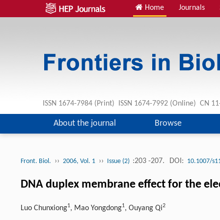
Home
Journals
ISSN 1674-7984 (Print) ISSN 1674-7992 (Online) CN 
About the journal
Browse
››
››
:203 -207.
DOI:
Front. Biol.
2006, Vol. 1
Issue (2)
10.1007/s1
DNA duplex membrane effect for the ele
1
1
2
Luo Chunxiong
, Mao Yongdong
, Ouyang Qi