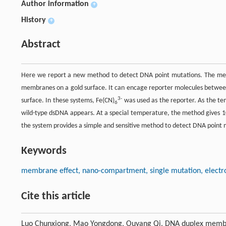
Author information
+
History
+
Abstract
Here we report a new method to detect DNA point mutations. The met
membranes on a gold surface. It can encage reporter molecules betwee
3-
surface. In these systems, Fe(CN)
was used as the reporter. As the te
6
wild-type dsDNA appears. At a special temperature, the method gives 10
the system provides a simple and sensitive method to detect DNA point m
Keywords
membrane effect, nano-compartment, single mutation, electr
Cite this article
Luo Chunxiong, Mao Yongdong, Ouyang Qi. DNA duplex membran