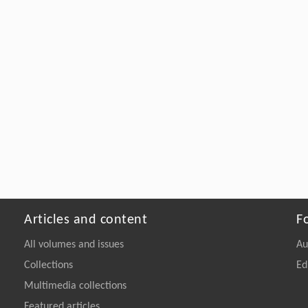
Articles and content
F
All volumes and issues
Au
Collections
Ed
Multimedia collections
Featured articles