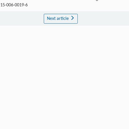
1515-006-0019-6
Next article