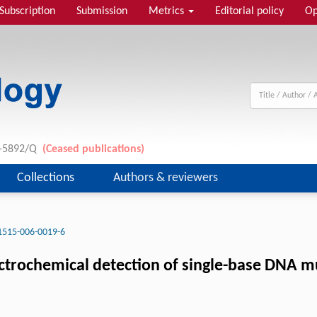
Subscription
Submission
Metrics
Editorial policy
Op
11-5892/Q
(Ceased publications)
Collections
Authors & reviewers
1515-006-0019-6
ctrochemical detection of single-base DNA m