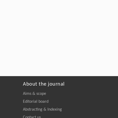
About the journal
Aims & scope
Editorial board
Abstracting & Indexing
Contact us