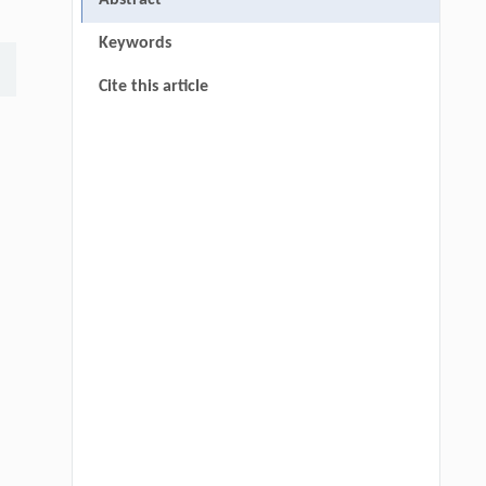
Abstract
Keywords
Cite this article