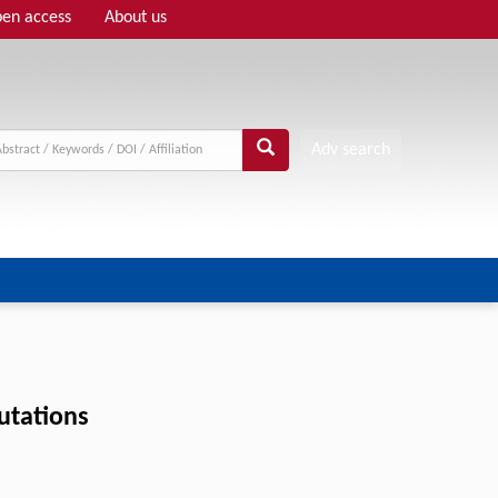
en access
About us
Adv search
utations