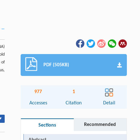
NA)
old
 of
PDF (505KB)
us,
977
1
Accesses
Citation
Detail
▾
Recommended
Sections