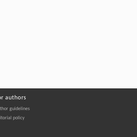
Construction of protein–protein interaction
network based on transcriptome profiling of
ovine granulosa cells during the sheep’s
anestrus phase
Frontiers in Biology
. 2018, Vol.13(3): 157-234
https://doi.org/10.1007/s11515-018-
1499-x
or authors
thor guidelines
itorial policy