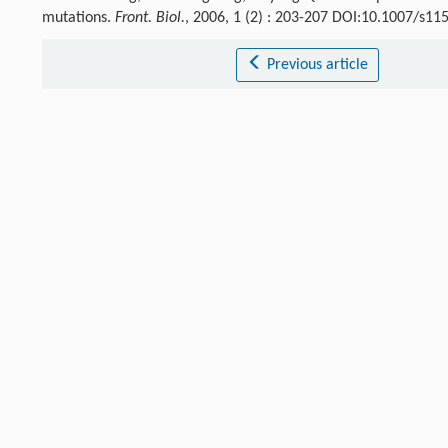
mutations.
Front. Biol.
, 2006, 1 (2) : 203-207 DOI:10.1007/s1
Previous article