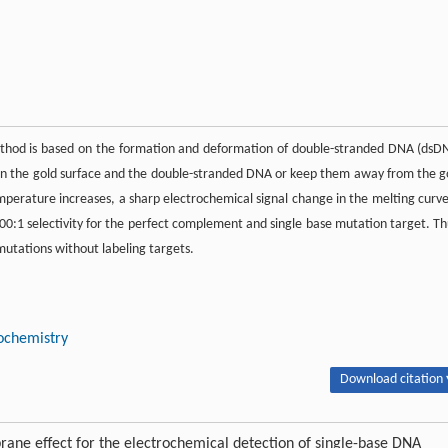
hod is based on the formation and deformation of double-stranded DNA (dsD
n the gold surface and the double-stranded DNA or keep them away from the g
mperature increases, a sharp electrochemical signal change in the melting curve
0:1 selectivity for the perfect complement and single base mutation target. Th
utations without labeling targets.
ochemistry
Download citation 
e effect for the electrochemical detection of single-base DNA