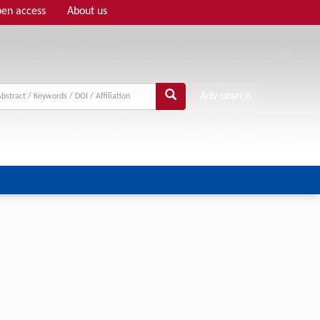
en access
About us
Adv search