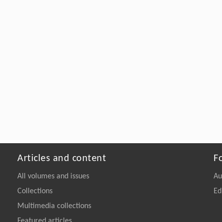
Articles and content
F
All volumes and issues
Au
Collections
Ed
Multimedia collections
Featured articles