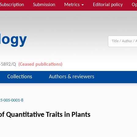
Subscription
Submission
Metrics
Editorial policy
Op
11-5892/Q
(Ceased publications)
Collections
Authors & reviewers
5-005-0001-8
 Quantitative Traits in Plants