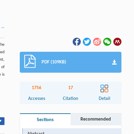
The
sed
nt,
PDF (109KB)
 of
 is
1756
17
Accesses
Citation
Detail
Recommended
Sections
▾