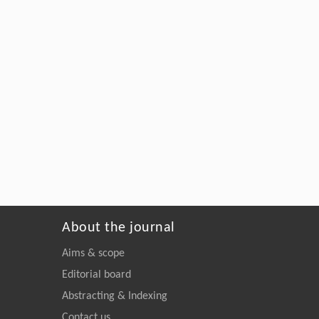
About the journal
Aims & scope
Editorial board
Abstracting & Indexing
Contact us