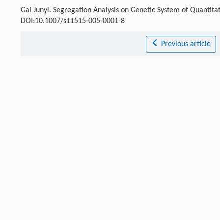
Gai Junyi. Segregation Analysis on Genetic System of Quantitati
DOI:10.1007/s11515-005-0001-8
Previous article