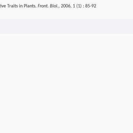
ve Traits in Plants.
Front. Biol.
, 2006, 1 (1) : 85-92