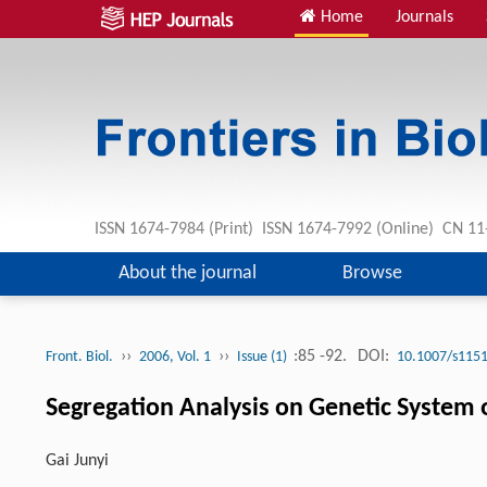
Home
Journals
ISSN 1674-7984 (Print) ISSN 1674-7992 (Online) CN 
About the journal
Browse
››
››
:85 -92.
DOI:
Front. Biol.
2006, Vol. 1
Issue (1)
10.1007/s1151
Segregation Analysis on Genetic System of
Gai Junyi