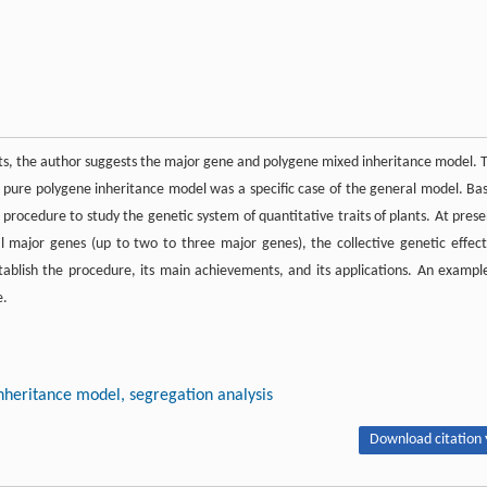
aits, the author suggests the major gene and polygene mixed inheritance model. 
pure polygene inheritance model was a specific case of the general model. Ba
procedure to study the genetic system of quantitative traits of plants. At prese
l major genes (up to two to three major genes), the collective genetic effect
stablish the procedure, its main achievements, and its applications. An example
e.
inheritance model, segregation analysis
Download citation 