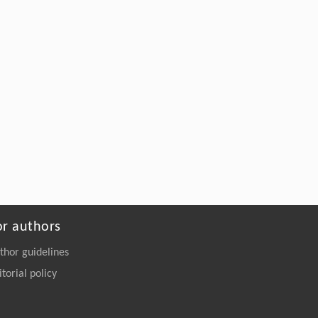
Widely distribution of hematological
parameters in thalassemia patients with
similar α-globin genotype
Frontiers in Biology
. 2018, Vol.13(6): 395-480
https://doi.org/10.1007/s11515-018-
1522-2
or authors
thor guidelines
itorial policy