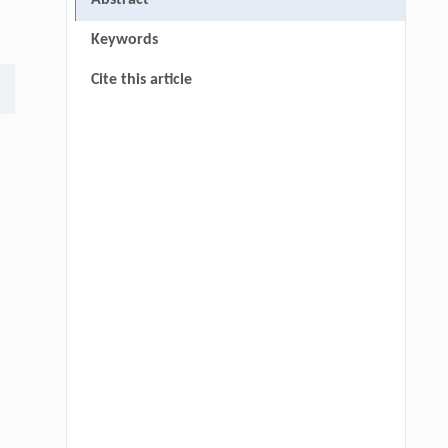
Abstract
Keywords
Cite this article