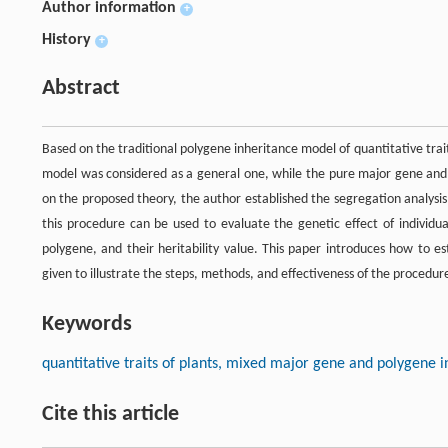
Author information
+
History
+
Abstract
Based on the traditional polygene inheritance model of quantitative tr
model was considered as a general one, while the pure major gene and 
on the proposed theory, the author established the segregation analysis 
this procedure can be used to evaluate the genetic effect of individua
polygene, and their heritability value. This paper introduces how to e
given to illustrate the steps, methods, and effectiveness of the procedur
Keywords
quantitative traits of plants, mixed major gene and polygene 
Cite this article