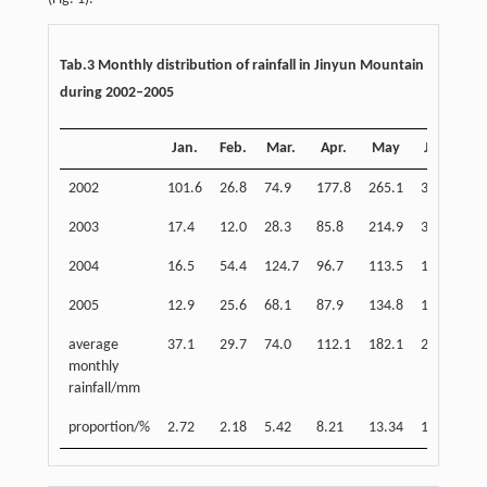
Tab.3 Monthly distribution of rainfall in Jinyun Mountain
during 2002–2005
Jan.
Feb.
Mar.
Apr.
May
Jun.
J
2002
101.6
26.8
74.9
177.8
265.1
315.2
14
2003
17.4
12.0
28.3
85.8
214.9
347.0
19
2004
16.5
54.4
124.7
96.7
113.5
158.4
11
2005
12.9
25.6
68.1
87.9
134.8
153.0
19
average
37.1
29.7
74.0
112.1
182.1
243.4
16
monthly
rainfall/mm
proportion/%
2.72
2.18
5.42
8.21
13.34
17.83
11