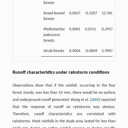
forests
broad-leaved
0.0027
-0.2207
12.5000
0.91
forests
Phyllostachys
0.0001
0.0151
0.2957
0.90
pubescens
forests
shrub forests
0.0004
-0.0609
1.9907
0.93
Runoff characteristics under rainstorm conditions
Observations show that if the rainfall, occurring in the four
forest stands, was less than 10 mm, there would be no surface
and underground runoff generated. Wang et al. (
2005
) reported
that the response of runoff on rainstorms was obvious.
Therefore, runoff characteristics are correlated with
rainstorms. Most rainfalls in the study area lasted for less than