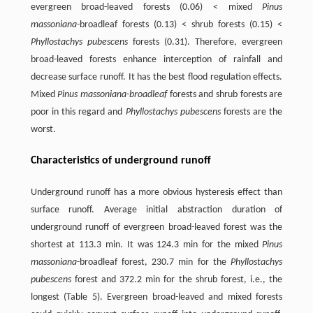
evergreen broad-leaved forests (0.06) < mixed
Pinus
massoniana
-broadleaf forests (0.13) < shrub forests (0.15) <
Phyllostachys pubescens
forests (0.31). Therefore, evergreen
broad-leaved forests enhance interception of rainfall and
decrease surface runoff. It has the best flood regulation effects.
Mixed
Pinus massoniana-broadleaf
forests and shrub forests are
poor in this regard and
Phyllostachys pubescens
forests are the
worst.
Characteristics of underground runoff
Underground runoff has a more obvious hysteresis effect than
surface runoff. Average initial abstraction duration of
underground runoff of evergreen broad-leaved forest was the
shortest at 113.3 min. It was 124.3 min for the mixed
Pinus
massoniana
-broadleaf forest, 230.7 min for the
Phyllostachys
pubescens
forest and 372.2 min for the shrub forest, i.e., the
longest (Table 5). Evergreen broad-leaved and mixed forests