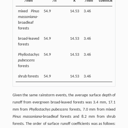
/mm
/h
K
/mm
coefficient
/
mixed
Pinus
54.9
14.53
3.46
7.0
massoniana
-
broadleaf
forests
broad-leaved
54.9
14.53
3.46
3.4
forests
Phyllostachys
54.9
14.53
3.46
17.
pubescens
forests
shrub forests
54.9
14.53
3.46
8.2
Given the same rainstorm events, the average surface depth of
runoff from evergreen broad-leaved forests was 3.4 mm, 17.1
mm from
Phyllostachys pubescens
forests, 7.0 mm from mixed
Pinus massoniana
-broadleaf forests and 8.2 mm from shrub
forests. The order of surface runoff coefficients was as follows: