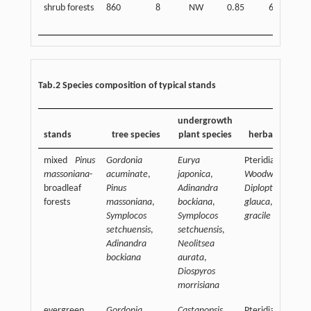
shrub forests
860
8
NW
0.85
60
Tab.2 Species composition of typical stands
undergrowth
stands
tree species
plant species
herbaceous spe
mixed
Pinus
Gordonia
Eurya
Pteridiaceae,
massoniana
-
acuminate
,
japonica
,
Woodwardia jap
broadleaf
Pinus
Adinandra
Diplopterygium
forests
massoniana
,
bockiana
,
glauca
,
Lophath
Symplocos
Symplocos
gracile
setchuensis
,
setchuensis
,
Adinandra
Neolitsea
bockiana
aurata
,
Diospyros
morrisiana
evergreen
Gordonia
Castanopsis
Pteridiaceae,