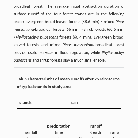
broadleaf forest. The average initial abstraction duration of
surface runoff of the four forest stands are in the following
order: evergreen broad-leaved forests (88.6 min) > mixed
Pinus
massoniana-
broadleaf forests (66 min) > shrub forests (60.5 min)
>
Phyllostachys pubescens
forests (60.4 min). Evergreen broad-
leaved forests and mixed
Pinus massoniana
-broadleaf forest
provide useful services in flood regulation, while
Phyllostachys
pubescens
and shrub forests play a much smaller role.
Tab.5 Characteristics of mean runoffs after 25 rainstorms
of typical stands in study area
stands
rain
ini
ab
precipitation
runoff
rac
rainfall
time
depth
runoff
dur