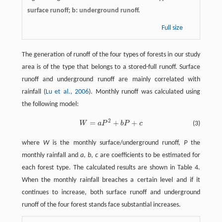
surface runoff; b: underground runoff.
Full size
The generation of runoff of the four types of forests in our study
area is of the type that belongs to a stored-full runoff. Surface
runoff and underground runoff are mainly correlated with
rainfall (
Lu et al., 2006
). Monthly runoff was calculated using
the following model:
2
=
+
+
W
a
P
b
P
c
(3)
W
=
a
P
2
+
b
P
+
c
where
W
is the monthly surface/underground runoff,
P
the
monthly rainfall and
a
,
b
,
c
are coefficients to be estimated for
each forest type. The calculated results are shown in Table 4.
When the monthly rainfall breaches a certain level and if it
continues to increase, both surface runoff and underground
runoff of the four forest stands face substantial increases.