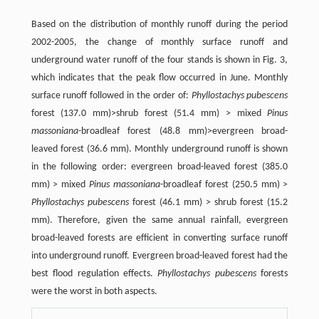
Based on the distribution of monthly runoff during the period
2002-2005, the change of monthly surface runoff and
underground water runoff of the four stands is shown in Fig. 3,
which indicates that the peak flow occurred in June. Monthly
surface runoff followed in the order of:
Phyllostachys pubescens
forest (137.0 mm)>shrub forest (51.4 mm) > mixed
Pinus
massoniana
-broadleaf forest (48.8 mm)>evergreen broad-
leaved forest (36.6 mm). Monthly underground runoff is shown
in the following order: evergreen broad-leaved forest (385.0
mm) > mixed
Pinus massoniana
-broadleaf forest (250.5 mm) >
Phyllostachys pubescens
forest (46.1 mm) > shrub forest (15.2
mm). Therefore, given the same annual rainfall, evergreen
broad-leaved forests are efficient in converting surface runoff
into underground runoff. Evergreen broad-leaved forest had the
best flood regulation effects.
Phyllostachys pubescens
forests
were the worst in both aspects.