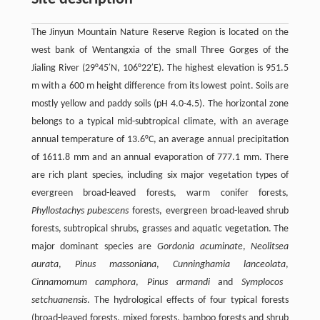
The Jinyun Mountain Nature Reserve Region is located on the
west bank of Wentangxia of the small Three Gorges of the
Jialing River (29°45′N, 106°22′E). The highest elevation is 951.5
m with a 600 m height difference from its lowest point. Soils are
mostly yellow and paddy soils (pH 4.0-4.5). The horizontal zone
belongs to a typical mid-subtropical climate, with an average
annual temperature of 13.6°C, an average annual precipitation
of 1611.8 mm and an annual evaporation of 777.1 mm. There
are rich plant species, including six major vegetation types of
evergreen broad-leaved forests, warm conifer forests,
Phyllostachys pubescens
forests, evergreen broad-leaved shrub
forests, subtropical shrubs, grasses and aquatic vegetation. The
major dominant species are
Gordonia acuminate
,
Neolitsea
aurata
,
Pinus massoniana
,
Cunninghamia lanceolata
,
Cinnamomum camphora
,
Pinus armandi
and
Symplocos
setchuanensis
. The hydrological effects of four typical forests
(broad-leaved forests, mixed forests, bamboo forests and shrub