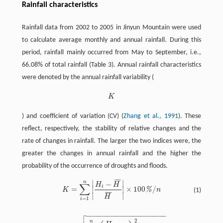
Rainfall characteristics
Rainfall data from 2002 to 2005 in Jinyun Mountain were used
to calculate average monthly and annual rainfall. During this
period, rainfall mainly occurred from May to September, i.e.,
66.08% of total rainfall (Table 3). Annual rainfall characteristics
were denoted by the annual rainfall variability (
K
K
) and coefficient of variation (CV) (
Zhang et al., 1991
). These
reflect, respectively, the stability of relative changes and the
rate of changes in rainfall. The larger the two indices were, the
greater the changes in annual rainfall and the higher the
probability of the occurrence of droughts and floods.
¯
¯
¯
∣
∣
n
−
H
H
∑
i
=
×
100
/
∣
∣
%
K
n
(1)
K
=
∑
i
=
1
n
|
H
i
-
H
¯
H
¯
|
×
100
%
/
n
¯
¯
¯
∣
∣
H
=
1
i

−
−
−
−
−
−
−
−
−
−
−
−
−
−
−
−
−
−
−
2
n