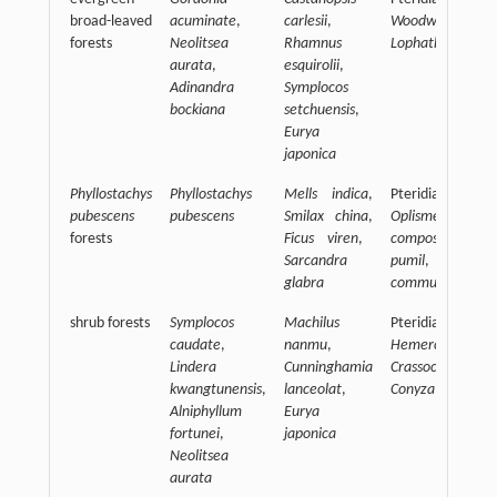
broad-leaved
acuminate
,
carlesii
,
Woodwardia jap
forests
Neolitsea
Rhamnus
Lophatherum gra
aurata
,
esquirolii
,
Adinandra
Symplocos
bockiana
setchuensis
,
Eurya
japonica
Phyllostachys
Phyllostachys
Mells indica
,
Pteridiaceae,
pubescens
pubescens
Smilax china
,
Oplismenus
forests
Ficus viren
,
compositus
Sarcandra
pumil
,
Comm
glabra
communis
shrub forests
Symplocos
Machilus
Pteridiaceae,
caudate
,
nanmu
,
Hemercocallis f
Lindera
Cunninghamia
Crassocephalum
kwangtunensis
,
lanceolat
,
Conyza canadens
Alniphyllum
Eurya
fortunei
,
japonica
Neolitsea
aurata