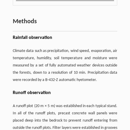
Methods
Rainfall observation
Climate data such as precipitation, wind speed, evaporation, air
temperature, humidity, soil temperature and moisture were
measured by a set of fully automated weather devices outside
the forests, down to a resolution of 10 min. Precipitation data
were recorded by a B-432-Z automatic hyetometer.
Runoff observation
A runoff plot (20 m × 5 m) was established in each typical stand.
In all of the runoff plots, precast concrete wall panels were
placed deep into the bedrock to prevent runoff entering from
outside the runoff plots. Filter layers were established in grooves