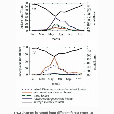
Fig.3 Changes in runoff from different forest types. a: