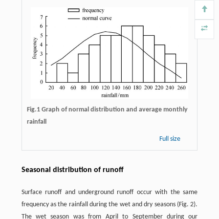
Fig.1 Graph of normal distribution and average monthly
rainfall
Full size
Seasonal distribution of runoff
Surface runoff and underground runoff occur with the same
frequency as the rainfall during the wet and dry seasons (Fig. 2).
The wet season was from April to September during our