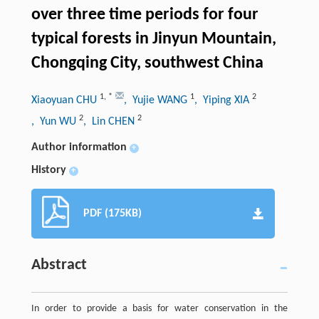
over three time periods for four
typical forests in Jinyun Mountain,
Chongqing City, southwest China
1
,
*
1
2
Xiaoyuan CHU
, Yujie WANG
, Yiping XIA
2
2
, Yun WU
, Lin CHEN
Author information
+
History
+
PDF (175KB)
Abstract
In order to provide a basis for water conservation in the