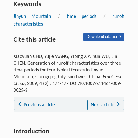
Keywords
Jinyun Mountain
/
time periods
/
runoff
characteristics
Download citation ▾
Cite this article
Xiaoyuan CHU, Yujie WANG, Yiping XIA, Yun WU, Lin
CHEN. Generation of runoff characteristics over three
time periods for four typical forests in Jinyun
Mountain, Chongqing City, southwest China.
Front. For.
China
, 2009, 4 (2) : 171-177 DOI:10.1007/s11461-009-
0025-3
Previous article
Next article
Introduction