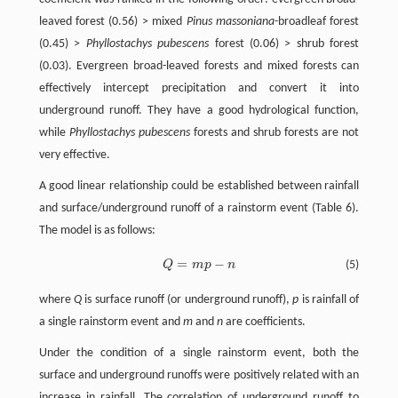
leaved forest (0.56) > mixed
Pinus massoniana
-broadleaf forest
(0.45) >
Phyllostachys pubescens
forest (0.06) > shrub forest
(0.03). Evergreen broad-leaved forests and mixed forests can
effectively intercept precipitation and convert it into
underground runoff. They have a good hydrological function,
while
Phyllostachys pubescens
forests and shrub forests are not
very effective.
A good linear relationship could be established between rainfall
and surface/underground runoff of a rainstorm event (Table 6).
The model is as follows:
=
−
Q
m
p
n
(5)
Q
=
m
p
-
n
where
Q
is surface runoff (or underground runoff),
p
is rainfall of
a single rainstorm event and
m
and
n
are coefficients.
Under the condition of a single rainstorm event, both the
surface and underground runoffs were positively related with an
increase in rainfall. The correlation of underground runoff to