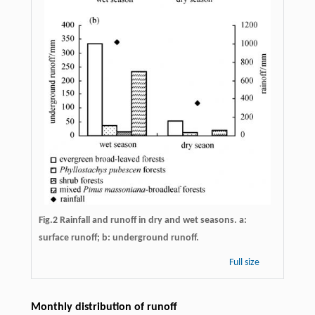
Fig.2 Rainfall and runoff in dry and wet seasons. a:
surface runoff; b: underground runoff.
Full size
Monthly distribution of runoff