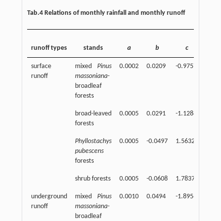
Tab.4 Relations of monthly rainfall and monthly runoff
corre
runoff types
stands
a
b
c
coeff
surface
mixed
Pinus
0.0002
0.0209
-0.9757
0.92
runoff
massoniana
-
broadleaf
forests
broad-leaved
0.0005
0.0291
-1.1288
0.95
forests
Phyllostachys
0.0005
-0.0497
1.5632
0.93
pubescens
forests
shrub forests
0.0005
-0.0608
1.7837
0.93
underground
mixed
Pinus
0.0010
0.0494
-1.8956
0.95
runoff
massoniana
-
broadleaf