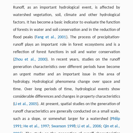
Runoff, as an important hydrological event, is affected by
watershed vegetation, soil, climate and other hydrological
factors. It has become a basic indicator to evaluate the function
of forests in water and soil conservation and in the reduction of
flood peaks (
Fang et al., 2001
). The process of precipitation-
runoff plays an important role in forest ecosystems and is a
reflection of forest functions in soil and water conservation
(
Zhou et al., 2000
). In recent years, studies on the runoff
generation characteristics over different periods have become
an urgent matter and an important issue in the area of
hydrology. Hydrological phenomena change over space and
time. Over long periods of time, hydrological events show
considerable differences and changes in property characteristics
(
Li et al., 2005
). At present, spatial studies on the generation of
runoff characteristics are generally conducted on a small scale,
such as a slope, or somewhat larger for a watershed (
Phliip
1991
;
He et al., 1997
;
Swanson 1998
;
Li et al., 2006
;
Qin et al.,