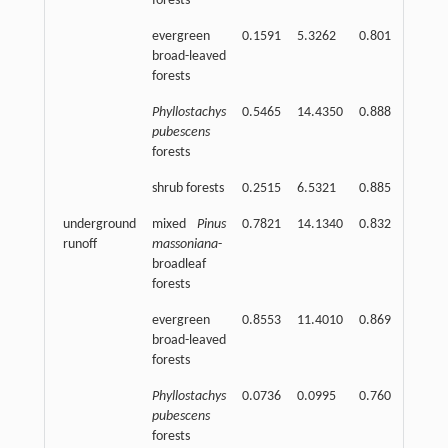
forests
evergreen
0.1591
5.3262
0.801
2
broad-leaved
forests
Phyllostachys
0.5465
14.4350
0.888
2
pubescens
forests
shrub forests
0.2515
6.5321
0.885
2
underground
mixed
Pinus
0.7821
14.1340
0.832
2
runoff
massoniana
-
broadleaf
forests
evergreen
0.8553
11.4010
0.869
2
broad-leaved
forests
Phyllostachys
0.0736
0.0995
0.760
2
pubescens
forests