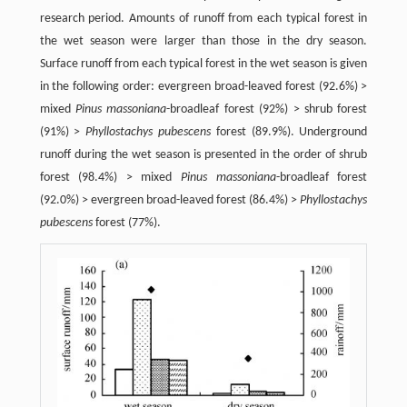
research period. Amounts of runoff from each typical forest in
the wet season were larger than those in the dry season.
Surface runoff from each typical forest in the wet season is given
in the following order: evergreen broad-leaved forest (92.6%) >
mixed
Pinus massoniana
-broadleaf forest (92%) > shrub forest
(91%) >
Phyllostachys pubescens
forest (89.9%). Underground
runoff during the wet season is presented in the order of shrub
forest (98.4%) > mixed
Pinus massoniana
-broadleaf forest
(92.0%) > evergreen broad-leaved forest (86.4%) >
Phyllostachys
pubescens
forest (77%).