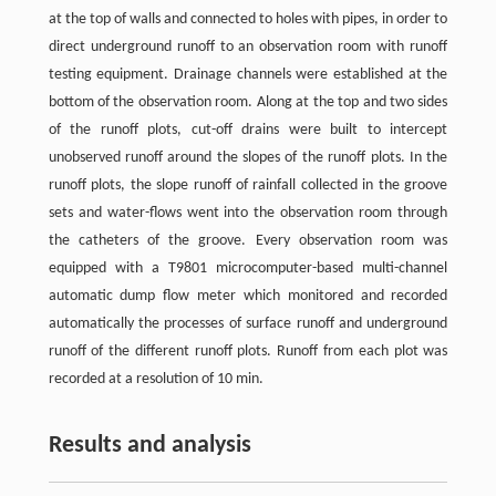
at the top of walls and connected to holes with pipes, in order to
direct underground runoff to an observation room with runoff
testing equipment. Drainage channels were established at the
bottom of the observation room. Along at the top and two sides
of the runoff plots, cut-off drains were built to intercept
unobserved runoff around the slopes of the runoff plots. In the
runoff plots, the slope runoff of rainfall collected in the groove
sets and water-flows went into the observation room through
the catheters of the groove. Every observation room was
equipped with a T9801 microcomputer-based multi-channel
automatic dump flow meter which monitored and recorded
automatically the processes of surface runoff and underground
runoff of the different runoff plots. Runoff from each plot was
recorded at a resolution of 10 min.
Results and analysis