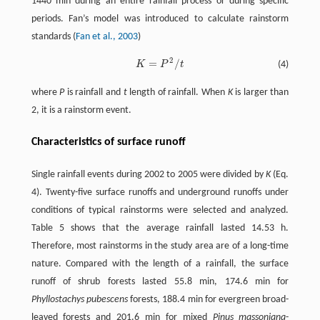
1440 min during an entire rainfall process or during specific
periods. Fan’s model was introduced to calculate rainstorm
standards (
Fan et al., 2003
)
2
=
/
K
P
t
(4)
K
=
P
2
/
t
where
P
is rainfall and
t
length of rainfall. When
K
is larger than
2, it is a rainstorm event.
Characteristics of surface runoff
Single rainfall events during 2002 to 2005 were divided by
K
(Eq.
4). Twenty-five surface runoffs and underground runoffs under
conditions of typical rainstorms were selected and analyzed.
Table 5 shows that the average rainfall lasted 14.53 h.
Therefore, most rainstorms in the study area are of a long-time
nature. Compared with the length of a rainfall, the surface
runoff of shrub forests lasted 55.8 min, 174.6 min for
Phyllostachys pubescens
forests, 188.4 min for evergreen broad-
leaved forests and 201.6 min for mixed
Pinus massoniana
-