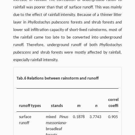
rainfall was poorer than that of surface runoff. This was mainly
due to the effect of rainfall intensity. Because of a thinner litter
layer in
Phyllostachys pubescens
forests and shrub forests and
lower soil infiltration capacity of short-lived rainstorms, most of
the rainfall came too late to be converted into underground
runoff. Therefore, underground runoff of both
Phyllostachys
pubescens
and shrub forests were mostly affected by rainfall,
especially rainfall intensity.
Tab.6 Relations between rainstorm and runoff
n
correlation
runoff types
stands
m
n
coefficient
surface
mixed
Pinus
0.1878
3.7743
0.905
2
runoff
massoniana
-
broadleaf