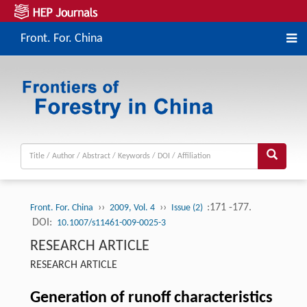
Front. For. China
››
››
:171 -177.
Front. For. China
2009, Vol. 4
Issue (2)
DOI:
10.1007/s11461-009-0025-3
RESEARCH ARTICLE
RESEARCH ARTICLE
Generation of runoff characteristics