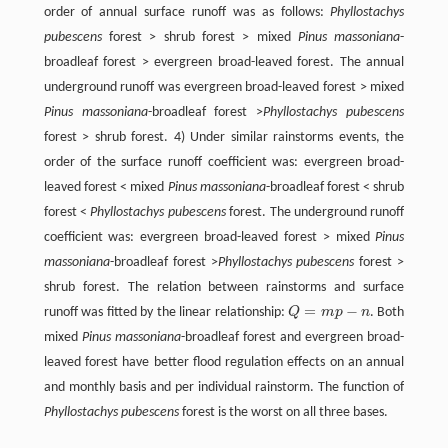
order of annual surface runoff was as follows:
Phyllostachys
pubescens
forest > shrub forest > mixed
Pinus massoniana
-
broadleaf forest > evergreen broad-leaved forest. The annual
underground runoff was evergreen broad-leaved forest > mixed
Pinus massoniana
-broadleaf forest >
Phyllostachys pubescens
forest > shrub forest. 4) Under similar rainstorms events, the
order of the surface runoff coefficient was: evergreen broad-
leaved forest < mixed
Pinus massoniana
-broadleaf forest < shrub
forest <
Phyllostachys pubescens
forest. The underground runoff
coefficient was: evergreen broad-leaved forest > mixed
Pinus
massoniana
-broadleaf forest >
Phyllostachys pubescens
forest >
shrub forest. The relation between rainstorms and surface
=
−
runoff was fitted by the linear relationship:
Q
m
p
n
. Both
Q
=
m
p
-
n
mixed
Pinus massoniana
-broadleaf forest and evergreen broad-
leaved forest have better flood regulation effects on an annual
and monthly basis and per individual rainstorm. The function of
Phyllostachys pubescens
forest is the worst on all three bases.