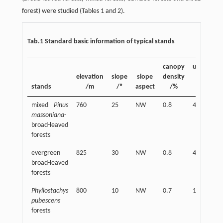
forest) were studied (Tables 1 and 2).
Tab.1 Standard basic information of typical stands
canopy
undergro
elevation
slope
slope
density
plant cov
stands
/m
/º
aspect
/%
/%
mixed
Pinus
760
25
NW
0.8
40
massoniana
-
broad-leaved
forests
evergreen
825
30
NW
0.8
40
broad-leaved
forests
Phyllostachys
800
10
NW
0.7
10
pubescens
forests