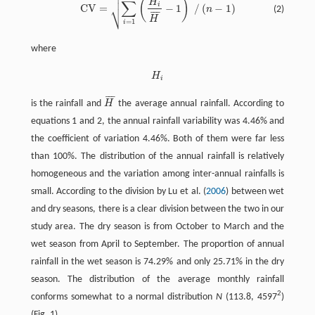


(
)
H
∑
i
⎷
C
V
=
−
1
/
(
−
1
)
n
(2)
C
V
=
∑
i
=
1
n
(
H
i
H
¯
-
1
)
2
/
(
n
-
1
)
¯
¯
¯
H
=
1
i
where
H
H
i
i
¯
¯
¯
is the rainfall and
H
the average annual rainfall. According to
H
¯
equations 1 and 2, the annual rainfall variability was 4.46% and
the coefficient of variation 4.46%. Both of them were far less
than 100%. The distribution of the annual rainfall is relatively
homogeneous and the variation among inter-annual rainfalls is
small. According to the division by Lu et al. (
2006
) between wet
and dry seasons, there is a clear division between the two in our
study area. The dry season is from October to March and the
wet season from April to September. The proportion of annual
rainfall in the wet season is 74.29% and only 25.71% in the dry
season. The distribution of the average monthly rainfall
2
conforms somewhat to a normal distribution
N
(113.8, 4597
)
(Fig. 1).