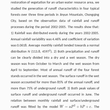
restoration of vegetation for an urban water resource area, we
studied the generation of runoff characteristics in four typical
forests over three time periods in Jinyun Mountain, Chongqing
City, based on the observation data of rainfall and runoff
processes during the period 2002-2005. The results show that:
1) Rainfall was distributed evenly during the years 2002-2005.
Annual rainfall variability was 4.46% and coefficient of variation
was 0.0618. Average monthly rainfall tended towards a normal
2
distribution
N
(113.8, 4597
). 2) Both precipitation and runoff
can be clearly divided into a dry and a wet season. The dry
season was from October to March and the wet season from
April to September. Most of annual runoff of the four forest
stands occurred in the wet season. The surface runoff in the wet
season accounted for more than 85% of the annual runoff, and
more than 75% of underground runoff. 3) Both peak values of
surface runoff and underground runoff occurred in June. The
relation between monthly rainfall and surface/underground
2
=
+
+
runoff was fitted by the model
W
a
P
b
P
c
. The
W
=
a
P
2
+
b
P
+
c