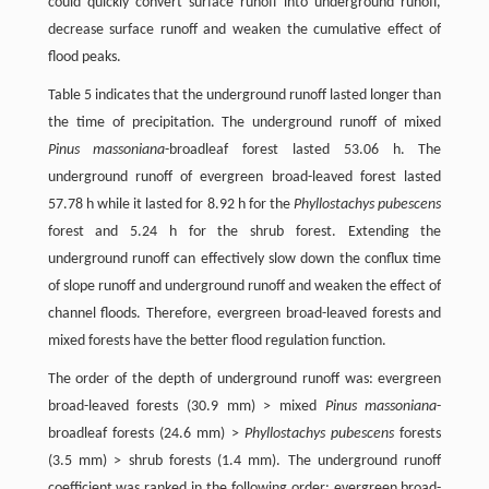
could quickly convert surface runoff into underground runoff,
decrease surface runoff and weaken the cumulative effect of
flood peaks.
Table 5 indicates that the underground runoff lasted longer than
the time of precipitation. The underground runoff of mixed
Pinus massoniana
-broadleaf forest lasted 53.06 h. The
underground runoff of evergreen broad-leaved forest lasted
57.78 h while it lasted for 8.92 h for the
Phyllostachys pubescens
forest and 5.24 h for the shrub forest. Extending the
underground runoff can effectively slow down the conflux time
of slope runoff and underground runoff and weaken the effect of
channel floods. Therefore, evergreen broad-leaved forests and
mixed forests have the better flood regulation function.
The order of the depth of underground runoff was: evergreen
broad-leaved forests (30.9 mm) > mixed
Pinus massoniana
-
broadleaf forests (24.6 mm) >
Phyllostachys pubescens
forests
(3.5 mm) > shrub forests (1.4 mm). The underground runoff
coefficient was ranked in the following order: evergreen broad-