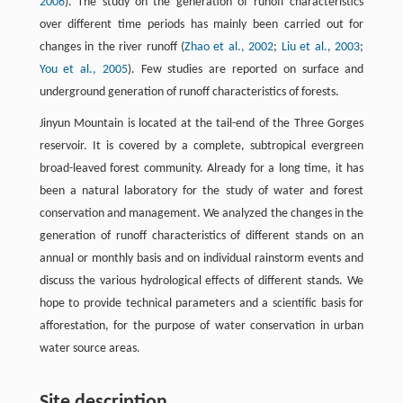
2006
). The study on the generation of runoff characteristics
over different time periods has mainly been carried out for
changes in the river runoff (
Zhao et al., 2002
;
Liu et al., 2003
;
You et al., 2005
). Few studies are reported on surface and
underground generation of runoff characteristics of forests.
Jinyun Mountain is located at the tail-end of the Three Gorges
reservoir. It is covered by a complete, subtropical evergreen
broad-leaved forest community. Already for a long time, it has
been a natural laboratory for the study of water and forest
conservation and management. We analyzed the changes in the
generation of runoff characteristics of different stands on an
annual or monthly basis and on individual rainstorm events and
discuss the various hydrological effects of different stands. We
hope to provide technical parameters and a scientific basis for
afforestation, for the purpose of water conservation in urban
water source areas.
Site description