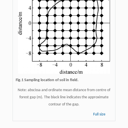
Fig.1 Sampling location of soil in field.
Note: abscissa and ordinate mean distance from centre of
forest gap (m). The black line indicates the approximate
contour of the gap.
Full size