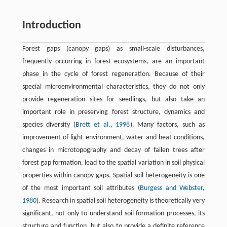
Introduction
Forest gaps (canopy gaps) as small-scale disturbances,
frequently occurring in forest ecosystems, are an important
phase in the cycle of forest regeneration. Because of their
special microenvironmental characteristics, they do not only
provide regeneration sites for seedlings, but also take an
important role in preserving forest structure, dynamics and
species diversity (
Brett et al., 1998
). Many factors, such as
improvement of light environment, water and heat conditions,
changes in microtopography and decay of fallen trees after
forest gap formation, lead to the spatial variation in soil physical
properties within canopy gaps. Spatial soil heterogeneity is one
of the most important soil attributes (
Burgess and Webster,
1980
). Research in spatial soil heterogeneity is theoretically very
significant, not only to understand soil formation processes, its
structure and function, but also to provide a definite reference