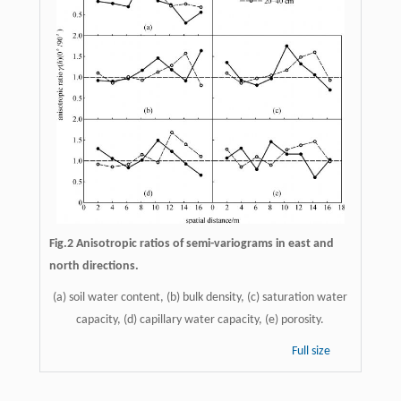
Fig.2 Anisotropic ratios of semi-variograms in east and
north directions.
(a) soil water content, (b) bulk density, (c) saturation water
capacity, (d) capillary water capacity, (e) porosity.
Full size