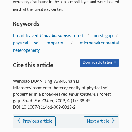
were only distributed in the 0-20 cm soil layer and were located
north of the forest gap center.
Keywords
broad-leaved
Pinus koraiensis
forest
/
forest gap
/
physical soil property
/
microenvironmental
heterogeneity
Download citation ▾
Cite this article
Wenbiao DUAN, Jing WANG, Yan LI.
Microenvironmental heterogeneity of physical soil
properties in a broad-leaved
Pinus koraiensis
forest
gap.
Front. For. China
, 2009, 4 (1) : 38-45
DOI:10.1007/s11461-009-0018-2
Previous article
Next article