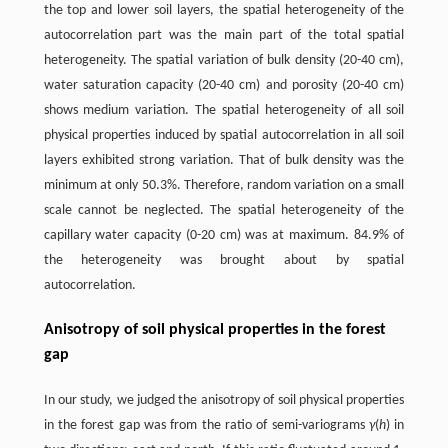
the top and lower soil layers, the spatial heterogeneity of the
autocorrelation part was the main part of the total spatial
heterogeneity. The spatial variation of bulk density (20-40 cm),
water saturation capacity (20-40 cm) and porosity (20-40 cm)
shows medium variation. The spatial heterogeneity of all soil
physical properties induced by spatial autocorrelation in all soil
layers exhibited strong variation. That of bulk density was the
minimum at only 50.3%. Therefore, random variation on a small
scale cannot be neglected. The spatial heterogeneity of the
capillary water capacity (0-20 cm) was at maximum. 84.9% of
the heterogeneity was brought about by spatial
autocorrelation.
Anisotropy of soil physical properties in the forest
gap
In our study, we judged the anisotropy of soil physical properties
in the forest gap was from the ratio of semi-variograms
γ
(
h
) in