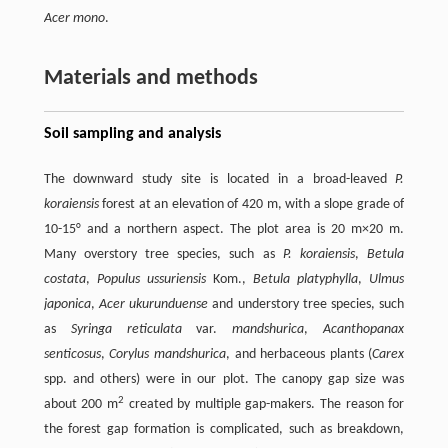
Acer mono
.
Materials and methods
Soil sampling and analysis
The downward study site is located in a broad-leaved
P.
koraiensis
forest at an elevation of 420 m, with a slope grade of
10-15° and a northern aspect. The plot area is 20 m×20 m.
Many overstory tree species, such as
P. koraiensis
,
Betula
costata
,
Populus ussuriensis
Kom.,
Betula platyphylla
,
Ulmus
japonica
,
Acer ukurunduense
and understory tree species, such
as
Syringa reticulata
var.
mandshurica
,
Acanthopanax
senticosus
,
Corylus mandshurica
, and herbaceous plants (
Carex
spp. and others) were in our plot. The canopy gap size was
2
about 200 m
created by multiple gap-makers. The reason for
the forest gap formation is complicated, such as breakdown,