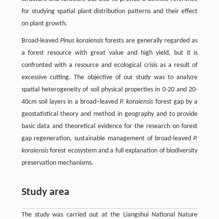
for studying spatial plant distribution patterns and their effect
on plant growth.
Broad-leaved
Pinus koraiensis
forests are generally regarded as
a forest resource with great value and high yield, but it is
confronted with a resource and ecological crisis as a result of
excessive cutting. The objective of our study was to analyze
spatial heterogeneity of soil physical properties in 0-20 and 20-
40cm soil layers in a broad–leaved
P. koraiensis
forest gap by a
geostatistical theory and method in geography and to provide
basic data and theoretical evidence for the research on forest
gap regeneration, sustainable management of broad-leaved
P.
koraiensis
forest ecosystem and a full explanation of biodiversity
preservation mechanisms.
Study area
The study was carried out at the Liangshui National Nature