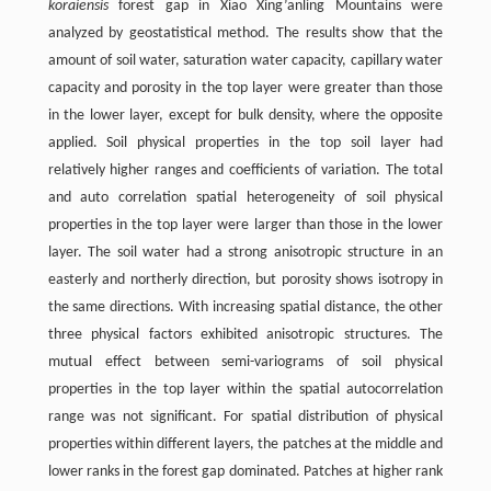
koraiensis
forest gap in Xiao Xing’anling Mountains were
analyzed by geostatistical method. The results show that the
amount of soil water, saturation water capacity, capillary water
capacity and porosity in the top layer were greater than those
in the lower layer, except for bulk density, where the opposite
applied. Soil physical properties in the top soil layer had
relatively higher ranges and coefficients of variation. The total
and auto correlation spatial heterogeneity of soil physical
properties in the top layer were larger than those in the lower
layer. The soil water had a strong anisotropic structure in an
easterly and northerly direction, but porosity shows isotropy in
the same directions. With increasing spatial distance, the other
three physical factors exhibited anisotropic structures. The
mutual effect between semi-variograms of soil physical
properties in the top layer within the spatial autocorrelation
range was not significant. For spatial distribution of physical
properties within different layers, the patches at the middle and
lower ranks in the forest gap dominated. Patches at higher rank