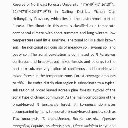
Reserve of Northeast Forestry University (47°6′49″-47°16′10″N,
128°47′8″-128°57′19″E) in Dailing District, Yichun City,
Heilongjiang Province, which lies in the easternmost part of
Eurasia. The climate in this area is classified as a temperate
continental climate with short summers and long winters, low
temperatures and little sunshine. The zonal soil is a dark brown
soil. The non-zonal soil consists of meadow soil, swamp soil and
peaty soil. The zonal vegetation is dominated by
P. koraiensis
coniferous and broad-leaved mixed forests and belongs to the
northern subzone vegetation of coniferous and broad-leaved
mixed forests in the temperate zone. Forest coverage amounts
to 98%. The entire distribution region is subordinate to a typical
sub-region of broad-leaved Korean pine forests, typical of the
zonal type of climax community. As the main composition of the
broad-leaved
P. koraiensis
forest,
P. koraiensis
dominates
accompanied by many temperate broad–leaved species, such as
Tilia amurensis
,
T. mandshurica
,
Betula costata
,
Quercus
mongolica
,
Populus ussuriensis
Kom.,
Ulmus laciniata
Mayr. and