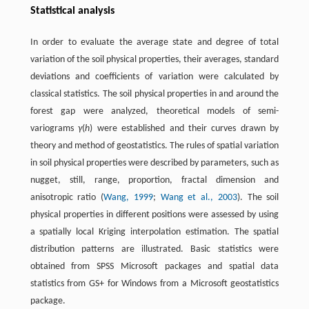
Statistical analysis
In order to evaluate the average state and degree of total
variation of the soil physical properties, their averages, standard
deviations and coefficients of variation were calculated by
classical statistics. The soil physical properties in and around the
forest gap were analyzed, theoretical models of semi-
variograms
γ
(
h
) were established and their curves drawn by
theory and method of geostatistics. The rules of spatial variation
in soil physical properties were described by parameters, such as
nugget, still, range, proportion, fractal dimension and
anisotropic ratio (
Wang, 1999
;
Wang et al., 2003
). The soil
physical properties in different positions were assessed by using
a spatially local Kriging interpolation estimation. The spatial
distribution patterns are illustrated. Basic statistics were
obtained from SPSS Microsoft packages and spatial data
statistics from GS+ for Windows from a Microsoft geostatistics
package.