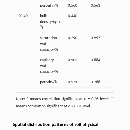
porosity /%
0.560
0.563
0.44
20-40
bulk
0.440
-
density/(g·cm
3
)
saturation
0.290
0.957**
water
capacity/%
capillary
0.503
0.884**
0.80
water
capacity/%
porosity/%
0.571
0.788*
0.90
Note: * means correlation significant at α = 0.05 level; **
means correlation significant at α = 0.01 level.
Spatial distribution patterns of soil physical