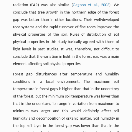
radiation (PAR) was also similar (
Gagnon et al., 2003
). We
conclude that tree growth in the northern edge of the forest
gap was better than in other locations. Their well-developed
root systems and the rapid turnover of fine roots improved the
physical properties of the soil. Rules of distribution of soil
physical properties in this study basically agreed with those of
light levels in past studies. It was, therefore, not difficult to
conclude that the variation in light in the forest gap was a main
element affecting soil physical properties.
Forest gap disturbances alter temperature and humidity
conditions in a local environment. The maximum soil
temperature in forest gaps is higher than that in the understory
of the forest, but the minimum soil temperature was lower than
that in the understory, its range in variation from maximum to
minimum was larger and this would definitely affect soil
humidity and decomposition of organic matter. Soil humidity in
the top soil layer in the forest gap was lower than that in the