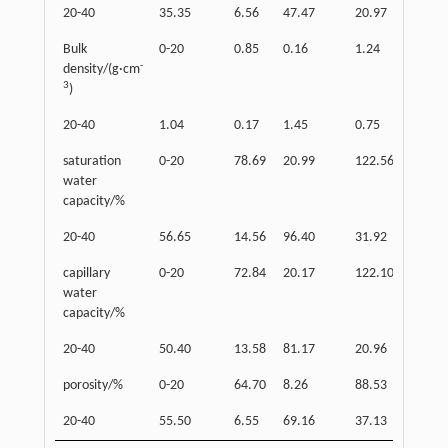
20-40
35.35
6.56
47.47
20.97
26.
Bulk
0-20
0.85
0.16
1.24
0.5
-
density/(g·cm
3
)
20-40
1.04
0.17
1.45
0.75
0.7
saturation
0-20
78.69
20.99
122.56
37.
water
capacity/%
20-40
56.65
14.56
96.40
31.92
64.
capillary
0-20
72.84
20.17
122.10
36.
water
capacity/%
20-40
50.40
13.58
81.17
20.96
60.
porosity/%
0-20
64.70
8.26
88.53
45.
20-40
55.50
6.55
69.16
37.13
32.