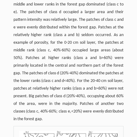
middle and lower ranks in the forest gap dominated (class c to
e). The patches of class d occupied a larger area and their
pattern intensity was relatively large. The patches of class c and
e were evenly distributed within the forest gap. Patches at the
relatively higher rank (class a and b) seldom occurred. As an
example of porosity, for the 0-20 cm soil layer, the patches at
middle rank (class c, 40%-60%) occupied large areas (about
50%). Patches at higher ranks (class a and b>60%) were
primarily located in the central and northern part of the forest
gap. The patches of class d (20%-40%) dominated the patches at
the lower ranks (class c and d<40%). For the 20-40 cm soil layer,
patches at relatively higher ranks (class a and b>60%) were not
present. Big patches of class d (20%-40%), occupying about 60%
of the area, were in the majority. Patches of another two
classes (class c, 40%-60%; class e,<20%) were evenly distributed
in the forest gap.