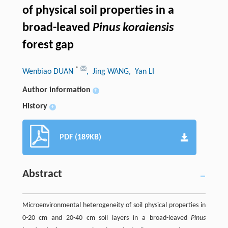
of physical soil properties in a
broad-leaved
Pinus koraiensis
forest gap
*
Wenbiao DUAN
, Jing WANG
, Yan LI
Author information
+
History
+
PDF (189KB)
Abstract
Microenvironmental heterogeneity of soil physical properties in
0-20 cm and 20-40 cm soil layers in a broad-leaved
Pinus