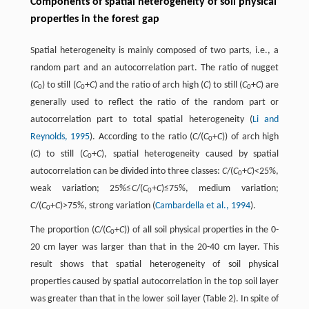
Components of spatial heterogeneity of soil physical
properties in the forest gap
Spatial heterogeneity is mainly composed of two parts, i.e., a
random part and an autocorrelation part. The ratio of nugget
(
C
) to still (
C
+
C
) and the ratio of arch high (
C
) to still (
C
+
C
) are
0
0
0
generally used to reflect the ratio of the random part or
autocorrelation part to total spatial heterogeneity (
Li and
Reynolds, 1995
). According to the ratio (
C
/(
C
+
C
)) of arch high
0
(
C
) to still (
C
+
C
), spatial heterogeneity caused by spatial
0
autocorrelation can be divided into three classes:
C
/(
C
+
C
)<25%,
0
weak variation; 25%≤
C
/(
C
+
C
)≤75%, medium variation;
0
C
/(
C
+
C
)>75%, strong variation (
Cambardella et al., 1994
).
0
The proportion (
C
/(
C
+
C
)) of all soil physical properties in the 0-
0
20 cm layer was larger than that in the 20-40 cm layer. This
result shows that spatial heterogeneity of soil physical
properties caused by spatial autocorrelation in the top soil layer
was greater than that in the lower soil layer (Table 2). In spite of