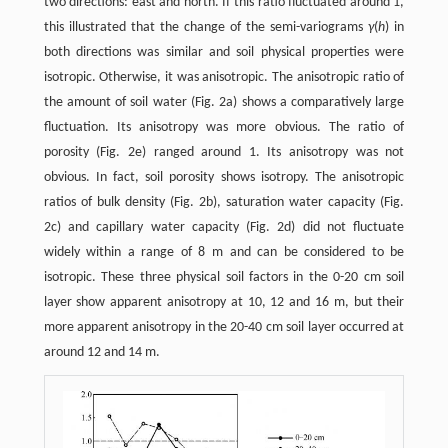
two directions: east and north. If this ratio fluctuated around 1,
this illustrated that the change of the semi-variograms
γ
(
h
) in
both directions was similar and soil physical properties were
isotropic. Otherwise, it was anisotropic. The anisotropic ratio of
the amount of soil water (Fig. 2a) shows a comparatively large
fluctuation. Its anisotropy was more obvious. The ratio of
porosity (Fig. 2e) ranged around 1. Its anisotropy was not
obvious. In fact, soil porosity shows isotropy. The anisotropic
ratios of bulk density (Fig. 2b), saturation water capacity (Fig.
2c) and capillary water capacity (Fig. 2d) did not fluctuate
widely within a range of 8 m and can be considered to be
isotropic. These three physical soil factors in the 0-20 cm soil
layer show apparent anisotropy at 10, 12 and 16 m, but their
more apparent anisotropy in the 20-40 cm soil layer occurred at
around 12 and 14 m.