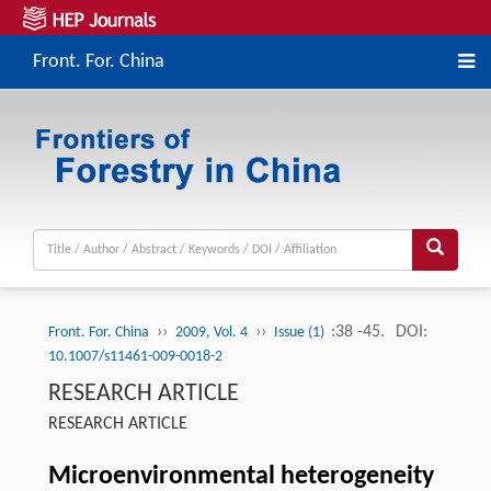
Front. For. China
››
››
:38 -45.
DOI:
Front. For. China
2009, Vol. 4
Issue (1)
10.1007/s11461-009-0018-2
RESEARCH ARTICLE
RESEARCH ARTICLE
Microenvironmental heterogeneity