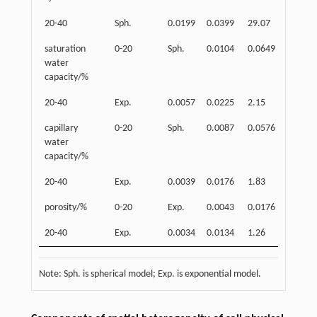
20-40
Sph.
0.0199
0.0399
29.07
0.503
saturation
0-20
Sph.
0.0104
0.0649
4.11
water
capacity/%
20-40
Exp.
0.0057
0.0225
2.15
0.749
capillary
0-20
Sph.
0.0087
0.0576
4.39
water
capacity/%
20-40
Exp.
0.0039
0.0176
1.83
0.781
porosity/%
0-20
Exp.
0.0043
0.0176
2.05
20-40
Exp.
0.0034
0.0134
1.26
0.746
Note: Sph. is spherical model; Exp. is exponential model.