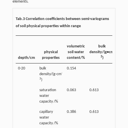
elements.
Tab.3 Correlation coefficients between semi-variograms
of soil physical properties within range
satur
volumetric
bulk
wa
-
physical
soil water
density/(g•cm
capa
3
depth/cm
properties
content/%
)
/
0-20
bulk
0.154
-
density/(g·cm
3
)
saturation
0.063
0.613
water
capacity /%
capillary
0.386
0.613
0.05
water
capacity /%