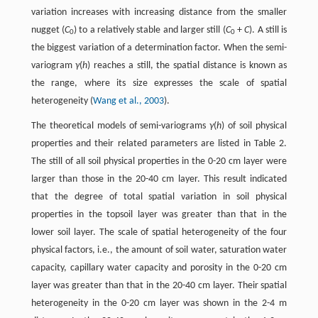
variation increases with increasing distance from the smaller
nugget (
C
) to a relatively stable and larger still (
C
+
C
). A still is
0
0
the biggest variation of a determination factor. When the semi-
variogram
γ
(
h
) reaches a still, the spatial distance is known as
the range, where its size expresses the scale of spatial
heterogeneity (
Wang et al., 2003
).
The theoretical models of semi-variograms
γ
(
h
) of soil physical
properties and their related parameters are listed in Table 2.
The still of all soil physical properties in the 0-20 cm layer were
larger than those in the 20-40 cm layer. This result indicated
that the degree of total spatial variation in soil physical
properties in the topsoil layer was greater than that in the
lower soil layer. The scale of spatial heterogeneity of the four
physical factors, i.e., the amount of soil water, saturation water
capacity, capillary water capacity and porosity in the 0-20 cm
layer was greater than that in the 20-40 cm layer. Their spatial
heterogeneity in the 0-20 cm layer was shown in the 2-4 m