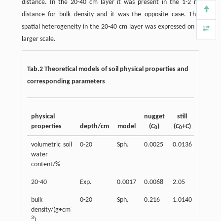
distance. In the 20-40 cm layer it was present in the 1-2 m
distance for bulk density and it was the opposite case. The
spatial heterogeneity in the 20-40 cm layer was expressed on a
larger scale.
Tab.2 Theoretical models of soil physical properties and
corresponding parameters
physical
nugget
still
properties
depth/cm
model
(
C
)
(
C
+
C
)
range
0
0
volumetric soil
0-20
Sph.
0.0025
0.0136
3.84
water
content/%
20-40
Exp.
0.0017
0.0068
2.05
0.757
bulk
0-20
Sph.
0.216
1.0140
4.18
-
density/(g•cm
3
)