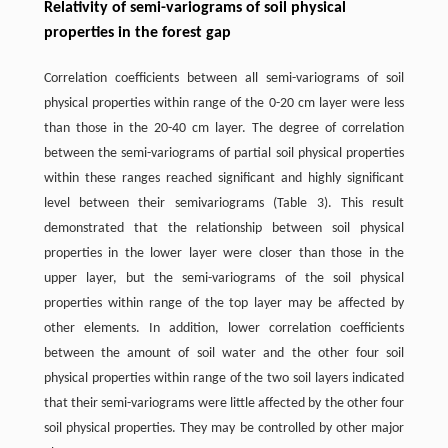
Relativity of semi-variograms of soil physical
properties in the forest gap
Correlation coefficients between all semi-variograms of soil
physical properties within range of the 0-20 cm layer were less
than those in the 20-40 cm layer. The degree of correlation
between the semi-variograms of partial soil physical properties
within these ranges reached significant and highly significant
level between their semivariograms (Table 3). This result
demonstrated that the relationship between soil physical
properties in the lower layer were closer than those in the
upper layer, but the semi-variograms of the soil physical
properties within range of the top layer may be affected by
other elements. In addition, lower correlation coefficients
between the amount of soil water and the other four soil
physical properties within range of the two soil layers indicated
that their semi-variograms were little affected by the other four
soil physical properties. They may be controlled by other major