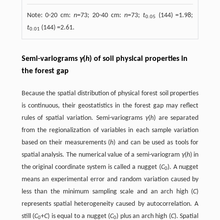
Note: 0-20 cm:
n
=73; 20-40 cm:
n
=73;
t
(144) =1.98;
0.05
t
(144) =2.61.
0.01
Semi-variograms
γ
(
h
) of soil physical properties in
the forest gap
Because the spatial distribution of physical forest soil properties
is continuous, their geostatistics in the forest gap may reflect
rules of spatial variation. Semi-variograms
γ
(
h
) are separated
from the regionalization of variables in each sample variation
based on their measurements (
h
) and can be used as tools for
spatial analysis. The numerical value of a semi-variogram
γ
(
h
) in
the original coordinate system is called a nugget (
C
). A nugget
0
means an experimental error and random variation caused by
less than the minimum sampling scale and an arch high (
C
)
represents spatial heterogeneity caused by autocorrelation. A
still (
C
+
C
) is equal to a nugget (
C
) plus an arch high (
C
). Spatial
0
0