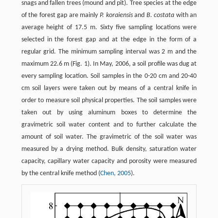
snags and fallen trees (mound and pit). Tree species at the edge
of the forest gap are mainly
P. koraiensis
and
B. costata
with an
average height of 17.5 m. Sixty five sampling locations were
selected in the forest gap and at the edge in the form of a
regular grid. The minimum sampling interval was 2 m and the
maximum 22.6 m (Fig. 1). In May, 2006, a soil profile was dug at
every sampling location. Soil samples in the 0-20 cm and 20-40
cm soil layers were taken out by means of a central knife in
order to measure soil physical properties. The soil samples were
taken out by using aluminum boxes to determine the
gravimetric soil water content and to further calculate the
amount of soil water. The gravimetric of the soil water was
measured by a drying method. Bulk density, saturation water
capacity, capillary water capacity and porosity were measured
by the central knife method (
Chen, 2005
).