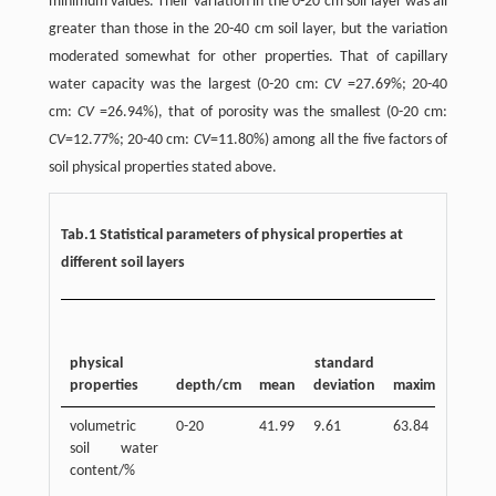
minimum values. Their variation in the 0-20 cm soil layer was all
greater than those in the 20-40 cm soil layer, but the variation
moderated somewhat for other properties. That of capillary
water capacity was the largest (0-20 cm:
CV
=27.69%; 20-40
cm:
CV
=26.94%), that of porosity was the smallest (0-20 cm:
CV
=12.77%; 20-40 cm:
CV
=11.80%) among all the five factors of
soil physical properties stated above.
Tab.1 Statistical parameters of physical properties at
different soil layers
physical
standard
properties
depth/cm
mean
deviation
maximum
mi
volumetric
0-20
41.99
9.61
63.84
20.
soil water
content/%