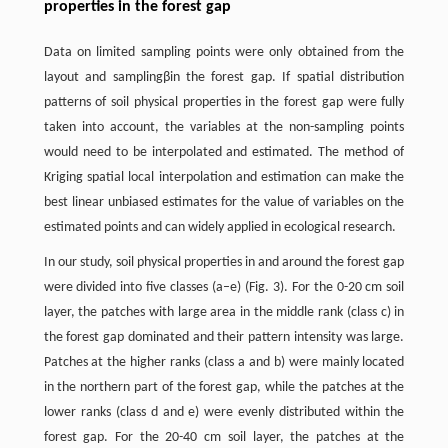
properties in the forest gap
Data on limited sampling points were only obtained from the
layout and samplingβin the forest gap. If spatial distribution
patterns of soil physical properties in the forest gap were fully
taken into account, the variables at the non-sampling points
would need to be interpolated and estimated. The method of
Kriging spatial local interpolation and estimation can make the
best linear unbiased estimates for the value of variables on the
estimated points and can widely applied in ecological research.
In our study, soil physical properties in and around the forest gap
were divided into five classes (a–e) (Fig. 3). For the 0-20 cm soil
layer, the patches with large area in the middle rank (class c) in
the forest gap dominated and their pattern intensity was large.
Patches at the higher ranks (class a and b) were mainly located
in the northern part of the forest gap, while the patches at the
lower ranks (class d and e) were evenly distributed within the
forest gap. For the 20-40 cm soil layer, the patches at the