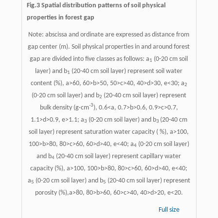
Fig.3 Spatial distribution patterns of soil physical
properties in forest gap
Note: abscissa and ordinate are expressed as distance from
gap center (m). Soil physical properties in and around forest
gap are divided into five classes as follows: a
(0-20 cm soil
1
layer) and b
(20-40 cm soil layer) represent soil water
1
content (%), a>60, 60>b>50, 50>c>40, 40>d>30, e<30; a
2
(0-20 cm soil layer) and b
(20-40 cm soil layer) represent
2
-3
bulk density (g·cm
), 0.6<a, 0.7>b>0.6, 0.9>c>0.7,
1.1>d>0.9, e>1.1; a
(0-20 cm soil layer) and b
(20-40 cm
3
3
soil layer) represent saturation water capacity ( %), a>100,
100>b>80, 80>c>60, 60>d>40, e<40; a
(0-20 cm soil layer)
4
and b
(20-40 cm soil layer) represent capillary water
4
capacity (%), a>100, 100>b>80, 80>c>60, 60>d>40, e<40;
a
(0-20 cm soil layer) and b
(20-40 cm soil layer) represent
5
5
porosity (%),a>80, 80>b>60, 60>c>40, 40>d>20, e<20.
Full size