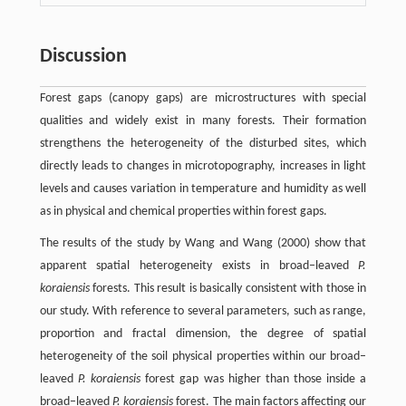
Discussion
Forest gaps (canopy gaps) are microstructures with special
qualities and widely exist in many forests. Their formation
strengthens the heterogeneity of the disturbed sites, which
directly leads to changes in microtopography, increases in light
levels and causes variation in temperature and humidity as well
as in physical and chemical properties within forest gaps.
The results of the study by Wang and Wang (2000) show that
apparent spatial heterogeneity exists in broad–leaved
P.
koraiensis
forests. This result is basically consistent with those in
our study. With reference to several parameters, such as range,
proportion and fractal dimension, the degree of spatial
heterogeneity of the soil physical properties within our broad–
leaved
P. koraiensis
forest gap was higher than those inside a
broad–leaved
P. koraiensis
forest. The main factors affecting our