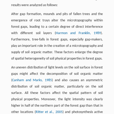
results were analyzed as follows:
After gap formation, mounds and pits of fallen trees and the
emergence of root trays alter the microtopography within
forest gaps, leading to a certain degree of direct interference
with different soil layers (
Harmon and Franklin, 1989
).
Furthermore, tree-falls in forest gaps, especially gap-makers,
play an important role in the creation of a microtopography and
supply of soil organic matter. These factors enlarge the degree
of spatial heterogeneity of soil physical properties in forest gaps.
An uneven distribution of light levels on the soil surface in forest
gaps might affect the decomposition of soil organic matter
(
Canham and Marks, 1985
) and also causes an asymmetric
distribution of soil organic matter, particularly on the soil
surface. All these factors affect the spatial pattern of soil
physical properties. Moreover, the light intensity was clearly
higher in half of the northern part of the forest gap than that in
other locations (
Ritter et al., 2005
) and photosynthesis active