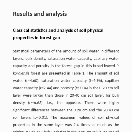
Results and analysis
Classical statistics and analysis of soil physical
properties in forest gap
Statistical parameters of the amount of soil water in different
layers, bulk density, saturation water capacity, capillary water
capacity and porosity in the forest gap in this broad-leaved
P.
koraiensis
forest are presented in Table 1. The amount of soil
water (
t
=4.60), saturation water capacity (
t
=6.96), capillary
water capacity (
t
=7.44) and porosity (
t
=7.04) in the 0-20 cm soil
layer were larger than those in 20-40 cm soil layer, for bulk
density (
t
=-6.63), i.e., the opposite. There were highly
significant differences between the 0-20 cm and the 20-40 cm
soil layers (
p
<0.01). The maximum values of soil physical
properties in the same layer was 2-4 times as much as the