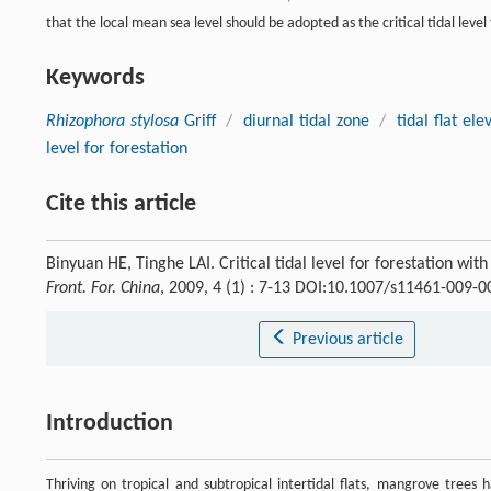
that the local mean sea level should be adopted as the critical tidal level
Keywords
Rhizophora stylosa
Griff
/
diurnal tidal zone
/
tidal flat ele
level for forestation
Cite this article
Binyuan HE, Tinghe LAI. Critical tidal level for forestation wit
Front. For. China
, 2009, 4 (1) : 7-13 DOI:10.1007/s11461-009-0
Previous article
Introduction
Thriving on tropical and subtropical intertidal flats, mangrove trees 