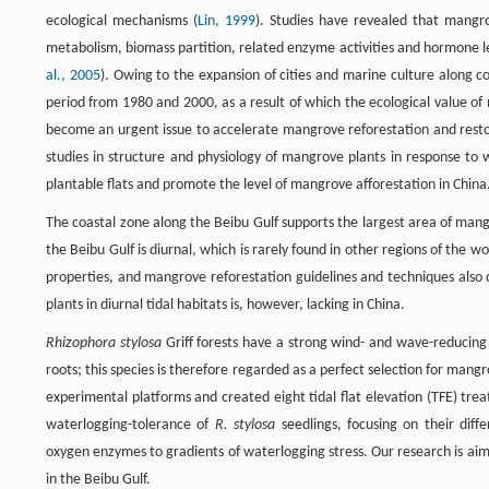
ecological mechanisms (
Lin, 1999
). Studies have revealed that mangro
metabolism, biomass partition, related enzyme activities and hormone le
al., 2005
). Owing to the expansion of cities and marine culture along c
period from 1980 and 2000, as a result of which the ecological value o
become an urgent issue to accelerate mangrove reforestation and restor
studies in structure and physiology of mangrove plants in response to w
plantable flats and promote the level of mangrove afforestation in China
The coastal zone along the Beibu Gulf supports the largest area of mangr
the Beibu Gulf is diurnal, which is rarely found in other regions of the wo
properties, and mangrove reforestation guidelines and techniques also
plants in diurnal tidal habitats is, however, lacking in China.
Rhizophora stylosa
Griff forests have a strong wind- and wave-reducing
roots; this species is therefore regarded as a perfect selection for man
experimental platforms and created eight tidal flat elevation (TFE) tr
waterlogging-tolerance of
R. stylosa
seedlings, focusing on their diff
oxygen enzymes to gradients of waterlogging stress. Our research is aime
in the Beibu Gulf.