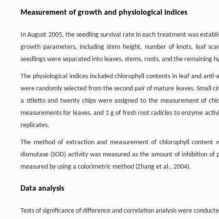
Measurement of growth and physiological indices
In August 2005, the seedling survival rate in each treatment was estab
growth parameters, including stem height, number of knots, leaf sca
seedlings were separated into leaves, stems, roots, and the remaining 
The physiological indices included chlorophyll contents in leaf and ant
were randomly selected from the second pair of mature leaves. Small cir
a stiletto and twenty chips were assigned to the measurement of chlo
measurements for leaves, and 1 g of fresh root radicles to enzyme activ
replicates.
The method of extraction and measurement of chlorophyll content w
dismutase (SOD) activity was measured as the amount of inhibition of p
measured by using a colorimetric method (Zhang et al., 2004).
Data analysis
Tests of significance of difference and correlation analysis were conduct