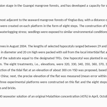
ssion stage in the Guangxi mangrove forests, and has developed a capacity for s
lmost adjacent to the seaward mangrove forests of Yingluo Bay, with a distance o
 were created on each platform in the form of eight steps. The construction of 
waterlogging stress; seedlings were exposed to similar environmental conditions
rees in August 2004. The lengths of selected hypocotyls ranged between 29 and
in diameter and 20 cm high were packed with soil from the local intertidal flat 
of the substrate equal to the designated TFEs. One hypocotyl was planted in e
. The eight treatments, i.e., elevations, were 320, 330, 340, 350, 360, 370, 
ection of the tidal flat at an elevation of about 300 cm YSD was proposed, based
f China; next, the precise elevation of the flat was measured (mean error within
hree experimental platforms were constructed on this flat and the eight steps
 and bricks.
0 seawater solution of an original Malathion concentration (45%) in April, Octo