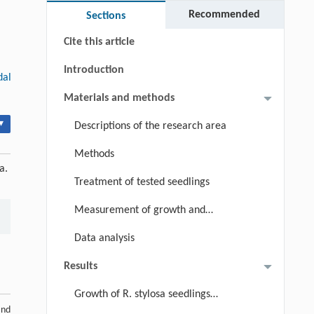
Keywords
Recommended
Sections
Cite this article
Introduction
dal
Materials and methods
▾
Descriptions of the research area
Methods
a.
Treatment of tested seedlings
Measurement of growth and
physiological indices
Data analysis
Results
Growth of R. stylosa seedlings
and