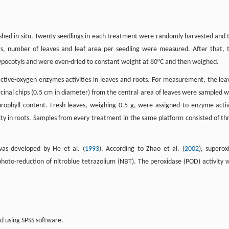
lished in situ. Twenty seedlings in each treatment were randomly harvested and 
rs, number of leaves and leaf area per seedling were measured. After that, 
hypocotyls and were oven-dried to constant weight at 80°C and then weighed.
i-active-oxygen enzymes activities in leaves and roots. For measurement, the lea
cinal chips (0.5 cm in diameter) from the central area of leaves were sampled w
rophyll content. Fresh leaves, weighing 0.5 g, were assigned to enzyme activ
ity in roots. Samples from every treatment in the same platform consisted of th
as developed by He et al. (
1993
). According to Zhao et al. (
2002
), superox
hoto-reduction of nitroblue tetrazolium (NBT). The peroxidase (POD) activity 
ed using SPSS software.