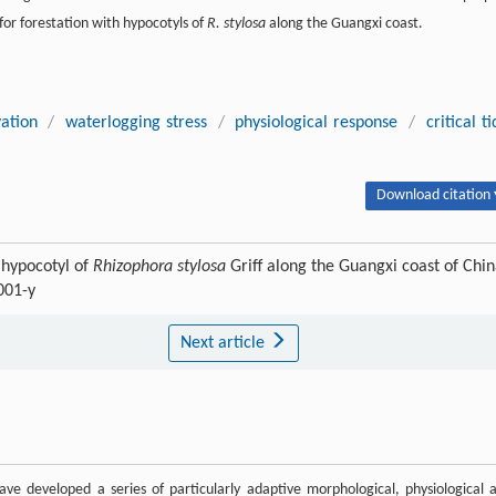
 for forestation with hypocotyls of
R. stylosa
along the Guangxi coast.
vation
/
waterlogging stress
/
physiological response
/
critical ti
Download citation 
h hypocotyl of
Rhizophora stylosa
Griff along the Guangxi coast of Chin
001-y
Next article
have developed a series of particularly adaptive morphological, physiological 