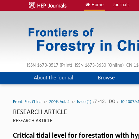
Home
Journals
ISSN 1673-3517 (Print) ISSN 1673-3630 (Online) CN 1
About the journal
Browse
››
››
:7 -13.
DOI:
Front. For. China
2009, Vol. 4
Issue (1)
10.1007/s
RESEARCH ARTICLE
RESEARCH ARTICLE
Critical tidal level for forestation with h