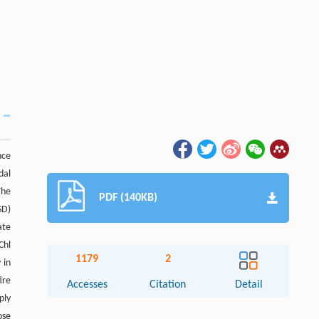
nce
dal
The
PDF (140KB)
SD)
ate
Chl
1179
2
 in
ire
Accesses
Citation
Detail
ply
Abstract
ose