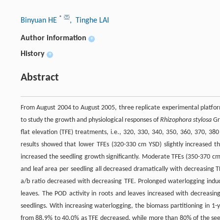
*
Binyuan HE
, Tinghe LAI
Author information
+
History
+
Abstract
From August 2004 to August 2005, three replicate experimental platforms
to study the growth and physiological responses of
Rhizophora stylosa
Gri
flat elevation (TFE) treatments, i.e., 320, 330, 340, 350, 360, 370, 
results showed that lower TFEs (320-330 cm YSD) slightly increased th
increased the seedling growth significantly. Moderate TFEs (350-370 cm
and leaf area per seedling all decreased dramatically with decreasing 
a/b ratio decreased with decreasing TFE. Prolonged waterlogging induce
leaves. The POD activity in roots and leaves increased with decreasin
seedlings. With increasing waterlogging, the biomass partitioning in 1-
from 88.9% to 40.0% as TFE decreased, while more than 80% of the seed