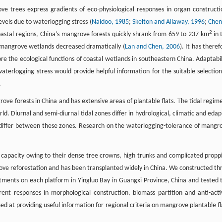
ve trees express gradients of eco-physiological responses in organ constructi
vels due to waterlogging stress (
Naidoo, 1985
;
Skelton and Allaway, 1996
;
Chen
2
oastal regions, China’s mangrove forests quickly shrank from 659 to 237 km
in 
f mangrove wetlands decreased dramatically (
Lan and Chen, 2006
). It has theref
e the ecological functions of coastal wetlands in southeastern China. Adaptabil
aterlogging stress would provide helpful information for the suitable selection
.
ove forests in China and has extensive areas of plantable flats. The tidal regime
rld. Diurnal and semi-diurnal tidal zones differ in hydrological, climatic and edap
 differ between these zones. Research on the waterlogging-tolerance of mangr
 capacity owing to their dense tree crowns, high trunks and complicated propp
grove reforestation and has been transplanted widely in China. We constructed th
eatments on each platform in Yingluo Bay in Guangxi Province, China and tested 
erent responses in morphological construction, biomass partition and anti-acti
d at providing useful information for regional criteria on mangrove plantable fl