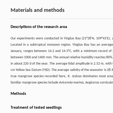
Materials and methods
Descriptions of the research area
Our experiments were conducted in Yingluo Bay (21°28′N, 109°43′E), 
Located in a subtropical monsoon region, Yingluo Bay has an averag
January, ranges between 14.2 and 14.5°C, with a minimum record of
between 1000 and 1400 mm. The annual relative humidity reaches 80%. Th
in about 220 d of the year. The average tidal amplitude is 2.52 m, wit
cm Yellow Sea Datum (YSD). The average salinity of the seawater is 28.9
true mangrove species recorded here,
R. stylosa
dominates most areas
familiar mangrove species include
Avicennia marina, Aegiceras cornicul
Methods
Treatment of tested seedlings