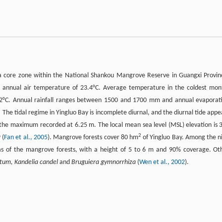
a core zone within the National Shankou Mangrove Reserve in Guangxi Provin
e annual air temperature of 23.4°C. Average temperature in the coldest mon
 2°C. Annual rainfall ranges between 1500 and 1700 mm and annual evaporat
e tidal regime in Yingluo Bay is incomplete diurnal, and the diurnal tide appe
h the maximum recorded at 6.25 m. The local mean sea level (MSL) elevation is 
2
 (
Fan et al., 2005
). Mangrove forests cover 80 hm
of Yingluo Bay. Among the n
 of the mangrove forests, with a height of 5 to 6 m and 90% coverage. Ot
atum, Kandelia candel
and
Bruguiera gymnorrhiza
(
Wen et al., 2002
).