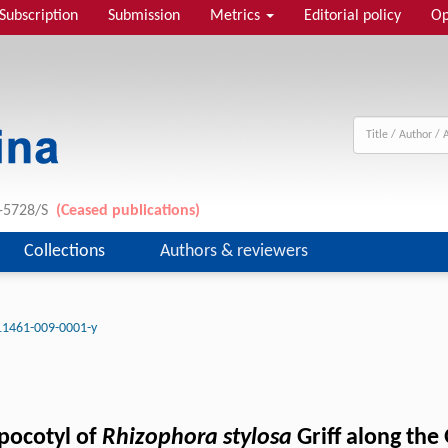
Subscription
Submission
Metrics
Editorial policy
Op
1-5728/S
(Ceased publications)
Collections
Authors & reviewers
11461-009-0001-y
ypocotyl of
Rhizophora stylosa
Griff along the