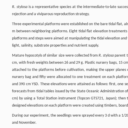
R. stylosa
is a representative species at the intermediate-to-late succe
rejection and a viviparous reproduction strategy.
Three experimental platforms were established on the bare tidal flat, a
m between neighboring platforms. Eight tidal flat elevation treatments
platforms and steps were aimed at manipulating the tidal elevation and 
light, salinity, substrate properties and nutrient supply.
Mature hypocotyls of similar size were collected from
R. stylosa
parent t
cm, with fresh weights between 26 and 29 g. Plastic nursery bags, 15 cm 
attached to the platforms before cultivation, making the upper planes 
nursery bag and fifty were allocated to one treatment on each platform
and 390 cm YSD. These elevations were attained as follows: first, one s
forecasts from tidal tables issued by the State Oceanic Administration o
cm) by using a Total Station instrument (Topcon GTS721, Japan); then t
designed elevations on each platform were created using timbers, boards
During our experiment, the seedlings were sprayed every 3 d with a 1/20
and November.