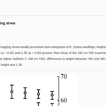
ing stress
terlogging stress weakly promoted stem elongation of
R. stylosa
seedlings: heights
 <
p
< 0.05) and 2.3% (
p
> 0.09) greater than those of the 340 cm YSD treatme
the higher habitats (> 340 cm YSD); differences in height between 390 and 340
height was 1.36.