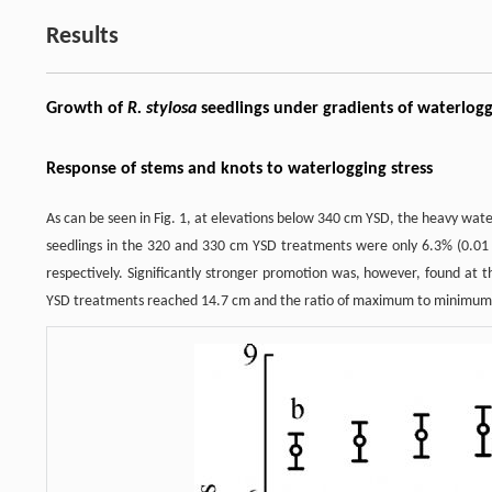
Results
Growth of
R. stylosa
seedlings under gradients of waterlogg
Response of stems and knots to waterlogging stress
As can be seen in Fig. 1, at elevations below 340 cm YSD, the heavy wa
seedlings in the 320 and 330 cm YSD treatments were only 6.3% (0.01
respectively. Significantly stronger promotion was, however, found at 
YSD treatments reached 14.7 cm and the ratio of maximum to minimum 