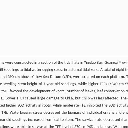
 were constructed in a section of the tidal flats in Yingluo Bay, Guangxi Provi
ff seedlings to tidal waterlogging stress in a diurnal tidal zone. A total of eight ti
380 and 390 cm above Yellow Sea Datum (YSD), were created on each platform. 
e seedling stem height of 1-year old seedlings, while higher TFEs (>340 cm Y
 YSD) favored the development of knots. Number of leaves, leaf conservation r
TFE. Lower TFEs caused large damage to Chl a, but Chl b was less affected. The 
d higher SOD activity in roots, while moderate TFE inhibited the SOD activity
g TFE. Waterlogging stress decreased the biomass of individual organs and ent
year old seedlings increased from leaf to stem. The survival rate decreased shar
lings were able to survive at the TFE level of 370 cm YSD and above. We prop