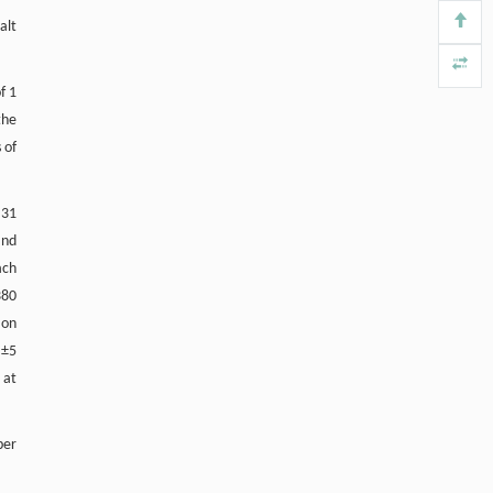
alt
f 1
the
 of
 31
and
ach
380
 on
 ±5
 at
ber