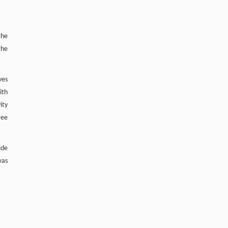
the
the
ves
ith
ity
ree
ide
was