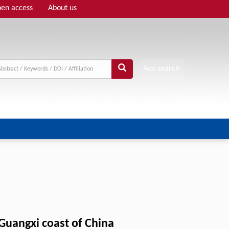
en access
About us
Adv search
 Guangxi coast of China