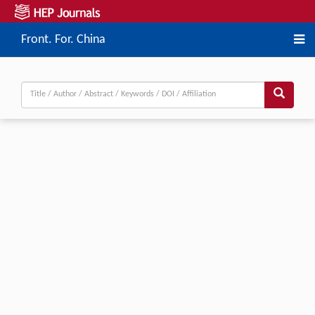
Front. For. China