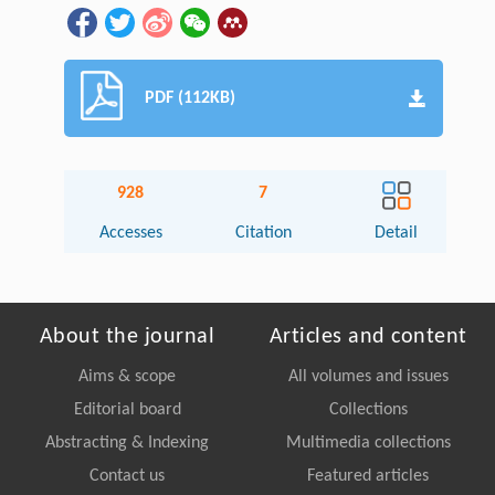
PDF (112KB)
928
7
Accesses
Citation
Detail
About the journal
Articles and content
Aims & scope
All volumes and issues
Editorial board
Collections
Abstracting & Indexing
Multimedia collections
Contact us
Featured articles