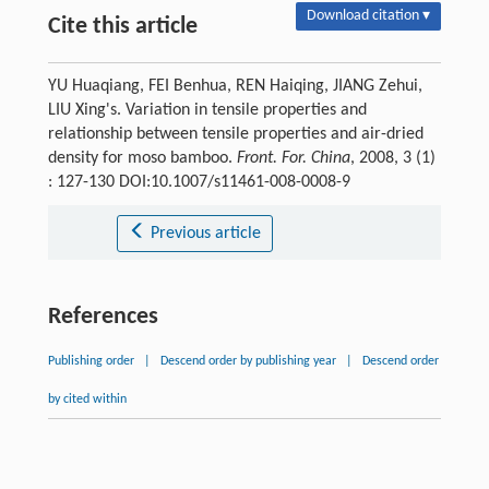
Download citation ▾
Cite this article
YU Huaqiang, FEI Benhua, REN Haiqing, JIANG Zehui,
LIU Xing's. Variation in tensile properties and
relationship between tensile properties and air-dried
density for moso bamboo.
Front. For. China
, 2008, 3 (1)
: 127-130 DOI:10.1007/s11461-008-0008-9
Previous article
References
Publishing order
|
Descend order by publishing year
|
Descend order
by cited within