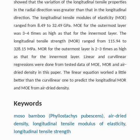
showed that the variation of the longitudinal tensile properties
in the radial direction was greater than that in the longitudinal
direction. The longitudinal tensile modules of elasticity (MOE)
ranged from 8.49 to 32.49 GPa. MOE for the outermost layer
was 3–4 times as high as that for the innermost layer. The
longitudinal tensile strength (MOR) ranged from 115.94 to
328.15 MPa. MOR for the outermost layer is 2–3 times as high
as that for the innermost layer. Linear and curvilinear
regressions were done from tested data of MOE, MOR and air-
dried density in this paper. The linear equation worked a little
better than the curvilinear one to predict the longitudinal MOR
and MOE from air-dried density.
Keywords
moso bamboo (Phyllostachys pubescens), air-dried
density, longitudinal tensile modulus of elasticity,
longitudinal tensile strength