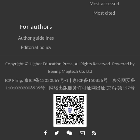
Most accessed
Most cited
For authors
Author guidelines
Editorial policy
Copyright © Higher Education Press, All Rights Reserved. Powered by
Beijing Magtech Co. Ltd
ICP Filing:
京ICP备12020869号-1
|
京ICP备150856号
| 京公网安备
11010202008535号 | 网络出版服务许可证网出证(京)字第127号