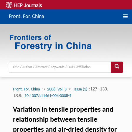
Front. For. China
››
››
:127 -130.
Front. For. China
2008, Vol. 3
Issue (1)
DOI:
10.1007/s11461-008-0008-9
Variation in tensile properties and
relationship between tensile
properties and air-dried density for