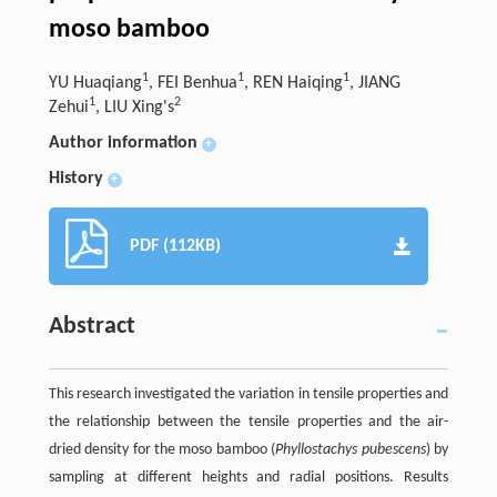
moso bamboo
1
1
1
YU Huaqiang
, FEI Benhua
, REN Haiqing
, JIANG
1
2
Zehui
, LIU Xing's
Author information
+
History
+
PDF (112KB)
Abstract
This research investigated the variation in tensile properties and
the relationship between the tensile properties and the air-
dried density for the moso bamboo (
Phyllostachys pubescens
) by
sampling at different heights and radial positions. Results