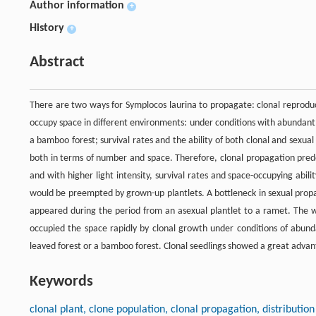
Author information
+
History
+
Abstract
There are two ways for Symplocos laurina to propagate: clonal reproduc
occupy space in different environments: under conditions with abundant 
a bamboo forest; survival rates and the ability of both clonal and sexua
both in terms of number and space. Therefore, clonal propagation predo
and with higher light intensity, survival rates and space-occupying abi
would be preempted by grown-up plantlets. A bottleneck in sexual propa
appeared during the period from an asexual plantlet to a ramet. The wa
occupied the space rapidly by clonal growth under conditions of abund
leaved forest or a bamboo forest. Clonal seedlings showed a great advant
Keywords
clonal plant, clone population, clonal propagation, distributio