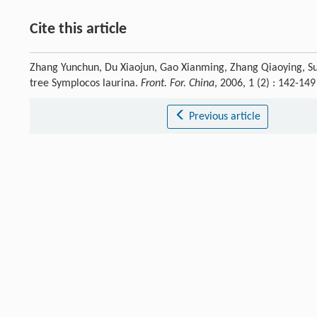
Cite this article
Zhang Yunchun, Du Xiaojun, Gao Xianming, Zhang Qiaoying, Su Z
tree Symplocos laurina.
Front. For. China
, 2006, 1 (2) : 142-1
Previous article