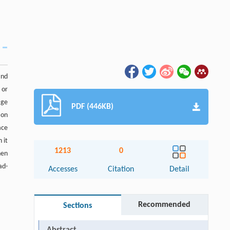
and
 or
age
PDF (446KB)
ion
ace
 it
1213
0
hen
ad-
Accesses
Citation
Detail
Recommended
Sections