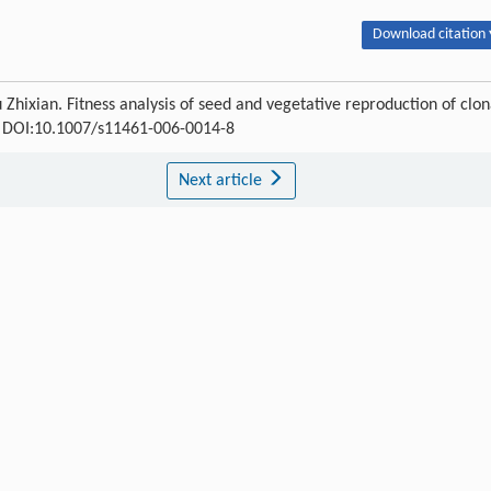
Download citation 
hixian. Fitness analysis of seed and vegetative reproduction of clon
49 DOI:10.1007/s11461-006-0014-8
Next article