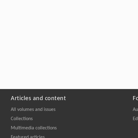
Articles and content
F
All volumes and issues
Au
Collections
Ed
Multimedia collections
Featured articles