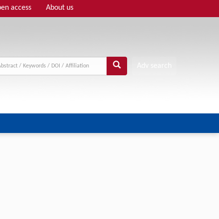
en access
About us
Adv search