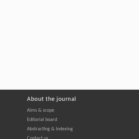
About the journal
Aims & scope
Editorial board
Abstracting & Indexing
Contact us