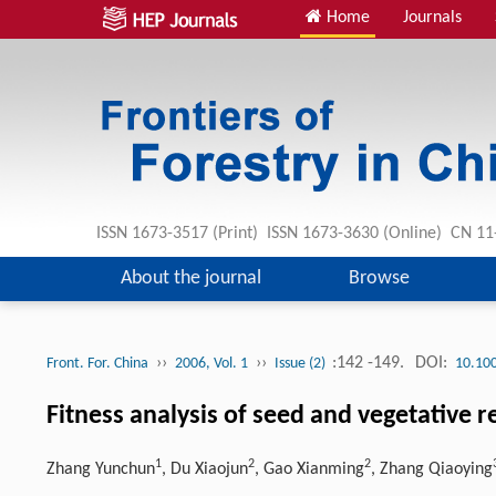
Home
Journals
ISSN 1673-3517 (Print) ISSN 1673-3630 (Online) CN 1
About the journal
Browse
››
››
:142 -149.
DOI:
Front. For. China
2006, Vol. 1
Issue (2)
10.10
Fitness analysis of seed and vegetative 
1
2
2
Zhang Yunchun
, Du Xiaojun
, Gao Xianming
, Zhang Qiaoying