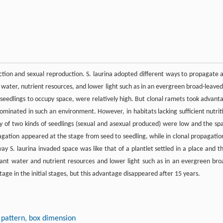
tion and sexual reproduction. S. laurina adopted different ways to propagate 
water, nutrient resources, and lower light such as in an evergreen broad-leaved
l seedlings to occupy space, were relatively high. But clonal ramets took advant
minated in such an environment. However, in habitats lacking sufficient nutrit
lity of two kinds of seedlings (sexual and asexual produced) were low and the sp
gation appeared at the stage from seed to seedling, while in clonal propagation
y S. laurina invaded space was like that of a plantlet settled in a place and t
ant water and nutrient resources and lower light such as in an evergreen bro
age in the initial stages, but this advantage disappeared after 15 years.
n pattern, box dimension