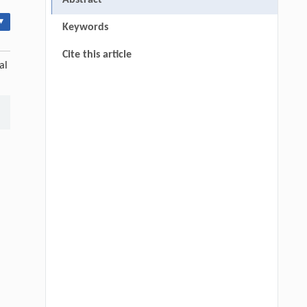
Abstract
▾
Keywords
Cite this article
al