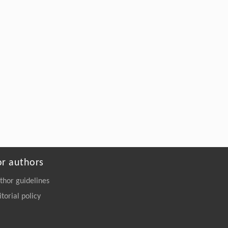
sub-cellular variation in mesophyll cells of
salt-treated Cyclocarya paliurus seedlings
Frontiers of Forestry in China
. 2009, Vol.4(4):
381-515
https://doi.org/10.1007/s11461-009-
0072-9
or authors
thor guidelines
itorial policy