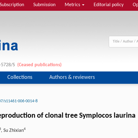
Subscription
Submission
Metrics
Editorial policy
Op
1-5728/S
(Ceased publications)
Collections
Authors & reviewers
07/s11461-006-0014-8
reproduction of clonal tree Symplocos laurina
3
4
, Su Zhixian