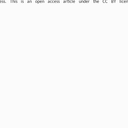
ress. This is an open access article under the CC BY licen