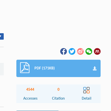
▾
PDF (171KB)
4544
0
Accesses
Citation
Detail