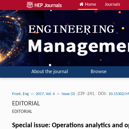
Home
Journals
About the journal
Browse
››
››
:239 -241.
DOI:
Front. Eng
2017, Vol. 4
Issue (3)
10.15302/J
EDITORIAL
EDITORIAL
Special issue: Operations analytics and 