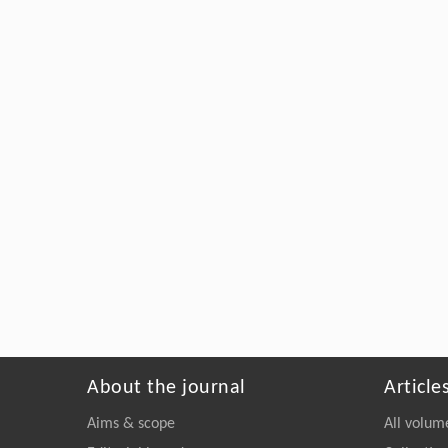
About the journal
Article
Aims & scope
All volum