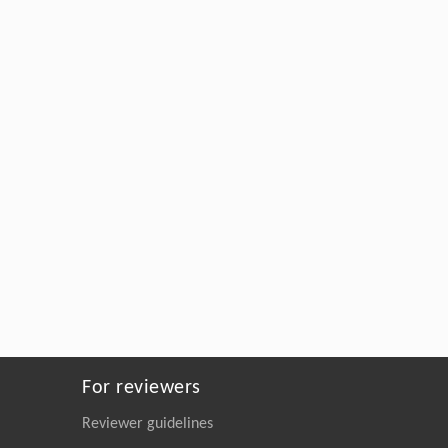
For reviewers
Reviewer guidelines