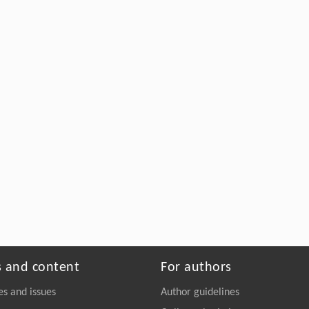
s and content
For authors
es and issues
Author guidelines