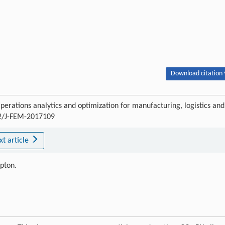
Download citation 
perations analytics and optimization for manufacturing, logistics and
02/J-FEM-2017109
xt article
ipton.