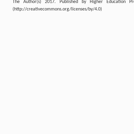
The Author(s) 2017. Published by Higher Education P
(http://creativecommons.org/licenses/by/4.0)