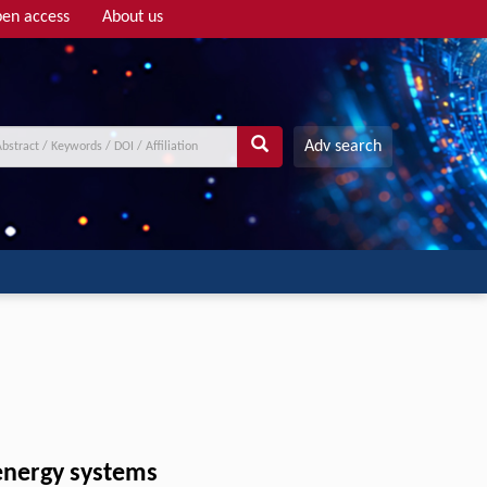
en access
About us
Adv search
 energy systems