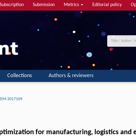
Subscription
Submission
Metrics
Editorial policy
Op
Collections
Authors & reviewers
-FEM-2017109
optimization for manufacturing, logistics and