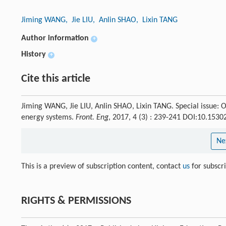
Jiming WANG
, Jie LIU
, Anlin SHAO
, Lixin TANG
Author information
+
History
+
Cite this article
Jiming WANG, Jie LIU, Anlin SHAO, Lixin TANG. Special issue: O
energy systems.
Front. Eng
, 2017, 4 (3) : 239-241 DOI:10.153
Ne
This is a preview of subscription content, contact
us
for subscr
RIGHTS & PERMISSIONS