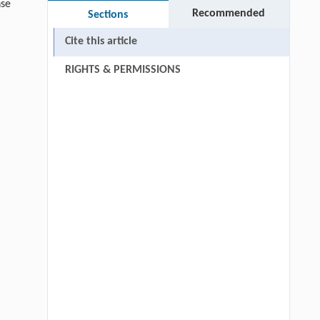
se
Recommended
Sections
Cite this article
RIGHTS & PERMISSIONS