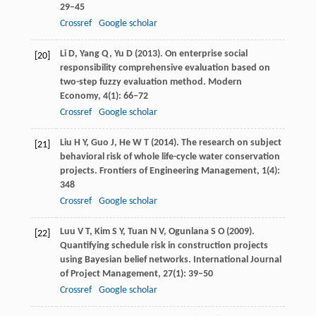
29–45
Crossref
Google scholar
Li
D
,
Yang
Q
,
Yu
D
(
2013
). On enterprise social
[20]
responsibility comprehensive evaluation based on
two-step fuzzy evaluation method.
Modern
Economy
,
4
(1): 66–72
Crossref
Google scholar
Liu
H Y
,
Guo
J
,
He
W T
(
2014
). The research on subject
[21]
behavioral risk of whole life-cycle water conservation
projects.
Frontiers of Engineering Management
,
1
(4):
348
Crossref
Google scholar
Luu
V T
,
Kim
S Y
,
Tuan
N V
,
Ogunlana
S O
(
2009
).
[22]
Quantifying schedule risk in construction projects
using Bayesian belief networks.
International Journal
of Project Management
,
27
(1): 39–50
Crossref
Google scholar