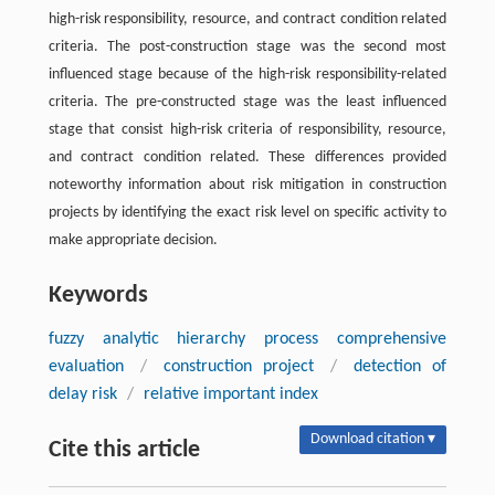
high-risk responsibility, resource, and contract condition related
criteria. The post-construction stage was the second most
influenced stage because of the high-risk responsibility-related
criteria. The pre-constructed stage was the least influenced
stage that consist high-risk criteria of responsibility, resource,
and contract condition related. These differences provided
noteworthy information about risk mitigation in construction
projects by identifying the exact risk level on specific activity to
make appropriate decision.
Keywords
fuzzy analytic hierarchy process comprehensive
evaluation
/
construction project
/
detection of
delay risk
/
relative important index
Download citation ▾
Cite this article