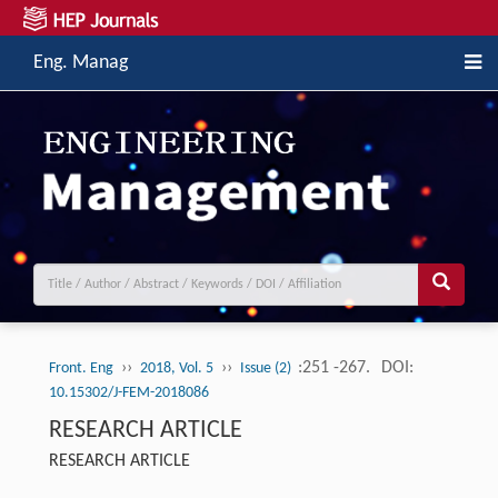
Eng. Manag
››
››
:251 -267.
DOI:
Front. Eng
2018, Vol. 5
Issue (2)
10.15302/J-FEM-2018086
RESEARCH ARTICLE
RESEARCH ARTICLE