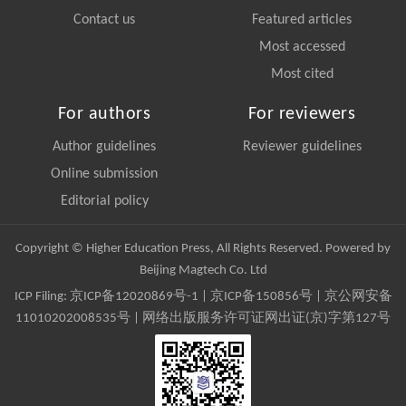
Contact us
Featured articles
Most accessed
Most cited
For authors
For reviewers
Author guidelines
Reviewer guidelines
Online submission
Editorial policy
Copyright © Higher Education Press, All Rights Reserved. Powered by
Beijing Magtech Co. Ltd
ICP Filing:
京ICP备12020869号-1
|
京ICP备150856号
| 京公网安备
11010202008535号 | 网络出版服务许可证网出证(京)字第127号