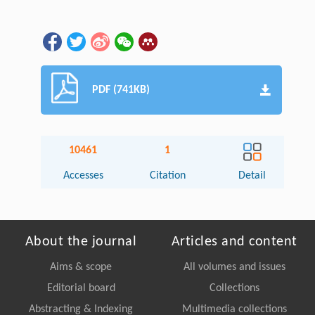
PDF (741KB)
10461
1
Accesses
Citation
Detail
About the journal
Articles and content
Aims & scope
All volumes and issues
Editorial board
Collections
Abstracting & Indexing
Multimedia collections