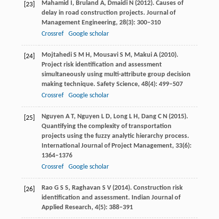
Mahamid
I
,
Bruland
A
,
Dmaidi
N
(
2012
). Causes of
[23]
delay in road construction projects.
Journal of
Management Engineering
,
28
(3): 300–310
Crossref
Google scholar
Mojtahedi
S M H
,
Mousavi
S M
,
Makui
A
(
2010
).
[24]
Project risk identification and assessment
simultaneously using multi-attribute group decision
making technique.
Safety Science
,
48
(4): 499–507
Crossref
Google scholar
Nguyen
A T
,
Nguyen
L D
,
Long
L H
,
Dang
C N
(
2015
).
[25]
Quantifying the complexity of transportation
projects using the fuzzy analytic hierarchy process.
International Journal of Project Management
,
33
(6):
1364–1376
Crossref
Google scholar
Rao
G S S
,
Raghavan
S V
(
2014
). Construction risk
[26]
identification and assessment. I
ndian Journal of
Applied Research
,
4
(5): 388–391