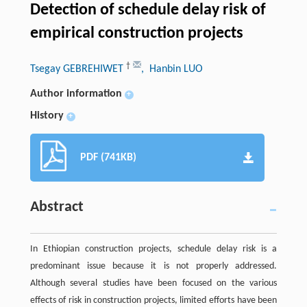
Detection of schedule delay risk of
empirical construction projects
†
Tsegay GEBREHIWET
, Hanbin LUO
Author information
+
History
+
PDF (741KB)
Abstract
In Ethiopian construction projects, schedule delay risk is a
predominant issue because it is not properly addressed.
Although several studies have been focused on the various
effects of risk in construction projects, limited efforts have been