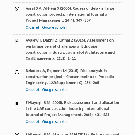
Assaf
S A
,
Al-Hejji
S
(
2006
). Causes of delay in large
[5]
construction projects.
International Journal of
Project Management
,
24
(4): 349–357
Crossref
Google scholar
Ayalew
T
,
Dakhli
Z
,
Lafhaj
Z
(
2016
). Assessment on
[6]
performance and challenges of Ethiopian
construction industry.
Journal of Architecture and
Civil Engineering
,
2
(11): 1–11
Dziadosz
A
,
Rejment
M
(
2015
). Risk analysis in
[7]
construction project—Chosen methods.
Procedia
Engineering
,
122
(Supplement C): 258–265
Crossref
Google scholar
El-Sayegh
S M
(
2008
). Risk assessment and allocation
[8]
in the UAE construction industry.
International
Journal of Project Management
,
26
(4): 431–438
Crossref
Google scholar
El-Sayegh
S M
,
Mansour
M H
(
2015
). Risk assessment