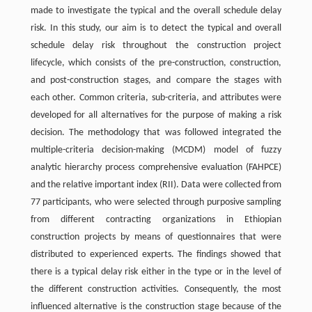
made to investigate the typical and the overall schedule delay
risk. In this study, our aim is to detect the typical and overall
schedule delay risk throughout the construction project
lifecycle, which consists of the pre-construction, construction,
and post-construction stages, and compare the stages with
each other. Common criteria, sub-criteria, and attributes were
developed for all alternatives for the purpose of making a risk
decision. The methodology that was followed integrated the
multiple-criteria decision-making (MCDM) model of fuzzy
analytic hierarchy process comprehensive evaluation (FAHPCE)
and the relative important index (RII). Data were collected from
77 participants, who were selected through purposive sampling
from different contracting organizations in Ethiopian
construction projects by means of questionnaires that were
distributed to experienced experts. The findings showed that
there is a typical delay risk either in the type or in the level of
the different construction activities. Consequently, the most
influenced alternative is the construction stage because of the