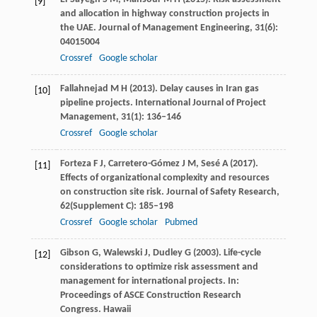
[9]
and allocation in highway construction projects in
the UAE.
Journal of Management Engineering
,
31
(6):
04015004
Crossref
Google scholar
Fallahnejad
M H
(
2013
). Delay causes in Iran gas
[10]
pipeline projects.
International Journal of Project
Management
,
31
(1): 136–146
Crossref
Google scholar
Forteza
F J
,
Carretero-Gómez
J M
,
Sesé
A
(
2017
).
[11]
Effects of organizational complexity and resources
on construction site risk.
Journal of Safety Research
,
62
(Supplement C): 185–198
Crossref
Google scholar
Pubmed
Gibson
G
,
Walewski
J
,
Dudley
G
(
2003
). Life-cycle
[12]
considerations to optimize risk assessment and
management for international projects. In:
Proceedings of ASCE Construction Research
Congress. Hawaii