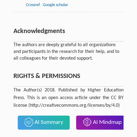
Crossref
Google scholar
Acknowledgments
The authors are deeply grateful to all organizations
and participants in the research for their help, and to
all colleagues for their devoted support.
RIGHTS & PERMISSIONS
The Author(s) 2018. Published by Higher Education
Press. This is an open access article under the CC BY
license (http://creativecommons.org/licenses/by/4.0)
AI Summary
AI Mindmap