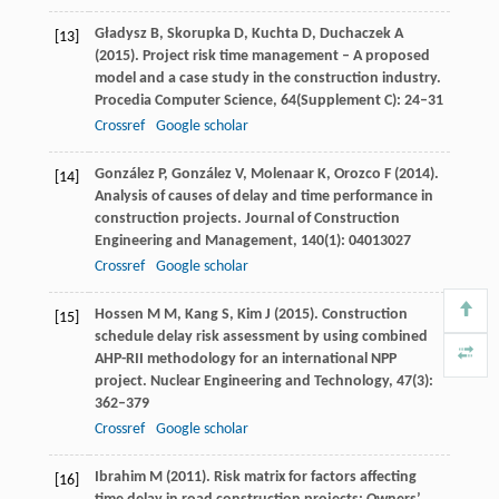
Gładysz
B
,
Skorupka
D
,
Kuchta
D
,
Duchaczek
A
[13]
(
2015
). Project risk time management – A proposed
model and a case study in the construction industry.
Procedia Computer Science
,
64
(Supplement C): 24–31
Crossref
Google scholar
González
P
,
González
V
,
Molenaar
K
,
Orozco
F
(
2014
).
[14]
Analysis of causes of delay and time performance in
construction projects.
Journal of Construction
Engineering and Management
,
140
(1): 04013027
Crossref
Google scholar
Hossen
M M
,
Kang
S
,
Kim
J
(
2015
). Construction
[15]
schedule delay risk assessment by using combined
AHP-RII methodology for an international NPP
project.
Nuclear Engineering and Technology
,
47
(3):
362–379
Crossref
Google scholar
Ibrahim
M
(
2011
). Risk matrix for factors affecting
[16]