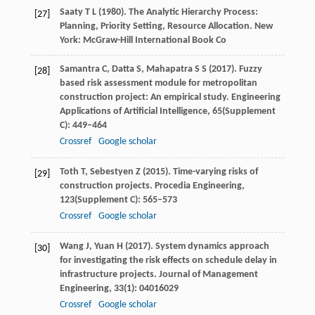
Saaty
T L
(
1980
). The Analytic Hierarchy Process:
[27]
Planning, Priority Setting, Resource Allocation. New
York: McGraw-Hill International Book Co
Samantra
C
,
Datta
S
,
Mahapatra
S S
(
2017
). Fuzzy
[28]
based risk assessment module for metropolitan
construction project: An empirical study.
Engineering
Applications of Artificial Intelligence
,
65
(Supplement
C): 449–464
Crossref
Google scholar
Toth
T
,
Sebestyen
Z
(
2015
). Time-varying risks of
[29]
construction projects.
Procedia Engineering
,
123
(Supplement C): 565–573
Crossref
Google scholar
Wang
J
,
Yuan
H
(
2017
). System dynamics approach
[30]
for investigating the risk effects on schedule delay in
infrastructure projects.
Journal of Management
Engineering
,
33
(1): 04016029
Crossref
Google scholar