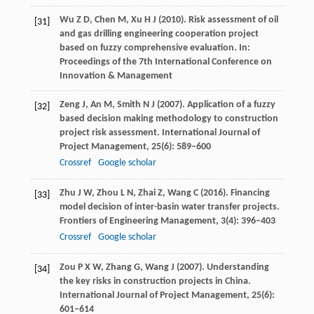
Wu
Z D
,
Chen
M
,
Xu
H J
(
2010
). Risk assessment of oil
[31]
and gas drilling engineering cooperation project
based on fuzzy comprehensive evaluation. In:
Proceedings of the 7th International Conference on
Innovation & Management
Zeng
J
,
An
M
,
Smith
N J
(
2007
). Application of a fuzzy
[32]
based decision making methodology to construction
project risk assessment.
International Journal of
Project Management
,
25
(6): 589–600
Crossref
Google scholar
Zhu
J W
,
Zhou
L N
,
Zhai
Z
,
Wang
C
(
2016
). Financing
[33]
model decision of inter-basin water transfer projects.
Frontiers of Engineering Management
,
3
(4): 396–403
Crossref
Google scholar
Zou
P X W
,
Zhang
G
,
Wang
J
(
2007
). Understanding
[34]
the key risks in construction projects in China.
International Journal of Project Management
,
25
(6):
601–614