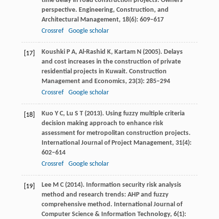
time delay in road construction projects: Owners’
perspective.
Engineering, Construction, and
Architectural Management
,
18
(6): 609–617
Crossref
Google scholar
Koushki
P A
,
Al-Rashid
K
,
Kartam
N
(
2005
). Delays
[17]
and cost increases in the construction of private
residential projects in Kuwait.
Construction
Management and Economics
,
23
(3): 285–294
Crossref
Google scholar
Kuo
Y C
,
Lu
S T
(
2013
). Using fuzzy multiple criteria
[18]
decision making approach to enhance risk
assessment for metropolitan construction projects.
International Journal of Project Management
,
31
(4):
602–614
Crossref
Google scholar
Lee
M C
(
2014
). Information security risk analysis
[19]
method and research trends: AHP and fuzzy
comprehensive method.
International Journal of
Computer Science & Information Technology
,
6
(1):