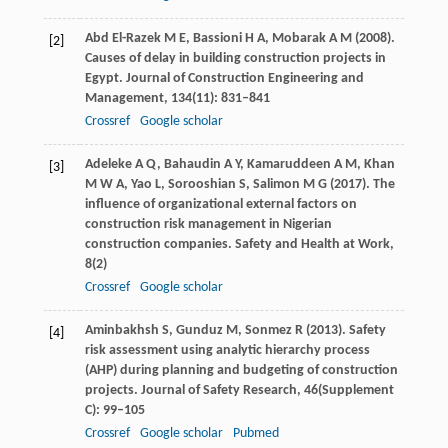
Abd El-Razek
M E
,
Bassioni
H A
,
Mobarak
A M
(
2008
).
[2]
Causes of delay in building construction projects in
Egypt.
Journal of Construction Engineering and
Management
,
134
(11): 831–841
Crossref
Google scholar
Adeleke
A Q
,
Bahaudin
A Y
,
Kamaruddeen
A M
,
Khan
[3]
M W A
,
Yao
L
,
Sorooshian
S
,
Salimon
M G
(
2017
). The
influence of organizational external factors on
construction risk management in Nigerian
construction companies.
Safety and Health at Work
,
8
(2)
Crossref
Google scholar
Aminbakhsh
S
,
Gunduz
M
,
Sonmez
R
(
2013
). Safety
[4]
risk assessment using analytic hierarchy process
(AHP) during planning and budgeting of construction
projects.
Journal of Safety Research
,
46
(Supplement
C): 99–105
Crossref
Google scholar
Pubmed