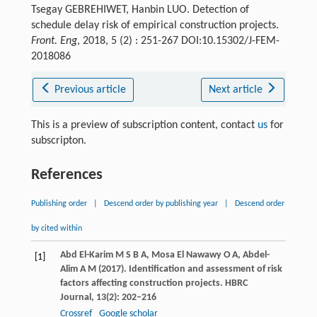
Tsegay GEBREHIWET, Hanbin LUO. Detection of
schedule delay risk of empirical construction projects.
Front. Eng
, 2018, 5 (2) : 251-267 DOI:10.15302/J-FEM-
2018086
Previous article
Next article
This is a preview of subscription content, contact
us
for
subscripton.
References
Publishing order
|
Descend order by publishing year
|
Descend order
by cited within
Abd El-Karim
M S B A
,
Mosa El Nawawy
O A
,
Abdel-
[1]
Alim
A M
(
2017
). Identification and assessment of risk
factors affecting construction projects.
HBRC
Journal
,
13
(2): 202–216
Crossref
Google scholar