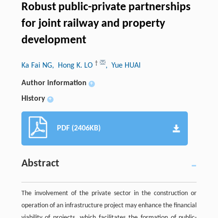
Robust public-private partnerships
for joint railway and property
development
†
Ka Fai NG
, Hong K. LO
, Yue HUAI
Author information
+
History
+
PDF (2406KB)
Abstract
The involvement of the private sector in the construction or
operation of an infrastructure project may enhance the financial
viability of projects, which facilitates the formation of public-