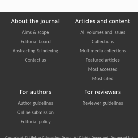
About the journal
Articles and content
Aims & scope
All volumes and issues
Editorial board
Collections
Abstracting & Indexing
Multimedia collections
Contact us
Featured articles
Most accessed
Most cited
For authors
For reviewers
Author guidelines
Reviewer guidelines
Online submission
Editorial policy