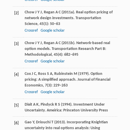
Chow
J Y J
,
Regan
A C
(
2011a
). Real option pricing of
[2]
network design investments.
Transportation
Science
,
45
(1): 50–63
Crossref
Google scholar
Chow
J Y J
,
Regan
A C
(
2011b
). Network-based real
[3]
option models.
Transportation Research Part B:
Methodological
,
45
(4): 682–695
Crossref
Google scholar
Cox
J C
,
Ross
S A
,
Rubinstein
M
(
1979
). Option
[4]
pricing: A simplified approach.
Journal of Financial
Economics
,
7
(3): 229–263
Crossref
Google scholar
Dixit
A K
,
Pindyck
R S
(
1994
). Investment Under
[5]
Uncertainty.
Ameirica: Princeton University Press
Gao
Y
,
Driouchi
T
(
2013
). Incorporating Knightian
[6]
uncertainty into real options analysis: Using