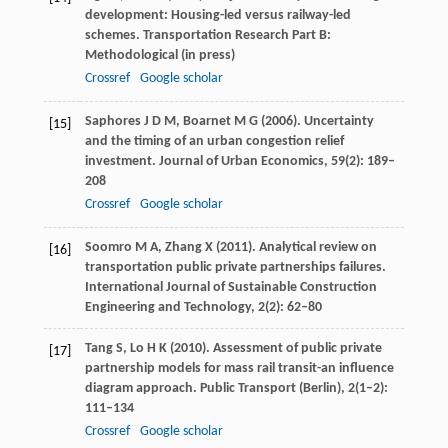
development: Housing-led versus railway-led
schemes.
Transportation Research Part B:
Methodological
(in press)
Crossref
Google scholar
Saphores
J D M
,
Boarnet
M G
(
2006
). Uncertainty
[15]
and the timing of an urban congestion relief
investment.
Journal of Urban Economics
,
59
(2): 189–
208
Crossref
Google scholar
Soomro
M A
,
Zhang
X
(
2011
). Analytical review on
[16]
transportation public private partnerships failures.
International Journal of Sustainable Construction
Engineering and Technology
,
2
(2): 62–80
Tang
S
,
Lo
H K
(
2010
). Assessment of public private
[17]
partnership models for mass rail transit-an influence
diagram approach.
Public Transport (Berlin)
,
2
(1–2):
111–134
Crossref
Google scholar