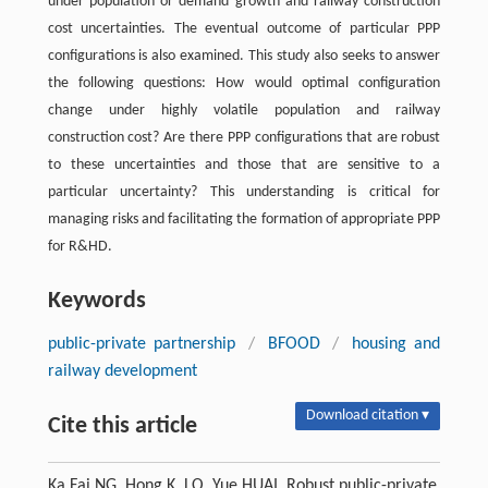
under population or demand growth and railway construction
cost uncertainties. The eventual outcome of particular PPP
configurations is also examined. This study also seeks to answer
the following questions: How would optimal configuration
change under highly volatile population and railway
construction cost? Are there PPP configurations that are robust
to these uncertainties and those that are sensitive to a
particular uncertainty? This understanding is critical for
managing risks and facilitating the formation of appropriate PPP
for R&HD.
Keywords
public-private partnership
/
BFOOD
/
housing and
railway development
Download citation ▾
Cite this article
Ka Fai NG, Hong K. LO, Yue HUAI. Robust public-private