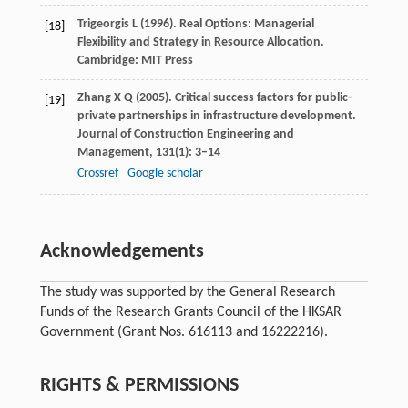
Trigeorgis
L
(
1996
). Real Options: Managerial
[18]
Flexibility and Strategy in Resource Allocation.
Cambridge:
MIT Press
Zhang
X Q
(
2005
). Critical success factors for public-
[19]
private partnerships in infrastructure development.
Journal of Construction Engineering and
Management
,
131
(1): 3–14
Crossref
Google scholar
Acknowledgements
The study was supported by the General Research
Funds of the Research Grants Council of the HKSAR
Government (Grant Nos. 616113 and 16222216).
RIGHTS & PERMISSIONS