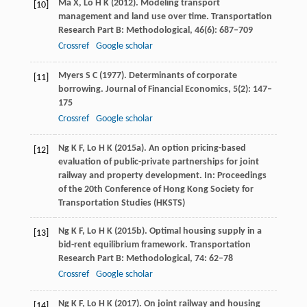
Ma
X
,
Lo
H K
(
2012
). Modeling transport
[10]
management and land use over time.
Transportation
Research Part B: Methodological
,
46
(6): 687–709
Crossref
Google scholar
Myers
S C
(
1977
). Determinants of corporate
[11]
borrowing.
Journal of Financial Economics
,
5
(2): 147–
175
Crossref
Google scholar
Ng
K F
,
Lo
H K
(
2015a
). An option pricing-based
[12]
evaluation of public-private partnerships for joint
railway and property development.
In: Proceedings
of the 20th Conference of Hong Kong Society for
Transportation Studies (HKSTS)
Ng
K F
,
Lo
H K
(
2015b
). Optimal housing supply in a
[13]
bid-rent equilibrium framework.
Transportation
Research Part B: Methodological
,
74
: 62–78
Crossref
Google scholar
Ng
K F
,
Lo
H K
(
2017
). On joint railway and housing
[14]