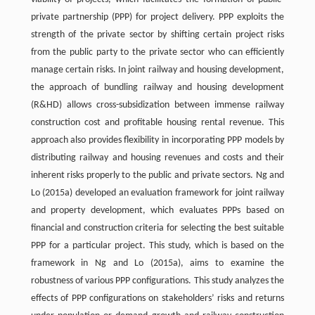
private partnership (PPP) for project delivery. PPP exploits the
strength of the private sector by shifting certain project risks
from the public party to the private sector who can efficiently
manage certain risks. In joint railway and housing development,
the approach of bundling railway and housing development
(R&HD) allows cross-subsidization between immense railway
construction cost and profitable housing rental revenue. This
approach also provides flexibility in incorporating PPP models by
distributing railway and housing revenues and costs and their
inherent risks properly to the public and private sectors. Ng and
Lo (2015a) developed an evaluation framework for joint railway
and property development, which evaluates PPPs based on
financial and construction criteria for selecting the best suitable
PPP for a particular project. This study, which is based on the
framework in Ng and Lo (2015a), aims to examine the
robustness of various PPP configurations. This study analyzes the
effects of PPP configurations on stakeholders’ risks and returns