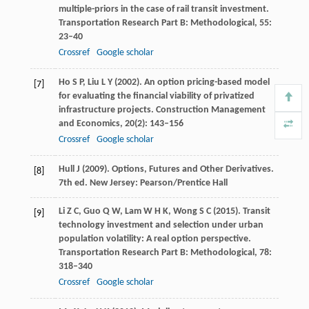
multiple-priors in the case of rail transit investment.
Transportation Research Part B: Methodological
,
55
:
23–40
Crossref
Google scholar
Ho
S P
,
Liu
L Y
(
2002
). An option pricing-based model
[7]
for evaluating the financial viability of privatized
infrastructure projects.
Construction Management
and Economics
,
20
(2): 143–156
Crossref
Google scholar
Hull
J
(
2009
). Options, Futures and Other Derivatives.
[8]
7th ed.
New Jersey: Pearson/Prentice Hall
Li
Z C
,
Guo
Q W
,
Lam
W H K
,
Wong
S C
(
2015
). Transit
[9]
technology investment and selection under urban
population volatility: A real option perspective.
Transportation Research Part B: Methodological
,
78
:
318–340
Crossref
Google scholar