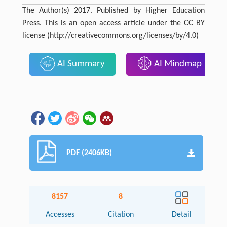
The Author(s) 2017. Published by Higher Education
Press. This is an open access article under the CC BY
license (http://creativecommons.org/licenses/by/4.0)
AI Summary
AI Mindmap
PDF (2406KB)
8157
8
Accesses
Citation
Detail