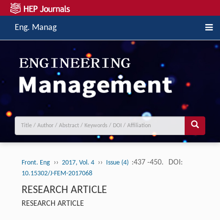
Eng. Manag
››
››
:437 -450.
DOI:
Front. Eng
2017, Vol. 4
Issue (4)
10.15302/J-FEM-2017068
RESEARCH ARTICLE
RESEARCH ARTICLE