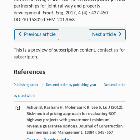
partnerships for joint railway and property
development.
Front. Eng
, 2017, 4 (4) : 437-450
DOI:10.15302/J-FEM-2017068
Previous article
Next article
This is a preview of subscription content, contact
us
for
subscripton.
References
Publishing order
|
Descend order by publishing year
|
Descend order
by cited within
Ashuri
B
,
Kashani
H
,
Molenaar
K R
,
Lee
S
,
Lu
J
(
2012
).
[1]
Risk-neutral pricing approach for evaluating BOT
highway projects with government minimum
revenue guarantee options.
Journal of Construction
Engineering and Management
,
138
(4): 545–557
Crossref
Google scholar