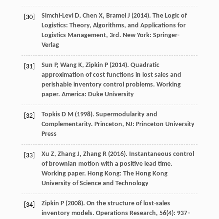
Simchi-Levi
D
,
Chen
X
,
Bramel
J
(
2014
). The Logic of
[30]
Logistics: Theory, Algorithms, and Applications for
Logistics Management, 3rd.
New York: Springer-
Verlag
Sun
P
,
Wang
K
,
Zipkin
P
(
2014
). Quadratic
[31]
approximation of cost functions in lost sales and
perishable inventory control problems.
Working
paper. America: Duke University
Topkis
D M
(
1998
). Supermodularity and
[32]
Complementarity. Princeton, NJ: Princeton University
Press
Xu
Z
,
Zhang
J
,
Zhang
R
(
2016
). Instantaneous control
[33]
of brownian motion with a positive lead time.
Working paper. Hong Kong: The Hong Kong
University of Science and Technology
Zipkin
P
(
2008
). On the structure of lost-sales
[34]
inventory models.
Operations Research
,
56
(4): 937–