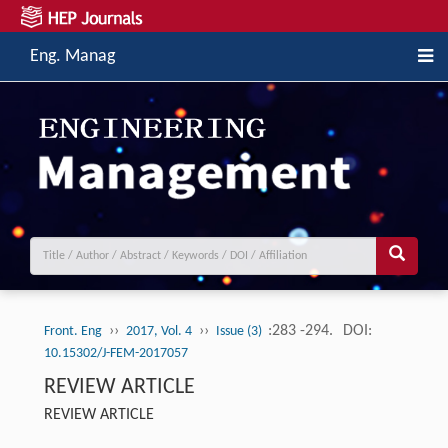
Eng. Manag
››
››
:283 -294.
DOI:
Front. Eng
2017, Vol. 4
Issue (3)
10.15302/J-FEM-2017057
REVIEW ARTICLE
REVIEW ARTICLE