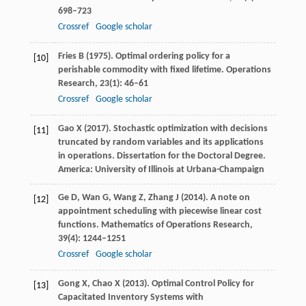
698–723
Crossref
Google scholar
Fries
B
(
1975
). Optimal ordering policy for a
[10]
perishable commodity with fixed lifetime.
Operations
Research
,
23
(1): 46–61
Crossref
Google scholar
Gao
X
(
2017
). Stochastic optimization with decisions
[11]
truncated by random variables and its applications
in operations.
Dissertation for the Doctoral Degree.
America: University of Illinois at Urbana-Champaign
Ge
D
,
Wan
G
,
Wang
Z
,
Zhang
J
(
2014
). A note on
[12]
appointment scheduling with piecewise linear cost
functions.
Mathematics of Operations Research
,
39
(4): 1244–1251
Crossref
Google scholar
Gong
X
,
Chao
X
(
2013
). Optimal Control Policy for
[13]
Capacitated Inventory Systems with