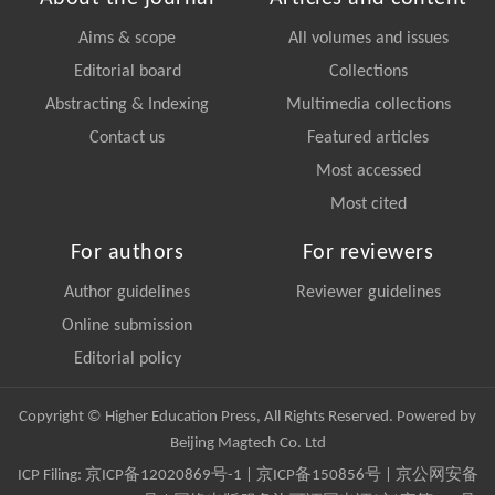
Aims & scope
All volumes and issues
Editorial board
Collections
Abstracting & Indexing
Multimedia collections
Contact us
Featured articles
Most accessed
Most cited
For authors
For reviewers
Author guidelines
Reviewer guidelines
Online submission
Editorial policy
Copyright © Higher Education Press, All Rights Reserved. Powered by
Beijing Magtech Co. Ltd
ICP Filing:
京ICP备12020869号-1
|
京ICP备150856号
| 京公网安备