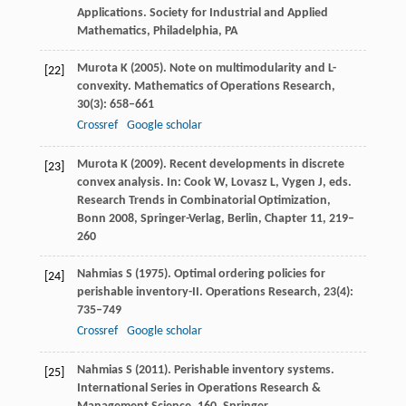
Applications.
Society for Industrial and Applied
Mathematics, Philadelphia, PA
Murota
K
(
2005
). Note on multimodularity and L-
[22]
convexity.
Mathematics of Operations Research
,
30
(3): 658–661
Crossref
Google scholar
Murota
K
(
2009
). Recent developments in discrete
[23]
convex analysis.
In: Cook W, Lovasz L, Vygen J, eds.
Research Trends in Combinatorial Optimization,
Bonn 2008, Springer-Verlag, Berlin, Chapter 11
, 219–
260
Nahmias
S
(
1975
). Optimal ordering policies for
[24]
perishable inventory-II.
Operations Research
,
23
(4):
735–749
Crossref
Google scholar
Nahmias
S
(
2011
). Perishable inventory systems.
[25]
International Series in Operations Research &