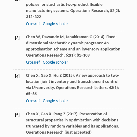
policies for stochastic two-product flexible
manufacturing systems.
Operations Research
,
52
(2):
312–322
Crossref
Google scholar
Chen
W
,
Dawande
M
,
Janakiraman
G
(
2014
). Fixed-
[3]
dimensional stochastic dynamic programs: An
approximation scheme and an inventory application.
Operations Research
,
62
(1): 81–103
Crossref
Google scholar
Chen
X
,
Gao
X
,
Hu
Z
(
2015
). A new approach to two-
[4]
location joint inventory and transshipment control
via
L♮
-convexity.
Operations Research Letters
,
43
(1):
65–68
Crossref
Google scholar
Chen
X
,
Gao
X
,
Pang
Z
(
2017
). Preservation of
[5]
structural properties in optimization with decisions
truncated by random variables and its applications.
Operations Research
(just accepted)