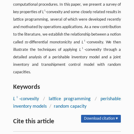
computational procedures. In this paper, we present a survey of
♮
key properties of
L
-convexity and some closely related results in
lattice programming, several of which were developed recently
and motivated by operations applications. As a new contribution
to the literature, we establish the relationship between a notion
♮
m
called
-differential monotonicity and
L
-convexity. We then
♮
illustrate the techniques of applying
L
-convexity through a
detailed analysis of a perishable inventory model and a joint
inventory and transshipment control model with random
capacities.
Keywords
♮
L
-convexity
/
lattice programming
/
perishable
inventory models
/
random capacity
Download citation ▾
Cite this article