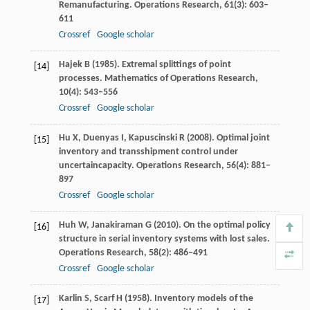
Remanufacturing.
Operations Research
,
61
(3): 603–
611
Crossref
Google scholar
Hajek
B
(
1985
). Extremal splittings of point
[14]
processes.
Mathematics of Operations Research
,
10
(4): 543–556
Crossref
Google scholar
Hu
X
,
Duenyas
I
,
Kapuscinski
R
(
2008
). Optimal joint
[15]
inventory and transshipment control under
uncertaincapacity.
Operations Research
,
56
(4): 881–
897
Crossref
Google scholar
Huh
W
,
Janakiraman
G
(
2010
). On the optimal policy
[16]
structure in serial inventory systems with lost sales.
Operations Research
,
58
(2): 486–491
Crossref
Google scholar
Karlin
S
,
Scarf
H
(
1958
). Inventory models of the
[17]