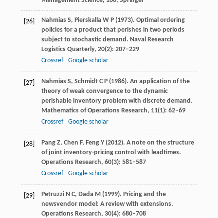
Management Science, 160, Springer
Nahmias
S
,
Pierskalla
W P
(
1973
). Optimal ordering
[26]
policies for a product that perishes in two periods
subject to stochastic demand.
Naval Research
Logistics Quarterly
,
20
(2): 207–229
Crossref
Google scholar
Nahmias
S
,
Schmidt
C P
(
1986
). An application of the
[27]
theory of weak convergence to the dynamic
perishable inventory problem with discrete demand.
Mathematics of Operations Research
,
11
(1): 62–69
Crossref
Google scholar
Pang
Z
,
Chen
F
,
Feng
Y
(
2012
). A note on the structure
[28]
of joint inventory-pricing control with leadtimes.
Operations Research
,
60
(3): 581–587
Crossref
Google scholar
Petruzzi
N C
,
Dada
M
(
1999
). Pricing and the
[29]
newsvendor model: A review with extensions.
Operations Research
,
30
(4): 680–708