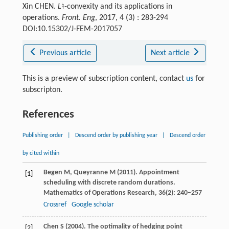
Xin CHEN.
L
♮-convexity and its applications in
operations.
Front. Eng
, 2017, 4 (3) : 283-294
DOI:10.15302/J-FEM-2017057
Previous article
Next article
This is a preview of subscription content, contact
us
for
subscripton.
References
Publishing order
|
Descend order by publishing year
|
Descend order
by cited within
Begen
M
,
Queyranne
M
(
2011
). Appointment
[1]
scheduling with discrete random durations.
Mathematics of Operations Research
,
36
(2): 240–257
Crossref
Google scholar
Chen
S
(
2004
). The optimality of hedging point
[2]