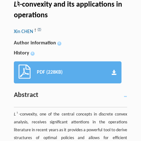
L
♮-convexity and its applications in
operations
†
Xin CHEN
Author information
+
History
+
PDF (228KB)
Abstract
♮
L
-convexity, one of the central concepts in discrete convex
analysis, receives significant attentions in the operations
literature in recent years as it provides a powerful tool to derive
structures of optimal policies and allows for efficient