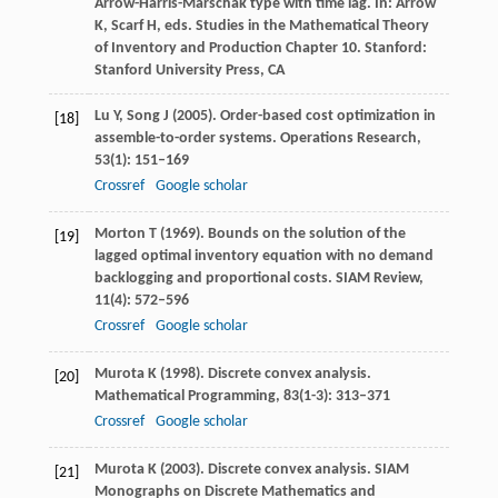
Arrow-Harris-Marschak type with time lag.
In: Arrow
K, Scarf H, eds. Studies in the Mathematical Theory
of Inventory and Production Chapter 10. Stanford:
Stanford University Press, CA
Lu
Y
,
Song
J
(
2005
). Order-based cost optimization in
[18]
assemble-to-order systems.
Operations Research
,
53
(1): 151–169
Crossref
Google scholar
Morton
T
(
1969
). Bounds on the solution of the
[19]
lagged optimal inventory equation with no demand
backlogging and proportional costs.
SIAM Review
,
11
(4): 572–596
Crossref
Google scholar
Murota
K
(
1998
). Discrete convex analysis.
[20]
Mathematical Programming
,
83
(1-3): 313–371
Crossref
Google scholar
Murota
K
(
2003
). Discrete convex analysis. SIAM
[21]
Monographs on Discrete Mathematics and