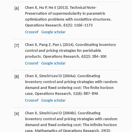
Chen
X
,
Hu
P
,
He
S
(
2013
). Technical Note-
[6]
Preservation of supermodularity in parametric
optimization problems with nonlattice structures.
Operations Research
,
61
(5): 1166–1173
Crossref
Google scholar
Chen
X
,
Pang
Z
,
Pan
L
(
2014
). Coordinating inventory
[7]
control and pricing strategies for perishable
products.
Operations Research
,
62
(2): 284–300
Crossref
Google scholar
Chen
X
,
Simchi-Levi
D
(
2004a
). Coordinating
[8]
inventory control and pricing strategies with random
demand and ﬁxed ordering cost: The ﬁnite horizon
case.
Operations Research
,
52
(6): 887–896
Crossref
Google scholar
Chen
X
,
Simchi-Levi
D
(
2004b
). Coordinating
[9]
inventory control and pricing strategies with random
demand and ﬁxed ordering cost: The inﬁnite horizon
case.
Mathematics of Operations Research
,
29
(3):