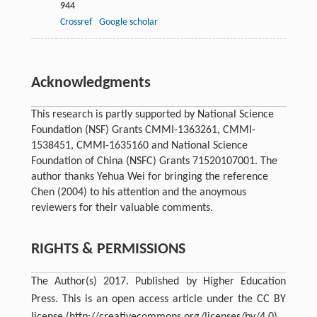
944
Crossref
Google scholar
Acknowledgments
This research is partly supported by National Science
Foundation (NSF) Grants CMMI-1363261, CMMI-
1538451, CMMI-1635160 and National Science
Foundation of China (NSFC) Grants 71520107001. The
author thanks Yehua Wei for bringing the reference
Chen (2004) to his attention and the anoymous
reviewers for their valuable comments.
RIGHTS & PERMISSIONS
The Author(s) 2017. Published by Higher Education
Press. This is an open access article under the CC BY