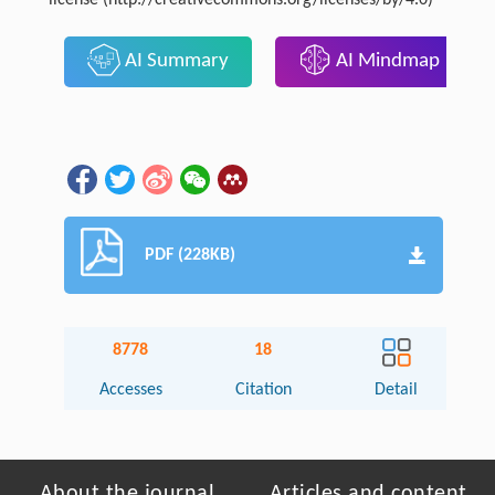
license (http://creativecommons.org/licenses/by/4.0)
AI Summary
AI Mindmap
PDF (228KB)
8778
18
Accesses
Citation
Detail
About the journal
Articles and content