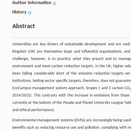
Author information
+
History
+
Abstract
Universities are key drivers of sustainable development and are well-p
Kingdom (UK) are themselves large and influential organisations, and
challenge, however, is to practice what they preach and to manag
environment and meet carbon reduction targets. In the UK, higher edu
been falling considerably short of the emission reduction targets se
institutions. Setting sector specific targets, therefore, does not guaran
EcoCampus management system approach, Scopes 1 and 2 carbon CO
2014/2015). This contrasts with the increase in emissions from thos
currently at the bottom of the People and Planet University League Tabl
and ethical performance).
Environmental management systems (EMSs) are increasingly being used 
benefits such as reducing resource use and pollution, complying with r