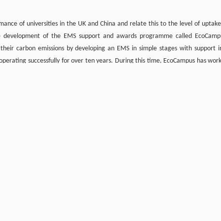
ce of universities in the UK and China and relate this to the level of uptake
d the development of the EMS support and awards programme called EcoCamp
 their carbon emissions by developing an EMS in simple stages with support i
 operating successfully for over ten years. During this time, EcoCampus has wor
s have currently achieved the highest phase of EcoCampus and certification to 
s, one research institute and three colleges enrolled on the various phases of 
p including Cambridge University, Imperial College London, Nottingham Universi
 programme is highly successful in the UK and there is growing interest f
e top ten universities in the UK’s People and Planet University League Table 
e shown a reduction in their carbon emissions. In contrast, the ten institutions
their carbon emissions.
on management, it is hoped that this paper will encourage organisations to devel
ector able to lead by example.