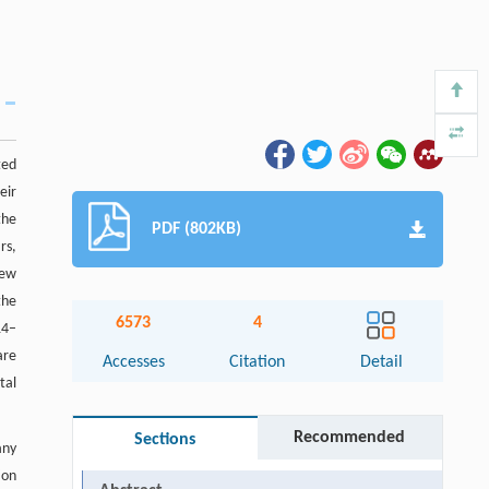
ted
eir
the
PDF (802KB)
rs,
few
the
6573
4
14–
are
Accesses
Citation
Detail
tal
Recommended
Sections
any
ion