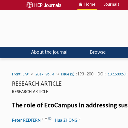
Home
Journals
About the journal
Browse
››
››
:193 -200.
DOI:
Front. Eng
2017, Vol. 4
Issue (2)
10.15302/J
RESEARCH ARTICLE
RESEARCH ARTICLE
The role of EcoCampus in addressing sust
1
,
†
2
Peter REDFERN
, Hua ZHONG