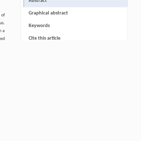
Abstract
Graphical abstract
 of
us.
Keywords
n a
Cite this article
ked
the
References
the
ty,
Acknowledgements
rom
RIGHTS & PERMISSIONS
are
 at
op,