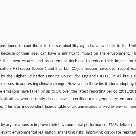
ositioned to contribute to the sustainability agenda. Universities in the Uni
 because of their size, can have a significant impact on the environment. Th
e their own estates and procurement decisions to reduce their impact on 
cation (HE) sector Scopes 1 and 2 carbon CO
e emissions have, over recent yea
2
t by the Higher Education Funding Council for England (HEFCE) in all but a 
tee success in addressing climate change. However, in those institutions adopting 
e emissions have fallen by up to 5% over the latest reporting period (2013/20
2
e institutions who currently do not have a certified management system and 
e. (This is an independent league table of UK universities ranked by environmen
by organisations to improve their environmental performance. EMSs deliver m
elevant environmental legislation, managing risks, improving corporate reputat