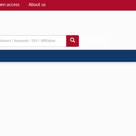
en access
About us
Adv search