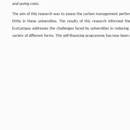
and saving costs.
The aim of this research was to assess the carbon management performan
EMSs in these universities. The results of this research informe
EcoCampus addresses the challenges faced by universities in reducing
variety of different forms. This self-financing programme has now been
with over 60 universities and colleges in the UK. Eighteen participant
international EMS standard ISO14001. There are currently 40 universitie
EcoCampus programme. There are five universities from the Russell Grou
Newcastle University and University College London. The EcoCampus
international universities wishing to join the programme. Seven of th
EcoCampus members. All the top ten universities in the League Table hav
the bottom of the League don’t have a certified EMS and have increased 
By identifying the benefits of an EMS, particularly in relation to carb
implement and operate an EMS. This should lead to a more sustainable s
Graphical abstract