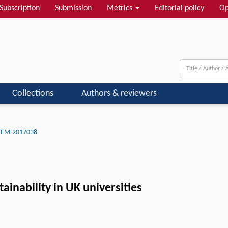
Subscription
Submission
Metrics
Editorial policy
Op
Collections
Authors & reviewers
-FEM-2017038
ainability in UK universities