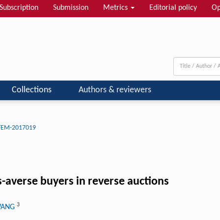
Subscription
Submission
Metrics
Editorial policy
Op
Collections
Authors & reviewers
-FEM-2017019
-averse buyers in reverse auctions
3
 WANG