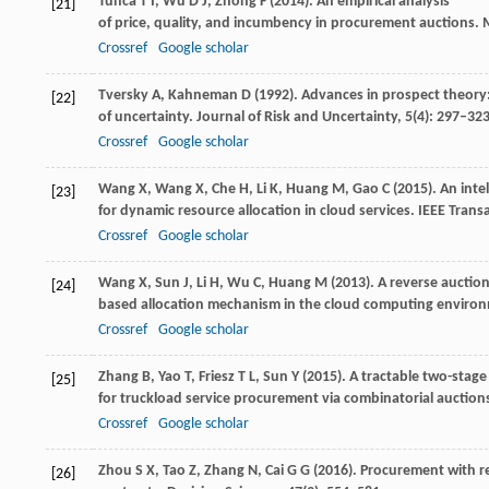
Tunca
T I
,
Wu
D J
,
Zhong
F
(
2014
). An empirical analysis
[21]
of price, quality, and incumbency in procurement auctions.
M
Crossref
Google scholar
Tversky
A
,
Kahneman
D
(
1992
). Advances in prospect theory
[22]
of uncertainty.
Journal of Risk and Uncertainty
,
5
(4): 297–32
Crossref
Google scholar
Wang
X
,
Wang
X
,
Che
H
,
Li
K
,
Huang
M
,
Gao
C
(
2015
). An int
[23]
for dynamic resource allocation in cloud services.
IEEE Trans
Crossref
Google scholar
Wang
X
,
Sun
J
,
Li
H
,
Wu
C
,
Huang
M
(
2013
). A reverse auctio
[24]
based allocation mechanism in the cloud computing enviro
Crossref
Google scholar
Zhang
B
,
Yao
T
,
Friesz
T L
,
Sun
Y
(
2015
). A tractable two-sta
[25]
for truckload service procurement via combinatorial auction
Crossref
Google scholar
Zhou
S X
,
Tao
Z
,
Zhang
N
,
Cai
G G
(
2016
). Procurement with r
[26]