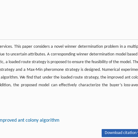
rvices. This paper considers a novel winner determination problem in a multip
r due to uncertain attributes. A corresponding winner determination model based
c, a loaded route strategy is proposed to ensure the feasibility of the model. Th
on strategy and a Max-Min pheromone strategy is designed. Numerical experime
d algorithm. We find that under the loaded route strategy, the improved ant col
dition, the proposed model can effectively characterize the buyer’s loss-ave
mproved ant colony algorithm
Download citation 