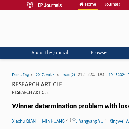
Home
Journals
About the journal
Browse
››
››
:212 -220.
DOI:
Front. Eng
2017, Vol. 4
Issue (2)
10.15302/J
RESEARCH ARTICLE
RESEARCH ARTICLE
Winner determination problem with loss
1
2
,
†
2
Xiaohu QIAN
, Min HUANG
, Yangyang YU
, Xingwei