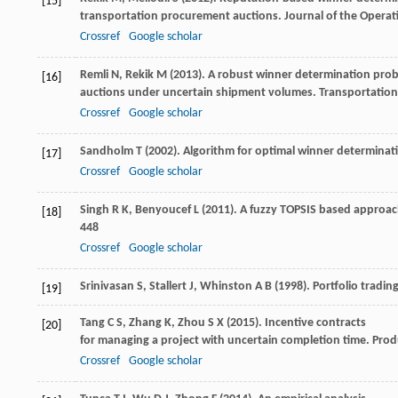
[15]
transportation procurement auctions.
Journal of the Operat
Crossref
Google scholar
Remli
N
,
Rekik
M
(
2013
). A robust winner determination prob
[16]
auctions under uncertain shipment volumes.
Transportation
Crossref
Google scholar
Sandholm
T
(
2002
). Algorithm for optimal winner determinat
[17]
Crossref
Google scholar
Singh
R K
,
Benyoucef
L
(
2011
). A fuzzy TOPSIS based approac
[18]
448
Crossref
Google scholar
Srinivasan
S
,
Stallert
J
,
Whinston
A B
(
1998
). Portfolio tradi
[19]
Tang
C S
,
Zhang
K
,
Zhou
S X
(
2015
). Incentive contracts
[20]
for managing a project with uncertain completion time.
Prod
Crossref
Google scholar