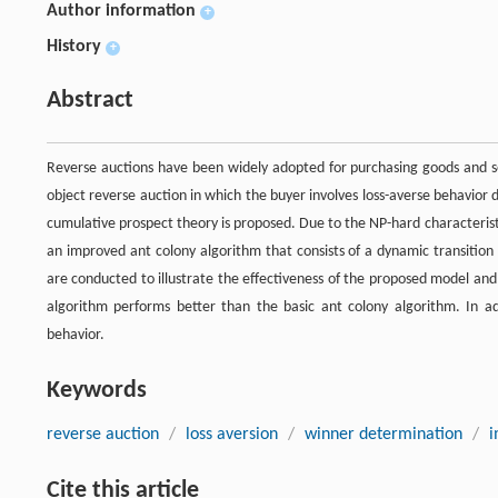
Author information
+
History
+
Abstract
Reverse auctions have been widely adopted for purchasing goods and se
object reverse auction in which the buyer involves loss-averse behavio
cumulative prospect theory is proposed. Due to the NP-hard characteristi
an improved ant colony algorithm that consists of a dynamic transiti
are conducted to illustrate the effectiveness of the proposed model an
algorithm performs better than the basic ant colony algorithm. In ad
behavior.
Keywords
reverse auction
/
loss aversion
/
winner determination
/
i
Cite this article