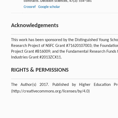
contracts.
Decision Sciences
,
47
(3): 554–581
Crossref
Google scholar
Acknowledgements
This work has been sponsored by the Distinguished Young Scho
Research Project of NSFC Grant #71620107003; the Foundatio
Project Grant #B16009; and the Fundamental Research Funds fo
Industries Grant #2013ZCX11.
RIGHTS & PERMISSIONS
The Author(s) 2017. Published by Higher Education P
(http://creativecommons.org/licenses/by/4.0)