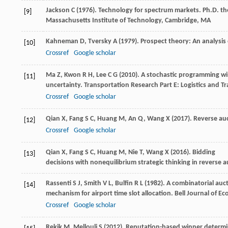
Jackson
C
(
1976
). Technology for spectrum markets.
Ph.D. the
[9]
Massachusetts Institute of Technology, Cambridge, MA
Kahneman
D
,
Tversky
A
(
1979
). Prospect theory: An analysis 
[10]
Crossref
Google scholar
Ma
Z
,
Kwon
R H
,
Lee
C G
(
2010
). A stochastic programming w
[11]
uncertainty.
Transportation Research Part E: Logistics and T
Crossref
Google scholar
Qian
X
,
Fang
S C
,
Huang
M
,
An
Q
,
Wang
X
(
2017
). Reverse au
[12]
Crossref
Google scholar
Qian
X
,
Fang
S C
,
Huang
M
,
Nie
T
,
Wang
X
(
2016
). Bidding
[13]
decisions with nonequilibrium strategic thinking in reverse a
Rassenti
S J
,
Smith
V L
,
Bulfin
R L
(
1982
). A combinatorial auc
[14]
mechanism for airport time slot allocation.
Bell Journal of E
Crossref
Google scholar
Rekik
M
,
Mellouli
S
(
2012
). Reputation-based winner determi