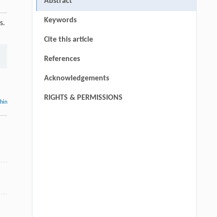
Abstract
Keywords
s.
Cite this article
References
Acknowledgements
RIGHTS & PERMISSIONS
thin