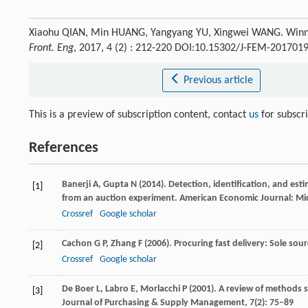
Xiaohu QIAN, Min HUANG, Yangyang YU, Xingwei WANG. Winner 
Front. Eng
, 2017, 4 (2) : 212-220 DOI:10.15302/J-FEM-201701
Previous article
This is a preview of subscription content, contact
us
for subscr
References
Banerji
A
,
Gupta
N
(
2014
). Detection, identification, and est
[1]
from an auction experiment.
American Economic Journal: M
Crossref
Google scholar
Cachon
G P
,
Zhang
F
(
2006
). Procuring fast delivery: Sole so
[2]
Crossref
Google scholar
De Boer
L
,
Labro
E
,
Morlacchi
P
(
2001
). A review of methods 
[3]
Journal of Purchasing & Supply Management
,
7
(2): 75–89