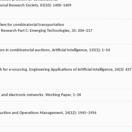
ional Research Society
,
63
(10): 1400–1409
lem for combinatorial transportation
 Research Part C: Emerging Technologies
,
35
: 204–217
ion in combinatorial auctions.
Artificial Intelligence
,
135
(1): 1–54
h for e-sourcing.
Engineering Applications of Artificial Intelligence
,
24
(3): 437
ng and electronic networks.
Working Paper
, 1–26
uction and Operations Management
,
24
(12): 1945–1954