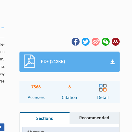
le-
 on
en,
PDF (212KB)
nts
ony
rse
7566
6
Accesses
Citation
Detail
Recommended
Sections
▾