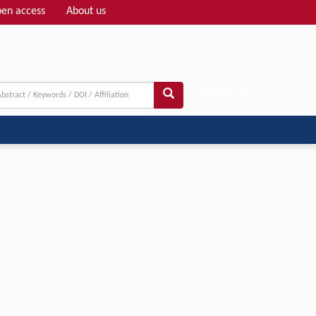
en access
About us
Adv search