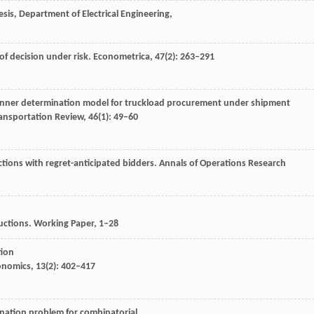
sis, Department of Electrical Engineering,
of decision under risk.
Econometrica
,
47
(2): 263–291
inner determination model for truckload procurement under shipment
ransportation Review
,
46
(1): 49–60
ctions with regret-anticipated bidders.
Annals of Operations Research
uctions.
Working Paper
, 1–28
tion
conomics
,
13
(2): 402–417
nation problem for combinatorial