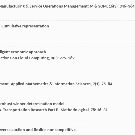
anufacturing & Service Operations Management: M & SOM
,
16
(3): 346–364
: Cumulative representation
3
elligent economic approach
actions on Cloud Computing
,
3
(3): 275–289
n
nment.
Applied Mathematics & Information Sciences
,
7
(1): 75–84
ge robust winner determination model
s.
Transportation Research Part B: Methodological
,
78
: 16–31
everse auction and flexible noncompetitive