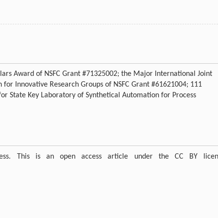
lars Award of NSFC Grant #71325002; the Major International Joint
n for Innovative Research Groups of NSFC Grant #61621004; 111
r State Key Laboratory of Synthetical Automation for Process
ress. This is an open access article under the CC BY licen