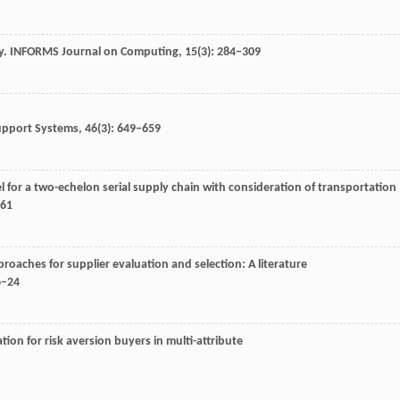
y.
INFORMS Journal on Computing
,
15
(3): 284–309
upport Systems
,
46
(3): 649–659
l for a two-echelon serial supply chain with consideration of transportation
561
pproaches for supplier evaluation and selection: A literature
6–24
ion for risk aversion buyers in multi-attribute