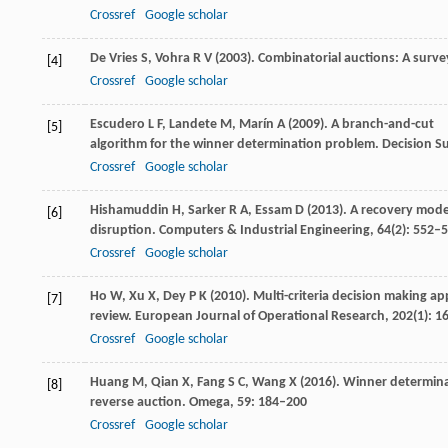
Crossref
Google scholar
De Vries
S
,
Vohra
R V
(
2003
). Combinatorial auctions: A surve
[4]
Crossref
Google scholar
Escudero
L F
,
Landete
M
,
Marín
A
(
2009
). A branch-and-cut
[5]
algorithm for the winner determination problem.
Decision S
Crossref
Google scholar
Hishamuddin
H
,
Sarker
R A
,
Essam
D
(
2013
). A recovery mode
[6]
disruption.
Computers & Industrial Engineering
,
64
(2): 552–
Crossref
Google scholar
Ho
W
,
Xu
X
,
Dey
P K
(
2010
). Multi-criteria decision making a
[7]
review.
European Journal of Operational Research
,
202
(1): 1
Crossref
Google scholar
Huang
M
,
Qian
X
,
Fang
S C
,
Wang
X
(
2016
). Winner determinat
[8]
reverse auction.
Omega
,
59
: 184–200
Crossref
Google scholar