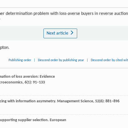
determination problem with loss-averse buyers in reverse auction
9
Next article
ipton.
Publishing order
|
Descend order by publishing year
|
Descend order by cited wi
imation of loss aversion: Evidence
icroeconomics
,
6
(1): 91–133
urcing with information asymmetry.
Management Science
,
52
(6): 881–896
supporting supplier selection.
European