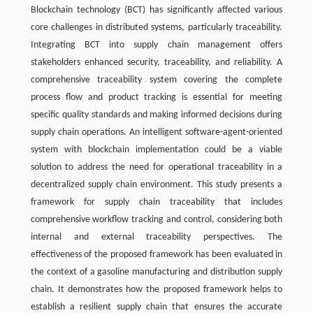
Blockchain technology (BCT) has significantly affected various
core challenges in distributed systems, particularly traceability.
Integrating BCT into supply chain management offers
stakeholders enhanced security, traceability, and reliability. A
comprehensive traceability system covering the complete
process flow and product tracking is essential for meeting
specific quality standards and making informed decisions during
supply chain operations. An intelligent software-agent-oriented
system with blockchain implementation could be a viable
solution to address the need for operational traceability in a
decentralized supply chain environment. This study presents a
framework for supply chain traceability that includes
comprehensive workflow tracking and control, considering both
internal and external traceability perspectives. The
effectiveness of the proposed framework has been evaluated in
the context of a gasoline manufacturing and distribution supply
chain. It demonstrates how the proposed framework helps to
establish a resilient supply chain that ensures the accurate