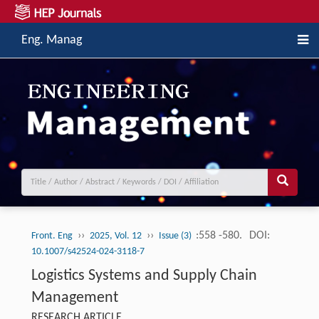
Eng. Manag
››
››
:558 -580.
DOI:
Front. Eng
2025, Vol. 12
Issue (3)
10.1007/s42524-024-3118-7
Logistics Systems and Supply Chain
Management
RESEARCH ARTICLE