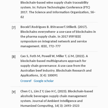
Blockchain-based wine supply chain traceability
system.
In: Future Technologies Conference (FTC)
2017. The Science and Information Organization
, 56–
62
Bocek
T.
Rodrigues
B. B
Strasser
T.
Stiller
B
. (
2017
).
[7]
Blockchains everywhere- a use-case of blockchains in
the pharma supply chain. In 2017 IFIP/IEEE
symposium on integrated network and service
management. IEEE, 772–777
Cao
S,
Foth
M,
Powell
W,
Miller
T,
Li
M,
(
2022
). A
[8]
blockchain-based multisignature approach for
supply chain governance: A use case from the
Australian beef industry.
Blockchain Research and
Applications
,
3
( 4): 100091
Crossref
Google scholar
Chen
C L,
Lim
Z Y,
Liao
H C,
(
2023
). Blockchain-based
[9]
alcoholic beverages supply chain management
system.
Journal of Ambient Intelligence and
Humanized Computing
,
14
( 3): 2493–2523