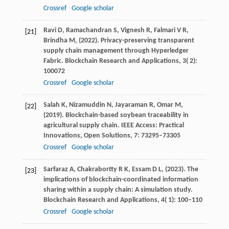
Crossref
Google scholar
Ravi
D,
Ramachandran
S,
Vignesh
R,
Falmari
V R,
[21]
Brindha
M,
(
2022
). Privacy-preserving transparent
supply chain management through Hyperledger
Fabric.
Blockchain Research and Applications
,
3
( 2):
100072
Crossref
Google scholar
Salah
K,
Nizamuddin
N,
Jayaraman
R,
Omar
M,
[22]
(
2019
). Blockchain-based soybean traceability in
agricultural supply chain.
IEEE Access: Practical
Innovations, Open Solutions
,
7
: 73295–73305
Crossref
Google scholar
Sarfaraz
A,
Chakrabortty
R K,
Essam
D L,
(
2023
). The
[23]
implications of blockchain-coordinated information
sharing within a supply chain: A simulation study.
Blockchain Research and Applications
,
4
( 1): 100–110
Crossref
Google scholar