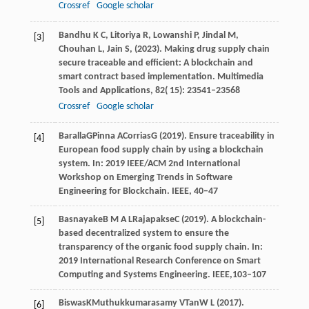
Crossref
Google scholar
Bandhu
K C,
Litoriya
R,
Lowanshi
P,
Jindal
M,
[3]
Chouhan
L,
Jain
S,
(
2023
). Making drug supply chain
secure traceable and efficient: A blockchain and
smart contract based implementation.
Multimedia
Tools and Applications
,
82
( 15): 23541–23568
Crossref
Google scholar
Baralla
G
Pinna
A
Corrias
G
(
2019
). Ensure traceability in
[4]
European food supply chain by using a blockchain
system. In: 2019 IEEE/ACM 2nd International
Workshop on Emerging Trends in Software
Engineering for Blockchain. IEEE, 40–47
Basnayake
B M A L
Rajapakse
C
(
2019
). A blockchain-
[5]
based decentralized system to ensure the
transparency of the organic food supply chain. In:
2019 International Research Conference on Smart
Computing and Systems Engineering. IEEE,103–107
Biswas
K
Muthukkumarasamy
V
Tan
W L
(
2017
).
[6]