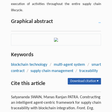
execution of activities throughout the entire supply chain
lifecycle.
Graphical abstract
Keywords
blockchain technology
/
multi-agent system
/
smart
contract
/
supply chain management
/
traceability
Download citation ▾
Cite this article
Satyananda SWAIN, Manas Ranjan PATRA. Constructing
an intelligent agent-centric framework for supply chain
traceability with blockchain integration.
Front. Eng
,