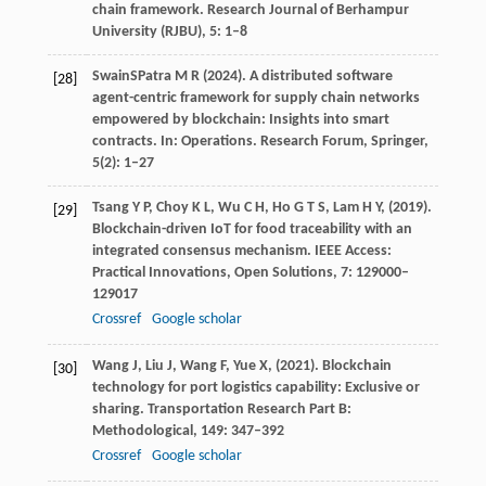
chain framework.
Research Journal of Berhampur
University (RJBU)
,
5
: 1–8
Swain
S
Patra
M R
(
2024
). A distributed software
[28]
agent-centric framework for supply chain networks
empowered by blockchain: Insights into smart
contracts. In:
Operations. Research Forum, Springer
,
5
(2): 1–27
Tsang
Y P,
Choy
K L,
Wu
C H,
Ho
G T S,
Lam
H Y,
(
2019
).
[29]
Blockchain-driven IoT for food traceability with an
integrated consensus mechanism.
IEEE Access:
Practical Innovations, Open Solutions
,
7
: 129000–
129017
Crossref
Google scholar
Wang
J,
Liu
J,
Wang
F,
Yue
X,
(
2021
). Blockchain
[30]
technology for port logistics capability: Exclusive or
sharing.
Transportation Research Part B:
Methodological
,
149
: 347–392
Crossref
Google scholar