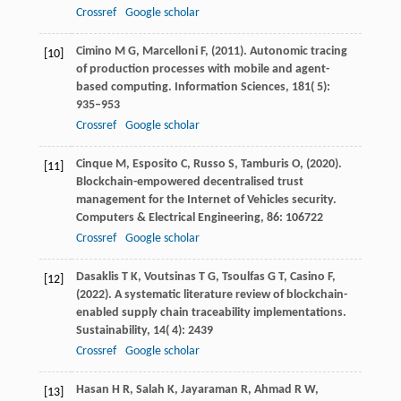
Crossref
Google scholar
Cimino
M G,
Marcelloni
F,
(
2011
). Autonomic tracing
[10]
of production processes with mobile and agent-
based computing.
Information Sciences
,
181
( 5):
935–953
Crossref
Google scholar
Cinque
M,
Esposito
C,
Russo
S,
Tamburis
O,
(
2020
).
[11]
Blockchain-empowered decentralised trust
management for the Internet of Vehicles security.
Computers & Electrical Engineering
,
86
: 106722
Crossref
Google scholar
Dasaklis
T K,
Voutsinas
T G,
Tsoulfas
G T,
Casino
F,
[12]
(
2022
). A systematic literature review of blockchain-
enabled supply chain traceability implementations.
Sustainability
,
14
( 4): 2439
Crossref
Google scholar
Hasan
H R,
Salah
K,
Jayaraman
R,
Ahmad
R W,
[13]