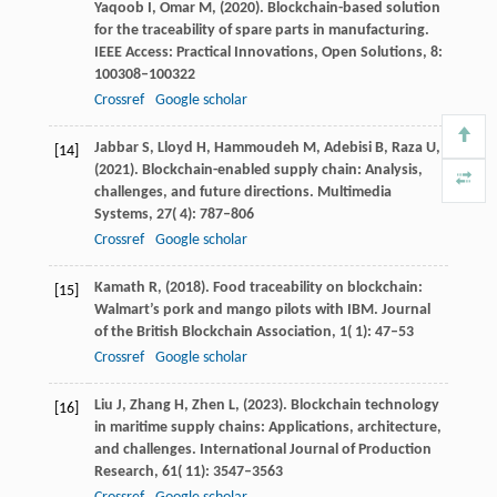
Yaqoob
I,
Omar
M,
(
2020
). Blockchain-based solution
for the traceability of spare parts in manufacturing.
IEEE Access: Practical Innovations, Open Solutions
,
8
:
100308–100322
Crossref
Google scholar
Jabbar
S,
Lloyd
H,
Hammoudeh
M,
Adebisi
B,
Raza
U,
[14]
(
2021
). Blockchain-enabled supply chain: Analysis,
challenges, and future directions.
Multimedia
Systems
,
27
( 4): 787–806
Crossref
Google scholar
Kamath
R,
(
2018
). Food traceability on blockchain:
[15]
Walmart’s pork and mango pilots with IBM.
Journal
of the British Blockchain Association
,
1
( 1): 47–53
Crossref
Google scholar
Liu
J,
Zhang
H,
Zhen
L,
(
2023
). Blockchain technology
[16]
in maritime supply chains: Applications, architecture,
and challenges.
International Journal of Production
Research
,
61
( 11): 3547–3563