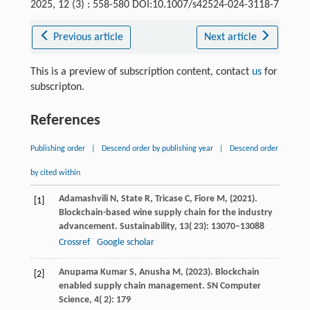
2025, 12 (3) : 558-580 DOI:10.1007/s42524-024-3118-7
Previous article
Next article
This is a preview of subscription content, contact
us
for
subscripton.
References
Publishing order
|
Descend order by publishing year
|
Descend order
by cited within
Adamashvili
N,
State
R,
Tricase
C,
Fiore
M,
(
2021
).
[1]
Blockchain-based wine supply chain for the industry
advancement.
Sustainability
,
13
( 23): 13070–13088
Crossref
Google scholar
Anupama Kumar
S,
Anusha
M,
(
2023
). Blockchain
[2]
enabled supply chain management.
SN Computer
Science
,
4
( 2): 179