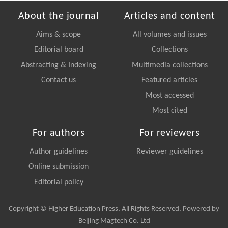
About the journal
Articles and content
Aims & scope
All volumes and issues
Editorial board
Collections
Abstracting & Indexing
Multimedia collections
Contact us
Featured articles
Most accessed
Most cited
For authors
For reviewers
Author guidelines
Reviewer guidelines
Online submission
Editorial policy
Copyright © Higher Education Press, All Rights Reserved. Powered by
Beijing Magtech Co. Ltd