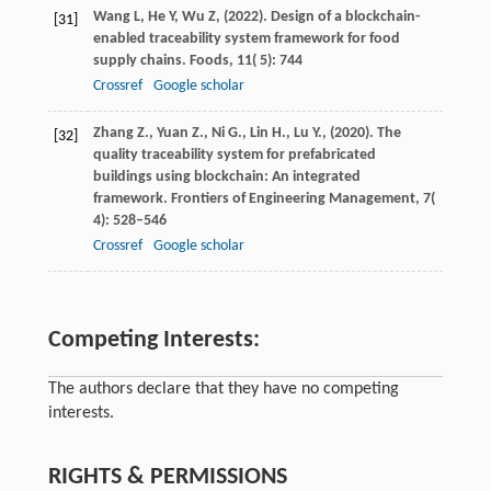
Wang
L,
He
Y,
Wu
Z,
(
2022
). Design of a blockchain-
[31]
enabled traceability system framework for food
supply chains.
Foods
,
11
( 5): 744
Crossref
Google scholar
Zhang
Z.,
Yuan
Z.,
Ni
G.,
Lin
H.,
Lu
Y.,
(
2020
). The
[32]
quality traceability system for prefabricated
buildings using blockchain: An integrated
framework.
Frontiers of Engineering Management
,
7
(
4): 528–546
Crossref
Google scholar
Competing Interests:
The authors declare that they have no competing
interests.
RIGHTS & PERMISSIONS