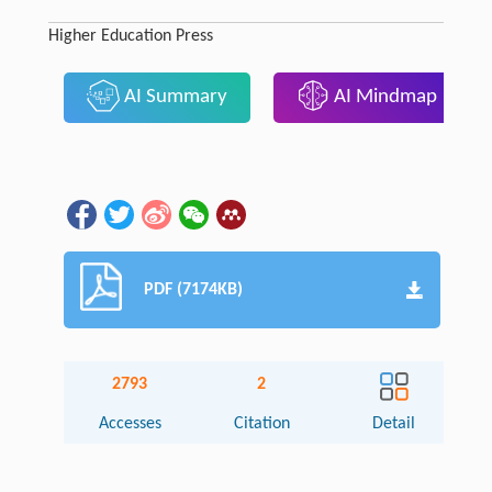
Higher Education Press
AI Summary
AI Mindmap
PDF (7174KB)
2793
2
Accesses
Citation
Detail