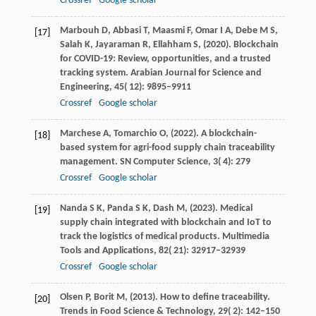
Crossref
Google scholar
Marbouh
D,
Abbasi
T,
Maasmi
F,
Omar
I A,
Debe
M S,
[17]
Salah
K,
Jayaraman
R,
Ellahham
S,
(
2020
). Blockchain
for COVID-19: Review, opportunities, and a trusted
tracking system.
Arabian Journal for Science and
Engineering
,
45
( 12): 9895–9911
Crossref
Google scholar
Marchese
A,
Tomarchio
O,
(
2022
). A blockchain-
[18]
based system for agri-food supply chain traceability
management.
SN Computer Science
,
3
( 4): 279
Crossref
Google scholar
Nanda
S K,
Panda
S K,
Dash
M,
(
2023
). Medical
[19]
supply chain integrated with blockchain and IoT to
track the logistics of medical products.
Multimedia
Tools and Applications
,
82
( 21): 32917–32939
Crossref
Google scholar
Olsen
P,
Borit
M,
(
2013
). How to define traceability.
[20]
Trends in Food Science & Technology
,
29
( 2): 142–150