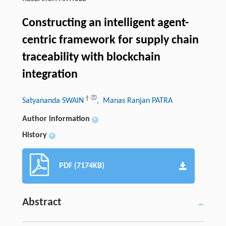
Constructing an intelligent agent-
centric framework for supply chain
traceability with blockchain
integration
†
Satyananda SWAIN
, Manas Ranjan PATRA
Author information
+
History
+
PDF (7174KB)
Abstract