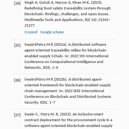
Singh
A,
Gutub
A,
Nayyar
A,
Khan
M K,
(
2023
).
[24]
Redefining food safety traceability system through
blockchain: findings, challenges, and open issues.
Multimedia Tools and Applications
,
82
( 14): 21243–
21277
Crossref
Google scholar
Swain
S
Patra
M R
(
2022a
). A distributed software
[25]
agent-oriented traceability milieu for blockchain-
enabled supply Cchain. In: 2022 5th International
Conference on Computational Intelligence and
Networks. IEEE, 1–6
Swain
S
Patra
M R
(
2022b
). A distributed agent-
[26]
oriented framework for blockchain-enabled supply
chain management. In: 2022 IEEE International
Conference on Blockchain and Distributed Systems
Security. IEEE, 1–7
Swain
S.,
Patra
M. R,
(
2023
). An inclusive smart
[27]
contract deployment for the procurement cycle in a
software agent-oriented blockchain-enabled supply