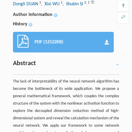
1
1
2
,
†
Dongli DUAN
, Xixi WU
, Shubin SI
Author information
+
History
+
PDF (12522KB)
Abstract
The lack of interpretability of the neural network algorithm has
become the bottleneck of its wide application. We propose a
general mathematical framework, which couples the complex
structure of the system with the nonlinear activation function to
explore the decoupled dimension reduction method of high-
dimensional system and reveal the calculation mechanism of the
neural network. We apply our framework to some network