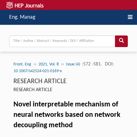
Eng. Manag
››
››
:572 -581.
DOI:
Front. Eng
2021, Vol. 8
Issue (4)
10.1007/s42524-021-0169-x
RESEARCH ARTICLE
RESEARCH ARTICLE
Novel interpretable mechanism of
neural networks based on network
decoupling method