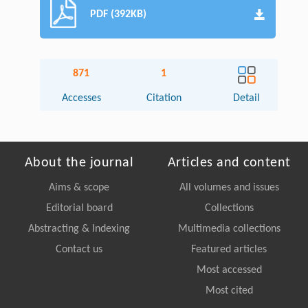
PDF (392KB)
871
1
Accesses
Citation
Detail
About the journal
Articles and content
Aims & scope
All volumes and issues
Editorial board
Collections
Abstracting & Indexing
Multimedia collections
Contact us
Featured articles
Most accessed
Most cited