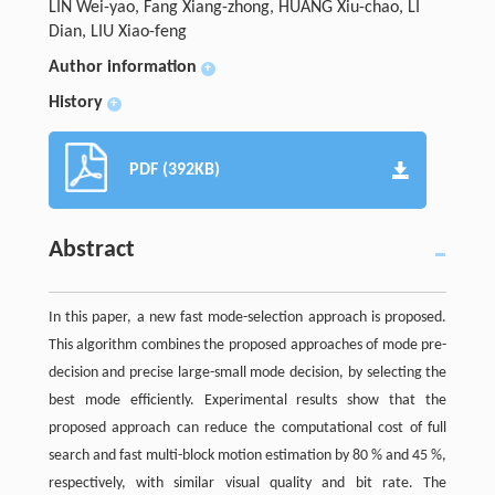
LIN Wei-yao, Fang Xiang-zhong, HUANG Xiu-chao, LI
Dian, LIU Xiao-feng
Author information
+
History
+
PDF (392KB)
Abstract
In this paper, a new fast mode-selection approach is proposed.
This algorithm combines the proposed approaches of mode pre-
decision and precise large-small mode decision, by selecting the
best mode efficiently. Experimental results show that the
proposed approach can reduce the computational cost of full
search and fast multi-block motion estimation by 80 % and 45 %,
respectively, with similar visual quality and bit rate. The