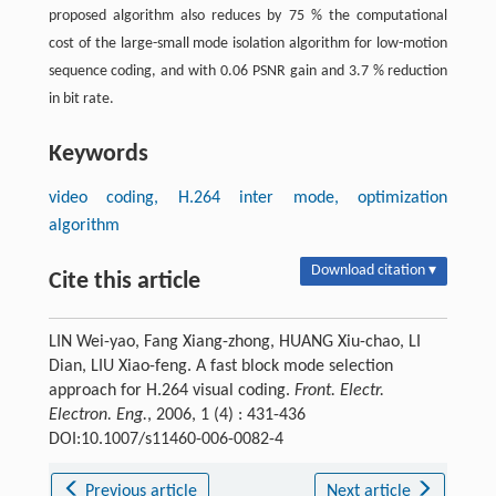
proposed algorithm also reduces by 75 % the computational
cost of the large-small mode isolation algorithm for low-motion
sequence coding, and with 0.06 PSNR gain and 3.7 % reduction
in bit rate.
Keywords
video coding, H.264 inter mode, optimization
algorithm
Download citation ▾
Cite this article
LIN Wei-yao, Fang Xiang-zhong, HUANG Xiu-chao, LI
Dian, LIU Xiao-feng. A fast block mode selection
approach for H.264 visual coding.
Front. Electr.
Electron. Eng.
, 2006, 1 (4) : 431-436
DOI:10.1007/s11460-006-0082-4
Previous article
Next article