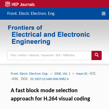
Front. Electr. Electron. Eng.
››
››
:431
Front. Electr. Electron. Eng.
2006, Vol. 1
Issue (4)
-436.
DOI:
10.1007/s11460-006-0082-4
A fast block mode selection
approach for H.264 visual coding