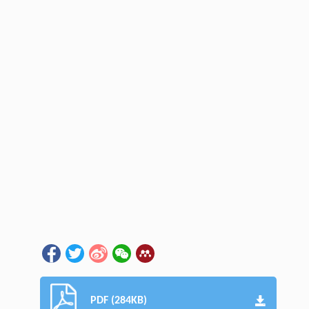
PDF (284KB)