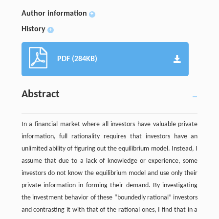
Author information
+
History
+
PDF (284KB)
Abstract
In a financial market where all investors have valuable private
information, full rationality requires that investors have an
unlimited ability of figuring out the equilibrium model. Instead, I
assume that due to a lack of knowledge or experience, some
investors do not know the equilibrium model and use only their
private information in forming their demand. By investigating
the investment behavior of these “boundedly rational” investors
and contrasting it with that of the rational ones, I find that in a