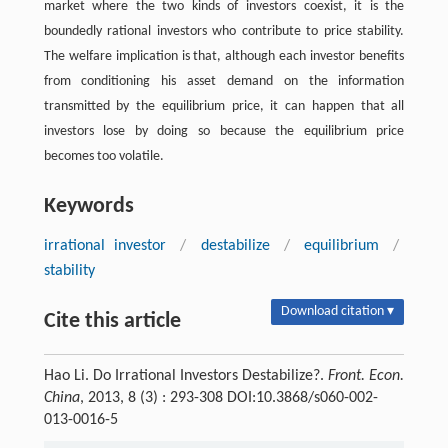
market where the two kinds of investors coexist, it is the
boundedly rational investors who contribute to price stability.
The welfare implication is that, although each investor benefits
from conditioning his asset demand on the information
transmitted by the equilibrium price, it can happen that all
investors lose by doing so because the equilibrium price
becomes too volatile.
Keywords
irrational investor
/
destabilize
/
equilibrium
/
stability
Download citation ▾
Cite this article
Hao Li. Do Irrational Investors Destabilize?.
Front. Econ.
China
, 2013, 8 (3) : 293-308 DOI:10.3868/s060-002-
013-0016-5