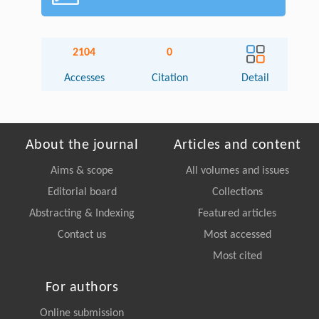
2104
0
Accesses
Citation
Detail
About the journal
Articles and content
Aims & scope
All volumes and issues
Editorial board
Collections
Abstracting & Indexing
Featured articles
Contact us
Most accessed
Most cited
For authors
Online submission