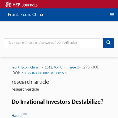
Front. Econ. China
››
››
:293 -308.
Front. Econ. China
2013, Vol. 8
Issue (3)
DOI:
10.3868/s060-002-013-0016-5
research-article
research-article
Do Irrational Investors Destabilize?
Hao Li