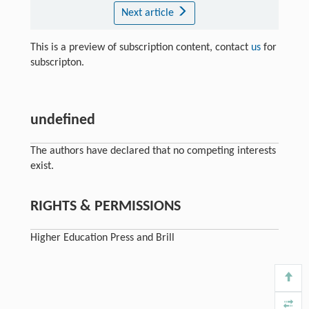
Next article
This is a preview of subscription content, contact
us
for
subscripton.
undefined
The authors have declared that no competing interests
exist.
RIGHTS & PERMISSIONS
Higher Education Press and Brill