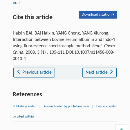
null
Download citation ▾
Cite this article
Haixin BAI, BAI Haixin, YANG Cheng, YANG Xiurong.
Interaction between bovine serum albumin and Indo-1
using fluorescence spectroscopic method.
Front. Chem.
China
, 2008, 3 (1) : 105-111 DOI:10.1007/s11458-008-
0013-4
Previous article
Next article
References
Publishing order
|
Descend order by publishing year
|
Descend order
by cited within