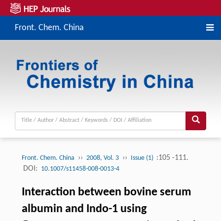
Front. Chem. China
››
››
:105 -111.
Front. Chem. China
2008, Vol. 3
Issue (1)
DOI:
10.1007/s11458-008-0013-4
Interaction between bovine serum
albumin and Indo-1 using