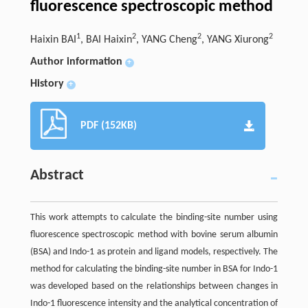
fluorescence spectroscopic method
1
2
2
2
Haixin BAI
, BAI Haixin
, YANG Cheng
, YANG Xiurong
Author information
+
History
+
PDF (152KB)
Abstract
This work attempts to calculate the binding-site number using
fluorescence spectroscopic method with bovine serum albumin
(BSA) and Indo-1 as protein and ligand models, respectively. The
method for calculating the binding-site number in BSA for Indo-1
was developed based on the relationships between changes in
Indo-1 fluorescence intensity and the analytical concentration of