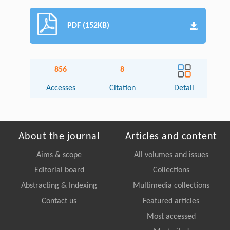
PDF (152KB)
856
8
Accesses
Citation
Detail
About the journal
Articles and content
Aims & scope
All volumes and issues
Editorial board
Collections
Abstracting & Indexing
Multimedia collections
Contact us
Featured articles
Most accessed