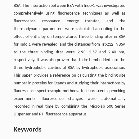
BSA. The interaction between BSA with Indo-1 was investigated
comprehensively using fluorescence techniques as well as
fluorescence resonance energy transfer, and the
thermodynamic parameters were calculated according to the
effect of enthalpy on temperature. Three binding sites in BSA
for Indo-1 were revealed, and the distances from Trp212 in BSA
to the three binding sites were 2.93, 2.57 and 2.40 nm,
respectively. It was also proven that Indo-1 embedded into the
three hydrophobic cavities of BSA by hydrophobic association.
This paper provides a reference on calculating the binding-site
number in proteins for ligands and studying their interactions by
fluorescence spectroscopic methods. In fluorescent quenching
experiments, fluorescence changes were automatically
recorded in real time by combining the Microlab 500 Series
Dispenser and PTI fluorescence apparatus.
Keywords