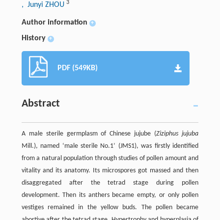
3
, Junyi ZHOU
Author information
+
History
+
PDF (549KB)
Abstract
A male sterile germplasm of Chinese jujube (
Ziziphus jujuba
Mill.), named ‘male sterile No.1’ (JMS1), was firstly identified
from a natural population through studies of pollen amount and
vitality and its anatomy. Its microspores got massed and then
disaggregated after the tetrad stage during pollen
development. Then its anthers became empty, or only pollen
vestiges remained in the yellow buds. The pollen became
abortive after the tetrad stage. Hypertrophy and hyperplasia of