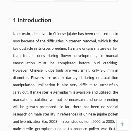
1 Introduction
No crossbred cultivar in Chinese jujube has been released up to
now because of the difficulties in stamen removal, which is the
key obstacle in its cross breeding. Its male organs mature earlier
than female ones during flower development, so manual
emasculation must be completed before bud cracking.
However, Chinese jujube buds are very small, only 3-5 mm in
diameter. Flowers are usually damaged during emasculation
manipulation. Pollination is also very difficult to successfully
carry out. If male sterile germplasm is available and utilized, the
manual emasculation will not be necessary and cross breeding
will be greatly promoted. So far, there has been no special
research on male sterility in references of Chinese jujube pollen
and hybridization (Lu, 2003). In our studies from 2002 to 2005, a
male sterile germplasm unable to produce pollen was firstly