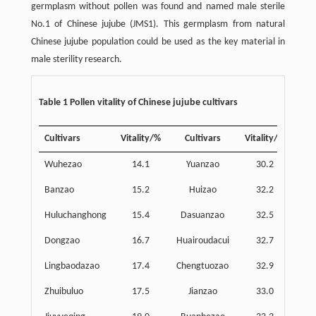
germplasm without pollen was found and named male sterile
No.1 of Chinese jujube (JMS1). This germplasm from natural
Chinese jujube population could be used as the key material in
male sterility research.
Table 1 Pollen vitality of Chinese jujube cultivars
Cultivars
Vitality/%
Cultivars
Vitality/%
Wuhezao
14.1
Yuanzao
30.2
Banzao
15.2
Huizao
32.2
Duan
Huluchanghong
15.4
Dasuanzao
32.5
Cha
Dongzao
16.7
Huairoudacui
32.7
Lingbaodazao
17.4
Chengtuozao
32.9
Zhuibuluo
17.5
Jianzao
33.0