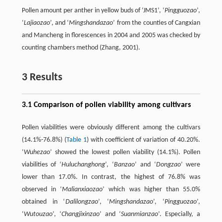
Pollen amount per anther in yellow buds of ‘JMS1’, ‘
Pingguozao
’,
‘
Lajiaozao
’, and ‘
Mingshandazao
’ from the counties of Cangxian
and Mancheng in florescences in 2004 and 2005 was checked by
counting chambers method (Zhang, 2001).
3 Results
3.1 Comparison of pollen viability among cultivars
Pollen viabilities were obviously different among the cultivars
(14.1%-76.8%) (
Table 1
) with coefficient of variation of 40.20%.
‘
Wuhezao
’ showed the lowest pollen viability (14.1%). Pollen
viabilities of ‘
Huluchanghong
’, ‘
Banzao
’ and ‘
Dongzao
’ were
lower than 17.0%. In contrast, the highest of 76.8% was
observed in ‘
Malianxiaozao
’ which was higher than 55.0%
obtained in ‘
Dalilongzao
’, ‘
Mingshandazao
’, ‘
Pingguozao
’,
‘
Wutouzao
’, ‘
Changjixinzao
’ and ‘
Suanmianzao
’. Especially, a