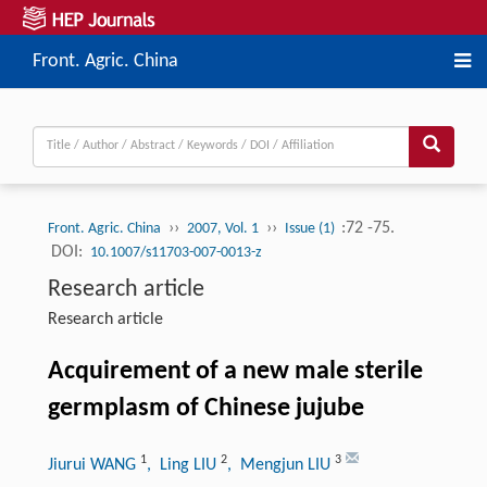
Front. Agric. China
››
››
:72 -75.
Front. Agric. China
2007, Vol. 1
Issue (1)
DOI:
10.1007/s11703-007-0013-z
Research article
Research article
Acquirement of a new male sterile
germplasm of Chinese jujube
1
2
3
Jiurui WANG
, Ling LIU
, Mengjun LIU