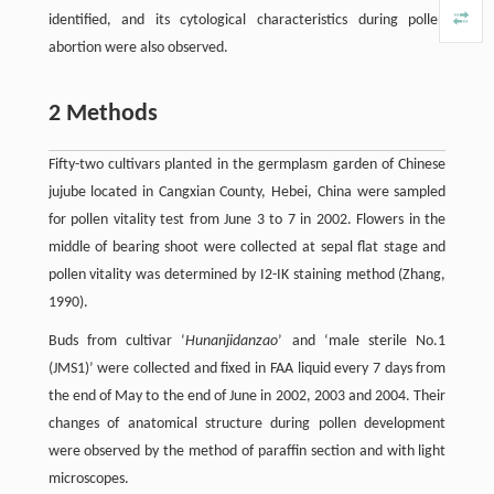
identified, and its cytological characteristics during pollen
abortion were also observed.
2 Methods
Fifty-two cultivars planted in the germplasm garden of Chinese
jujube located in Cangxian County, Hebei, China were sampled
for pollen vitality test from June 3 to 7 in 2002. Flowers in the
middle of bearing shoot were collected at sepal flat stage and
pollen vitality was determined by I2-IK staining method (Zhang,
1990).
Buds from cultivar ‘
Hunanjidanzao
’ and ‘male sterile No.1
(JMS1)’ were collected and fixed in FAA liquid every 7 days from
the end of May to the end of June in 2002, 2003 and 2004. Their
changes of anatomical structure during pollen development
were observed by the method of paraffin section and with light
microscopes.