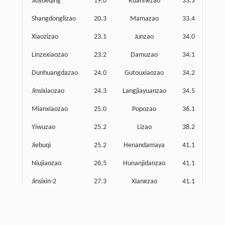
Jiuyueqing
19.0
Ruanhezao
33.3
Shangdonglizao
20.3
Mamazao
33.4
Xiaozizao
23.1
Junzao
34.0
S
Linzexiaozao
23.2
Damuzao
34.1
Dunhuangdazao
24.0
Gutouxiaozao
34.2
C
Jinsixiaozao
24.3
Langjiayuanzao
34.5
Mianxiaozao
25.0
Popozao
36.1
Yiwuzao
25.2
Lizao
38.2
Mi
Jiebuqi
25.2
Henandamaya
41.1
Ma
Niujiaozao
26.5
Hunanjidanzao
41.1
M
Jinsixin-2
27.3
Xiangzao
41.1
Manmanzao
27.5
Lianxianmuzao
42.3