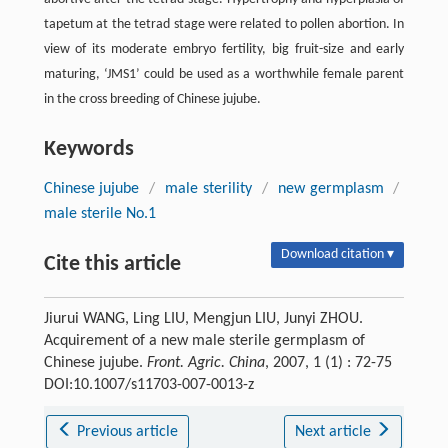
tapetum at the tetrad stage were related to pollen abortion. In
view of its moderate embryo fertility, big fruit-size and early
maturing, ‘JMS1’ could be used as a worthwhile female parent
in the cross breeding of Chinese jujube.
Keywords
Chinese jujube
/
male sterility
/
new germplasm
/
male sterile No.1
Download citation ▾
Cite this article
Jiurui WANG, Ling LIU, Mengjun LIU, Junyi ZHOU.
Acquirement of a new male sterile germplasm of
Chinese jujube.
Front. Agric. China
, 2007, 1 (1) : 72-75
DOI:10.1007/s11703-007-0013-z
Previous article
Next article