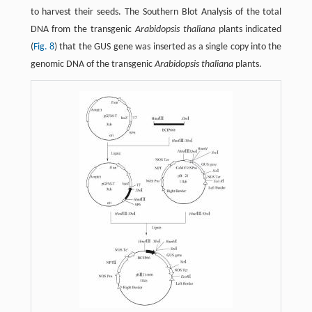
to harvest their seeds. The Southern Blot Analysis of the total
DNA from the transgenic
Arabidopsis thaliana
plants indicated
(
Fig. 8
) that the GUS gene was inserted as a single copy into the
genomic DNA of the transgenic
Arabidopsis thaliana
plants.