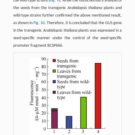
the wild-type strains (
Fig. 9
), while the histochemistry analysis of
the seeds from the transgenic
Arabidopsis thaliana
plants and
wild-type strains further confirmed the above mentioned result,
as shown in
Fig. 10
. Therefore, it is concluded that the GUS gene
in the transgenic
Arabidopsis thaliana
plants was expressed in a
seed-specific manner under the control of the seed-specific
promoter fragment BCSP666.