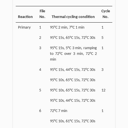
File
Cycle
Reaction
No.
Thermal cycling condition
No.
Primary
1
95°C 2 min, 7°C 1 min
1
2
95°C 15s, 65°C 15s, 72°C 30s
5
3
95°C 15s, 5°C 3 min, ramping
1
to 72°C over 3 min, 72°C 2
min
4
95°C 15s, 44°C 15s, 72°C 30s
3
95°C 10s, 65°C 15s, 72°C 30s
5
95°C 10s, 65°C 15s, 72°C 30s
12
95°C 10s, 44°C 15s, 72°C 30s
6
72°C 7 min
1
95°C 10s, 61°C 15s, 72°C 30s