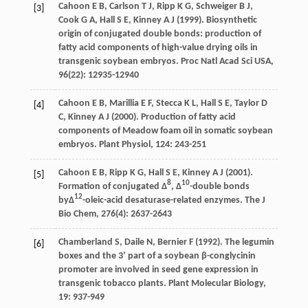
Cahoon E
B
,
Carlson T
J
,
Ripp K
G
,
Schweiger B
J
,
[3]
Cook G
A
,
Hall S
E
,
Kinney A
J
(
1999
). Biosynthetic
origin of conjugated double bonds: production of
fatty acid components of high-value drying oils in
transgenic soybean embryos.
Proc Natl Acad Sci USA
,
96
(22): 12935-12940
Cahoon E
B
,
Marillia E
F
,
Stecca K
L
,
Hall S
E
,
Taylor D
[4]
C
,
Kinney A
J
(
2000
). Production of fatty acid
components of Meadow foam oil in somatic soybean
embryos.
Plant Physiol
,
124
: 243-251
Cahoon E
B
,
Ripp K
G
,
Hall S
E
,
Kinney A
J
(
2001
).
[5]
8
10
Formation of conjugated Δ
, Δ
-double bonds
12
byΔ
-oleic-acid desaturase-related enzymes.
The J
Bio Chem
,
276
(4): 2637-2643
Chamberland
S
,
Daile
N
,
Bernier
F
(
1992
). The legumin
[6]
boxes and the 3’ part of a soybean β-conglycinin
promoter are involved in seed gene expression in
transgenic tobacco plants.
Plant Molecular Biology
,
19
: 937-949