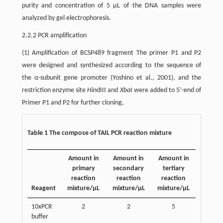
purity and concentration of 5 µL of the DNA samples were
analyzed by gel electrophoresis.
2.2.2 PCR amplification
(1) Amplification of BCSP489 fragment The primer P1 and P2
were designed and synthesized according to the sequence of
the α-subunit gene promoter (Yoshino et al., 2001), and the
restriction enzyme site
Hin
dIII and
Xba
I were added to 5’-end of
Primer P1 and P2 for further cloning,
Table 1 The compose of TAIL PCR reaction mixture
Amount in
Amount in
Amount in
primary
secondary
tertiary
reaction
reaction
reaction
Reagent
mixture/µL
mixture/µL
mixture/µL
10xPCR
2
2
5
buffer