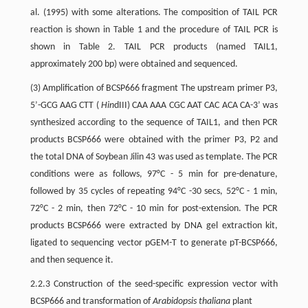
al. (1995) with some alterations. The composition of TAIL PCR
reaction is shown in Table 1 and the procedure of TAIL PCR is
shown in Table 2. TAIL PCR products (named TAIL1,
approximately 200 bp) were obtained and sequenced.
(3) Amplification of BCSP666 fragment The upstream primer P3,
5’-GCG AAG CTT (
Hin
dIII) CAA AAA CGC AAT CAC ACA CA-3’ was
synthesized according to the sequence of TAIL1, and then PCR
products BCSP666 were obtained with the primer P3, P2 and
the total DNA of Soybean Jilin 43 was used as template. The PCR
conditions were as follows, 97°C - 5 min for pre-denature,
followed by 35 cycles of repeating 94°C -30 secs, 52°C - 1 min,
72°C - 2 min, then 72°C - 10 min for post-extension. The PCR
products BCSP666 were extracted by DNA gel extraction kit,
ligated to sequencing vector pGEM-T to generate pT-BCSP666,
and then sequence it.
2.2.3 Construction of the seed-specific expression vector with
BCSP666 and transformation of
Arabidopsis thaliana
plant