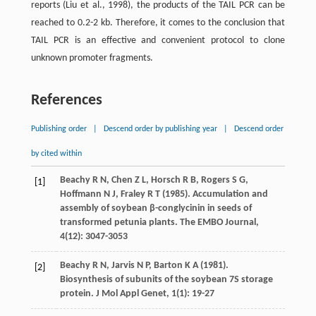
reports (Liu et al., 1998), the products of the TAIL PCR can be
reached to 0.2-2 kb. Therefore, it comes to the conclusion that
TAIL PCR is an effective and convenient protocol to clone
unknown promoter fragments.
References
Publishing order
|
Descend order by publishing year
|
Descend order
by cited within
Beachy R
N
,
Chen Z
L
,
Horsch R
B
,
Rogers S
G
,
[1]
Hoffmann N
J
,
Fraley R
T
(
1985
). Accumulation and
assembly of soybean β-conglycinin in seeds of
transformed petunia plants.
The EMBO Journal
,
4
(12): 3047-3053
Beachy R
N
,
Jarvis N
P
,
Barton K
A
(
1981
).
[2]
Biosynthesis of subunits of the soybean 7S storage
protein.
J Mol Appl Genet
,
1
(1): 19-27