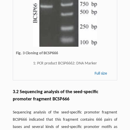
Fig. 3 Cloning of BCSP666
1: PCR product BCSP6662: DNA Marker
Full size
3.2 Sequencing analysis of the seed-specific
promoter fragment BCSP666
Sequencing analysis of the seed-specific promoter fragment
BCSP666 indicated that this fragment contains 666 pairs of
bases and several kinds of seed-specific promoter motifs as