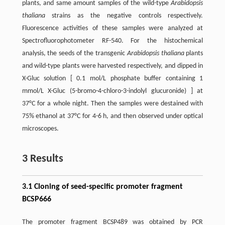
plants, and same amount samples of the wild-type
Arabidopsis
thaliana
strains as the negative controls respectively.
Fluorescence activities of these samples were analyzed at
Spectrofluorophotometer RF-540. For the histochemical
analysis, the seeds of the transgenic
Arabidopsis thaliana
plants
and wild-type plants were harvested respectively, and dipped in
X-Gluc solution [ 0.1 mol/L phosphate buffer containing 1
mmol/L X-Gluc (5-bromo-4-chloro-3-indolyl glucuronide) ] at
37°C for a whole night. Then the samples were destained with
75% ethanol at 37°C for 4-6 h, and then observed under optical
microscopes.
3 Results
3.1 Cloning of seed-specific promoter fragment
BCSP666
The promoter fragment BCSP489 was obtained by PCR