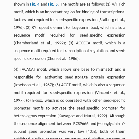
shown in
Fig. 4
and
Fig. 5
. The motifs are as follows: (1) A/T rich
motif, which is an important region for binding of transcriptional
factors and required for seed-specific expression (Stalberg et al.,
1996); (2) RY repeat element (or Legeumin box), which is also a
sequence motif required for seed-specific expression
(Chamberland et al., 1992); (3) AGCCCA motif, which is a
sequence motif required for transcriptional regulation and seed-
specific expression (Chen et al., 1986);
(4) TACACAT motif, which allows one base to mismatch and is
responsible for activating seed-storage protein expression
(Josefsson et al., 1987); (5) ACGT motif, which is also a sequence
motif required for seed-specific expression (Vincentz et al.,
1997); (6) E-box, which is co operated with other seed-specific
promoter motifs to activate the seed-specific promoter for
heterologous expression (Kawagoe and Murai, 1992). Although
the sequence alignment between BCSP666 and β-conglycinin a’-
subunit gene promoter was very low (40%), both of them