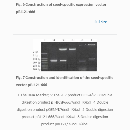
Fig. 6 Construction of seed-specific expression vector
pBI121-666
Full size
Fig. 7 Construction and identification of the seed-specific
vector pBI121-666
1:The DNA Marker; 2:The PCR product BCSP489; 3:Double
digestion product pT-BCSP666/
Hin
dIII/
Xba
I; 4:Double
digestion product pGEM-T/
Hin
dIII/
Xba
I; 5:Double digestion
product pBI121-666/
Hin
dIII/
Xba
I; 6:Double digestion
product pBI121/
Hin
dIII/
Xba
I