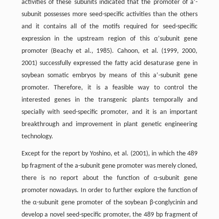
activities of these subunits indicated that the promoter of a’-
subunit possesses more seed-specific activities than the others
and it contains all of the motifs required for seed-specific
expression in the upstream region of this α’subunit gene
promoter (Beachy et al., 1985). Cahoon, et al. (1999, 2000,
2001) successfully expressed the fatty acid desaturase gene in
soybean somatic embryos by means of this a’-subunit gene
promoter. Therefore, it is a feasible way to control the
interested genes in the transgenic plants temporally and
specially with seed-specific promoter, and it is an important
breakthrough and improvement in plant genetic engineering
technology.
Except for the report by Yoshino, et al. (2001), in which the 489
bp fragment of the a-subunit gene promoter was merely cloned,
there is no report about the function of α-subunit gene
promoter nowadays. In order to further explore the function of
the α-subunit gene promoter of the soybean β-conglycinin and
develop a novel seed-specific promoter, the 489 bp fragment of