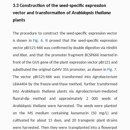
3.3 Construction of the seed-specific expression
vector and transformation of
Arabidopsis thaliana
plants
The procedure to construct the seed-specific expression vector
is shown in
Fig. 6
. It proved that the seed-specific expression
vector pBI121-666 was confirmed by double digestion via
Hin
dIII
and
Xba
I, and that the promoter fragment BCSP666 inserted in
front of the GUS gene of the plant expression vector pBI121 and
substituted the original CaMV 35S promoter, as shown in
Fig. 7
.
The vector pBI121-666 was transformed into
Agrobacterium
LBA4404 by the freeze-and-thaw method, further transformed
into
Arabidopsis thaliana
plants via
Agrobacterium
-mediated
fluoral-dip method and approximately 2 000 seeds of
Arabidopsis thaliana
were harvested. The seeds were planted
on the MS medium containing kanamycin (50 mg/L) and
cultivated for about 15 days, and 20 transgenic plant strains
were harvested. Then they were transplanted into a flowerpot