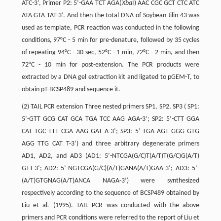
ATC-3’, Primer P2: 5’-GAA TCT AGA(
Xba
I) AAC CGC GCT CTC ATC
ATA GTA TAT-3’. And then the total DNA of Soybean Jilin 43 was
used as template, PCR reaction was conducted in the following
conditions, 97°C - 5 min for pre-denature, followed by 35 cycles
of repeating 94°C - 30 sec, 52°C - 1 min, 72°C - 2 min, and then
72°C - 10 min for post-extension. The PCR products were
extracted by a DNA gel extraction kit and ligated to pGEM-T, to
obtain pT-BCSP489 and sequence it.
(2) TAIL PCR extension Three nested primers SP1, SP2, SP3 ( SP1:
5’-GTT GCG CAT GCA TGA TCC AAG AGA-3’; SP2: 5’-CTT GGA
CAT TGC TTT CGA AAG GAT A-3’; SP3: 5’-TGA AGT GGG GTG
AGG TTG CAT T-3’) and three arbitrary degenerate primers
AD1, AD2, and AD3 (AD1: 5’-NTCGA(G/C)T(A/T)T(G/C)G(A/T)
GTT-3’; AD2: 5’-NGTCGA(G/C)(A/T)GANA(A/T)GAA-3’; AD3: 5’-
(A/T)GTGNAG(A/T)ANCA NAGA-3’) were synthesized
respectively according to the sequence of BCSP489 obtained by
Liu et al
.
(1995). TAIL PCR was conducted with the above
primers and PCR conditions were referred to the report of Liu et