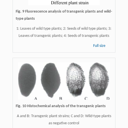
Fig. 9 Fluorescence analysis of transgenic plants and wild-
type plants
1: Leaves of wild type plants; 2: Seeds of wild type plants; 3:
Leaves of transgenic plants; 4: Seeds of transgenic plants
Full size
Fig. 10 Histochemical analysis of the transgenic plants
A and B: Transgenic plant strains; C and D: Wild-type plants
as negative control