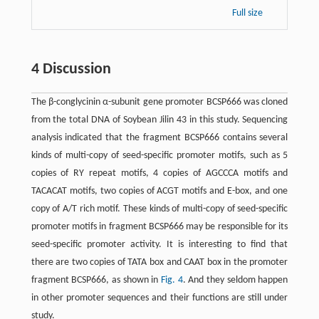
Full size
4 Discussion
The β-conglycinin α-subunit gene promoter BCSP666 was cloned
from the total DNA of Soybean Jilin 43 in this study. Sequencing
analysis indicated that the fragment BCSP666 contains several
kinds of multi-copy of seed-specific promoter motifs, such as 5
copies of RY repeat motifs, 4 copies of AGCCCA motifs and
TACACAT motifs, two copies of ACGT motifs and E-box, and one
copy of A/T rich motif. These kinds of multi-copy of seed-specific
promoter motifs in fragment BCSP666 may be responsible for its
seed-specific promoter activity. It is interesting to find that
there are two copies of TATA box and CAAT box in the promoter
fragment BCSP666, as shown in
Fig. 4
. And they seldom happen
in other promoter sequences and their functions are still under
study.