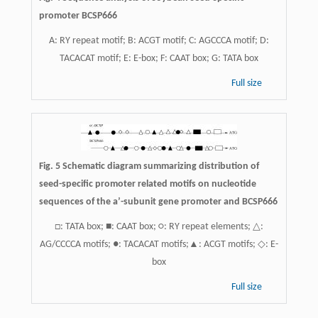
promoter BCSP666
A: RY repeat motif; B: ACGT motif; C: AGCCCA motif; D:
TACACAT motif; E: E-box; F: CAAT box; G: TATA box
Full size
Fig. 5 Schematic diagram summarizing distribution of
seed-specific promoter related motifs on nucleotide
sequences of the a’-subunit gene promoter and BCSP666
□: TATA box; ■: CAAT box; ○: RY repeat elements; △:
AG/CCCCA motifs; ●: TACACAT motifs;▲: ACGT motifs; ◇: E-
box
Full size