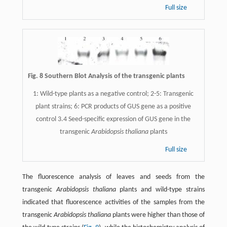
Full size
Fig. 8 Southern Blot Analysis of the transgenic plants
1: Wild-type plants as a negative control; 2-5: Transgenic
plant strains; 6: PCR products of GUS gene as a positive
control 3.4 Seed-specific expression of GUS gene in the
transgenic
Arabidopsis thaliana
plants
Full size
The fluorescence analysis of leaves and seeds from the
transgenic
Arabidopsis thaliana
plants and wild-type strains
indicated that fluorescence activities of the samples from the
transgenic
Arabidopsis thaliana
plants were higher than those of