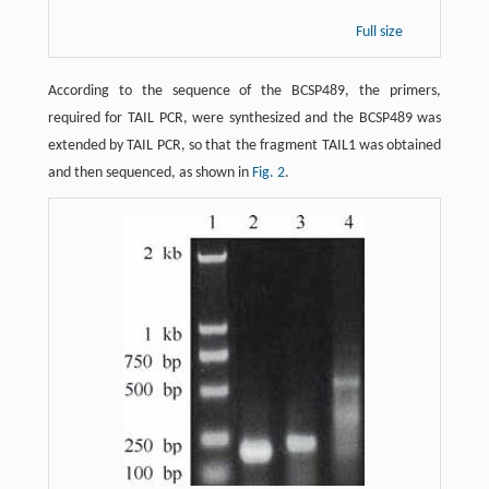
Full size
According to the sequence of the BCSP489, the primers,
required for TAIL PCR, were synthesized and the BCSP489 was
extended by TAIL PCR, so that the fragment TAIL1 was obtained
and then sequenced, as shown in
Fig. 2
.