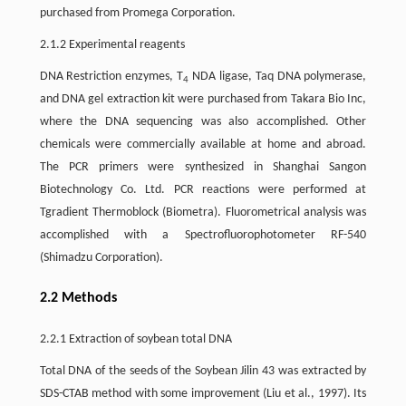
purchased from Promega Corporation.
2.1.2 Experimental reagents
DNA Restriction enzymes, T
NDA ligase, Taq DNA polymerase,
4
and DNA gel extraction kit were purchased from Takara Bio Inc,
where the DNA sequencing was also accomplished. Other
chemicals were commercially available at home and abroad.
The PCR primers were synthesized in Shanghai Sangon
Biotechnology Co. Ltd. PCR reactions were performed at
Tgradient Thermoblock (Biometra). Fluorometrical analysis was
accomplished with a Spectrofluorophotometer RF-540
(Shimadzu Corporation).
2.2 Methods
2.2.1 Extraction of soybean total DNA
Total DNA of the seeds of the Soybean Jilin 43 was extracted by
SDS-CTAB method with some improvement (Liu et al., 1997). Its