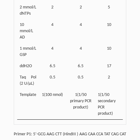
2 mmol/L
2
2
5
dNTPs
10
4
4
10
mmol/L
AD
1 mmol/L
4
4
10
GSP
ddH2O
6.5
6.5
17
Taq Pol
0.5
0.5
2
(2 U/µL)
Template
1(100 nmol)
1(1/50
1(1/50
primary PCR
secondary
product)
PCR
product)
Primer P1: 5’-GCG AAG CTT (
Hin
dIII ) AAG CAA CCA TAT CAG CAT