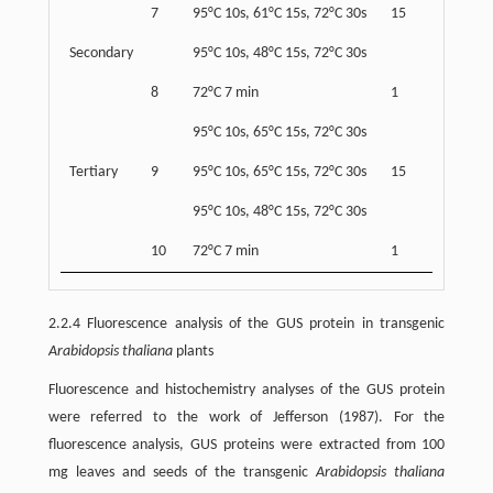
7
95°C 10s, 61°C 15s, 72°C 30s
15
Secondary
95°C 10s, 48°C 15s, 72°C 30s
8
72°C 7 min
1
95°C 10s, 65°C 15s, 72°C 30s
Tertiary
9
95°C 10s, 65°C 15s, 72°C 30s
15
95°C 10s, 48°C 15s, 72°C 30s
10
72°C 7 min
1
2.2.4 Fluorescence analysis of the GUS protein in transgenic
Arabidopsis thaliana
plants
Fluorescence and histochemistry analyses of the GUS protein
were referred to the work of Jefferson (1987). For the
fluorescence analysis, GUS proteins were extracted from 100
mg leaves and seeds of the transgenic
Arabidopsis thaliana