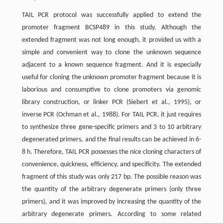
TAIL PCR protocol was successfully applied to extend the
promoter fragment BCSP489 in this study. Although the
extended fragment was not long enough, it provided us with a
simple and convenient way to clone the unknown sequence
adjacent to a known sequence fragment. And it is especially
useful for cloning the unknown promoter fragment because it is
laborious and consumptive to clone promoters via genomic
library construction, or linker PCR (Siebert et al., 1995), or
inverse PCR (Ochman et al., 1988). For TAIL PCR, it just requires
to synthesize three gene-specific primers and 3 to 10 arbitrary
degenerated primers, and the final results can be achieved in 6-
8 h. Therefore, TAIL PCR possesses the nice cloning characters of
convenience, quickness, efficiency, and specificity. The extended
fragment of this study was only 217 bp. The possible reason was
the quantity of the arbitrary degenerate primers (only three
primers), and it was improved by increasing the quantity of the
arbitrary degenerate primers. According to some related