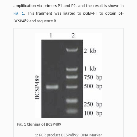
amplification via primers P1 and P2, and the result is shown in
Fig. 1
. This fragment was ligated to pGEM-T to obtain pT-
BCSP489 and sequence it.
Fig. 1 Cloning of BCSP489
1: PCR product BCSP4892: DNA Marker