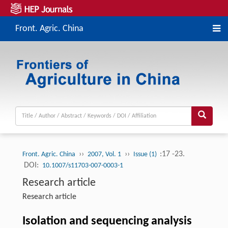
Front. Agric. China
››
››
:17 -23.
Front. Agric. China
2007, Vol. 1
Issue (1)
DOI:
10.1007/s11703-007-0003-1
Research article
Research article
Isolation and sequencing analysis