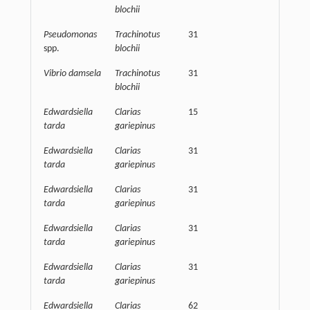
blochii
Pseudomonas
Trachinotus
31
32500
spp.
blochii
Vibrio damsela
Trachinotus
31
32500
blochii
Edwardsiella
Clarias
15
62500
tarda
gariepinus
Edwardsiella
Clarias
31
125000
tarda
gariepinus
Edwardsiella
Clarias
31
62500
tarda
gariepinus
Edwardsiella
Clarias
31
62500
tarda
gariepinus
Edwardsiella
Clarias
31
62500
tarda
gariepinus
Edwardsiella
Clarias
62
62500