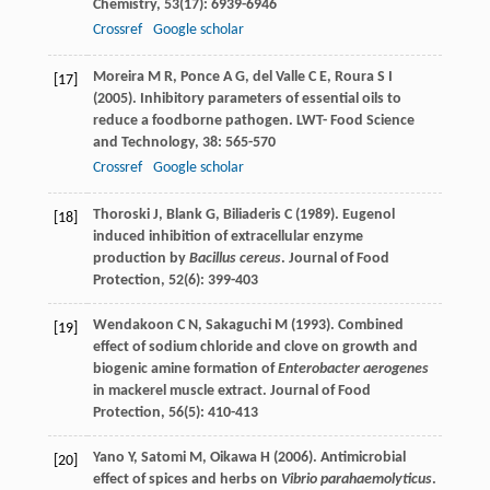
Chemistry
,
53
(17): 6939-6946
Crossref
Google scholar
Moreira
M R
,
Ponce
A G
,
del Valle
C E
,
Roura
S I
[17]
(
2005
). Inhibitory parameters of essential oils to
reduce a foodborne pathogen.
LWT- Food Science
and Technology
,
38
: 565-570
Crossref
Google scholar
Thoroski
J
,
Blank
G
,
Biliaderis
C
(
1989
). Eugenol
[18]
induced inhibition of extracellular enzyme
production by
Bacillus cereus
.
Journal of Food
Protection
,
52
(6): 399-403
Wendakoon
C N
,
Sakaguchi
M
(
1993
). Combined
[19]
effect of sodium chloride and clove on growth and
biogenic amine formation of
Enterobacter aerogenes
in mackerel muscle extract.
Journal of Food
Protection
,
56
(5): 410-413
Yano
Y
,
Satomi
M
,
Oikawa
H
(
2006
). Antimicrobial
[20]
effect of spices and herbs on
Vibrio parahaemolyticus
.