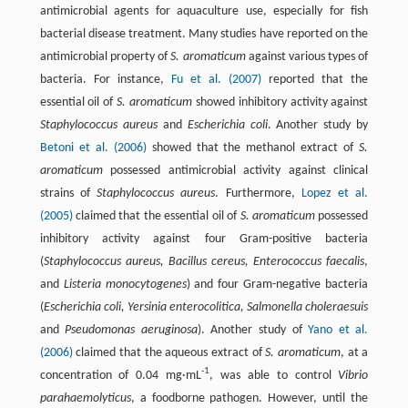
antimicrobial agents for aquaculture use, especially for fish
bacterial disease treatment. Many studies have reported on the
antimicrobial property of
S. aromaticum
against various types of
bacteria. For instance,
Fu et al. (2007)
reported that the
essential oil of
S. aromaticum
showed inhibitory activity against
Staphylococcus aureus
and
Escherichia coli
. Another study by
Betoni et al. (2006)
showed that the methanol extract of
S.
aromaticum
possessed antimicrobial activity against clinical
strains of
Staphylococcus aureus
. Furthermore,
Lopez et al.
(2005)
claimed that the essential oil of
S. aromaticum
possessed
inhibitory activity against four Gram-positive bacteria
(
Staphylococcus aureus, Bacillus cereus, Enterococcus faecalis
,
and
Listeria monocytogenes
) and four Gram-negative bacteria
(
Escherichia coli, Yersinia enterocolitica, Salmonella choleraesuis
and
Pseudomonas aeruginosa
). Another study of
Yano et al.
(2006)
claimed that the aqueous extract of
S. aromaticum
, at a
-1
concentration of 0.04 mg·mL
, was able to control
Vibrio
parahaemolyticus
, a foodborne pathogen. However, until the