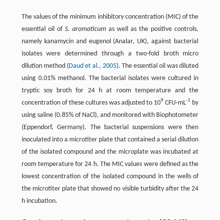
The values of the minimum inhibitory concentration (MIC) of the
essential oil of
S. aromaticum
as well as the positive controls,
namely kanamycin and eugenol (Analar, UK), against bacterial
isolates were determined through a two-fold broth micro
dilution method (
Daud et al., 2005
). The essential oil was diluted
using 0.01% methanol. The bacterial isolates were cultured in
tryptic soy broth for 24 h at room temperature and the
9
-1
concentration of these cultures was adjusted to 10
CFU·mL
by
using saline (0.85% of NaCl), and monitored with Biophotometer
(Eppendorf, Germany). The bacterial suspensions were then
inoculated into a microtiter plate that contained a serial dilution
of the isolated compound and the microplate was incubated at
room temperature for 24 h. The MIC values were defined as the
lowest concentration of the isolated compound in the wells of
the microtiter plate that showed no visible turbidity after the 24
h incubation.