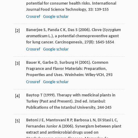
potential for consumer health risks.
International
Journal Food Science Technology
,
33
: 139-155
Crossref
Google scholar
Banerjee
S
,
Panda
C K
,
Das
S
(
2006
). Clove (
Syzygium
[2]
aromaticum
L.), a potential chemopreventive agent
for lung cancer.
Carcinogenesis
,
27
(8): 1645-1654
Crossref
Google scholar
Bauer
K
,
Garbe
D
,
Surburg
H
(
2001
). Common
[3]
Fragrance and Flavor Materials: Preparation,
Properties and Uses. Weinheim: Wiley-VCH, 293
Crossref
Google scholar
Baytop
T
(
1999
). Therapy with medicinal plants in
[4]
Turkey (Past and Present). 2nd ed. Istanbul:
Publications of the Istanbul University, 244-245
Betoni
J E
,
Mantovani
R P
,
Barbosa
L N
,
Di Stasi
L C
,
[5]
Fernandes Junior
A
(
2006
). Synergism between plant
extract and antimicrobial drugs used on