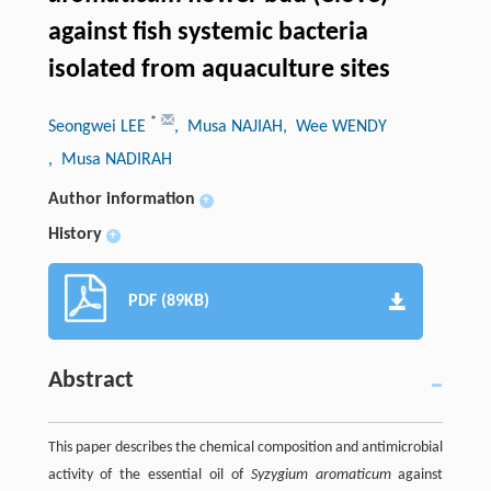
against fish systemic bacteria
isolated from aquaculture sites
*
Seongwei LEE
, Musa NAJIAH
, Wee WENDY
, Musa NADIRAH
Author information
+
History
+
PDF (89KB)
Abstract
This paper describes the chemical composition and antimicrobial
activity of the essential oil of
Syzygium aromaticum
against