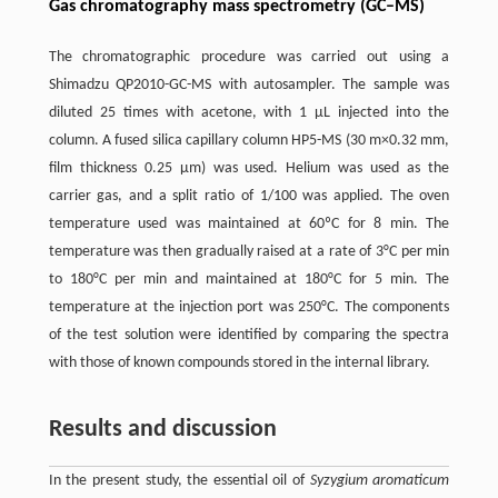
Gas chromatography mass spectrometry (GC–MS)
The chromatographic procedure was carried out using a
Shimadzu QP2010-GC-MS with autosampler. The sample was
diluted 25 times with acetone, with 1 μL injected into the
column. A fused silica capillary column HP5-MS (30 m×0.32 mm,
film thickness 0.25 μm) was used. Helium was used as the
carrier gas, and a split ratio of 1/100 was applied. The oven
temperature used was maintained at 60ºC for 8 min. The
temperature was then gradually raised at a rate of 3°C per min
to 180°C per min and maintained at 180°C for 5 min. The
temperature at the injection port was 250°C. The components
of the test solution were identified by comparing the spectra
with those of known compounds stored in the internal library.
Results and discussion
In the present study, the essential oil of
Syzygium aromaticum