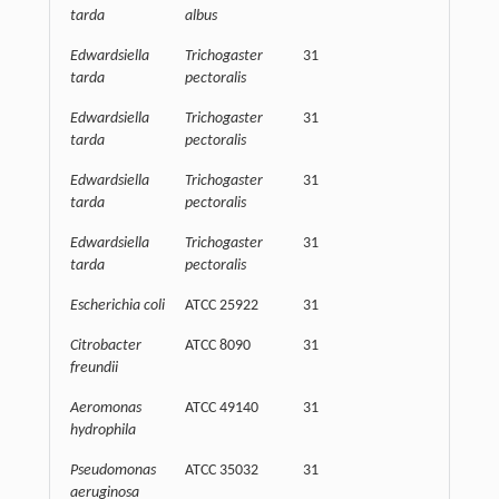
tarda
albus
Edwardsiella
Trichogaster
31
62500
tarda
pectoralis
Edwardsiella
Trichogaster
31
62500
tarda
pectoralis
Edwardsiella
Trichogaster
31
32500
tarda
pectoralis
Edwardsiella
Trichogaster
31
15625
tarda
pectoralis
Escherichia coli
ATCC 25922
31
32500
Citrobacter
ATCC 8090
31
32500
freundii
Aeromonas
ATCC 49140
31
62500
hydrophila
Pseudomonas
ATCC 35032
31
32500
aeruginosa