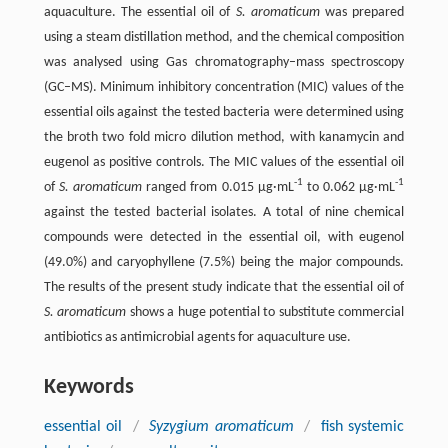
aquaculture. The essential oil of
S. aromaticum
was prepared
using a steam distillation method, and the chemical composition
was analysed using Gas chromatography–mass spectroscopy
(GC–MS). Minimum inhibitory concentration (MIC) values of the
essential oils against the tested bacteria were determined using
the broth two fold micro dilution method, with kanamycin and
eugenol as positive controls. The MIC values of the essential oil
-1
-1
of
S. aromaticum
ranged from 0.015 µg·mL
to 0.062 µg·mL
against the tested bacterial isolates. A total of nine chemical
compounds were detected in the essential oil, with eugenol
(49.0%) and caryophyllene (7.5%) being the major compounds.
The results of the present study indicate that the essential oil of
S. aromaticum
shows a huge potential to substitute commercial
antibiotics as antimicrobial agents for aquaculture use.
Keywords
essential oil
/
Syzygium aromaticum
/
fish systemic