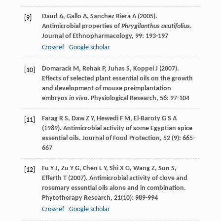
Daud
A
,
Gallo
A
,
Sanchez Riera
A
(
2005
).
[9]
Antimicrobial properties of
Phrygilanthus acutifolius
.
Journal of Ethnopharmacology
,
99
: 193-197
Crossref
Google scholar
Domarack
M
,
Rehak
P
,
Juhas
S
,
Koppel
J
(
2007
).
[10]
Effects of selected plant essential oils on the growth
and development of mouse preimplantation
embryos
in vivo
.
Physiological Research
,
56
: 97-104
Farag
R S
,
Daw
Z Y
,
Hewedi
F M
,
El-Baroty
G S A
[11]
(
1989
). Antimicrobial activity of some Egyptian spice
essential oils.
Journal of Food Protection
,
52
(9): 665-
667
Fu
Y J
,
Zu
Y G
,
Chen
L Y
,
Shi
X G
,
Wang
Z
,
Sun
S
,
[12]
Efferth
T
(
2007
). Antimicrobial activity of clove and
rosemary essential oils alone and in combination.
Phytotherapy Research
,
21
(10): 989-994
Crossref
Google scholar