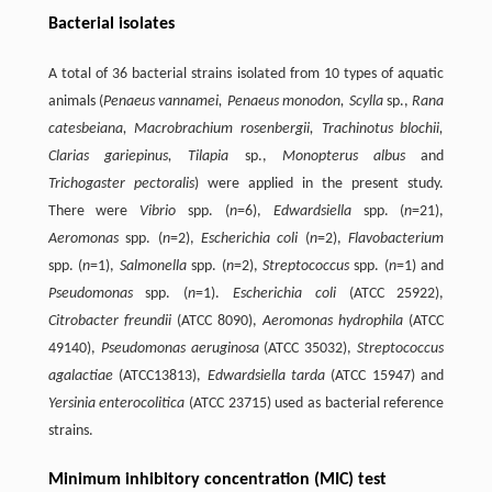
Bacterial isolates
A total of 36 bacterial strains isolated from 10 types of aquatic
animals (
Penaeus vannamei, Penaeus monodon, Scylla
sp.,
Rana
catesbeiana, Macrobrachium rosenbergii, Trachinotus blochii,
Clarias gariepinus, Tilapia
sp.,
Monopterus albus
and
Trichogaster pectoralis
) were applied in the present study.
There were
Vibrio
spp. (
n
=6),
Edwardsiella
spp. (
n
=21),
Aeromonas
spp. (
n
=2),
Escherichia coli
(
n
=2),
Flavobacterium
spp. (
n
=1),
Salmonella
spp. (
n
=2),
Streptococcus
spp. (
n
=1) and
Pseudomonas
spp. (
n
=1).
Escherichia coli
(ATCC 25922),
Citrobacter freundii
(ATCC 8090),
Aeromonas hydrophila
(ATCC
49140),
Pseudomonas aeruginosa
(ATCC 35032),
Streptococcus
agalactiae
(ATCC13813),
Edwardsiella tarda
(ATCC 15947) and
Yersinia enterocolitica
(ATCC 23715) used as bacterial reference
strains.
Minimum inhibitory concentration (MIC) test