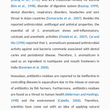
(
Zheng et al., 1992
), and as a traditional remedy for asthma
(
Kim et al., 1998
), disorder of digestive system (
Baytop, 1999
),
dental disorders, respiratory disorders, headaches and sore
throat in Asian countries (
Domaracky et al., 2007
). Besides the
reported antimicrobial, antifungal and antiviral properties, the
essential oil of
S. aromaticum
shows anti-inflammatory,
cytotoxic and anesthetic activities (
Chaieb et al., 2007
).
Cai and
Wu (1996)
reported that
S. aromaticum
possessed antimicrobial
activity against oral bacteria commonly associated with dental
caries and periodontal disease. Therefore,
S. aromaticum
is
used as an ingredient in toothpaste and mouth fresheners in
India (
Banerjee et al. 2006
).
Nowadays, antibiotics residues are reported to be ineffective in
controlling diseases in aquaculture due to the misuse or overuse
of antibiotics by fish farmers. Furthermore, antibiotics residues
are found as a threat to human health (
Alderman and Hastings,
1998
) and the environment (
Cabello, 2006
). Therefore,
scientists have come out with an idea of applying natural