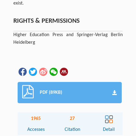
exist.
RIGHTS & PERMISSIONS
Higher Education Press and Springer-Verlag Berlin
Heidelberg
PDF (89KB)
1965
27
Accesses
Citation
Detail