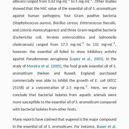
-1
-1
albicans
ranged from 0.62 mg·mL
to 5 mg·mL
. Other studies
showed that the MIC value of the essential oil of
S. aromaticum
against human pathogens, four Gram positive bacteria
(
Staphylococcus aureus, Bacillus cereus, Enterococcus faecalis
,
and
Listeria monocytogenes
) and three Gram-negative bacteria
(
Escherichia coli, Yersinia enterocolitica
and
Salmonella
-1
-1
choleraesuis
) ranged from 17.5 mg·mL
to 131 mg·mL
,
however, the essential oil failed to show inhibitory activity
against
Pseudomonas aeruginosa
(
Lopez et al., 2005
). In the
study of
Moreira et al. (2005)
, the food grade essential oil of
S.
aromaticum
(Nelson and Russell, England) purchased
commercially was able to inhibit the growth of
E. coli
(ATCC
-1
25158) at a concentration of 2.5 mg·mL
. Here, we may
conclude that bacterial isolates from aquatic animals were
more susceptible to the essential oil of
S. aromaticum
compared
with bacterial isolates from other hosts.
Many reports have claimed that eugenol is the major compound
in the essential oil of
S. aromaticum
. For instance,
Bauer et al.