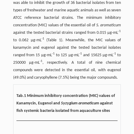
was able to inhibit the growth of 36 bacterial isolates from ten
types of freshwater and marine aquatic animals as well as seven
ATCC reference bacterial strains. The minimum inhibitory
concentration (MIC) values of the essential oil of
S. aromaticum
-1
against the tested bacterial strains ranged from 0.015 µg·mL
-1
to 0.062 µg·mL
(Table 1). Meanwhile, the MIC values of
kanamycin and eugenol against the tested bacterial isolates
-1
-1
-1
ranged from 15 µg·mL
to 125 µg·mL
and 15625 µg·mL
to
-1
250000 µg·mL
, respectively. A total of nine chemical
compounds were detected in the essential oil, with eugenol
(49.0%) and caryophyllene (7.5%) being the major compounds.
Tab.1 Minimum inhibitory concentration (MIC) values of
Kanamycin, Eugenol and
Syzygium aromaticum
against
fish systemic bacteria isolated from aquaculture sites