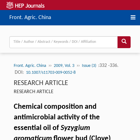
Front. Agric. China
››
››
:332 -336.
Front. Agric. China
2009, Vol. 3
Issue (3)
DOI:
10.1007/s11703-009-0052-8
RESEARCH ARTICLE
RESEARCH ARTICLE
Chemical composition and
antimicrobial activity of the
essential oil of
Syzygium
aromaticum
flower bud (Clove)