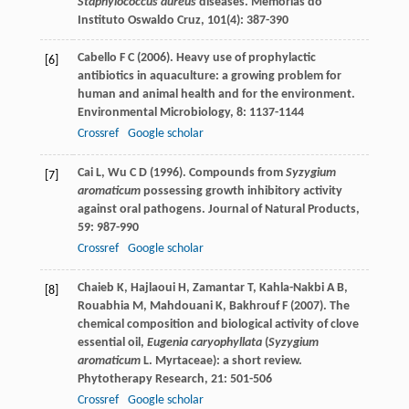
Staphylococcus aureus
diseases.
Memorias do
Instituto Oswaldo Cruz
,
101
(4): 387-390
Cabello
F C
(
2006
). Heavy use of prophylactic
[6]
antibiotics in aquaculture: a growing problem for
human and animal health and for the environment.
Environmental Microbiology
,
8
: 1137-1144
Crossref
Google scholar
Cai
L
,
Wu
C D
(
1996
). Compounds from
Syzygium
[7]
aromaticum
possessing growth inhibitory activity
against oral pathogens.
Journal of Natural Products
,
59
: 987-990
Crossref
Google scholar
Chaieb
K
,
Hajlaoui
H
,
Zamantar
T
,
Kahla-Nakbi
A B
,
[8]
Rouabhia
M
,
Mahdouani
K
,
Bakhrouf
F
(
2007
). The
chemical composition and biological activity of clove
essential oil,
Eugenia caryophyllata
(
Syzygium
aromaticum
L. Myrtaceae): a short review.
Phytotherapy Research
,
21
: 501-506
Crossref
Google scholar