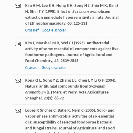
Kim
H M
,
Lee
E H
,
Hong
S H
,
Song
H J
,
Shin
M K
,
Kim
S
[13]
H
,
Shin
T Y
(
1998
). Effect of
Syzygium aromaticum
extract on immediate hypersensitivity in rats.
Journal
of Ethnopharmacology
,
60
: 125-131
Crossref
Google scholar
Kim
J
,
Marshall
M R
,
Wei
C I
(
1995
). Antibacterial
[14]
activity of some essential oil components against five
foodborne pathogens.
Journal of Agricultural and
Food Chemistry
,
43
: 2839-2845
Crossref
Google scholar
Kong
Q L
,
Song
Y Z
,
Zhang
L L
,
Chen
L Y
,
Li
Q F
(
2004
).
[15]
Natural antifungal compounds from
Syzyqium
aromaticum
(L.) Merr. et Perry.
Acta Agriculturae
Shanghai
,
20
(3): 68-72
Lopez
P
,
Snchez
C
,
Batle
R
,
Nern
C
(
2005
). Solid- and
[16]
vapor-phase antimicrobial activities of six essential
oils: susceptibility of selected foodborne bacterial
and fungal strains.
Journal of Agricultural and Food