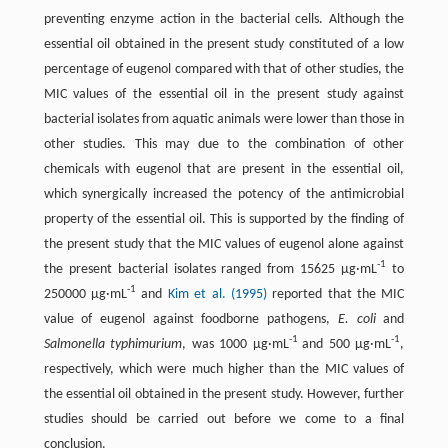
preventing enzyme action in the bacterial cells. Although the
essential oil obtained in the present study constituted of a low
percentage of eugenol compared with that of other studies, the
MIC values of the essential oil in the present study against
bacterial isolates from aquatic animals were lower than those in
other studies. This may due to the combination of other
chemicals with eugenol that are present in the essential oil,
which synergically increased the potency of the antimicrobial
property of the essential oil. This is supported by the finding of
the present study that the MIC values of eugenol alone against
-1
the present bacterial isolates ranged from 15625 µg·mL
to
-1
250000 µg·mL
and
Kim et al. (1995)
reported that the MIC
value of eugenol against foodborne pathogens,
E. coli
and
-1
-1
Salmonella typhimurium
, was 1000 µg·mL
and 500 µg·mL
,
respectively, which were much higher than the MIC values of
the essential oil obtained in the present study. However, further
studies should be carried out before we come to a final
conclusion.