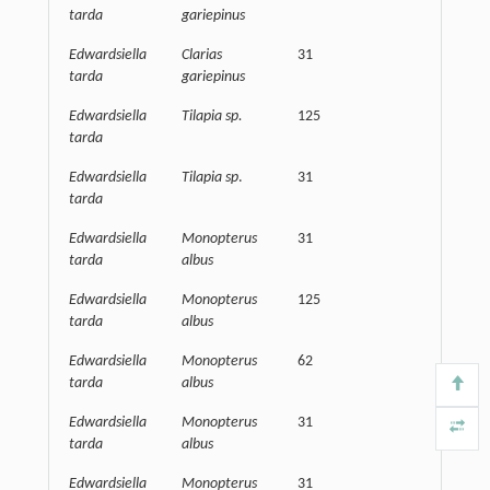
tarda
gariepinus
Edwardsiella
Clarias
31
62500
tarda
gariepinus
Edwardsiella
Tilapia sp.
125
15625
tarda
Edwardsiella
Tilapia sp
.
31
32500
tarda
Edwardsiella
Monopterus
31
32500
tarda
albus
Edwardsiella
Monopterus
125
32500
tarda
albus
Edwardsiella
Monopterus
62
15625
tarda
albus
Edwardsiella
Monopterus
31
15625
tarda
albus
Edwardsiella
Monopterus
31
62500