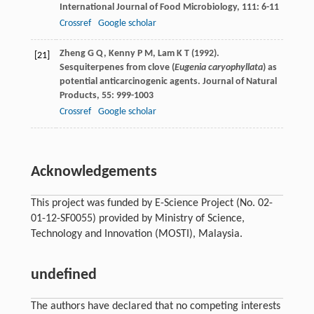
International Journal of Food Microbiology
,
111
: 6-11
Crossref
Google scholar
Zheng
G Q
,
Kenny
P M
,
Lam
K T
(
1992
).
[21]
Sesquiterpenes from clove (
Eugenia caryophyllata
) as
potential anticarcinogenic agents.
Journal of Natural
Products
,
55
: 999-1003
Crossref
Google scholar
Acknowledgements
This project was funded by E-Science Project (No. 02-
01-12-SF0055) provided by Ministry of Science,
Technology and Innovation (MOSTI), Malaysia.
undefined
The authors have declared that no competing interests