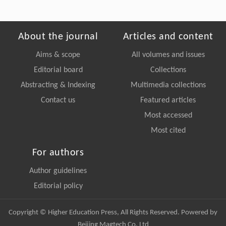
About the journal
Articles and content
Aims & scope
All volumes and issues
Editorial board
Collections
Abstracting & Indexing
Multimedia collections
Contact us
Featured articles
Most accessed
Most cited
For authors
Author guidelines
Editorial policy
Copyright © Higher Education Press, All Rights Reserved. Powered by
Beijing Magtech Co. Ltd