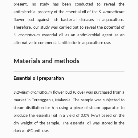
present, no study has been conducted to reveal the
antimicrobial property of the essential oil of the
S. aromaticum
flower bud against fish bacterial diseases in aquaculture.
Therefore, our study was carried out to reveal the potential of
S. aromaticum
essential oil as an antimicrobial agent as an
alternative to commercial antibiotics in aquaculture use.
Materials and methods
Essential oil preparation
Syzygium aromaticum
flower bud (Clove) was purchased from a
market in Terengganu, Malaysia. The sample was subjected to
steam distillation for 6 h using a piece of steam apparatus to
produce the essential oil in a yield of 3.0% (v/w) based on the
dry weight of the sample. The essential oil was stored in the
dark at 4°C until use.