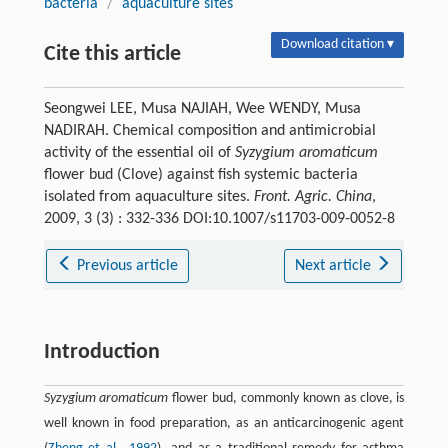
bacteria
/
aquaculture sites
Download citation ▾
Cite this article
Seongwei LEE, Musa NAJIAH, Wee WENDY, Musa
NADIRAH. Chemical composition and antimicrobial
activity of the essential oil of
Syzygium aromaticum
flower bud (Clove) against fish systemic bacteria
isolated from aquaculture sites.
Front. Agric. China
,
2009, 3 (3) : 332-336 DOI:10.1007/s11703-009-0052-8
Previous article
Next article
Introduction
Syzygium aromaticum
flower bud, commonly known as clove, is
well known in food preparation, as an anticarcinogenic agent