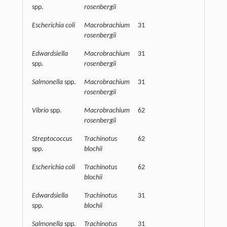
spp.
rosenbergii
Escherichia coli
Macrobrachium
31
62500
rosenbergii
Edwardsiella
Macrobrachium
31
62500
spp.
rosenbergii
Salmonella
spp.
Macrobrachium
31
62500
rosenbergii
Vibrio
spp.
Macrobrachium
62
31250
rosenbergii
Streptococcus
Trachinotus
62
62500
spp.
blochii
Escherichia coli
Trachinotus
62
62500
blochii
Edwardsiella
Trachinotus
31
62500
spp.
blochii
Salmonella
spp.
Trachinotus
31
15625