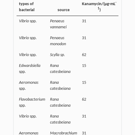
-
types of
Kanamycin/(µg·mL
Eugeno
1
bacterial
source
)
Vibrio
spp.
Penaeus
31
15625
vannamei
Vibrio
spp.
Penaeus
31
15625
monodon
Vibrio
spp.
Scylla sp.
62
15625
Edwardsiella
Rana
15
250000
spp.
catesbeiana
Aeromonas
Rana
15
125000
spp.
catesbeiana
Flavobacterium
Rana
62
125000
spp.
catesbeiana
Vibrio
spp.
Rana
31
31250
catesbeiana
Aeromonas
Macrobrachium
31
62500