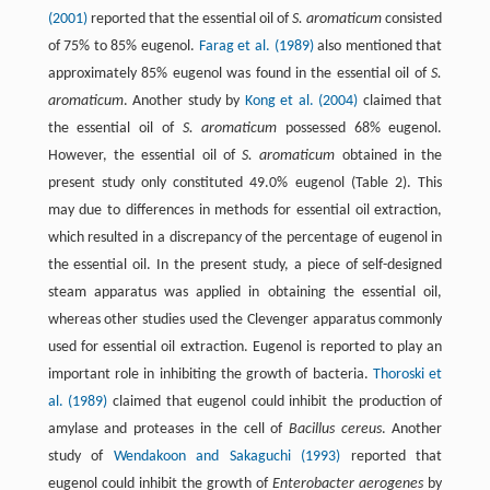
(2001)
reported that the essential oil of
S. aromaticum
consisted
of 75% to 85% eugenol.
Farag et al. (1989)
also mentioned that
approximately 85% eugenol was found in the essential oil of
S.
aromaticum
. Another study by
Kong et al. (2004)
claimed that
the essential oil of
S. aromaticum
possessed 68% eugenol.
However, the essential oil of
S. aromaticum
obtained in the
present study only constituted 49.0% eugenol (Table 2). This
may due to differences in methods for essential oil extraction,
which resulted in a discrepancy of the percentage of eugenol in
the essential oil. In the present study, a piece of self-designed
steam apparatus was applied in obtaining the essential oil,
whereas other studies used the Clevenger apparatus commonly
used for essential oil extraction. Eugenol is reported to play an
important role in inhibiting the growth of bacteria.
Thoroski et
al. (1989)
claimed that eugenol could inhibit the production of
amylase and proteases in the cell of
Bacillus cereus
. Another
study of
Wendakoon and Sakaguchi (1993)
reported that
eugenol could inhibit the growth of
Enterobacter aerogenes
by