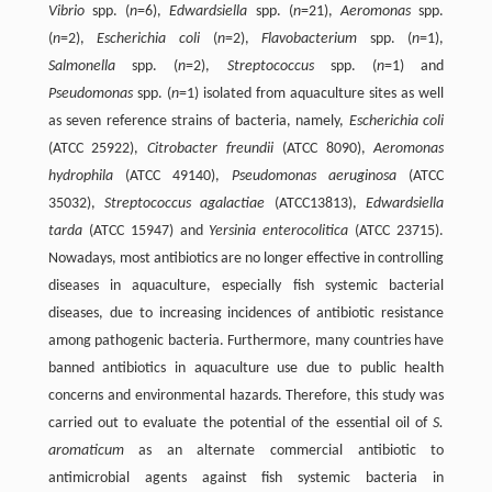
Vibrio
spp. (
n
=6),
Edwardsiella
spp. (
n
=21),
Aeromonas
spp.
(
n
=2),
Escherichia coli
(
n
=2),
Flavobacterium
spp. (
n
=1),
Salmonella
spp. (
n
=2),
Streptococcus
spp. (
n
=1) and
Pseudomonas
spp. (
n
=1) isolated from aquaculture sites as well
as seven reference strains of bacteria, namely,
Escherichia coli
(ATCC 25922),
Citrobacter freundii
(ATCC 8090),
Aeromonas
hydrophila
(ATCC 49140),
Pseudomonas aeruginosa
(ATCC
35032),
Streptococcus agalactiae
(ATCC13813),
Edwardsiella
tarda
(ATCC 15947) and
Yersinia enterocolitica
(ATCC 23715).
Nowadays, most antibiotics are no longer effective in controlling
diseases in aquaculture, especially fish systemic bacterial
diseases, due to increasing incidences of antibiotic resistance
among pathogenic bacteria. Furthermore, many countries have
banned antibiotics in aquaculture use due to public health
concerns and environmental hazards. Therefore, this study was
carried out to evaluate the potential of the essential oil of
S.
aromaticum
as an alternate commercial antibiotic to
antimicrobial agents against fish systemic bacteria in