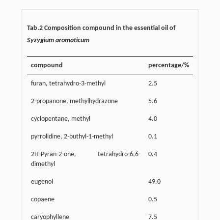
Tab.2 Composition compound in the essential oil of
Syzygium aromaticum
compound
percentage/%
furan, tetrahydro-3-methyl
2.5
2-propanone, methylhydrazone
5.6
cyclopentane, methyl
4.0
pyrrolidine, 2-buthyl-1-methyl
0.1
2H-Pyran-2-one, tetrahydro-6,6-
0.4
dimethyl
eugenol
49.0
copaene
0.5
caryophyllene
7.5