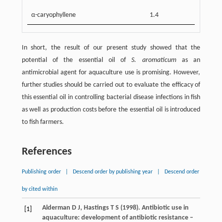
α-caryophyllene
1.4
In short, the result of our present study showed that the
potential of the essential oil of
S. aromaticum
as an
antimicrobial agent for aquaculture use is promising. However,
further studies should be carried out to evaluate the efficacy of
this essential oil in controlling bacterial disease infections in fish
as well as production costs before the essential oil is introduced
to fish farmers.
References
Publishing order
|
Descend order by publishing year
|
Descend order
by cited within
Alderman
D J
,
Hastings
T S
(
1998
). Antibiotic use in
[1]
aquaculture: development of antibiotic resistance –