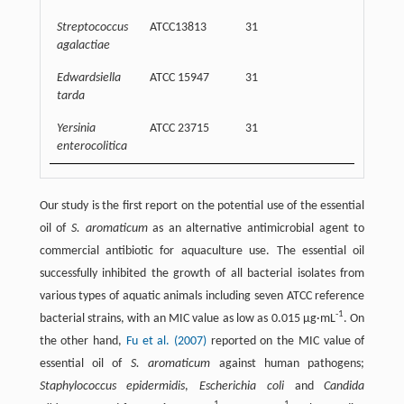
Streptococcus
ATCC13813
31
32500
agalactiae
Edwardsiella
ATCC 15947
31
32500
tarda
Yersinia
ATCC 23715
31
62500
enterocolitica
Our study is the first report on the potential use of the essential
oil of
S. aromaticum
as an alternative antimicrobial agent to
commercial antibiotic for aquaculture use. The essential oil
successfully inhibited the growth of all bacterial isolates from
various types of aquatic animals including seven ATCC reference
-1
bacterial strains, with an MIC value as low as 0.015 μg·mL
. On
the other hand,
Fu et al. (2007)
reported on the MIC value of
essential oil of
S. aromaticum
against human pathogens;
Staphylococcus epidermidis
,
Escherichia coli
and
Candida