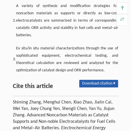
A variety of synthesis and modification strategies for
noncarbon materials as supports or directly as low-cost
2.
electrocatalysts are summarized in terms of corresponding
catalytic ORR activity and stability in fuel cells and metal–air
batteries.
Ex situ/in situ material characterizations through the use of
sophisticated equipment, electrochemical testing, and
3.
theoretical calculation are reviewed and analyzed for the
optimization of catalyst design and ORR performance.
Download citation ▾
Cite this article
Shiming Zhang, Menghui Chen, Xiao Zhao, Jialin Cai,
Wei Yan, Joey Chung Yen, Shengli Chen, Yan Yu, Jiujun
Zhang. Advanced Noncarbon Materials as Catalyst
Supports and Non-noble Electrocatalysts for Fuel Cells
and Metal–Air Batteries.
Electrochemical Energy