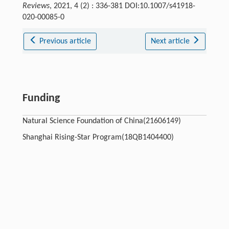
Reviews
, 2021, 4 (2) : 336-381 DOI:10.1007/s41918-
020-00085-0
Previous article
Next article
Funding
Natural Science Foundation of China(21606149)
Shanghai Rising-Star Program(18QB1404400)