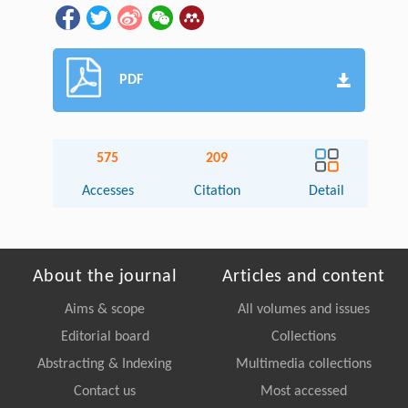
PDF
575
209
Accesses
Citation
Detail
About the journal
Articles and content
Aims & scope
All volumes and issues
Editorial board
Collections
Abstracting & Indexing
Multimedia collections
Contact us
Most accessed