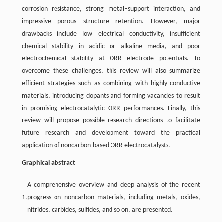
corrosion resistance, strong metal–support interaction, and
impressive porous structure retention. However, major
drawbacks include low electrical conductivity, insufficient
chemical stability in acidic or alkaline media, and poor
electrochemical stability at ORR electrode potentials. To
overcome these challenges, this review will also summarize
efficient strategies such as combining with highly conductive
materials, introducing dopants and forming vacancies to result
in promising electrocatalytic ORR performances. Finally, this
review will propose possible research directions to facilitate
future research and development toward the practical
application of noncarbon-based ORR electrocatalysts.
Graphical abstract
A comprehensive overview and deep analysis of the recent
1.
progress on noncarbon materials, including metals, oxides,
nitrides, carbides, sulfides, and so on, are presented.