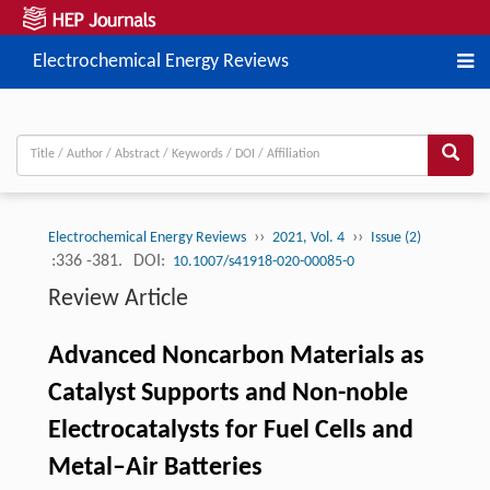
Electrochemical Energy Reviews
››
››
Electrochemical Energy Reviews
2021, Vol. 4
Issue (2)
:336 -381.
DOI:
10.1007/s41918-020-00085-0
Review Article
Advanced Noncarbon Materials as
Catalyst Supports and Non-noble
Electrocatalysts for Fuel Cells and
Metal–Air Batteries