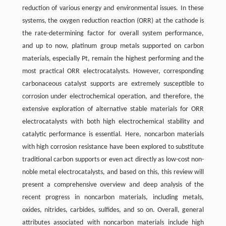
reduction of various energy and environmental issues. In these
systems, the oxygen reduction reaction (ORR) at the cathode is
the rate-determining factor for overall system performance,
and up to now, platinum group metals supported on carbon
materials, especially Pt, remain the highest performing and the
most practical ORR electrocatalysts. However, corresponding
carbonaceous catalyst supports are extremely susceptible to
corrosion under electrochemical operation, and therefore, the
extensive exploration of alternative stable materials for ORR
electrocatalysts with both high electrochemical stability and
catalytic performance is essential. Here, noncarbon materials
with high corrosion resistance have been explored to substitute
traditional carbon supports or even act directly as low-cost non-
noble metal electrocatalysts, and based on this, this review will
present a comprehensive overview and deep analysis of the
recent progress in noncarbon materials, including metals,
oxides, nitrides, carbides, sulfides, and so on. Overall, general
attributes associated with noncarbon materials include high