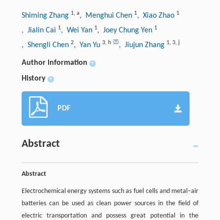
1
,
a
1
1
Shiming Zhang
, Menghui Chen
, Xiao Zhao
1
1
1
, Jialin Cai
, Wei Yan
, Joey Chung Yen
2
3
,
h
1
,
3
,
j
, Shengli Chen
, Yan Yu
, Jiujun Zhang
Author information
+
History
+
PDF
Abstract
Abstract
Electrochemical energy systems such as fuel cells and metal–air
batteries can be used as clean power sources in the field of
electric transportation and possess great potential in the