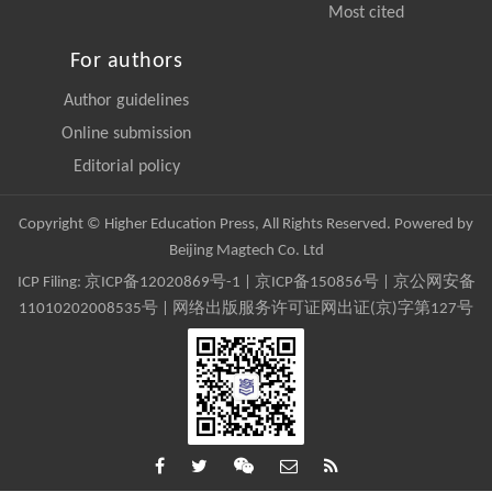
Most cited
For authors
Author guidelines
Online submission
Editorial policy
Copyright © Higher Education Press, All Rights Reserved. Powered by
Beijing Magtech Co. Ltd
ICP Filing:
京ICP备12020869号-1
|
京ICP备150856号
| 京公网安备
11010202008535号 | 网络出版服务许可证网出证(京)字第127号