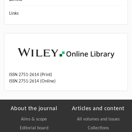
Links
ISSN 2751-2614 (Print)
ISSN 2751-2614 (Online)
About the journal
Articles and content
Aims & scope
All volumes and issues
Editorial board
Collections