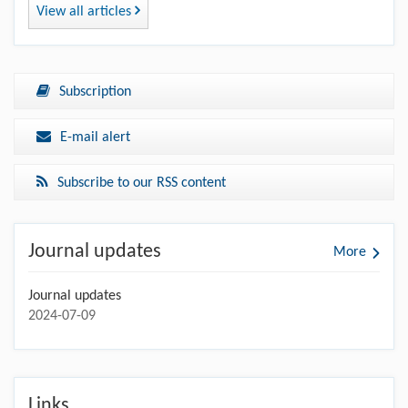
View all articles
Subscription
E-mail alert
Subscribe to our RSS content
Journal updates
More
Journal updates
2024-07-09
Links