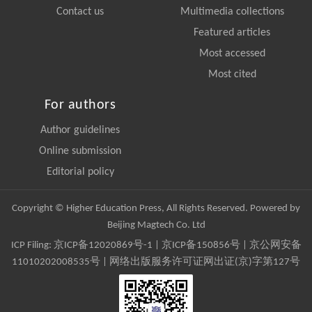
Contact us
Multimedia collections
Featured articles
Most accessed
Most cited
For authors
Author guidelines
Online submission
Editorial policy
Copyright © Higher Education Press, All Rights Reserved. Powered by
Beijing Magtech Co. Ltd
ICP Filing:
京ICP备12020869号-1
|
京ICP备150856号
| 京公网安备
11010202008535号 | 网络出版服务许可证网出证(京)字第127号