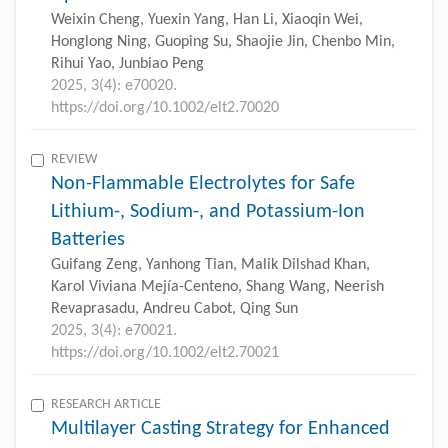
Weixin Cheng, Yuexin Yang, Han Li, Xiaoqin Wei,
Honglong Ning, Guoping Su, Shaojie Jin, Chenbo Min,
Rihui Yao, Junbiao Peng
2025, 3(4): e70020.
https://doi.org/10.1002/elt2.70020
REVIEW
Non-Flammable Electrolytes for Safe
Lithium-, Sodium-, and Potassium-Ion
Batteries
Guifang Zeng, Yanhong Tian, Malik Dilshad Khan,
Karol Viviana Mejía-Centeno, Shang Wang, Neerish
Revaprasadu, Andreu Cabot, Qing Sun
2025, 3(4): e70021.
https://doi.org/10.1002/elt2.70021
RESEARCH ARTICLE
Multilayer Casting Strategy for Enhanced