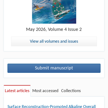
May
2026, Volume 4 Issue 2
View all volumes and issues
Submit manuscript
Latest articles
Most accessed
Collections
Surface Reconstruction-Promoted Alkaline Overall