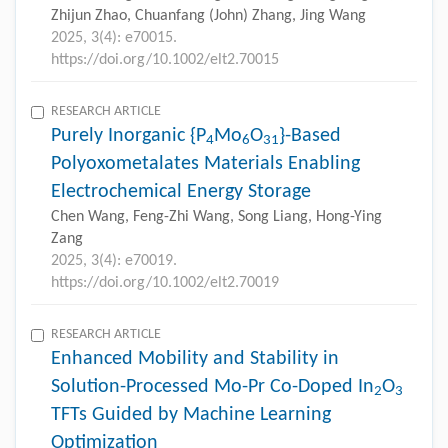
Zhijun Zhao, Chuanfang (John) Zhang, Jing Wang
2025, 3(4): e70015.
https://doi.org/10.1002/elt2.70015
RESEARCH ARTICLE
Purely Inorganic {P
Mo
O
}-Based
4
6
31
Polyoxometalates Materials Enabling
Electrochemical Energy Storage
Chen Wang, Feng-Zhi Wang, Song Liang, Hong-Ying
Zang
2025, 3(4): e70019.
https://doi.org/10.1002/elt2.70019
RESEARCH ARTICLE
Enhanced Mobility and Stability in
Solution-Processed Mo-Pr Co-Doped In
O
2
3
TFTs Guided by Machine Learning
Optimization