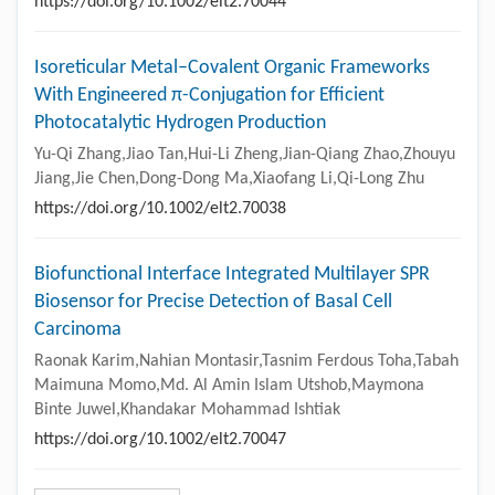
https://doi.org/10.1002/elt2.70044
Isoreticular Metal–Covalent Organic Frameworks
With Engineered π-Conjugation for Efficient
Photocatalytic Hydrogen Production
Yu-Qi Zhang,Jiao Tan,Hui-Li Zheng,Jian-Qiang Zhao,Zhouyu
Jiang,Jie Chen,Dong-Dong Ma,Xiaofang Li,Qi-Long Zhu
https://doi.org/10.1002/elt2.70038
Biofunctional Interface Integrated Multilayer SPR
Biosensor for Precise Detection of Basal Cell
Carcinoma
Raonak Karim,Nahian Montasir,Tasnim Ferdous Toha,Tabah
Maimuna Momo,Md. Al Amin Islam Utshob,Maymona
Binte Juwel,Khandakar Mohammad Ishtiak
https://doi.org/10.1002/elt2.70047