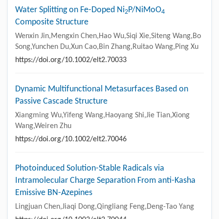
Water Splitting on Fe-Doped Ni
P/NiMoO
2
4
Composite Structure
Wenxin Jin,Mengxin Chen,Hao Wu,Siqi Xie,Siteng Wang,Bo
Song,Yunchen Du,Xun Cao,Bin Zhang,Ruitao Wang,Ping Xu
https://doi.org/10.1002/elt2.70033
Dynamic Multifunctional Metasurfaces Based on
Passive Cascade Structure
Xiangming Wu,Yifeng Wang,Haoyang Shi,Jie Tian,Xiong
Wang,Weiren Zhu
https://doi.org/10.1002/elt2.70046
Photoinduced Solution-Stable Radicals via
Intramolecular Charge Separation From anti-Kasha
Emissive BN-Azepines
Lingjuan Chen,Jiaqi Dong,Qingliang Feng,Deng-Tao Yang