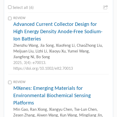
Select all (6)
REVIEW
Advanced Current Collector Design for
High Energy Density Anode-Free Sodium-
Ion Batteries
Zhenzhu Wang, Jia Song, Xiaofeng Li, ChaoZhong Liu,
Meijuan Liu, Lizhi Li, Xiaoyu Xu, Yumei Wang,
Jiangfeng Ni, Bo Song
2025, 3(4): e70013.
https://doi.org/10.1002/elt2.70013
REVIEW
MXenes: Emerging Materials for
Environmental Biochemical Sensing
Platforms
Min Gao, Ran Xiong, Xiangyu Chen, Tse-Lun Chen,
Zesen Zhang, Aiwen Wang, Kun Wang, Mingliang Jin,