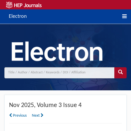
Electron
Nov
2025, Volume 3 Issue 4
Previous
Next