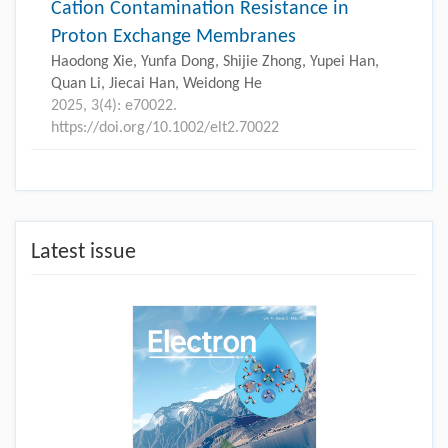
Cation Contamination Resistance in
Proton Exchange Membranes
Haodong Xie, Yunfa Dong, Shijie Zhong, Yupei Han,
Quan Li, Jiecai Han, Weidong He
2025, 3(4): e70022.
https://doi.org/10.1002/elt2.70022
Latest issue