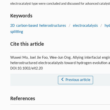
electrocatalyst type were concluded and discussed for advanced catalyst 
Keywords
2D carbon-based heterostructures
/
electrocatalysis
/
hyd
splitting
Cite this article
Wuwei Mo, Joel Jie Foo, Wee-Jun Ong. Allying interfacial eng
heterostructured electrocatalysts toward hydrogen evolution a
DOI:10.1002/elt2.20
Previous article
References