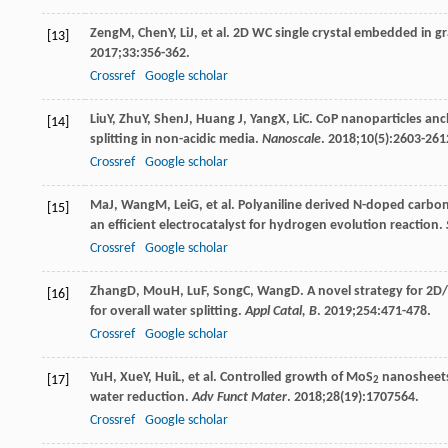
Zeng
M
,
Chen
Y
,
Li
J
, et al. 2D WC single crystal embedded in
[13]
2017
;
33
:356-362.
Crossref
Google scholar
Liu
Y
,
Zhu
Y
,
Shen
J
,
Huang
J
,
Yang
X
,
Li
C
. CoP nanoparticles anc
[14]
splitting in non-acidic media.
Nanoscale
.
2018
;
10
(5):2603-261
Crossref
Google scholar
Ma
J
,
Wang
M
,
Lei
G
, et al. Polyaniline derived N-doped car
[15]
an efficient electrocatalyst for hydrogen evolution reaction.
Crossref
Google scholar
Zhang
D
,
Mou
H
,
Lu
F
,
Song
C
,
Wang
D
. A novel strategy for 2D
[16]
for overall water splitting.
Appl Catal, B
.
2019
;
254
:471-478.
Crossref
Google scholar
Yu
H
,
Xue
Y
,
Hui
L
, et al. Controlled growth of MoS
nanosheets 
[17]
2
water reduction.
Adv Funct Mater
.
2018
;
28
(19):1707564.
Crossref
Google scholar