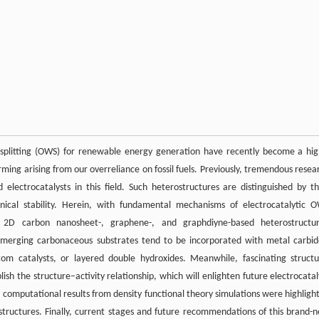
 splitting (OWS) for renewable energy generation have recently become a hig
rming arising from our overreliance on fossil fuels. Previously, tremendous resea
ectrocatalysts in this field. Such heterostructures are distinguished by th
anical stability. Herein, with fundamental mechanisms of electrocatalytic 
t 2D carbon nanosheet-, graphene-, and graphdiyne-based heterostructu
 emerging carbonaceous substrates tend to be incorporated with metal carbid
atom catalysts, or layered double hydroxides. Meanwhile, fascinating structu
ish the structure–activity relationship, which will enlighten future electrocatal
computational results from density functional theory simulations were highligh
structures. Finally, current stages and future recommendations of this brand-