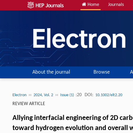
Home
Journals
About the journal
Browse
A
››
››
:20
DOI:
Electron
2024, Vol. 2
Issue (1)
10.1002/elt2.20
REVIEW ARTICLE
Allying interfacial engineering of 2D ca
toward hydrogen evolution and overall w