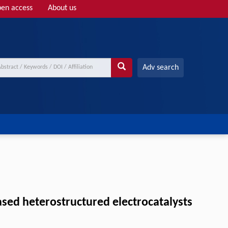
en access
About us
Adv search
ased heterostructured electrocatalysts