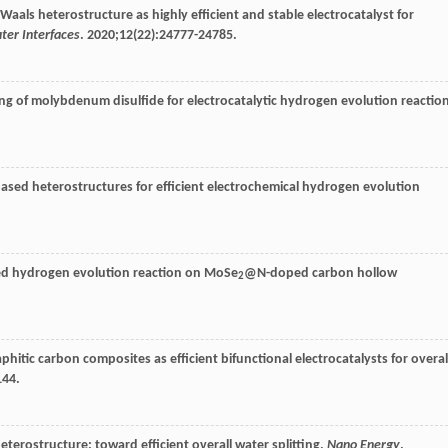
aals heterostructure as highly efficient and stable electrocatalyst for
ter Interfaces
.
2020
;
12
(22):24777-24785.
ing of molybdenum disulfide for electrocatalytic hydrogen evolution reactio
based heterostructures for efficient electrochemical hydrogen evolution
wed hydrogen evolution reaction on MoSe
@N-doped carbon hollow
2
raphitic carbon composites as efficient bifunctional electrocatalysts for overal
144.
heterostructure: toward efficient overall water splitting.
Nano Energy
.