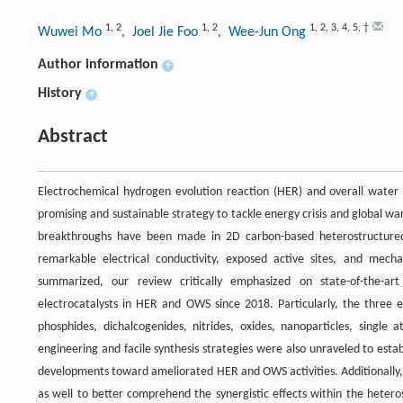
1
,
2
1
,
2
1
,
2
,
3
,
4
,
5
,
†
Wuwei Mo
, Joel Jie Foo
, Wee-Jun Ong
Author information
+
History
+
Abstract
Electrochemical hydrogen evolution reaction (HER) and overall water
promising and sustainable strategy to tackle energy crisis and global wa
breakthroughs have been made in 2D carbon-based heterostructured el
remarkable electrical conductivity, exposed active sites, and mech
summarized, our review critically emphasized on state-of-the-ar
electrocatalysts in HER and OWS since 2018. Particularly, the three
phosphides, dichalcogenides, nitrides, oxides, nanoparticles, single 
engineering and facile synthesis strategies were also unraveled to establ
developments toward ameliorated HER and OWS activities. Additionally, 
as well to better comprehend the synergistic effects within the hetero