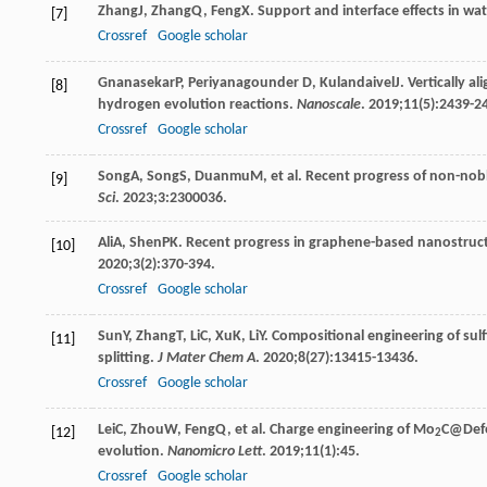
Zhang
J
,
Zhang
Q
,
Feng
X
. Support and interface effects in wat
[7]
Crossref
Google scholar
Gnanasekar
P
,
Periyanagounder
D
,
Kulandaivel
J
. Vertically a
[8]
hydrogen evolution reactions.
Nanoscale
.
2019
;
11
(5):2439-2
Crossref
Google scholar
Song
A
,
Song
S
,
Duanmu
M
, et al. Recent progress of non-nob
[9]
Sci
.
2023
;
3
:2300036.
Ali
A
,
Shen
PK
. Recent progress in graphene-based nanostructur
[10]
2020
;
3
(2):370-394.
Crossref
Google scholar
Sun
Y
,
Zhang
T
,
Li
C
,
Xu
K
,
Li
Y
. Compositional engineering of sul
[11]
splitting.
J Mater Chem A
.
2020
;
8
(27):13415-13436.
Crossref
Google scholar
Lei
C
,
Zhou
W
,
Feng
Q
, et al. Charge engineering of Mo
C@Defe
[12]
2
evolution.
Nanomicro Lett
.
2019
;
11
(1):45.
Crossref
Google scholar