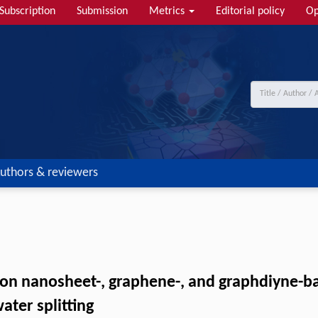
Subscription
Submission
Metrics
Editorial policy
Op
uthors & reviewers
rbon nanosheet-, graphene-, and graphdiyne-b
ater splitting