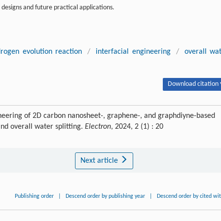
designs and future practical applications.
rogen evolution reaction
/
interfacial engineering
/
overall wa
Download citation 
ineering of 2D carbon nanosheet-, graphene-, and graphdiyne-based
nd overall water splitting.
Electron
, 2024, 2 (1) : 20
Next article
Publishing order
|
Descend order by publishing year
|
Descend order by cited wi