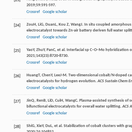
[23]
2019
;
59
:591-597.
Crossref
Google scholar
Zou
H
,
Li
G
,
Duan
L
,
Kou
Z
,
Wang
J
. In situ coupled amorphous 
[24]
electrocatalyst towards Zn-air battery deriven full water split
Crossref
Google scholar
Yao
Y
,
Zhu
Y
,
Pan
C
, et al. Interfacial sp C–O–Mo hybridization
[25]
2021
;
143
(23):8720-8730.
Crossref
Google scholar
Huang
T
,
Chen
Y
,
Lee
J-M
. Two-dimensional cobalt/N-doped car
[26]
electrocatalysts for hydrogen evolution.
ACS Sustain Chem E
Crossref
Google scholar
Jin
Q
,
Ren
B
,
Li
D
,
Cui
H
,
Wang
C
. Plasma-assisted synthesis of
[27]
bifunctional electrocatalysts for overall water splitting.
ACS A
Crossref
Google scholar
Shi
G
,
Xie
Y
,
Du
L
, et al. Stabilization of cobalt clusters with g
[28]
2020
;
74
:104852.