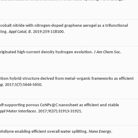
cobalt nitride with nitrogen-doped graphene aerogel as a trifunctional
ting.
Appl Catal, B
.
2019
;
259
:118100.
 originated high-current density hydrogen evolution.
J Am Chem Soc
.
bon hybrid structure derived from metal–organic frameworks as efficient
ng
.
2017
;
5
(7):5646-5650.
 self-supporting porous CoNPs@C nanosheet as efficient and stable
ppl Mater Interfaces
.
2017
;
9
(37):31913-31921.
raphdiyne enabling efficient overall water splitting.
Nano Energy
.