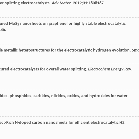
er-splitting electrocatalysts.
Adv Mater
.
2019
;
31
:1808167.
ligned MoS
nanosheets on graphene for highly stable electrocatalytic
2
446.
le metallic heterostructures for the electrocatalytic hydrogen evolution.
Sma
ed electrocatalysts for overall water splitting.
Electrochem Energy Rev
.
fides, phosphides, carbides, nitrides, oxides, and hydroxides for water
ct-Rich N-doped carbon nanosheets for efficient electrocatalytic H2