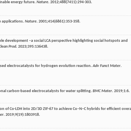
ainable energy future.
Nature
.
2012
;
488
(7411):294-303.
e applications.
Nature
.
2001
;
414
(6861):353-358.
le development –a social LCA perspective highlighting social hotspots and
Clean Prod
.
2023
;
395
:136438.
ased electrocatalysts for hydrogen evolution reaction.
Adv Funct Mater
.
onal carbon-based electrocatalysts for water splitting.
BMC Mater
.
2019
;
1
:6.
tion of Co-LDH into 2D/3D ZIF-67 to achieve Co–N–C hybrids for efficient overa
er
.
2019
;
9
(19):1803918.