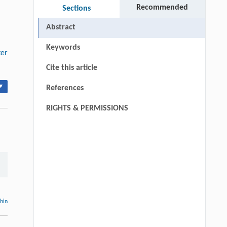
Recommended
Sections
Abstract
Keywords
ter
Cite this article
▾
References
RIGHTS & PERMISSIONS
thin