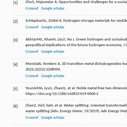
Chu
S
,
Majumdar
A
. Opportunities and challenges for a sust
[1]
Crossref
Google scholar
Schlapbach
L
,
Züttel
A
. Hydrogen-storage materials for mobil
[2]
Crossref
Google scholar
Akhtar
MS
,
Khan
H
,
Liu
JJ
,
Na
J
. Green hydrogen and sustainab
[3]
geopolitical implications of the future hydrogen economy.
J 
Crossref
Google scholar
Mondal
A
,
Vomiero
A
. 2D transition metal dichalcogenides-b
[4]
2022
;
32
(52):2208994.
Crossref
Google scholar
Younis
MA
,
Lyu
S
,
Zhao
Q
, et al. Noble metal-free two dimensi
[5]
https://doi.org/10.1186/s42833-019-0006-2
Chen
Z
,
Ha
Y
,
Jia
H
, et al. Water splitting: oriented transforma
[6]
water splitting (Adv. Energy Mater. 19/2019).
Adv Energy Mat
Crossref
Google scholar