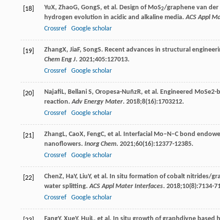
Yu
X
,
Zhao
G
,
Gong
S
, et al. Design of MoS
/graphene van der W
[18]
2
hydrogen evolution in acidic and alkaline media.
ACS Appl Ma
Crossref
Google scholar
Zhang
X
,
Jia
F
,
Song
S
. Recent advances in structural engineer
[19]
Chem Eng J
.
2021
;
405
:127013.
Crossref
Google scholar
Najafi
L
,
Bellani
S
,
Oropesa-Nuñz
R
, et al. Engineered MoSe2-
[20]
reaction.
Adv Energy Mater
.
2018
;
8
(16):1703212.
Crossref
Google scholar
Zhang
L
,
Cao
X
,
Feng
C
, et al. Interfacial Mo–N–C bond endo
[21]
nanoflowers.
Inorg Chem
.
2021
;
60
(16):12377-12385.
Crossref
Google scholar
Chen
Z
,
Ha
Y
,
Liu
Y
, et al. In situ formation of cobalt nitrides/g
[22]
water splitting.
ACS Appl Mater Interfaces
.
2018
;
10
(8):7134-7
Crossref
Google scholar
Fang
Y
,
Xue
Y
,
Hui
L
, et al. In situ growth of graphdiyne based 