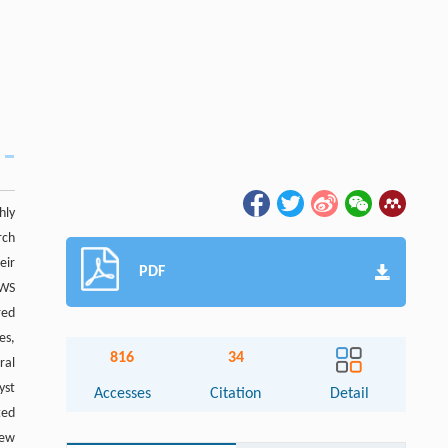
hly
rch
eir
PDF
OWS
red
es,
816
34
ral
yst
Accesses
Citation
Detail
ted
new