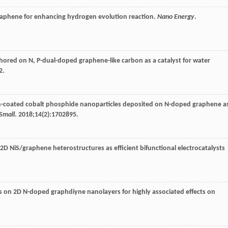
 graphene for enhancing hydrogen evolution reaction.
Nano Energy
.
hored on N, P-dual-doped graphene-like carbon as a catalyst for water
2.
bon-coated cobalt phosphide nanoparticles deposited on N-doped graphene a
Small
.
2018
;
14
(2):1702895.
/2D NiS/graphene heterostructures as efficient bifunctional electrocatalysts
on 2D N-doped graphdiyne nanolayers for highly associated effects on