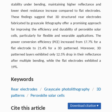
stability under bending, maintaining higher reflectance and
lower sheet resistance increase compared to flat electrodes.
These findings suggest that 3D structured rear electrodes
fabricated by grayscale lithography offer a promising approach
for improving the efficiency and durability of perovskite solar
cells, particularly for flexible and wearable applications. The
power conversion efficiency (PCE) increased from 17.7% for a
flat electrode to 21.4% for a 3D patterned. Moreover, 3D
patterned layers exhibited only 12.5% drop in their reflectance
after multiple bending, while the flat electrodes exhibited a
19%.
Keywords
Rear electrodes
/
Grayscale photolithography
/
3D
patterns
/
Perovskite solar cells
Download citation ▾
Cite this article