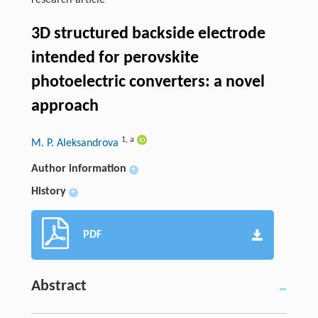
research-article
3D structured backside electrode
intended for perovskite
photoelectric converters: a novel
approach
1
,
a
M. P. Aleksandrova
Author information
+
History
+
PDF
Abstract