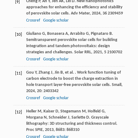
Cheng
P
,
An
Y
,
Jen
AK
,
Lei
D
. New nanophotonics
[9]
approaches for enhancing the efficiency and stability
of perovskite solar cells.
Adv Mater
,
2024
,
36
2309459
Crossref
Google scholar
Giuliano
G
,
Bonasera
A
,
Arrabito
G
,
Pignataro
B
.
[10]
Semitransparent perovskite solar cells for building
integration and tandem photovoltaics: design
strategies and challenges.
Solar RRL
,
2021
,
5
2100702
Crossref
Google scholar
Gou
Y
,
Zhang
J
,
Jin
B
,
et al.
. Work function tuning of
[11]
carbon electrode to boost the charge extraction in
hole transport layer-free perovskite solar cells.
Small
,
2024
,
20
: 2403342
Crossref
Google scholar
Heller
M
,
Kaiser
D
,
Stegemann
M
,
Holfeld
G
,
[12]
Morgana
N
,
Schneider
J
,
Sarlette
D
. Grayscale
lithography: 3D structuring and thickness control.
Proc SPIE
,
2013
,
8683
: 868310
Crossref
Google scholar