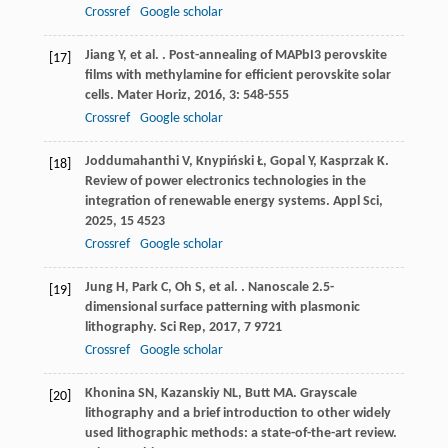
Crossref
Google scholar
Jiang
Y
,
et al.
. Post-annealing of MAPbI3 perovskite
[17]
films with methylamine for efficient perovskite solar
cells.
Mater Horiz
,
2016
,
3
: 548-555
Crossref
Google scholar
Joddumahanthi
V
,
Knypiński
Ł
,
Gopal
Y
,
Kasprzak
K
.
[18]
Review of power electronics technologies in the
integration of renewable energy systems.
Appl Sci
,
2025
,
15
4523
Crossref
Google scholar
Jung
H
,
Park
C
,
Oh
S
,
et al.
. Nanoscale 2.5-
[19]
dimensional surface patterning with plasmonic
lithography.
Sci Rep
,
2017
,
7
9721
Crossref
Google scholar
Khonina
SN
,
Kazanskiy
NL
,
Butt
MA
. Grayscale
[20]
lithography and a brief introduction to other widely
used lithographic methods: a state-of-the-art review.