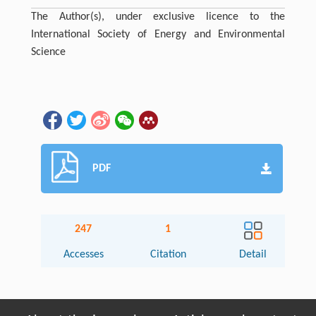
The Author(s), under exclusive licence to the
International Society of Energy and Environmental
Science
PDF
247
1
Accesses
Citation
Detail