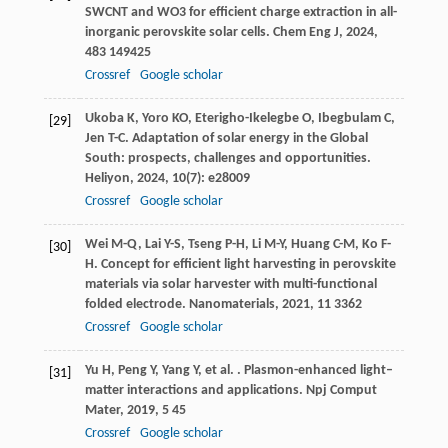
SWCNT and WO3 for efficient charge extraction in all-
inorganic perovskite solar cells.
Chem Eng J
,
2024
,
483
149425
Crossref
Google scholar
Ukoba
K
,
Yoro
KO
,
Eterigho-Ikelegbe
O
,
Ibegbulam
C
,
[29]
Jen
T-C
. Adaptation of solar energy in the Global
South: prospects, challenges and opportunities.
Heliyon
,
2024
,
10
(7): e28009
Crossref
Google scholar
Wei
M-Q
,
Lai
Y-S
,
Tseng
P-H
,
Li
M-Y
,
Huang
C-M
,
Ko
F-
[30]
H
. Concept for efficient light harvesting in perovskite
materials via solar harvester with multi-functional
folded electrode.
Nanomaterials
,
2021
,
11
3362
Crossref
Google scholar
Yu
H
,
Peng
Y
,
Yang
Y
,
et al.
. Plasmon-enhanced light–
[31]
matter interactions and applications.
Npj Comput
Mater
,
2019
,
5
45
Crossref
Google scholar