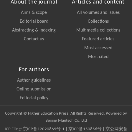
About the journal
Articles and content
Aims & scope
All volumes and issues
Editorial board
Collections
Abstracting & Indexing
Multimedia collections
Contact us
Featured articles
Most accessed
Most cited
For authors
Author guidelines
Online submission
Editorial policy
Copyright © Higher Education Press, All Rights Reserved. Powered by
Beijing Magtech Co. Ltd
ICP Filing:
京ICP备12020869号-1
|
京ICP备150856号
| 京公网安备