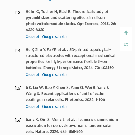
Höhn
O
,
Tucher
N
,
Bläsi
B
. Theoretical study of
[13]
pyramid sizes and scattering effects in silicon
photovoltaic module stacks.
Opt Express
,
2018
,
26
:
A320-A330
Crossref
Google scholar
Hu
Y
,
Zhu
Y
,
Fu
YF
,
et al.
. 3D-printed topological-
[14]
structured electrodes with exceptional mechanical
properties for high-performance flexible Li-ion
batteries.
Energy Storage Mater
,
2024
,
70
: 103560
Crossref
Google scholar
Ji
C
,
Liu
W
,
Bao
Y
,
Chen
X
,
Yang
G
,
Wei
B
,
Yang
F
,
[15]
Wang
X
. Recent applications of antireflection
coatings in solar cells.
Photonics
,
2022
,
9
906
Crossref
Google scholar
Jiang
X
,
Qin
S
,
Meng
L
,
et al.
. Isomeric diammonium
[16]
passivation for perovskite–organic tandem solar
cells.
Nature
,
2024
,
635
: 860-866