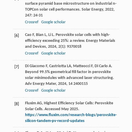
surface pyramid base microstructure on industrial n-
TOPCon solar cell performances.
Solar Energy
,
2022
,
247
: 24-31
Crossref
Google scholar
Cao
F
,
Bian
L
,
Li
L
. Perovskite solar cells with high-
[6]
efficiency exceeding 25%: a review.
Energy Materials
and Devices
,
2024
,
2
(1): 9370018
Crossref
Google scholar
Di Giacomo
F
,
Castriotta
LA
,
Matteocci
F
,
Di Carlo
A
.
[7]
Beyond 99.5% geometrical fill factor in perovskite
solar minimodules with advanced laser structuring.
Adv Energy Mater
,
2024
,
14
2400115
Crossref
Google scholar
Fluxim AG, Highest Efficiency Solar Cells: Perovskite
[8]
Solar Cells. Accessed May 2025.
https://www.fluxim.com/research-blogs/perovskite-
silicon-tandem-pv-record-updates