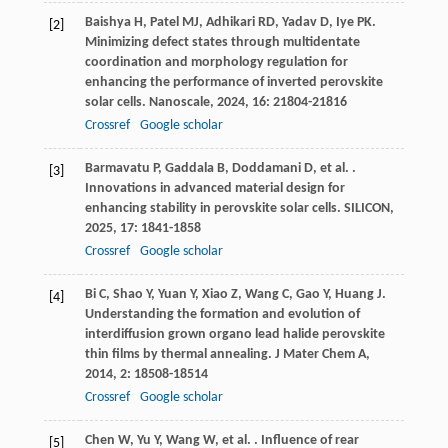
Baishya
H
,
Patel
MJ
,
Adhikari
RD
,
Yadav
D
,
Iye
PK
.
[2]
Minimizing defect states through multidentate
coordination and morphology regulation for
enhancing the performance of inverted perovskite
solar cells.
Nanoscale
,
2024
,
16
: 21804-21816
Crossref
Google scholar
Barmavatu
P
,
Gaddala
B
,
Doddamani
D
,
et al.
.
[3]
Innovations in advanced material design for
enhancing stability in perovskite solar cells.
SILICON
,
2025
,
17
: 1841-1858
Crossref
Google scholar
Bi
C
,
Shao
Y
,
Yuan
Y
,
Xiao
Z
,
Wang
C
,
Gao
Y
,
Huang
J
.
[4]
Understanding the formation and evolution of
interdiffusion grown organo lead halide perovskite
thin films by thermal annealing.
J Mater Chem A
,
2014
,
2
: 18508-18514
Crossref
Google scholar
Chen
W
,
Yu
Y
,
Wang
W
,
et al.
. Influence of rear
[5]