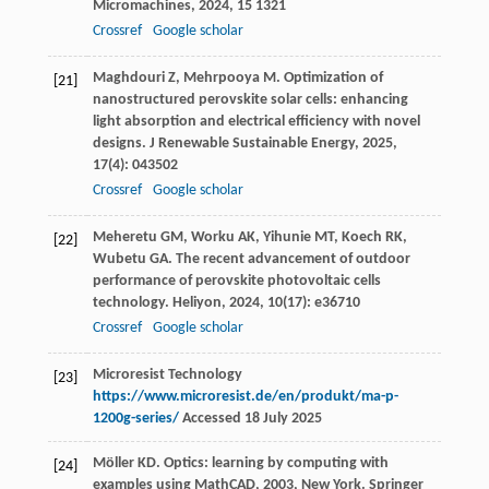
Micromachines
,
2024
,
15
1321
Crossref
Google scholar
Maghdouri
Z
,
Mehrpooya
M
. Optimization of
[21]
nanostructured perovskite solar cells: enhancing
light absorption and electrical efficiency with novel
designs.
J Renewable Sustainable Energy
,
2025
,
17
(4): 043502
Crossref
Google scholar
Meheretu
GM
,
Worku
AK
,
Yihunie
MT
,
Koech
RK
,
[22]
Wubetu
GA
. The recent advancement of outdoor
performance of perovskite photovoltaic cells
technology.
Heliyon
,
2024
,
10
(17): e36710
Crossref
Google scholar
Microresist Technology
[23]
https://www.microresist.de/en/produkt/ma-p-
1200g-series/
Accessed 18 July 2025
Möller
KD
.
Optics: learning by computing with
[24]
examples using MathCAD
,
2003
, New York. Springer