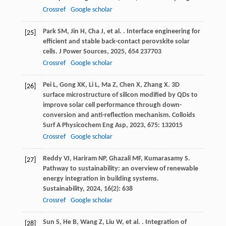
Crossref
Google scholar
Park
SM
,
Jin
H
,
Cha
J
,
et al.
. Interface engineering for
[25]
efficient and stable back-contact perovskite solar
cells.
J Power Sources
,
2025
,
654
237703
Crossref
Google scholar
Pei
L
,
Gong
XK
,
Li
L
,
Ma
Z
,
Chen
X
,
Zhang
X
. 3D
[26]
surface microstructure of silicon modified by QDs to
improve solar cell performance through down-
conversion and anti-reflection mechanism.
Colloids
Surf A Physicochem Eng Asp
,
2023
,
675
: 132015
Crossref
Google scholar
Reddy
VJ
,
Hariram
NP
,
Ghazali
MF
,
Kumarasamy
S
.
[27]
Pathway to sustainability: an overview of renewable
energy integration in building systems.
Sustainability
,
2024
,
16
(2): 638
Crossref
Google scholar
Sun
S
,
He
B
,
Wang
Z
,
Liu
W
,
et al.
. Integration of
[28]