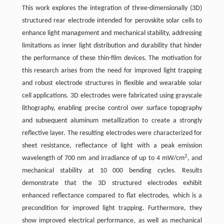
This work explores the integration of three-dimensionally (3D)
structured rear electrode intended for perovskite solar cells to
enhance light management and mechanical stability, addressing
limitations as inner light distribution and durability that hinder
the performance of these thin-film devices. The motivation for
this research arises from the need for improved light trapping
and robust electrode structures in flexible and wearable solar
cell applications. 3D electrodes were fabricated using grayscale
lithography, enabling precise control over surface topography
and subsequent aluminum metallization to create a strongly
reflective layer. The resulting electrodes were characterized for
sheet resistance, reflectance of light with a peak emission
2
wavelength of 700 nm and irradiance of up to 4 mW/cm
, and
mechanical stability at 10 000 bending cycles. Results
demonstrate that the 3D structured electrodes exhibit
enhanced reflectance compared to flat electrodes, which is a
precondition for improved light trapping. Furthermore, they
show improved electrical performance, as well as mechanical