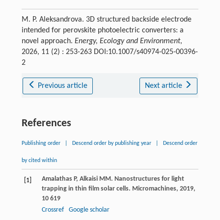
M. P. Aleksandrova. 3D structured backside electrode
intended for perovskite photoelectric converters: a
novel approach.
Energy, Ecology and Environment
,
2026, 11 (2) : 253-263 DOI:10.1007/s40974-025-00396-
2
Previous article
Next article
References
Publishing order
|
Descend order by publishing year
|
Descend order
by cited within
Amalathas
P
,
Alkaisi
MM
. Nanostructures for light
[1]
trapping in thin film solar cells.
Micromachines
,
2019
,
10
619
Crossref
Google scholar