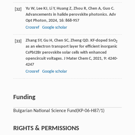
Yu
W
,
Lee
KJ
,
Li
Y
,
Huang
Z
,
Zhou
R
,
Chen
A
,
Guo
C
.
[32]
Advancements in halide perovskite photonics.
Adv
Opt Photon
,
2024
,
16
: 868-957
Crossref
Google scholar
Zhang
SY
,
Gu
H
,
Chen
SC
,
Zheng
QD
. KF-doped SnO
[33]
2
as an electron transport layer for efficient inorganic
CsPbI2Br perovskite solar cells with enhanced
opencircuit voltages.
J Mater Chem C
,
2021
,
9
: 4240-
4247
Crossref
Google scholar
Funding
Bulgarian National Science Fund
(КP-06-Н87/1)
RIGHTS & PERMISSIONS