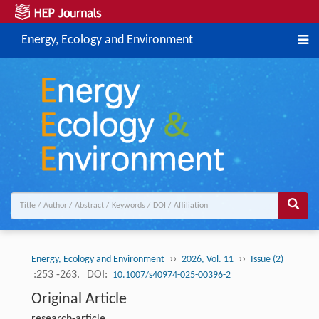
Energy, Ecology and Environment
››
››
Energy, Ecology and Environment
2026, Vol. 11
Issue (2)
:253 -263.
DOI:
10.1007/s40974-025-00396-2
Original Article