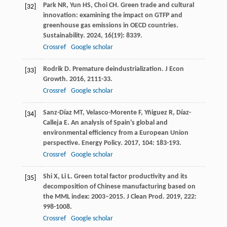
Park
NR
,
Yun
HS
,
Choi
CH
. Green trade and cultural
[32]
innovation: examining the impact on GTFP and
greenhouse gas emissions in OECD countries.
Sustainability
.
2024
,
16
(19): 8339.
Crossref
Google scholar
Rodrik
D
. Premature deindustrialization.
J Econ
[33]
Growth
.
2016
,
21
11-33.
Crossref
Google scholar
Sanz-Díaz
MT
,
Velasco-Morente
F
,
Yñiguez
R
,
Díaz-
[34]
Calleja
E
. An analysis of Spain's global and
environmental efficiency from a European Union
perspective.
Energy Policy
.
2017
,
104
: 183-193.
Crossref
Google scholar
Shi
X
,
Li
L
. Green total factor productivity and its
[35]
decomposition of Chinese manufacturing based on
the MML index: 2003–2015.
J Clean Prod
.
2019
,
222
:
998-1008.
Crossref
Google scholar