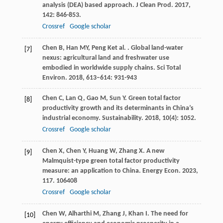
analysis (DEA) based approach.
J Clean Prod
.
2017
,
142
: 846-853.
Crossref
Google scholar
Chen
B
,
Han
MY
,
Peng
K
et al.
. Global land-water
[7]
nexus: agricultural land and freshwater use
embodied in worldwide supply chains.
Sci Total
Environ
.
2018
,
613–614
: 931-943
Chen
C
,
Lan
Q
,
Gao
M
,
Sun
Y
. Green total factor
[8]
productivity growth and its determinants in China’s
industrial economy.
Sustainability
.
2018
,
10
(4): 1052.
Crossref
Google scholar
Chen
X
,
Chen
Y
,
Huang
W
,
Zhang
X
. A new
[9]
Malmquist-type green total factor productivity
measure: an application to China.
Energy Econ
.
2023
,
117
. 106408
Crossref
Google scholar
Chen
W
,
Alharthi
M
,
Zhang
J
,
Khan
I
. The need for
[10]