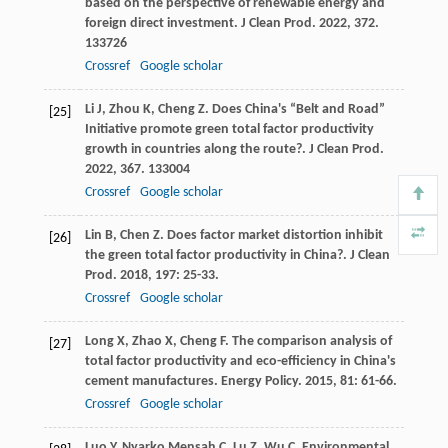
based on the perspective of renewable energy and
foreign direct investment.
J Clean Prod
.
2022
,
372
.
133726
Crossref
Google scholar
Li
J
,
Zhou
K
,
Cheng
Z
. Does China's “Belt and Road”
[25]
Initiative promote green total factor productivity
growth in countries along the route?.
J Clean Prod
.
2022
,
367
. 133004
Crossref
Google scholar
Lin
B
,
Chen
Z
. Does factor market distortion inhibit
[26]
the green total factor productivity in China?.
J Clean
Prod
.
2018
,
197
: 25-33.
Crossref
Google scholar
Long
X
,
Zhao
X
,
Cheng
F
. The comparison analysis of
[27]
total factor productivity and eco-efficiency in China's
cement manufactures.
Energy Policy
.
2015
,
81
: 61-66.
Crossref
Google scholar
Luo
Y
,
Nyarko Mensah
C
,
Lu
Z
,
Wu
C
. Environmental