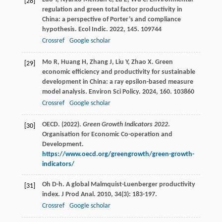
[28]
regulation and green total factor productivity in
China: a perspective of Porter’s and compliance
hypothesis.
Ecol Indic
.
2022
,
145
. 109744
Crossref
Google scholar
Mo
R
,
Huang
H
,
Zhang
J
,
Liu
Y
,
Zhao
X
. Green
[29]
economic efficiency and productivity for sustainable
development in China: a ray epsilon-based measure
model analysis.
Environ Sci Policy
.
2024
,
160
. 103860
Crossref
Google scholar
OECD. (2022).
Green Growth Indicators 2022
.
[30]
Organisation for Economic Co-operation and
Development.
https://www.oecd.org/greengrowth/green-growth-
indicators/
Oh
D-h
. A global Malmquist-Luenberger productivity
[31]
index.
J Prod Anal
.
2010
,
34
(3): 183-197.
Crossref
Google scholar