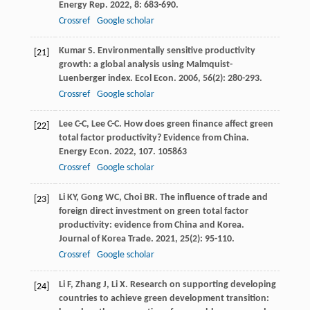
Energy Rep
.
2022
,
8
: 683-690.
Crossref
Google scholar
Kumar
S
. Environmentally sensitive productivity
[21]
growth: a global analysis using Malmquist-
Luenberger index.
Ecol Econ
.
2006
,
56
(2): 280-293.
Crossref
Google scholar
Lee
C-C
,
Lee
C-C
. How does green finance affect green
[22]
total factor productivity? Evidence from China.
Energy Econ
.
2022
,
107
. 105863
Crossref
Google scholar
Li
KY
,
Gong
WC
,
Choi
BR
. The influence of trade and
[23]
foreign direct investment on green total factor
productivity: evidence from China and Korea.
Journal of Korea Trade
.
2021
,
25
(2): 95-110.
Crossref
Google scholar
Li
F
,
Zhang
J
,
Li
X
. Research on supporting developing
[24]
countries to achieve green development transition: