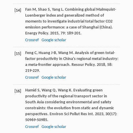
Fan
M
,
Shao
S
,
Yang
L
. Combining global Malmquist-
[14]
Luenberger index and generalized method of
moments to investigate industrial total factor CO2
emission performance: a case of Shanghai (China).
Energy Policy
.
2015
,
79
: 189-201.
Crossref
Google scholar
Feng
C
,
Huang
J-B
,
Wang
M
. Analysis of green total-
[15]
factor productivity in China's regional metal industry:
a meta-frontier approach.
Resour Policy
.
2018
,
58
:
219-229.
Crossref
Google scholar
Hamid
S
,
Wang
Q
,
Wang
K
. Evaluating green
[16]
productivity of the regional transport sector in
South Asia considering environmental and safety
constraints: the evolution from static and dynamic
perspectives.
Environ Sci Pollut Res Int
.
2023
,
30
(17):
50969-50985.
Crossref
Google scholar