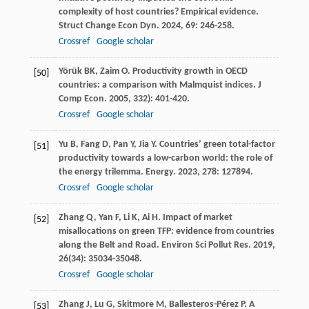
complexity of host countries? Empirical evidence.
Struct Change Econ Dyn
.
2024
,
69
: 246-258.
Crossref
Google scholar
Yörük
BK
,
Zaim
O
. Productivity growth in OECD
[50]
countries: a comparison with Malmquist indices.
J
Comp Econ
.
2005
,
33
2): 401-420.
Crossref
Google scholar
Yu
B
,
Fang
D
,
Pan
Y
,
Jia
Y
. Countries’ green total-factor
[51]
productivity towards a low-carbon world: the role of
the energy trilemma.
Energy
.
2023
,
278
: 127894.
Crossref
Google scholar
Zhang
Q
,
Yan
F
,
Li
K
,
Ai
H
. Impact of market
[52]
misallocations on green TFP: evidence from countries
along the Belt and Road.
Environ Sci Pollut Res
.
2019
,
26
(34): 35034-35048.
Crossref
Google scholar
Zhang
J
,
Lu
G
,
Skitmore
M
,
Ballesteros-Pérez
P
. A
[53]