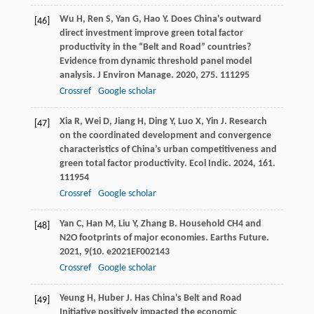
Wu
H
,
Ren
S
,
Yan
G
,
Hao
Y
. Does China's outward
[46]
direct investment improve green total factor
productivity in the “Belt and Road” countries?
Evidence from dynamic threshold panel model
analysis.
J Environ Manage
.
2020
,
275
. 111295
Crossref
Google scholar
Xia
R
,
Wei
D
,
Jiang
H
,
Ding
Y
,
Luo
X
,
Yin
J
. Research
[47]
on the coordinated development and convergence
characteristics of China’s urban competitiveness and
green total factor productivity.
Ecol Indic
.
2024
,
161
.
111954
Crossref
Google scholar
Yan
C
,
Han
M
,
Liu
Y
,
Zhang
B
. Household CH4 and
[48]
N2O footprints of major economies.
Earths Future
.
2021
,
9
(10. e2021EF002143
Crossref
Google scholar
Yeung
H
,
Huber
J
. Has China's Belt and Road
[49]
Initiative positively impacted the economic