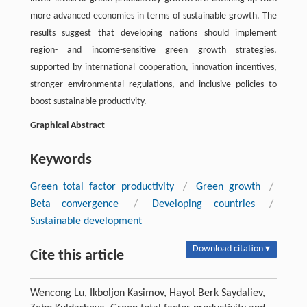
more advanced economies in terms of sustainable growth. The
results suggest that developing nations should implement
region- and income-sensitive green growth strategies,
supported by international cooperation, innovation incentives,
stronger environmental regulations, and inclusive policies to
boost sustainable productivity.
Graphical Abstract
Keywords
Green total factor productivity
/
Green growth
/
Beta convergence
/
Developing countries
/
Sustainable development
Download citation ▾
Cite this article
Wencong Lu, Ikboljon Kasimov, Hayot Berk Saydaliev,