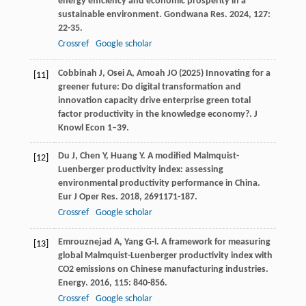
energy efficiency and economic prosperity in a
sustainable environment.
Gondwana Res
.
2024
,
127
:
22-35.
Crossref
Google scholar
Cobbinah J, Osei A, Amoah JO (2025) Innovating for a
[11]
greener future: Do digital transformation and
innovation capacity drive enterprise green total
factor productivity in the knowledge economy?. J
Knowl Econ 1–39.
Du
J
,
Chen
Y
,
Huang
Y
. A modified Malmquist-
[12]
Luenberger productivity index: assessing
environmental productivity performance in China.
Eur J Oper Res
.
2018
,
269
1171-187.
Crossref
Google scholar
Emrouznejad
A
,
Yang
G-l
. A framework for measuring
[13]
global Malmquist-Luenberger productivity index with
CO2 emissions on Chinese manufacturing industries.
Energy
.
2016
,
115
: 840-856.
Crossref
Google scholar