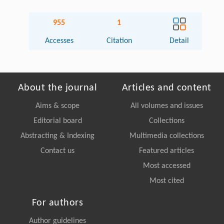
955
1
Accesses
Citation
Detail
About the journal
Articles and content
Aims & scope
All volumes and issues
Editorial board
Collections
Abstracting & Indexing
Multimedia collections
Contact us
Featured articles
Most accessed
Most cited
For authors
Author guidelines