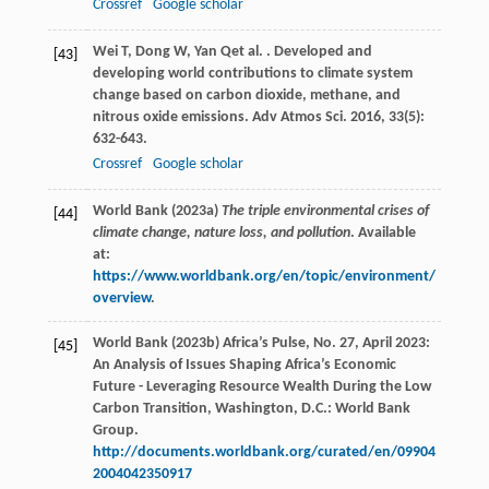
Crossref
Google scholar
Wei
T
,
Dong
W
,
Yan
Q
et al.
. Developed and
[43]
developing world contributions to climate system
change based on carbon dioxide, methane, and
nitrous oxide emissions.
Adv Atmos Sci
.
2016
,
33
(5):
632-643.
Crossref
Google scholar
World Bank (2023a)
The triple environmental crises of
[44]
climate change, nature loss, and pollution
. Available
at:
https://www.worldbank.org/en/topic/environment/
overview
.
World Bank (2023b) Africa’s Pulse, No. 27, April 2023:
[45]
An Analysis of Issues Shaping Africa’s Economic
Future - Leveraging Resource Wealth During the Low
Carbon Transition, Washington, D.C.: World Bank
Group.
http://documents.worldbank.org/curated/en/09904
2004042350917