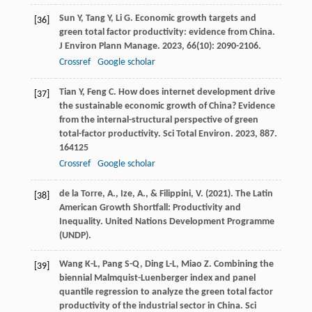
Sun
Y
,
Tang
Y
,
Li
G
. Economic growth targets and
[36]
green total factor productivity: evidence from China.
J Environ Plann Manage
.
2023
,
66
(10): 2090-2106.
Crossref
Google scholar
Tian
Y
,
Feng
C
. How does internet development drive
[37]
the sustainable economic growth of China? Evidence
from the internal-structural perspective of green
total-factor productivity.
Sci Total Environ
.
2023
,
887
.
164125
Crossref
Google scholar
de la Torre, A., Ize, A., & Filippini, V. (2021). The Latin
[38]
American Growth Shortfall: Productivity and
Inequality. United Nations Development Programme
(UNDP).
Wang
K-L
,
Pang
S-Q
,
Ding
L-L
,
Miao
Z
. Combining the
[39]
biennial Malmquist-Luenberger index and panel
quantile regression to analyze the green total factor
productivity of the industrial sector in China.
Sci