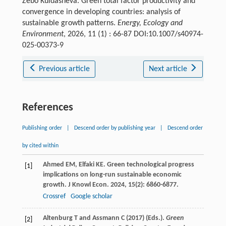
Zebo Kuldasheva. Green total factor productivity and
convergence in developing countries: analysis of
sustainable growth patterns.
Energy, Ecology and
Environment
, 2026, 11 (1) : 66-87 DOI:10.1007/s40974-
025-00373-9
Previous article
Next article
References
Publishing order
|
Descend order by publishing year
|
Descend order
by cited within
Ahmed
EM
,
Elfaki
KE
. Green technological progress
[1]
implications on long-run sustainable economic
growth.
J Knowl Econ
.
2024
,
15
(2): 6860-6877.
Crossref
Google scholar
Altenburg T and Assmann C (2017) (Eds.).
Green
[2]