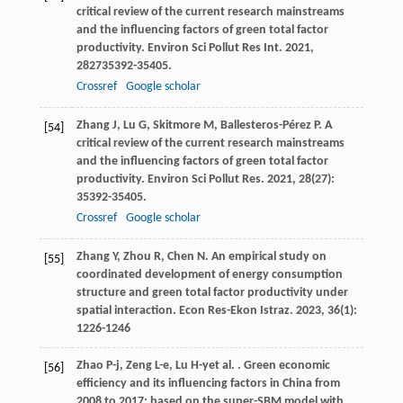
critical review of the current research mainstreams
and the influencing factors of green total factor
productivity.
Environ Sci Pollut Res Int
.
2021
,
28
2735392-35405.
Crossref
Google scholar
Zhang
J
,
Lu
G
,
Skitmore
M
,
Ballesteros-Pérez
P
. A
[54]
critical review of the current research mainstreams
and the influencing factors of green total factor
productivity.
Environ Sci Pollut Res
.
2021
,
28
(27):
35392-35405.
Crossref
Google scholar
Zhang
Y
,
Zhou
R
,
Chen
N
. An empirical study on
[55]
coordinated development of energy consumption
structure and green total factor productivity under
spatial interaction.
Econ Res-Ekon Istraz
.
2023
,
36
(1):
1226-1246
Zhao
P-j
,
Zeng
L-e
,
Lu
H-y
et al.
. Green economic
[56]
efficiency and its influencing factors in China from
2008 to 2017: based on the super-SBM model with