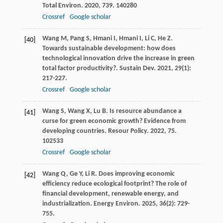
Total Environ
.
2020
,
739
. 140280
Crossref
Google scholar
Wang
M
,
Pang
S
,
Hmani
I
,
Hmani
I
,
Li
C
,
He
Z
.
[40]
Towards sustainable development: how does
technological innovation drive the increase in green
total factor productivity?.
Sustain Dev
.
2021
,
29
(1):
217-227.
Crossref
Google scholar
Wang
S
,
Wang
X
,
Lu
B
. Is resource abundance a
[41]
curse for green economic growth? Evidence from
developing countries.
Resour Policy
.
2022
,
75
.
102533
Crossref
Google scholar
Wang
Q
,
Ge
Y
,
Li
R
. Does improving economic
[42]
efficiency reduce ecological footprint? The role of
financial development, renewable energy, and
industrialization.
Energy Environ
.
2025
,
36
(2): 729-
755.