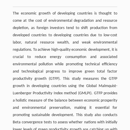
The economic growth of developing countries is thought to
come at the cost of environmental degradation and resource
depletion, as foreign investors tend to shift production from
developed countries to developing countries due to low-cost
labor, natural resource wealth, and weak environmental
regulations. To achieve high-quality economic development, it is
crucial to reduce energy consumption and associated
environmental pollution while promoting technical efficiency
and technological progress to improve green total factor
productivity growth (GTFP). This study measures the GTFP
growth in developing countries using the Global Malmquist-
Luenberger Productivity Index method (GMLPI). GTFP provides
a holistic measure of the balance between economic prosperity
and environmental preservation, making it essential for
promoting sustainable development. This study also conducts
Beta convergence tests to assess whether nations with initially
lower levels of green productivity growth are catching up with