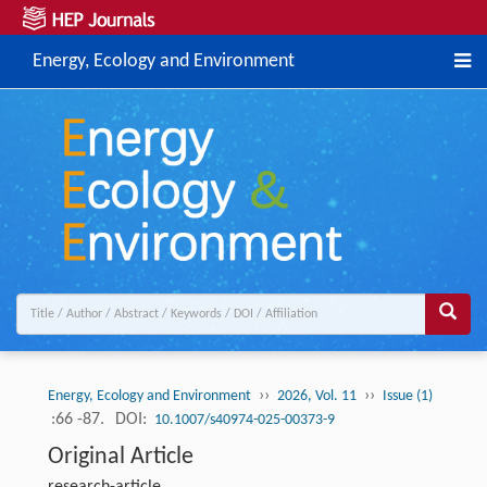
Energy, Ecology and Environment
››
››
Energy, Ecology and Environment
2026, Vol. 11
Issue (1)
:66 -87.
DOI:
10.1007/s40974-025-00373-9
Original Article