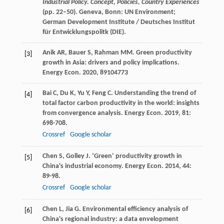
Industrial Policy. Concept, Policies, Country Experiences
(pp. 22–50). Geneva, Bonn: UN Environment;
German Development Institute / Deutsches Institut
für Entwicklungspolitk (DIE).
Anik
AR
,
Bauer
S
,
Rahman
MM
. Green productivity
[3]
growth in Asia: drivers and policy implications.
Energy Econ
.
2020
,
89
104773
Bai
C
,
Du
K
,
Yu
Y
,
Feng
C
. Understanding the trend of
[4]
total factor carbon productivity in the world: insights
from convergence analysis.
Energy Econ
.
2019
,
81
:
698-708.
Crossref
Google scholar
Chen
S
,
Golley
J
. ‘Green’ productivity growth in
[5]
China's industrial economy.
Energy Econ
.
2014
,
44
:
89-98.
Crossref
Google scholar
Chen
L
,
Jia
G
. Environmental efficiency analysis of
[6]
China's regional industry: a data envelopment