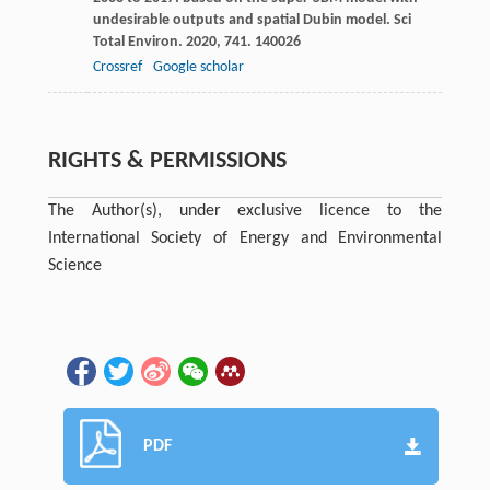
undesirable outputs and spatial Dubin model.
Sci
Total Environ
.
2020
,
741
. 140026
Crossref
Google scholar
RIGHTS & PERMISSIONS
The Author(s), under exclusive licence to the
International Society of Energy and Environmental
Science
PDF