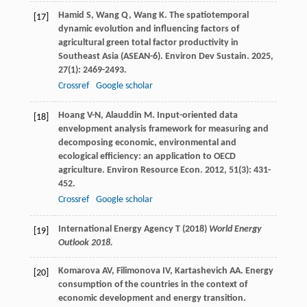
Hamid
S
,
Wang
Q
,
Wang
K
. The spatiotemporal
[17]
dynamic evolution and influencing factors of
agricultural green total factor productivity in
Southeast Asia (ASEAN-6).
Environ Dev Sustain
.
2025
,
27
(1): 2469-2493.
Crossref
Google scholar
Hoang
V-N
,
Alauddin
M
. Input-oriented data
[18]
envelopment analysis framework for measuring and
decomposing economic, environmental and
ecological efficiency: an application to OECD
agriculture.
Environ Resource Econ
.
2012
,
51
(3): 431-
452.
Crossref
Google scholar
International Energy Agency T (2018)
World Energy
[19]
Outlook 2018.
Komarova
AV
,
Filimonova
IV
,
Kartashevich
AA
. Energy
[20]
consumption of the countries in the context of
economic development and energy transition.