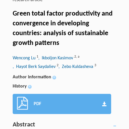
research-article
Green total factor productivity and
convergence in developing
countries: analysis of sustainable
growth patterns
1
2
,
a
Wencong Lu
, Ikboljon Kasimov
2
3
, Hayot Berk Saydaliev
, Zebo Kuldasheva
Author information
+
History
+
PDF
Abstract