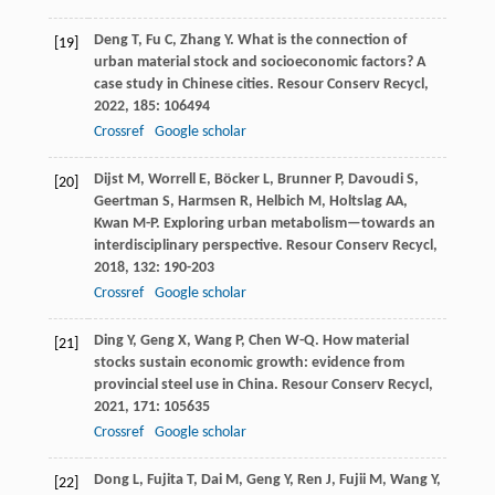
Deng
T
,
Fu
C
,
Zhang
Y
. What is the connection of
[19]
urban material stock and socioeconomic factors? A
case study in Chinese cities.
Resour Conserv Recycl
,
2022
,
185
: 106494
Crossref
Google scholar
Dijst
M
,
Worrell
E
,
Böcker
L
,
Brunner
P
,
Davoudi
S
,
[20]
Geertman
S
,
Harmsen
R
,
Helbich
M
,
Holtslag
AA
,
Kwan
M-P
. Exploring urban metabolism—towards an
interdisciplinary perspective.
Resour Conserv Recycl
,
2018
,
132
: 190-203
Crossref
Google scholar
Ding
Y
,
Geng
X
,
Wang
P
,
Chen
W-Q
. How material
[21]
stocks sustain economic growth: evidence from
provincial steel use in China.
Resour Conserv Recycl
,
2021
,
171
: 105635
Crossref
Google scholar
Dong
L
,
Fujita
T
,
Dai
M
,
Geng
Y
,
Ren
J
,
Fujii
M
,
Wang
Y
,
[22]