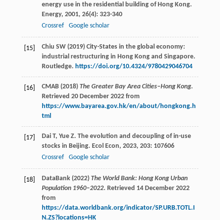
energy use in the residential building of Hong Kong.
Energy
,
2001
,
26
(4): 323-340
Crossref
Google scholar
Chiu SW (2019) City-States in the global economy:
[15]
industrial restructuring in Hong Kong and Singapore.
Routledge.
https://doi.org/10.4324/9780429046704
CMAB (2018)
The Greater Bay Area Cities–Hong Kong
.
[16]
Retrieved 20 December 2022 from
https://www.bayarea.gov.hk/en/about/hongkong.h
tml
Dai
T
,
Yue
Z
. The evolution and decoupling of in-use
[17]
stocks in Beijing.
Ecol Econ
,
2023
,
203
: 107606
Crossref
Google scholar
DataBank (2022)
The World Bank: Hong Kong Urban
[18]
Population 1960–2022
. Retrieved 14 December 2022
from
https://data.worldbank.org/indicator/SP.URB.TOTL.I
N.ZS?locations=HK