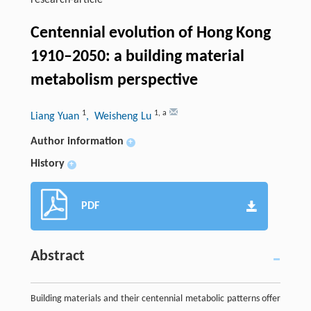
research-article
Centennial evolution of Hong Kong
1910–2050: a building material
metabolism perspective
1
1
,
a
Liang Yuan
, Weisheng Lu
Author information
+
History
+
PDF
Abstract
Building materials and their centennial metabolic patterns offer