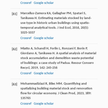
Crossref
Google scholar
Marcellus-Zamora
KA
,
Gallagher
PM
,
Spatari
S
,
[61]
Tanikawa
H
. Estimating materials stocked by land‐
use type in historic urban buildings using spatio‐
temporal analytical tools.
J Ind Ecol
,
2016
,
20
(5):
1025-1037
Crossref
Google scholar
Miatto
A
,
Schandl
H
,
Forlin
L
,
Ronzani
F
,
Borin
P
,
[62]
Giordano
A
,
Tanikawa
H
. A spatial analysis of material
stock accumulation and demolition waste potential
of buildings: a case study of Padua.
Resour Conserv
Recycl
,
2019
,
142
: 245-256
Crossref
Google scholar
Mohammadiziazi
R
,
Bilec
MM
. Quantifying and
[63]
spatializing building material stock and renovation
flow for circular economy.
J Clean Prod
,
2023
,
389
:
135765
Crossref
Google scholar