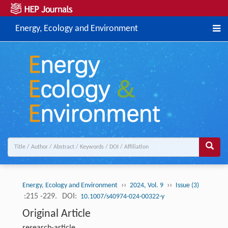
Energy, Ecology and Environment
››
››
Energy, Ecology and Environment
2024, Vol. 9
Issue (3)
:215 -229.
DOI:
10.1007/s40974-024-00322-y
Original Article