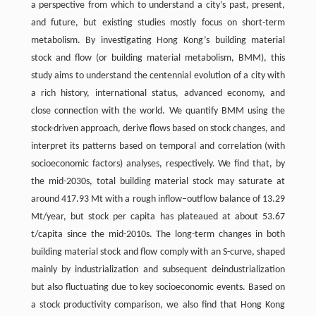
a perspective from which to understand a city’s past, present,
and future, but existing studies mostly focus on short-term
metabolism. By investigating Hong Kong’s building material
stock and flow (or building material metabolism, BMM), this
study aims to understand the centennial evolution of a city with
a rich history, international status, advanced economy, and
close connection with the world. We quantify BMM using the
stock-driven approach, derive flows based on stock changes, and
interpret its patterns based on temporal and correlation (with
socioeconomic factors) analyses, respectively. We find that, by
the mid-2030s, total building material stock may saturate at
around 417.93 Mt with a rough inflow–outflow balance of 13.29
Mt/year, but stock per capita has plateaued at about 53.67
t/capita since the mid-2010s. The long-term changes in both
building material stock and flow comply with an S-curve, shaped
mainly by industrialization and subsequent deindustrialization
but also fluctuating due to key socioeconomic events. Based on
a stock productivity comparison, we also find that Hong Kong