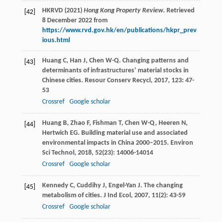
HKRVD (2021)
Hong Kong Property Review
. Retrieved
[42]
8 December 2022 from
https://www.rvd.gov.hk/en/publications/hkpr_prev
ious.html
Huang
C
,
Han
J
,
Chen
W-Q
. Changing patterns and
[43]
determinants of infrastructures’ material stocks in
Chinese cities.
Resour Conserv Recycl
,
2017
,
123
: 47-
53
Crossref
Google scholar
Huang
B
,
Zhao
F
,
Fishman
T
,
Chen
W-Q
,
Heeren
N
,
[44]
Hertwich
EG
. Building material use and associated
environmental impacts in China 2000–2015.
Environ
Sci Technol
,
2018
,
52
(23): 14006-14014
Crossref
Google scholar
Kennedy
C
,
Cuddihy
J
,
Engel-Yan
J
. The changing
[45]
metabolism of cities.
J Ind Ecol
,
2007
,
11
(2): 43-59
Crossref
Google scholar