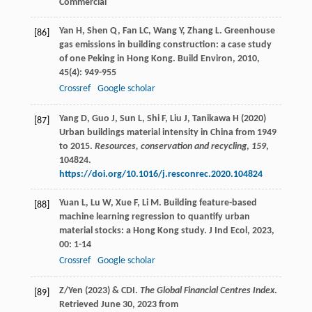
Commercial
Yan
H
,
Shen
Q
,
Fan
LC
,
Wang
Y
,
Zhang
L
. Greenhouse
[86]
gas emissions in building construction: a case study
of one Peking in Hong Kong.
Build Environ
,
2010
,
45
(4): 949-955
Crossref
Google scholar
Yang D, Guo J, Sun L, Shi F, Liu J, Tanikawa H (2020)
[87]
Urban buildings material intensity in China from 1949
to 2015.
Resources, conservation and recycling
,
159
,
104824.
https://doi.org/10.1016/j.resconrec.2020.104824
Yuan
L
,
Lu
W
,
Xue
F
,
Li
M
. Building feature-based
[88]
machine learning regression to quantify urban
material stocks: a Hong Kong study.
J Ind Ecol
,
2023
,
00
: 1-14
Crossref
Google scholar
Z/Yen (2023) & CDI.
The Global Financial Centres Index
.
[89]
Retrieved June 30, 2023 from