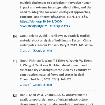
multiple challenges to ecologists—Pervasive human
impact and extreme heterogeneity of cities, and the
need to integrate social and ecological approaches,
concepts, and theory.
BioScience
,
50
(7), 571–584.
https://doi.org/10.1641/0006-
3568(2000)050[0571:IATLTO]2.0.CO;2
Guo
J
,
Miatto
A
,
Shi
F
,
Tanikawa
H
. Spatially explicit
[30]
material stock analysis of buildings in Eastern China
metropoles.
Resour Conserv Recycl
,
2019
,
146
: 45-54
Crossref
Google scholar
Guo
J
,
Fishman
T
,
Wang
Y
,
Miatto
A
,
Wuyts
W
,
Zheng
[31]
L
,
Wang
H
,
Tanikawa
H
. Urban development and
sustainability challenges chronicled by a century of
construction material flows and stocks in Tiexi,
China.
J Ind Ecol
,
2021
,
25
(1): 162-175
Crossref
Google scholar
Han
J
,
Chen
W-Q
,
Zhang
L
,
Liu
G
. Uncovering the
[32]
spatiotemporal dynamics of urban infrastructure
development: a high spatial resolution material stock