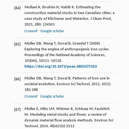
Mollaei
A
,
Ibrahim
N
,
Habib
K
. Estimating the
[64]
construction material stocks in two Canadian cities: a
case study of Kitchener and Waterloo.
J Clean Prod
,
2021
,
280
: 124501
Crossref
Google scholar
Müller DB, Wang T, Duval B, Graedel T (2006)
[65]
Exploring the engine of anthropogenic iron cycles.
Proceedings of the National Academy of Sciences
,
103
(44), 16111–16116.
https://doi.org/10.1073/pnas.0603375103
Müller
DB
,
Wang
T
,
Duval
B
. Patterns of iron use in
[66]
societal evolution.
Environ Sci Technol
,
2011
,
45
(1):
182-188
Crossref
Google scholar
Müller
E
,
Hilty
LM
,
Widmer
R
,
Schluep
M
,
Faulstich
[67]
M
. Modeling metal stocks and flows: a review of
dynamic material flow analysis methods.
Environ Sci
Technol
,
2014
,
48
(42102-2113