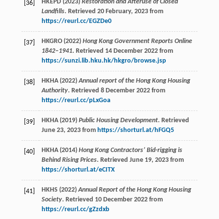
HKEPD (2023)
Restoration and Afteruse of Closed
[36]
Landfills
. Retrieved 20 February, 2023 from
https://reurl.cc/EGZDe0
HKGRO (2022)
Hong Kong Government Reports Online
[37]
1842–1941
. Retrieved 14 December 2022 from
https://sunzi.lib.hku.hk/hkgro/browse.jsp
HKHA (2022)
Annual report of the Hong Kong Housing
[38]
Authority
. Retrieved 8 December 2022 from
https://reurl.cc/pLxGoa
HKHA (2019)
Public Housing Development
. Retrieved
[39]
June 23, 2023 from
https://shorturl.at/hFGQ5
HKHA (2014)
Hong Kong Contractors’ Bid-rigging is
[40]
Behind Rising Prices
. Retrieved June 19, 2023 from
https://shorturl.at/eCITX
HKHS (2022)
Annual Report of the Hong Kong Housing
[41]
Society
. Retrieved 10 December 2022 from
https://reurl.cc/gZzdxb