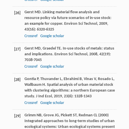
Gerst
MD
. Linking material flow analysis and
[26]
resource policy via future scenarios of in-use stock:
an example for copper.
Environ Sci Technol
,
2009
,
43
(16): 6320-6325
Crossref
Google scholar
Gerst
MD
,
Graedel
TE
. In-use stocks of metals: status
[27]
and implications.
Environ Sci Technol
,
2008
,
42
(19):
7038-7045
Crossref
Google scholar
Gontia
P
,
Thuvander
L
,
Ebrahimi
B
,
Vinas
V
,
Rosado
L
,
[28]
Wallbaum
H
. Spatial analysis of urban material stock
with clustering algorithms: a northern European case
study.
J Ind Ecol
,
2019
,
23
(6): 1328-1343
Crossref
Google scholar
Grimm NB, Grove JG, Pickett ST, Redman CL (2000)
[29]
Integrated approaches to long-term studies of urban
ecological systems: Urban ecological systems present