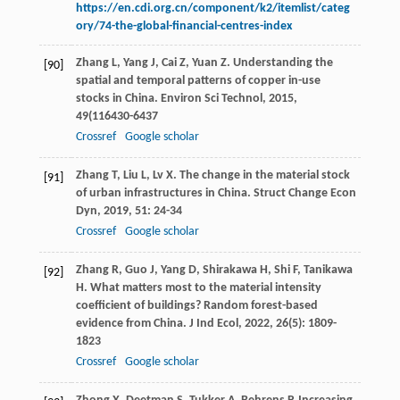
https://en.cdi.org.cn/component/k2/itemlist/categ
ory/74-the-global-financial-centres-index
Zhang
L
,
Yang
J
,
Cai
Z
,
Yuan
Z
. Understanding the
[90]
spatial and temporal patterns of copper in-use
stocks in China.
Environ Sci Technol
,
2015
,
49
(116430-6437
Crossref
Google scholar
Zhang
T
,
Liu
L
,
Lv
X
. The change in the material stock
[91]
of urban infrastructures in China.
Struct Change Econ
Dyn
,
2019
,
51
: 24-34
Crossref
Google scholar
Zhang
R
,
Guo
J
,
Yang
D
,
Shirakawa
H
,
Shi
F
,
Tanikawa
[92]
H
. What matters most to the material intensity
coefficient of buildings? Random forest-based
evidence from China.
J Ind Ecol
,
2022
,
26
(5): 1809-
1823
Crossref
Google scholar