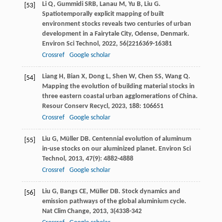
Li
Q
,
Gummidi
SRB
,
Lanau
M
,
Yu
B
,
Liu
G
.
[53]
Spatiotemporally explicit mapping of built
environment stocks reveals two centuries of urban
development in a Fairytale City, Odense, Denmark.
Environ Sci Technol
,
2022
,
56
(2216369-16381
Crossref
Google scholar
Liang
H
,
Bian
X
,
Dong
L
,
Shen
W
,
Chen
SS
,
Wang
Q
.
[54]
Mapping the evolution of building material stocks in
three eastern coastal urban agglomerations of China.
Resour Conserv Recycl
,
2023
,
188
: 106651
Crossref
Google scholar
Liu
G
,
Müller
DB
. Centennial evolution of aluminum
[55]
in-use stocks on our aluminized planet.
Environ Sci
Technol
,
2013
,
47
(9): 4882-4888
Crossref
Google scholar
Liu
G
,
Bangs
CE
,
Müller
DB
. Stock dynamics and
[56]
emission pathways of the global aluminium cycle.
Nat Clim Change
,
2013
,
3
(4338-342