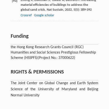
Zhong
X
,
Deetman
S
,
Tukker
A
,
Behrens
P
. Increasing
[93]
material efficiencies of buildings to address the
global sand crisis.
Nat Sustain
,
2022
,
5
(5): 389-392
Crossref
Google scholar
Funding
the Hong Kong Research Grants Council (RGC)
Humanities and Social Sciences Prestigious Fellowship
Scheme (HSSPFS)
(Project No.: 37000622)
RIGHTS & PERMISSIONS
The Joint Center on Global Change and Earth System
Science of the University of Maryland and Beijing
Normal University