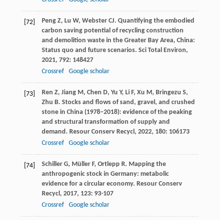
Peng
Z
,
Lu
W
,
Webster
CJ
. Quantifying the embodied
[72]
carbon saving potential of recycling construction
and demolition waste in the Greater Bay Area, China:
Status quo and future scenarios.
Sci Total Environ
,
2021
,
792
: 148427
Crossref
Google scholar
Ren
Z
,
Jiang
M
,
Chen
D
,
Yu
Y
,
Li
F
,
Xu
M
,
Bringezu
S
,
[73]
Zhu
B
. Stocks and flows of sand, gravel, and crushed
stone in China (1978–2018): evidence of the peaking
and structural transformation of supply and
demand.
Resour Conserv Recycl
,
2022
,
180
: 106173
Crossref
Google scholar
Schiller
G
,
Müller
F
,
Ortlepp
R
. Mapping the
[74]
anthropogenic stock in Germany: metabolic
evidence for a circular economy.
Resour Conserv
Recycl
,
2017
,
123
: 93-107
Crossref
Google scholar