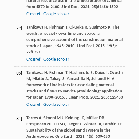
natural resource use in the United States of America
from 1870 to 2100.
J Ind Ecol
,
2021
,
25
(61486-1502
Crossref
Google scholar
Tanikawa
H
,
Fishman
T
,
Okuoka
K
,
Sugimoto
K
. The
[79]
weight of society over time and space: a
comprehensive account of the construction material
stock of Japan, 1945–2010.
J Ind Ecol
,
2015
,
19
(5):
778-791
Crossref
Google scholar
Tanikawa
H
,
Fishman
T
,
Hashimoto
S
,
Daigo
I
,
Oguchi
[80]
M
,
Miatto
A
,
Takagi
S
,
Yamashita
N
,
Schandl
H
. A
framework of indicators for associating material
stocks and flows to service provisioning: application
for Japan 1990–2015.
J Clean Prod
,
2021
,
285
: 125450
Crossref
Google scholar
Torres
A
,
Simoni
MU
,
Keiding
JK
,
Müller
DB
,
[81]
Ermgassen
zu
,
Liu
SO
,
Jaeger
J
,
Winter
JA
,
Lambin
EF
.
Sustainability of the global sand system in the
Anthropocene.
One Earth
,
2021
,
4
(5): 639-650