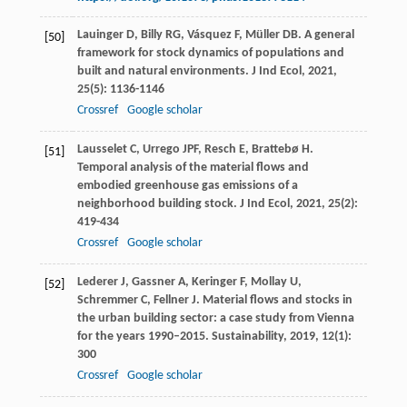
Lauinger
D
,
Billy
RG
,
Vásquez
F
,
Müller
DB
. A general
[50]
framework for stock dynamics of populations and
built and natural environments.
J Ind Ecol
,
2021
,
25
(5): 1136-1146
Crossref
Google scholar
Lausselet
C
,
Urrego
JPF
,
Resch
E
,
Brattebø
H
.
[51]
Temporal analysis of the material flows and
embodied greenhouse gas emissions of a
neighborhood building stock.
J Ind Ecol
,
2021
,
25
(2):
419-434
Crossref
Google scholar
Lederer
J
,
Gassner
A
,
Keringer
F
,
Mollay
U
,
[52]
Schremmer
C
,
Fellner
J
. Material flows and stocks in
the urban building sector: a case study from Vienna
for the years 1990–2015.
Sustainability
,
2019
,
12
(1):
300
Crossref
Google scholar