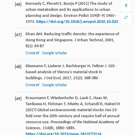
Kennedy C, Pincetl S, Bunje P (2011) The study of
[46]
urban metabolism and its applications to urban
planning and design. Environ Pollut 159(8–9) 1965–
1973.
https://doi.org/10.1016/j.envpol.2010.10.022
Khan
AM
. Reducing traffic density: the experience of
[47]
Hong Kong and Singapore.
J Urban Technol
,
2001
,
8
(1): 69-87
Crossref
Google scholar
Kleemann
F
,
Lederer
J
,
Rechberger
H
,
Fellner
J
. GIS-
[48]
based analysis of Vienna’s material stock in
buildings.
J Ind Ecol
,
2017
,
21
(2): 368-380
Crossref
Google scholar
Krausmann F, Wiedenhofer D, Lauk C, Haas W,
[49]
Tanikawa H, Fishman T, Miatto A, Schandl H, Haberl H
(2017) Global socioeconomic material stocks rise 23-
fold over the 20th century and require half of annual
resource use.
Proceedings of the National Academy of
Sciences
,
114
(8), 1880–1885.
https://doi.org/10.1073/pnas.1613773114