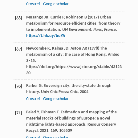
Crossref
Google scholar
Musango JK, Currie P, Robinson B (2017) Urban
[68]
metabolism for resource efficient cities: from theory
to implementation.
UN Environment: Paris, France
.
https://t.hk.uy/buYA
Newcombe K, Kalma JD, Aston AR (1978) The
[69]
metabolism of a city: the case of Hong Kong. Ambio
3–15.
https://doi.org/https://www.jstor.org/stable/43123
30
Parker
G
. Sovereign city: the city-state through
[70]
history.
Univ Chic Press: Chic
,
2004
Crossref
Google scholar
Peled
Y
,
Fishman
T
. Estimation and mapping of the
[71]
material stocks of buildings of Europe: a novel
nighttime lights-based approach.
Resour Conserv
Recycl
,
2021
,
169
: 105509
Crossref
Google scholar