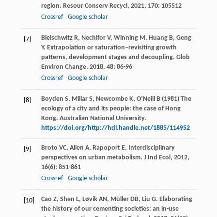
region.
Resour Conserv Recycl
,
2021
,
170
: 105512
Crossref
Google scholar
Bleischwitz
R
,
Nechifor
V
,
Winning
M
,
Huang
B
,
Geng
[7]
Y
. Extrapolation or saturation–revisiting growth
patterns, development stages and decoupling.
Glob
Environ Change
,
2018
,
48
: 86-96
Crossref
Google scholar
Boyden S, Millar S, Newcombe K, O’Neill B (1981) The
[8]
ecology of a city and its people: the case of Hong
Kong. Australian National University.
https://doi.org/http://hdl.handle.net/1885/114952
Broto
VC
,
Allen
A
,
Rapoport
E
. Interdisciplinary
[9]
perspectives on urban metabolism.
J Ind Ecol
,
2012
,
16
(6): 851-861
Crossref
Google scholar
Cao
Z
,
Shen
L
,
Løvik
AN
,
Müller
DB
,
Liu
G
. Elaborating
[10]
the history of our cementing societies: an in-use