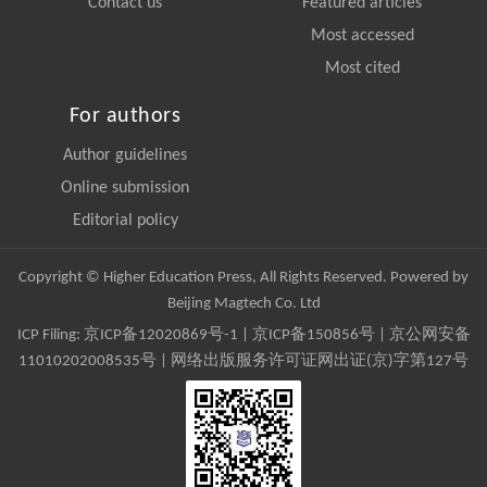
Contact us
Featured articles
Most accessed
Most cited
For authors
Author guidelines
Online submission
Editorial policy
Copyright © Higher Education Press, All Rights Reserved. Powered by
Beijing Magtech Co. Ltd
ICP Filing:
京ICP备12020869号-1
|
京ICP备150856号
| 京公网安备
11010202008535号 | 网络出版服务许可证网出证(京)字第127号