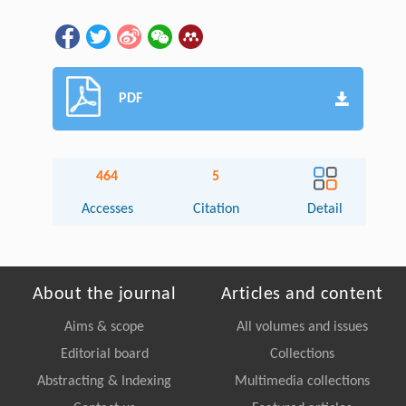
PDF
464
5
Accesses
Citation
Detail
About the journal
Articles and content
Aims & scope
All volumes and issues
Editorial board
Collections
Abstracting & Indexing
Multimedia collections