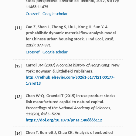
stock perspective.
Environ Sci Technol
,
2017
,
51
(19):
11468-11475
Crossref
Google scholar
Cao
Z
,
Shen
L
,
Zhong
S
,
Liu
L
,
Kong
H
,
Sun
Y
. A
[11]
probabilistic dynamic material flow analysis model
for Chinese urban housing stock.
J Ind Ecol
,
2018
,
22
(2): 377-391
Crossref
Google scholar
Carroll JM (2007)
A concise history of Hong Kong
. New
[12]
York: Rowman & Littlefield Publishers.
http://refhub.elsevier.com/S0261-5177(21)00177-
1/sref13
Chen W-Q, Graedel T (2015) In-use product stocks
[13]
link manufactured capital to natural capital.
Proceedings of the National Academy of Sciences
,
112
(20), 6265–6270.
https://doi.org/10.1073/pnas.1406866112
Chen
T
,
Burnett
J
,
Chau
CK
. Analysis of embodied
[14]