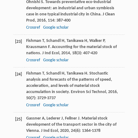
Ohnishi
S
. Towards preventative eco-industrial
development: an industrial and urban symbiosis
case in one typical industrial city in China.
J Clean
Prod
,
2016
,
114
: 387-400
Crossref
Google scholar
Fishman
T
,
Schandl
H
,
Tanikawa
H
,
Walker
P
,
[23]
Krausmann
F
. Accounting for the material stock of
nations.
J Ind Ecol
,
2014
,
18
(3): 407-420
Crossref
Google scholar
Fishman
T
,
Schandl
H
,
Tanikawa
H
. Stochastic
[24]
analysis and forecasts of the patterns of speed,
acceleration, and levels of material stock
accumulation in society.
Environ Sci Technol
,
2016
,
50
(7): 3729-3737
Crossref
Google scholar
Gassner
A
,
Lederer
J
,
Fellner
J
. Material stock
[25]
development of the transport sector in the city of
Vienna.
J Ind Ecol
,
2020
,
24
(6): 1364-1378
Crossref
Google scholar