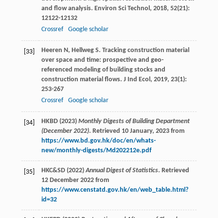
and flow analysis.
Environ Sci Technol
,
2018
,
52
(21):
12122-12132
Crossref
Google scholar
Heeren
N
,
Hellweg
S
. Tracking construction material
[33]
over space and time: prospective and geo-
referenced modeling of building stocks and
construction material flows.
J Ind Ecol
,
2019
,
23
(1):
253-267
Crossref
Google scholar
HKBD (2023)
Monthly Digests of Building Department
[34]
(December 2022)
. Retrieved 10 January, 2023 from
https://www.bd.gov.hk/doc/en/whats-
new/monthly-digests/Md202212e.pdf
HKC&SD (2022)
Annual Digest of Statistics
. Retrieved
[35]
12 December 2022 from
https://www.censtatd.gov.hk/en/web_table.html?
id=32