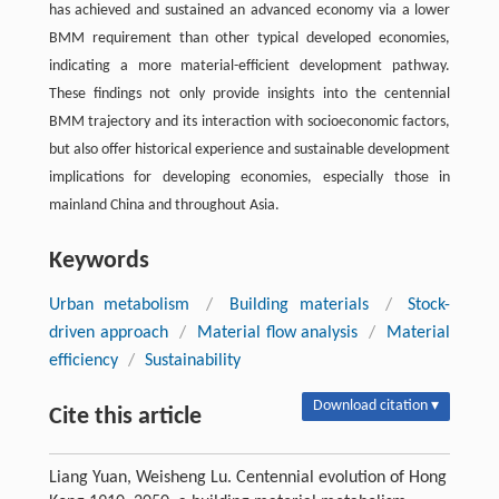
has achieved and sustained an advanced economy via a lower
BMM requirement than other typical developed economies,
indicating a more material-efficient development pathway.
These findings not only provide insights into the centennial
BMM trajectory and its interaction with socioeconomic factors,
but also offer historical experience and sustainable development
implications for developing economies, especially those in
mainland China and throughout Asia.
Keywords
Urban metabolism
/
Building materials
/
Stock-
driven approach
/
Material flow analysis
/
Material
efficiency
/
Sustainability
Download citation ▾
Cite this article
Liang Yuan, Weisheng Lu. Centennial evolution of Hong