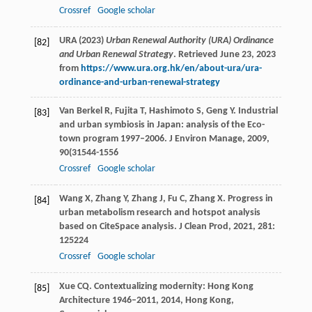
Crossref
Google scholar
URA (2023)
Urban Renewal Authority (URA) Ordinance
[82]
and Urban Renewal Strategy
. Retrieved June 23, 2023
from
https://www.ura.org.hk/en/about-ura/ura-
ordinance-and-urban-renewal-strategy
Van Berkel
R
,
Fujita
T
,
Hashimoto
S
,
Geng
Y
. Industrial
[83]
and urban symbiosis in Japan: analysis of the Eco-
town program 1997–2006.
J Environ Manage
,
2009
,
90
(31544-1556
Crossref
Google scholar
Wang
X
,
Zhang
Y
,
Zhang
J
,
Fu
C
,
Zhang
X
. Progress in
[84]
urban metabolism research and hotspot analysis
based on CiteSpace analysis.
J Clean Prod
,
2021
,
281
:
125224
Crossref
Google scholar
Xue
CQ
.
Contextualizing modernity: Hong Kong
[85]
Architecture 1946–2011
,
2014
, Hong Kong,