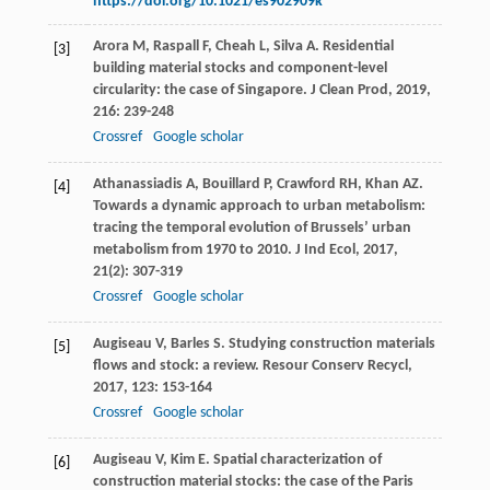
https://doi.org/10.1021/es902909k
Arora
M
,
Raspall
F
,
Cheah
L
,
Silva
A
. Residential
[3]
building material stocks and component-level
circularity: the case of Singapore.
J Clean Prod
,
2019
,
216
: 239-248
Crossref
Google scholar
Athanassiadis
A
,
Bouillard
P
,
Crawford
RH
,
Khan
AZ
.
[4]
Towards a dynamic approach to urban metabolism:
tracing the temporal evolution of Brussels’ urban
metabolism from 1970 to 2010.
J Ind Ecol
,
2017
,
21
(2): 307-319
Crossref
Google scholar
Augiseau
V
,
Barles
S
. Studying construction materials
[5]
flows and stock: a review.
Resour Conserv Recycl
,
2017
,
123
: 153-164
Crossref
Google scholar
Augiseau
V
,
Kim
E
. Spatial characterization of
[6]
construction material stocks: the case of the Paris