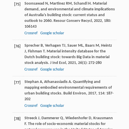
Soonsawad
N
,
Martinez
RM
,
Schandl
H
. Material
[75]
demand, and environmental and climate implications
of Australia’s building stock: current status and
outlook to 2060.
Resour Conserv Recycl
,
2022
,
180
:
106143
Crossref
Google scholar
Sprecher
B
,
Verhagen
TJ
,
Sauer
ML
,
Baars
M
,
Heintz
[76]
J
,
Fishman
T
. Material intensity database for the
Dutch building stock: towards Big Data in material
stock analysis.
J Ind Ecol
,
2021
,
26
(1): 272-280
Crossref
Google scholar
Stephan
A
,
Athanassiadis
A
. Quantifying and
[77]
mapping embodied environmental requirements of
urban building stocks.
Build Environ
,
2017
,
114
: 187-
202
Crossref
Google scholar
Streeck
J
,
Dammerer
Q
,
Wiedenhofer
D
,
Krausmann
[78]
F
. The role of socio-economic material stocks for