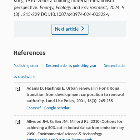
Kong 1910–2050: a building material metabolism
perspective.
Energy, Ecology and Environment
, 2024, 9
(3) : 215-229 DOI:10.1007/s40974-024-00322-y
Next article
References
Publishing order
|
Descend order by publishing year
|
Descend order
by cited within
Adams
D
,
Hastings
E
. Urban renewal in Hong Kong:
[1]
transition from development corporation to renewal
authority.
Land Use Policy
,
2001
,
18
(3): 245-258
Crossref
Google scholar
Allwood JM, Cullen JM, Milford RL (2010) Options for
[2]
achieving a 50% cut in industrial carbon emissions by
2050.
Environmental science & technology
.