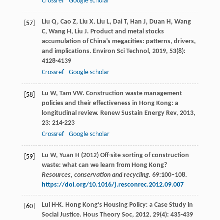
Crossref
Google scholar
Liu
Q
,
Cao
Z
,
Liu
X
,
Liu
L
,
Dai
T
,
Han
J
,
Duan
H
,
Wang
[57]
C
,
Wang
H
,
Liu
J
. Product and metal stocks
accumulation of China’s megacities: patterns, drivers,
and implications.
Environ Sci Technol
,
2019
,
53
(8):
4128-4139
Crossref
Google scholar
Lu
W
,
Tam
VW
. Construction waste management
[58]
policies and their effectiveness in Hong Kong: a
longitudinal review.
Renew Sustain Energy Rev
,
2013
,
23
: 214-223
Crossref
Google scholar
Lu W, Yuan H (2012) Off-site sorting of construction
[59]
waste: what can we learn from Hong Kong?
Resources, conservation and recycling
. 69:100–108.
https://doi.org/10.1016/j.resconrec.2012.09.007
Lui
H-K
. Hong Kong’s Housing Policy: a Case Study in
[60]
Social Justice.
Hous Theory Soc
,
2012
,
29
(4): 435-439