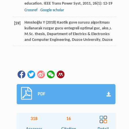
education.
IEEE Trans Power Syst
,
2011
,
26
(1): 12-19
Crossref
Google scholar
Hınıslıoğlu Y (2018) Kaotik guve surusu algoritması
[59]
kullanarak ruzgar gucu entegreli optimal guc¸ akıs¸ı.
M.Sc. thesis, Department of Electrics & Electronics
and Computer Engineering, Duzce University, Duzce
PDF
318
16