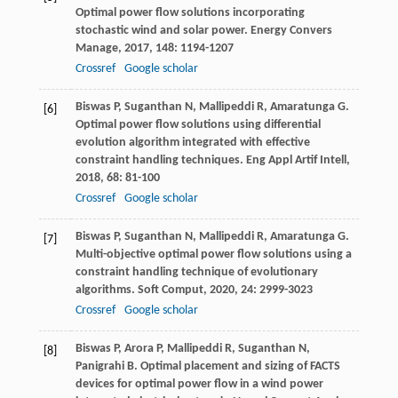
Optimal power flow solutions incorporating
stochastic wind and solar power.
Energy Convers
Manage
,
2017
,
148
: 1194-1207
Crossref
Google scholar
Biswas
P
,
Suganthan
N
,
Mallipeddi
R
,
Amaratunga
G
.
[6]
Optimal power flow solutions using differential
evolution algorithm integrated with effective
constraint handling techniques.
Eng Appl Artif Intell
,
2018
,
68
: 81-100
Crossref
Google scholar
Biswas
P
,
Suganthan
N
,
Mallipeddi
R
,
Amaratunga
G
.
[7]
Multi-objective optimal power flow solutions using a
constraint handling technique of evolutionary
algorithms.
Soft Comput
,
2020
,
24
: 2999-3023
Crossref
Google scholar
Biswas
P
,
Arora
P
,
Mallipeddi
R
,
Suganthan
N
,
[8]
Panigrahi
B
. Optimal placement and sizing of FACTS
devices for optimal power flow in a wind power