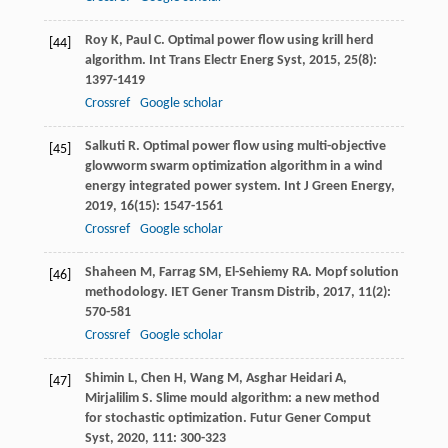
Roy
K
,
Paul
C
. Optimal power flow using krill herd
[44]
algorithm.
Int Trans Electr Energ Syst
,
2015
,
25
(8):
1397-1419
Crossref
Google scholar
Salkuti
R
. Optimal power flow using multi-objective
[45]
glowworm swarm optimization algorithm in a wind
energy integrated power system.
Int J Green Energy
,
2019
,
16
(15): 1547-1561
Crossref
Google scholar
Shaheen
M
,
Farrag
SM
,
El-Sehiemy
RA
. Mopf solution
[46]
methodology.
IET Gener Transm Distrib
,
2017
,
11
(2):
570-581
Crossref
Google scholar
Shimin
L
,
Chen
H
,
Wang
M
,
Asghar Heidari
A
,
[47]
Mirjalilim
S
. Slime mould algorithm: a new method
for stochastic optimization.
Futur Gener Comput
Syst
,
2020
,
111
: 300-323