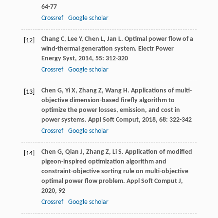
64-77
Crossref
Google scholar
Chang
C
,
Lee
Y
,
Chen
L
,
Jan
L
. Optimal power flow of a
[12]
wind-thermal generation system.
Electr Power
Energy Syst
,
2014
,
55
: 312-320
Crossref
Google scholar
Chen
G
,
Yi
X
,
Zhang
Z
,
Wang
H
. Applications of multi-
[13]
objective dimension-based firefly algorithm to
optimize the power losses, emission, and cost in
power systems.
Appl Soft Comput
,
2018
,
68
: 322-342
Crossref
Google scholar
Chen
G
,
Qian
J
,
Zhang
Z
,
Li
S
. Application of modified
[14]
pigeon-inspired optimization algorithm and
constraint-objective sorting rule on multi-objective
optimal power flow problem.
Appl Soft Comput J
,
2020
,
92
Crossref
Google scholar