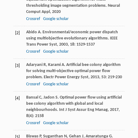
thresholding image segmentation problems.
Neural
Comput Appl
,
2020
Crossref
Google scholar
Abido
A
. Environmental/economic power dispatch
[2]
using multiobjective evolutionary algorithms.
IEEE
Trans Power Syst
,
2003
,
18
: 1529-1537
Crossref
Google scholar
Adaryani
R
,
Karami
A
. Artificial bee colony algorithm
[3]
for solving multi-objective optimal power flow
problem.
Electr Power Energy Syst
,
2013
,
53
: 219-230
Crossref
Google scholar
Bansal
C
,
Jadon
S
. Optimal power flow using artificial
[4]
bee colony algorithm with global and local
neighbourhoods.
Int J Syst Assur Eng Manag
,
2017
,
8
(4): 2158
Crossref
Google scholar
Biswas
P
,
Suganthan
N
,
Gehan
J
,
Amaratunga
G
.
[5]