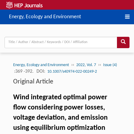
Energy, Ecology and Environment
››
››
Energy, Ecology and Environment
2022, Vol. 7
Issue (4)
:369 -392.
DOI:
10.1007/s40974-022-00249-2
Original Article
Wind integrated optimal power
flow considering power losses,
voltage deviation, and emission
using equilibrium optimization