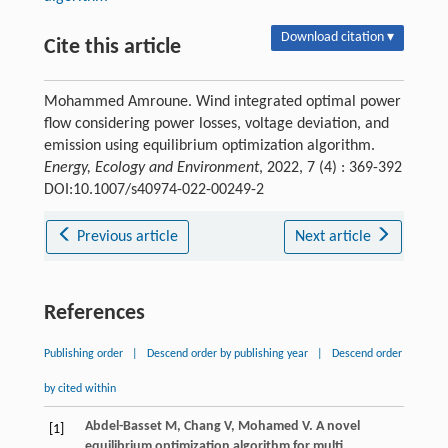
Download citation ▾
Cite this article
Mohammed Amroune. Wind integrated optimal power
flow considering power losses, voltage deviation, and
emission using equilibrium optimization algorithm.
Energy, Ecology and Environment
, 2022, 7 (4) : 369-392
DOI:10.1007/s40974-022-00249-2
Previous article
Next article
References
Publishing order
|
Descend order by publishing year
|
Descend order
by cited within
Abdel-Basset
M
,
Chang
V
,
Mohamed
V
. A novel
[1]
equilibrium optimization algorithm for multi