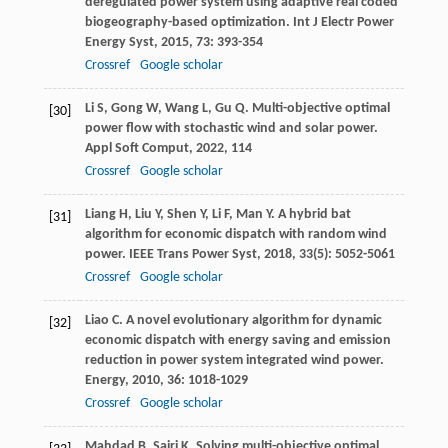
deregulated power system using adaptive real coded
biogeography-based optimization.
Int J Electr Power
Energy Syst
,
2015
,
73
: 393-354
Crossref
Google scholar
Li
S
,
Gong
W
,
Wang
L
,
Gu
Q
. Multi-objective optimal
[30]
power flow with stochastic wind and solar power.
Appl Soft Comput
,
2022
,
114
Crossref
Google scholar
Liang
H
,
Liu
Y
,
Shen
Y
,
Li
F
,
Man
Y
. A hybrid bat
[31]
algorithm for economic dispatch with random wind
power.
IEEE Trans Power Syst
,
2018
,
33
(5): 5052-5061
Crossref
Google scholar
Liao
C
. A novel evolutionary algorithm for dynamic
[32]
economic dispatch with energy saving and emission
reduction in power system integrated wind power.
Energy
,
2010
,
36
: 1018-1029
Crossref
Google scholar
Mahdad
B
,
Sairi
K
. Solving multi-objective optimal