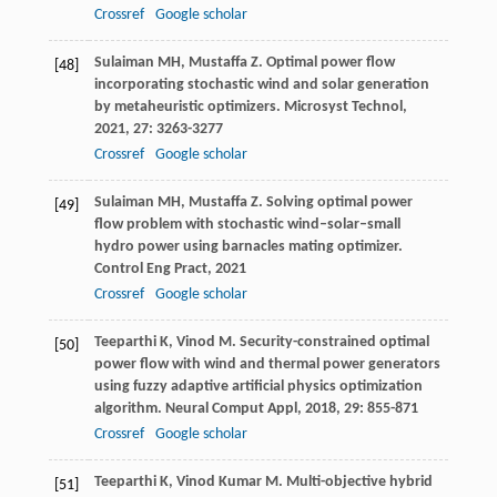
Crossref
Google scholar
Sulaiman
MH
,
Mustaffa
Z
. Optimal power flow
[48]
incorporating stochastic wind and solar generation
by metaheuristic optimizers.
Microsyst Technol
,
2021
,
27
: 3263-3277
Crossref
Google scholar
Sulaiman
MH
,
Mustaffa
Z
. Solving optimal power
[49]
flow problem with stochastic wind–solar–small
hydro power using barnacles mating optimizer.
Control Eng Pract
,
2021
Crossref
Google scholar
Teeparthi
K
,
Vinod
M
. Security-constrained optimal
[50]
power flow with wind and thermal power generators
using fuzzy adaptive artificial physics optimization
algorithm.
Neural Comput Appl
,
2018
,
29
: 855-871
Crossref
Google scholar
Teeparthi
K
,
Vinod Kumar
M
. Multi-objective hybrid
[51]