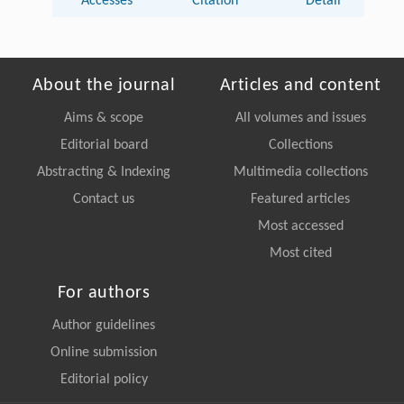
Accesses
Citation
Detail
About the journal
Articles and content
Aims & scope
All volumes and issues
Editorial board
Collections
Abstracting & Indexing
Multimedia collections
Contact us
Featured articles
Most accessed
Most cited
For authors
Author guidelines
Online submission
Editorial policy