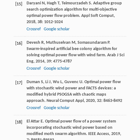
Daryani
N
,
Hagh
T
,
Teimourzadeh
S
. Adaptive group
[15]
search optimization algorithm for multi-objective
optimal power flow problem.
Appl Soft Comput
,
2018
,
38
: 1012-1024
Crossref
Google scholar
Devesh
R
,
Muthuselvan
M
,
Somasundaram
P
.
[16]
Swarm-inspired artificial bee colony algorithm for
solving optimal power flow with wind farm.
Arab J Sci
Eng
,
2014
,
39
: 4775-4787
Crossref
Google scholar
Duman
S
,
Li
J
,
Wu
L
,
Guvenc
U
. Optimal power flow
[17]
with stochastic wind power and FACTS devices: a
modified hybrid PSOGSA with chaotic maps
approach.
Neural Comput Appl
,
2020
,
32
: 8463-8492
Crossref
Google scholar
El Attar
E
. Optimal power flow of a power system
[18]
incorporating stochastic wind power based on
modified moth swarm algorithm.
IEEE Access
,
2019
,