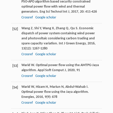
PSO-APO algorithm based security constrained
optimal power flow with wind and thermal
generators.
Eng Sci Technol Int J
,
2017
,
20
: 411-426
Crossref
Google scholar
Wang
Z
,
Shi
Y
,
Wang
X
,
Zhang
Q
,
Qu
S
. Economic
[52]
dispatch of power system containing wind power
and photovoltaic considering carbon trading and
spare capacity variation.
Int J Green Energy
,
2016
,
13
(12): 1267-1280
Crossref
Google scholar
Warid
W
. Optimal power flow using the AMTPG-Jaya
[53]
algorithm.
Appl Soft Comput J
,
2020
,
91
Crossref
Google scholar
Warid
W
,
Hizam
H
,
Mariun
N
,
Abdul-Wahab
I
.
[54]
Optimal power flow using the Jaya algorithm.
Energies
,
2016
,
9
(9): 678
Crossref
Google scholar