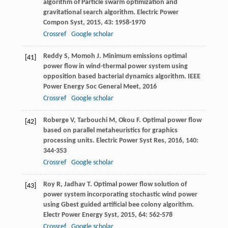
algorithm of Particle swarm optimization and
gravitational search algorithm.
Electric Power
Compon Syst
,
2015
,
43
: 1958-1970
Crossref
Google scholar
Reddy
S
,
Momoh
J
. Minimum emissions optimal
[41]
power flow in wind-thermal power system using
opposition based bacterial dynamics algorithm.
IEEE
Power Energy Soc General Meet
,
2016
Crossref
Google scholar
Roberge
V
,
Tarbouchi
M
,
Okou
F
. Optimal power flow
[42]
based on parallel metaheuristics for graphics
processing units.
Electric Power Syst Res
,
2016
,
140
:
344-353
Crossref
Google scholar
Roy
R
,
Jadhav
T
. Optimal power flow solution of
[43]
power system incorporating stochastic wind power
using Gbest guided artificial bee colony algorithm.
Electr Power Energy Syst
,
2015
,
64
: 562-578
Crossref
Google scholar