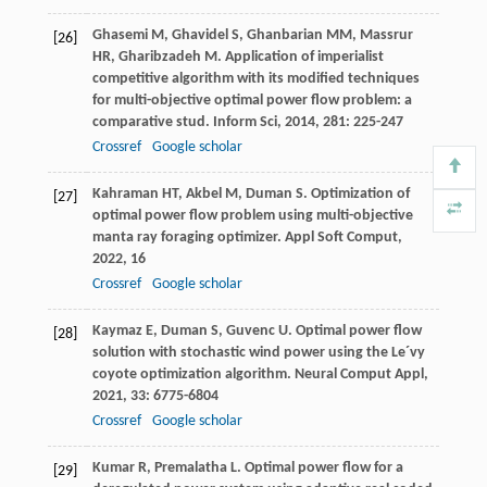
Ghasemi
M
,
Ghavidel
S
,
Ghanbarian
MM
,
Massrur
[26]
HR
,
Gharibzadeh
M
. Application of imperialist
competitive algorithm with its modified techniques
for multi-objective optimal power flow problem: a
comparative stud.
Inform Sci
,
2014
,
281
: 225-247
Crossref
Google scholar
Kahraman
HT
,
Akbel
M
,
Duman
S
. Optimization of
[27]
optimal power flow problem using multi-objective
manta ray foraging optimizer.
Appl Soft Comput
,
2022
,
16
Crossref
Google scholar
Kaymaz
E
,
Duman
S
,
Guvenc
U
. Optimal power flow
[28]
solution with stochastic wind power using the Le´vy
coyote optimization algorithm.
Neural Comput Appl
,
2021
,
33
: 6775-6804
Crossref
Google scholar
Kumar
R
,
Premalatha
L
. Optimal power flow for a
[29]