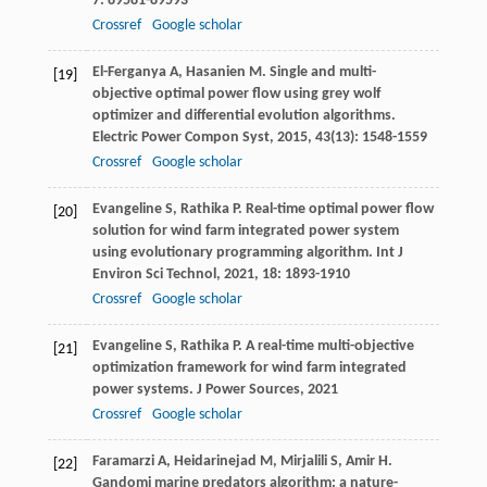
7
: 89581-89593
Crossref
Google scholar
El-Ferganya
A
,
Hasanien
M
. Single and multi-
[19]
objective optimal power flow using grey wolf
optimizer and differential evolution algorithms.
Electric Power Compon Syst
,
2015
,
43
(13): 1548-1559
Crossref
Google scholar
Evangeline
S
,
Rathika
P
. Real-time optimal power flow
[20]
solution for wind farm integrated power system
using evolutionary programming algorithm.
Int J
Environ Sci Technol
,
2021
,
18
: 1893-1910
Crossref
Google scholar
Evangeline
S
,
Rathika
P
. A real-time multi-objective
[21]
optimization framework for wind farm integrated
power systems.
J Power Sources
,
2021
Crossref
Google scholar
Faramarzi
A
,
Heidarinejad
M
,
Mirjalili
S
,
Amir
H
.
[22]
Gandomi marine predators algorithm: a nature-