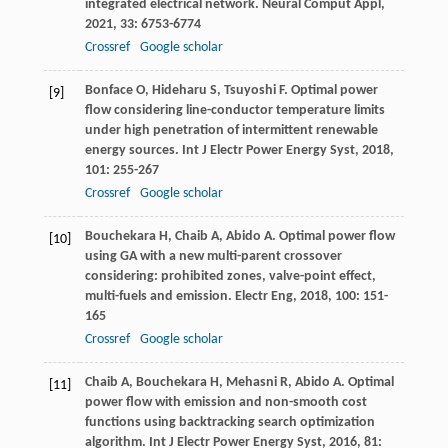
integrated electrical network.
Neural Comput Appl
,
2021
,
33
: 6753-6774
Crossref
Google scholar
Bonface
O
,
Hideharu
S
,
Tsuyoshi
F
. Optimal power
[9]
flow considering line-conductor temperature limits
under high penetration of intermittent renewable
energy sources.
Int J Electr Power Energy Syst
,
2018
,
101
: 255-267
Crossref
Google scholar
Bouchekara
H
,
Chaib
A
,
Abido
A
. Optimal power flow
[10]
using GA with a new multi-parent crossover
considering: prohibited zones, valve-point effect,
multi-fuels and emission.
Electr Eng
,
2018
,
100
: 151-
165
Crossref
Google scholar
Chaib
A
,
Bouchekara
H
,
Mehasni
R
,
Abido
A
. Optimal
[11]
power flow with emission and non-smooth cost
functions using backtracking search optimization
algorithm.
Int J Electr Power Energy Syst
,
2016
,
81
: