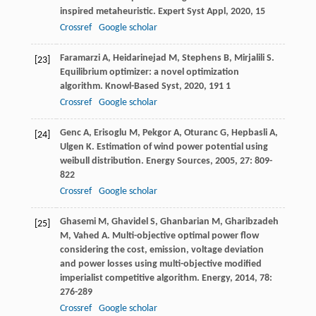
inspired metaheuristic.
Expert Syst Appl
,
2020
,
15
Crossref
Google scholar
Faramarzi
A
,
Heidarinejad
M
,
Stephens
B
,
Mirjalili
S
.
[23]
Equilibrium optimizer: a novel optimization
algorithm.
Knowl-Based Syst
,
2020
,
191
1
Crossref
Google scholar
Genc
A
,
Erisoglu
M
,
Pekgor
A
,
Oturanc
G
,
Hepbasli
A
,
[24]
Ulgen
K
. Estimation of wind power potential using
weibull distribution.
Energy Sources
,
2005
,
27
: 809-
822
Crossref
Google scholar
Ghasemi
M
,
Ghavidel
S
,
Ghanbarian
M
,
Gharibzadeh
[25]
M
,
Vahed
A
. Multi-objective optimal power flow
considering the cost, emission, voltage deviation
and power losses using multi-objective modified
imperialist competitive algorithm.
Energy
,
2014
,
78
:
276-289
Crossref
Google scholar