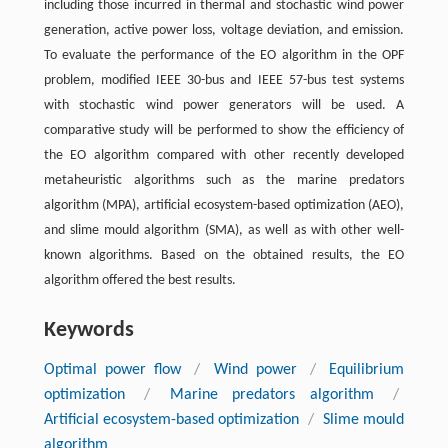
including those incurred in thermal and stochastic wind power
generation, active power loss, voltage deviation, and emission.
To evaluate the performance of the EO algorithm in the OPF
problem, modified IEEE 30-bus and IEEE 57-bus test systems
with stochastic wind power generators will be used. A
comparative study will be performed to show the efficiency of
the EO algorithm compared with other recently developed
metaheuristic algorithms such as the marine predators
algorithm (MPA), artificial ecosystem-based optimization (AEO),
and slime mould algorithm (SMA), as well as with other well-
known algorithms. Based on the obtained results, the EO
algorithm offered the best results.
Keywords
Optimal power flow
/
Wind power
/
Equilibrium
optimization
/
Marine predators algorithm
/
Artificial ecosystem-based optimization
/
Slime mould
algorithm