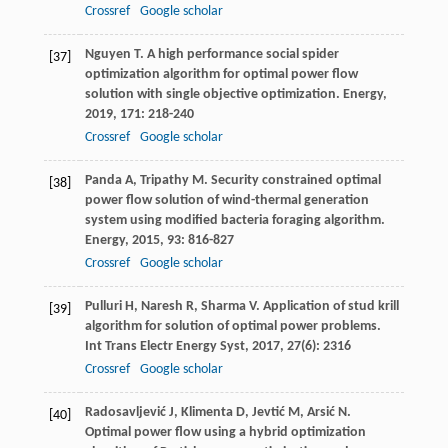
Crossref
Google scholar
Nguyen
T
. A high performance social spider
[37]
optimization algorithm for optimal power flow
solution with single objective optimization.
Energy
,
2019
,
171
: 218-240
Crossref
Google scholar
Panda
A
,
Tripathy
M
. Security constrained optimal
[38]
power flow solution of wind-thermal generation
system using modified bacteria foraging algorithm.
Energy
,
2015
,
93
: 816-827
Crossref
Google scholar
Pulluri
H
,
Naresh
R
,
Sharma
V
. Application of stud krill
[39]
algorithm for solution of optimal power problems.
Int Trans Electr Energy Syst
,
2017
,
27
(6): 2316
Crossref
Google scholar
Radosavljević
J
,
Klimenta
D
,
Jevtić
M
,
Arsić
N
.
[40]
Optimal power flow using a hybrid optimization