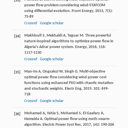
[33]
power flow problem considering wind-STATCOM
using differential evolution.
Front Energy
,
2013
,
7
(1):
75-89
Crossref
Google scholar
Makhloufi
S
,
Mekhaldi
A
,
Teguar
M
. Three powerful
[34]
nature-inspired algorithms to optimize power flow in
Algeria's Adrar power system.
Energy
,
2016
,
116
:
1117-1130
Crossref
Google scholar
Man-Im
A
,
Ongsakul
W
,
Singh
G
. Multi-objective
[35]
optimal power flow considering wind power cost
functions using enhanced PSO with chaotic mutation
and stochastic weights.
Electr Eng
,
2019
,
101
: 699-
718
Crossref
Google scholar
Mohamed
A
,
Yahia
S
,
Mohamed
S
,
El-Gaafary
A
,
[36]
Hemeida
A
. Optimal power flow using moth swarm
algorithm.
Electric Power Syst Res
,
2017
,
142
: 190-206