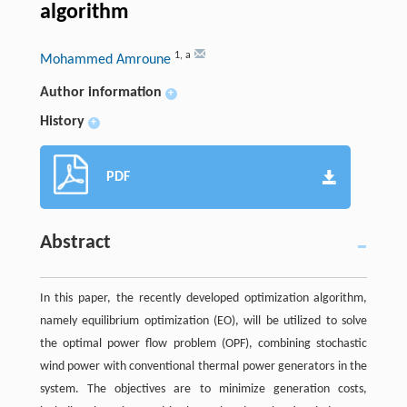
algorithm
1
,
a
Mohammed Amroune
Author information
+
History
+
PDF
Abstract
In this paper, the recently developed optimization algorithm,
namely equilibrium optimization (EO), will be utilized to solve
the optimal power flow problem (OPF), combining stochastic
wind power with conventional thermal power generators in the
system. The objectives are to minimize generation costs,