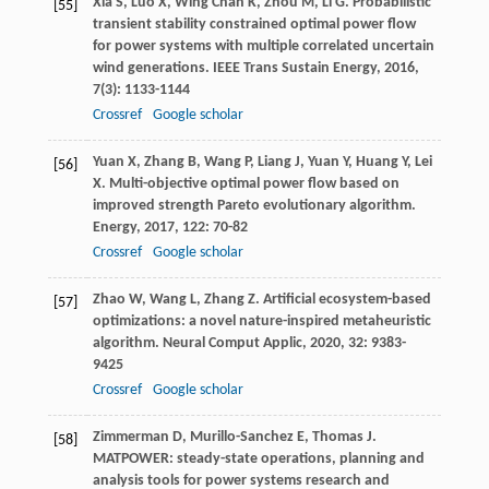
Xia
S
,
Luo
X
,
Wing Chan
K
,
Zhou
M
,
Li
G
. Probabilistic
[55]
transient stability constrained optimal power flow
for power systems with multiple correlated uncertain
wind generations.
IEEE Trans Sustain Energy
,
2016
,
7
(3): 1133-1144
Crossref
Google scholar
Yuan
X
,
Zhang
B
,
Wang
P
,
Liang
J
,
Yuan
Y
,
Huang
Y
,
Lei
[56]
X
. Multi-objective optimal power flow based on
improved strength Pareto evolutionary algorithm.
Energy
,
2017
,
122
: 70-82
Crossref
Google scholar
Zhao
W
,
Wang
L
,
Zhang
Z
. Artificial ecosystem-based
[57]
optimizations: a novel nature-inspired metaheuristic
algorithm.
Neural Comput Applic
,
2020
,
32
: 9383-
9425
Crossref
Google scholar
Zimmerman
D
,
Murillo-Sanchez
E
,
Thomas
J
.
[58]
MATPOWER: steady-state operations, planning and
analysis tools for power systems research and