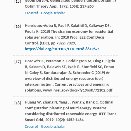
Geoffrion
AM
. Generalized benders decomposition.
J
[15]
Optim Theory Appl
,
1972
,
10
(4): 237-260
Crossref
Google scholar
Henriquez-Auba R, Pauli P, Kalathil D, Callaway DS,
[16]
Poolla K (2018) The sharing economy for residential
solar generation. In: 2018 Proc IEEE Conf Decis
Control. (CDC), pp 7322–7329,
https://doi.org/10.1109/CDC.2018.8619671
Horowitz K, Peterson Z, Coddington M, Ding F, Sigrin
[17]
B, Saleem D, Baldwin SE, Lydic B, Stanfield SC, Enbar
N, Coley S, Sundararajan A, Schroeder C (2019) An
overview of distributed energy resource (der)
interconnection: Current practices and emerging
solutions, www. nrel.gov/docs/fy19osti/72102.pdf
Huang
W
,
Zhang
N
,
Yang
J
,
Wang
Y
,
Kang
C
. Optimal
[18]
configuration planning of multi energy systems
considering distributed renewable energy.
IEEE Trans
Smart Grid
,
2019
,
10
(2): 1452-1464
Crossref
Google scholar