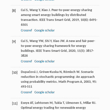
Cui
S
,
Wang
Y
,
Xiao
J
. Peer-to-peer energy sharing
[8]
among smart energy buildings by distributed
transaction.
IEEE Trans Smart Grid
,
2019
,
10
(6): 6491-
6501
Crossref
Google scholar
Cui
S
,
Wang
YW
,
Shi
Y
,
Xiao
JW
. A new and fair peer-
[9]
to-peer energy sharing framework for energy
buildings.
IEEE Trans Smart Grid
,
2020
,
11
(5): 3817-
3826
Crossref
Google scholar
Dupačová
J
,
Gröwe-Kuska
N
,
Römisch
W
. Scenario
[10]
reduction in stochastic programming: An approach
using probability metrics.
Math Program A
,
2003
,
95
:
493-511
Crossref
Google scholar
Eseye
AT
,
Lehtonen
M
,
Tukia
T
,
Uimonen
S
,
Millar
RJ
.
[11]
Optimal energy trading for renewable energy