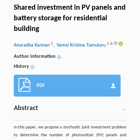
Shared investment in PV panels and
battery storage for residential
building
1
1
,
b
Anuradha Kannan
, Vamsi Krishna Tumuluru
Author information
+
History
+
PDF
Abstract
In this paper, we propose a stochastic joint investment problem
to determine the number of
photovoltaic
(PV) panels and