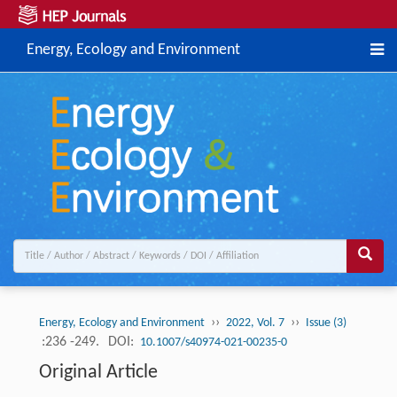
Energy, Ecology and Environment
››
››
Energy, Ecology and Environment
2022, Vol. 7
Issue (3)
:236 -249.
DOI:
10.1007/s40974-021-00235-0
Original Article