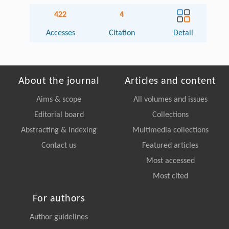
422
4
Accesses
Citation
Detail
About the journal
Articles and content
Aims & scope
All volumes and issues
Editorial board
Collections
Abstracting & Indexing
Multimedia collections
Contact us
Featured articles
Most accessed
Most cited
For authors
Author guidelines