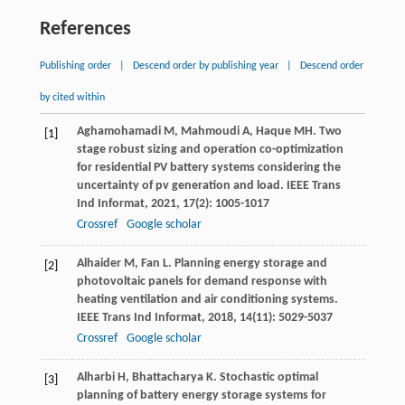
References
Publishing order
|
Descend order by publishing year
|
Descend order
by cited within
Aghamohamadi
M
,
Mahmoudi
A
,
Haque
MH
. Two
[1]
stage robust sizing and operation co-optimization
for residential PV battery systems considering the
uncertainty of pv generation and load.
IEEE Trans
Ind Informat
,
2021
,
17
(2): 1005-1017
Crossref
Google scholar
Alhaider
M
,
Fan
L
. Planning energy storage and
[2]
photovoltaic panels for demand response with
heating ventilation and air conditioning systems.
IEEE Trans Ind Informat
,
2018
,
14
(11): 5029-5037
Crossref
Google scholar
Alharbi
H
,
Bhattacharya
K
. Stochastic optimal
[3]
planning of battery energy storage systems for