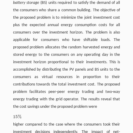
battery storage
(BS) units required to satisfy the demand of all
the consumers who share a common building. The objective of
the proposed problem is to minimize the joint investment cost
plus the expected annual energy consumption costs for all
consumers over the investment horizon. The problem is also
applicable for consumers who have shiftable loads. The
proposed problem allocates the random harvested energy and
stored energy to the consumers on any operating day in the
investment horizon proportional to their investments. This is
accomplished by distributing the PV panels and BS units to the
consumers as virtual resources in proportion to their
contributions towards the total investment cost. The proposed
problem facilitates peer-peer energy trading and two-way
energy trading with the grid operator. The results reveal that
the cost savings under the proposed problem were
15
%
15
%
higher compared to the case where the consumers took their
investment decisions independently. The impact of net-