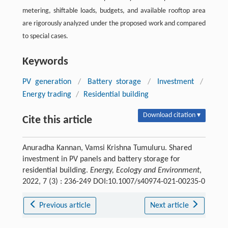
metering, shiftable loads, budgets, and available rooftop area
are rigorously analyzed under the proposed work and compared
to special cases.
Keywords
PV generation
/
Battery storage
/
Investment
/
Energy trading
/
Residential building
Download citation ▾
Cite this article
Anuradha Kannan, Vamsi Krishna Tumuluru. Shared
investment in PV panels and battery storage for
residential building.
Energy, Ecology and Environment
,
2022, 7 (3) : 236-249 DOI:10.1007/s40974-021-00235-0
Previous article
Next article