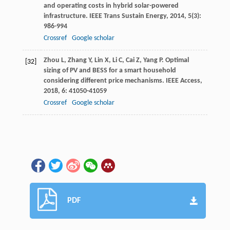
and operating costs in hybrid solar-powered
infrastructure.
IEEE Trans Sustain Energy
,
2014
,
5
(3):
986-994
Crossref
Google scholar
Zhou
L
,
Zhang
Y
,
Lin
X
,
Li
C
,
Cai
Z
,
Yang
P
. Optimal
[32]
sizing of PV and BESS for a smart household
considering different price mechanisms.
IEEE Access
,
2018
,
6
: 41050-41059
Crossref
Google scholar
PDF