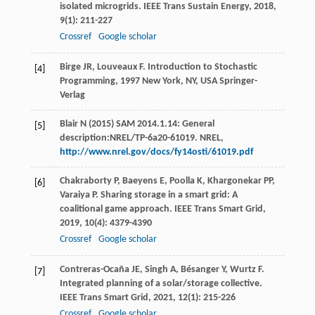
isolated microgrids.
IEEE Trans Sustain Energy
,
2018
,
9
(1): 211-227
Crossref
Google scholar
Birge
JR
,
Louveaux
F
.
Introduction to Stochastic
[4]
Programming
,
1997
New York, NY, USA Springer-
Verlag
Blair N (2015) SAM 2014.1.14: General
[5]
description:NREL/TP-6a20-61019. NREL,
http://www.nrel.gov/docs/fy14osti/61019.pdf
Chakraborty
P
,
Baeyens
E
,
Poolla
K
,
Khargonekar
PP
,
[6]
Varaiya
P
. Sharing storage in a smart grid: A
coalitional game approach.
IEEE Trans Smart Grid
,
2019
,
10
(4): 4379-4390
Crossref
Google scholar
Contreras-Ocaña
JE
,
Singh
A
,
Bésanger
Y
,
Wurtz
F
.
[7]
Integrated planning of a solar/storage collective.
IEEE Trans Smart Grid
,
2021
,
12
(1): 215-226
Crossref
Google scholar