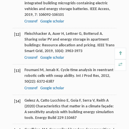
integrated building microgrids containing electric
vehicles and energy storage batteries.
IEEE Access
,
2019
,
7
: 106092-106101
Crossref
Google scholar
Fleischhacker
A
,
Auer
H
,
Lettner
G
,
Botterud
A
.
[12]
Sharing solar PV and energy storage in apartment
buildings: Resource allocation and pricing.
IEEE Trans
Smart Grid
,
2019
,
10
(4): 3963-3973
Crossref
Google scholar
Foumani
M
,
Jenab
K
. Cycle time analysis in reentrant
[13]
robotic cells with swap ability.
Int J Prod Res
,
2012
,
50
(22): 6372-6387
Crossref
Google scholar
Gelesz A, Catto Lucchino E, Goia F, Serra V, Reith A
[14]
(2020) Characteristics that matter in a climate façade:
A sensitivity analysis with building energy simulation
tools. Energy Build 229:110467