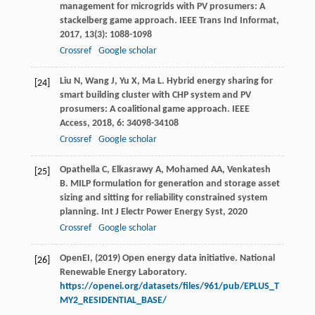
management for microgrids with PV prosumers: A
stackelberg game approach.
IEEE Trans Ind Informat
,
2017
,
13
(3): 1088-1098
Crossref
Google scholar
Liu
N
,
Wang
J
,
Yu
X
,
Ma
L
. Hybrid energy sharing for
[24]
smart building cluster with CHP system and PV
prosumers: A coalitional game approach.
IEEE
Access
,
2018
,
6
: 34098-34108
Crossref
Google scholar
Opathella
C
,
Elkasrawy
A
,
Mohamed
AA
,
Venkatesh
[25]
B
. MILP formulation for generation and storage asset
sizing and sitting for reliability constrained system
planning.
Int J Electr Power Energy Syst
,
2020
Crossref
Google scholar
OpenEI, (2019) Open energy data initiative. National
[26]
Renewable Energy Laboratory.
https://openei.org/datasets/files/961/pub/EPLUS_T
MY2_RESIDENTIAL_BASE/