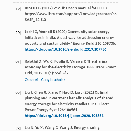
IBM-ILOG (2017) V12. 8: User’s manual for CPLEX.
[19]
https://www.ibm.com/support/knowledgecenter/SS
SA5P_12.8.0
Joshi G, Yenneti K (2020) Community solar energy
[20]
initiatives in india: A pathway for addressing energy
poverty and sustainability? Energy Build 210:109736.
https://doi.org/10.1016/j.enbuild.2019.109736
Kalathil
D
,
Wu
C
,
Poolla
K
,
Varaiya
P
. The sharing
[21]
economy for the electricity storage.
IEEE Trans Smart
Grid
,
2019
,
10
(1): 556-567
Crossref
Google scholar
Liu J, Chen X, Xiang Y, Huo D, Liu J (2021) Optimal
[22]
planning and investment benefit analysis of shared
energy storage for electricity retailers. Int J Electr
Power Energy Syst 126:106561.
https://doi.org/10.1016/j.ijepes.2020.106561
Liu
N
,
Yu
X
,
Wang
C
,
Wang
J
. Energy sharing
[23]