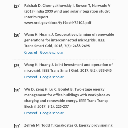
Palchak D, Chernyakhovskiy I, Bowen T, Narwade V
[27]
(2019) India 2030 wind and solar integration study:
Interim report.
www.nrel.gov/docs/fy19osti/72102.pdf
Wang
H
,
Huang
J
. Cooperative planning of renewable
[28]
generations for interconnected microgrids.
IEEE
Trans Smart Grid
,
2016
,
7
(5): 2486-2496
Crossref
Google scholar
Wang
H
,
Huang
J
. Joint investment and operation of
[29]
microgrid.
IEEE Trans Smart Grid
,
2017
,
8
(2): 833-845
Crossref
Google scholar
Wu
D
,
Zeng
H
,
Lu
C
,
Boulet
B
. Two-stage energy
[30]
management for office buildings with workplace ev
charging and renewable energy.
IEEE Trans Transp
Electrif
,
2017
,
3
(1): 225-237
Crossref
Google scholar
Zefreh
M
,
Todd
T
,
Karakostas
G
. Energy provisioning
[31]