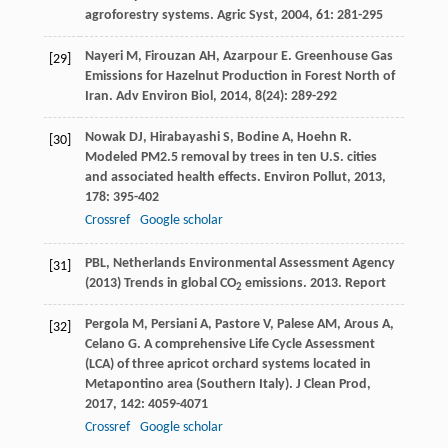
agroforestry systems.
Agric Syst
,
2004
,
61
: 281-295
Nayeri
M
,
Firouzan
AH
,
Azarpour
E
. Greenhouse Gas
[29]
Emissions for Hazelnut Production in Forest North of
Iran.
Adv Environ Biol
,
2014
,
8
(24): 289-292
Nowak
DJ
,
Hirabayashi
S
,
Bodine
A
,
Hoehn
R
.
[30]
Modeled PM2.5 removal by trees in ten U.S. cities
and associated health effects.
Environ Pollut
,
2013
,
178
: 395-402
Crossref
Google scholar
PBL, Netherlands Environmental Assessment Agency
[31]
(2013) Trends in global CO
emissions. 2013. Report
2
Pergola
M
,
Persiani
A
,
Pastore
V
,
Palese
AM
,
Arous
A
,
[32]
Celano
G
. A comprehensive Life Cycle Assessment
(LCA) of three apricot orchard systems located in
Metapontino area (Southern Italy).
J Clean Prod
,
2017
,
142
: 4059-4071
Crossref
Google scholar