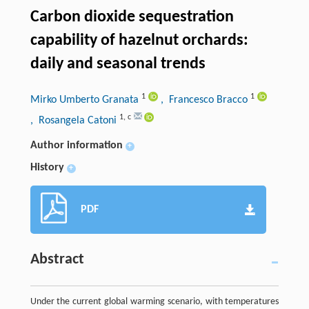
Carbon dioxide sequestration
capability of hazelnut orchards:
daily and seasonal trends
1
1
Mirko Umberto Granata
, Francesco Bracco
1
,
c
, Rosangela Catoni
Author information
+
History
+
PDF
Abstract
Under the current global warming scenario, with temperatures