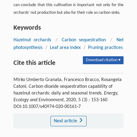
can conclude that this cultivation is important not only for the
orchards’ nut production but also for their role as carbon sinks.
Keywords
Hazelnut orchards
/
Carbon sequestration
/
Net
photosynthesis
/
Leaf area index
/
Pruning practices
Download citation ▾
Cite this article
Mirko Umberto Granata, Francesco Bracco, Rosangela
Catoni. Carbon dioxide sequestration capability of
hazelnut orchards: daily and seasonal trends.
Energy,
Ecology and Environment
, 2020, 5 (3) : 153-160
DOI:10.1007/s40974-020-00161-7
Next article