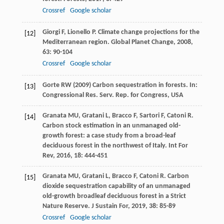
Crossref
Google scholar
Giorgi
F
,
Lionello
P
. Climate change projections for the
[12]
Mediterranean region.
Global Planet Change
,
2008
,
63
: 90-104
Crossref
Google scholar
Gorte RW (2009) Carbon sequestration in forests. In:
[13]
Congressional Res. Serv. Rep. for Congress, USA
Granata
MU
,
Gratani
L
,
Bracco
F
,
Sartori
F
,
Catoni
R
.
[14]
Carbon stock estimation in an unmanaged old-
growth forest: a case study from a broad-leaf
deciduous forest in the northwest of Italy.
Int For
Rev
,
2016
,
18
: 444-451
Granata
MU
,
Gratani
L
,
Bracco
F
,
Catoni
R
. Carbon
[15]
dioxide sequestration capability of an unmanaged
old-growth broadleaf deciduous forest in a Strict
Nature Reserve.
J Sustain For
,
2019
,
38
: 85-89
Crossref
Google scholar