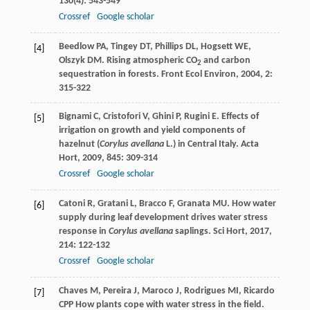
130
(4): 543-549
Crossref
Google scholar
Beedlow
PA
,
Tingey
DT
,
Phillips
DL
,
Hogsett
WE
,
[4]
Olszyk
DM
. Rising atmospheric CO
and carbon
2
sequestration in forests.
Front Ecol Environ
,
2004
,
2
:
315-322
Bignami
C
,
Cristofori
V
,
Ghini
P
,
Rugini
E
. Effects of
[5]
irrigation on growth and yield components of
hazelnut (
Corylus avellana
L.) in Central Italy.
Acta
Hort
,
2009
,
845
: 309-314
Crossref
Google scholar
Catoni
R
,
Gratani
L
,
Bracco
F
,
Granata
MU
. How water
[6]
supply during leaf development drives water stress
response in
Corylus avellana
saplings.
Sci Hort
,
2017
,
214
: 122-132
Crossref
Google scholar
Chaves
M
,
Pereira
J
,
Maroco
J
,
Rodrigues
MI
,
Ricardo
[7]
CPP
How plants cope with water stress in the field.