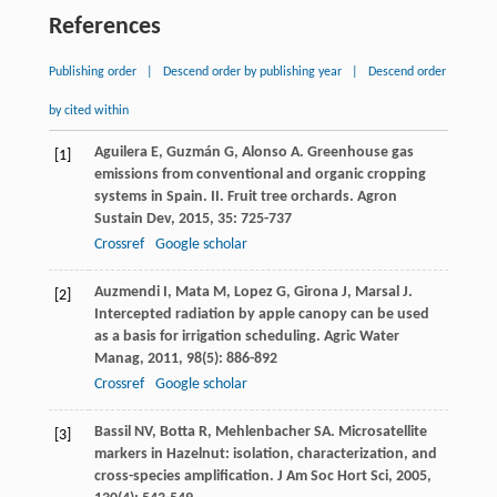
References
Publishing order
|
Descend order by publishing year
|
Descend order
by cited within
Aguilera
E
,
Guzmán
G
,
Alonso
A
. Greenhouse gas
[1]
emissions from conventional and organic cropping
systems in Spain. II. Fruit tree orchards.
Agron
Sustain Dev
,
2015
,
35
: 725-737
Crossref
Google scholar
Auzmendi
I
,
Mata
M
,
Lopez
G
,
Girona
J
,
Marsal
J
.
[2]
Intercepted radiation by apple canopy can be used
as a basis for irrigation scheduling.
Agric Water
Manag
,
2011
,
98
(5): 886-892
Crossref
Google scholar
Bassil
NV
,
Botta
R
,
Mehlenbacher
SA
. Microsatellite
[3]
markers in Hazelnut: isolation, characterization, and
cross-species amplification.
J Am Soc Hort Sci
,
2005
,