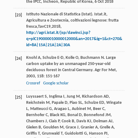
the IPCC, Incheon, Republic of Korea, 6 Oct 2018
Istituto Nazionale di Statistica (Istat). Istat.it,
[23]
Agricultura e Zootecnia, coltivazioni legnose: frutta
fresca,TavC19,2018,
http://agri.istat.it/jsp/dawinci.jsp?
q=plC190000010000012000&an=2017&ig=1&ct=270&
id=8A|15A|21A|2A|30A
Knohl
A
,
Schulze
E-D
,
Kolle
O
,
Buchmann
N
. Large
[24]
carbon uptake by an unmanaged 250-year-old
deciduous forest in Central Germany.
Agr For Met
,
2003
,
118
: 151-167
Crossref
Google scholar
Luyssaert
S
,
Inglima
I
,
Jung
M
,
Richardson
AD
,
[25]
Reichstein
M
,
Papale
D
,
Piao
SL
,
Schulze
ED
,
Wingate
L
,
Matteucci
G
,
Aragao
L
,
Aubinet
M
,
Beer
C
,
Bernhofer
C
,
Black
KG
,
Bonal
D
,
Bonnefond
JM
,
Chambers
J
,
Ciais
P
,
Cook
B
,
Davis
KJ
,
Dolman
AJ
,
Gielen
B
,
Goulden
M
,
Grace
J
,
Granier
A
,
Grelle
A
,
Griffis
T
,
Grunwald
T
,
Guidolotti
G
,
Hanson
PJ
,