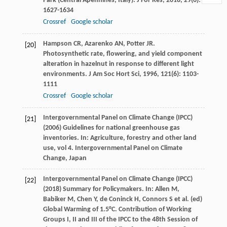
Park (Central Apennines, Italy).
J For Res
,
2018
,
29
(6):
1627-1634
Crossref
Google scholar
Hampson
CR
,
Azarenko
AN
,
Potter
JR
.
[20]
Photosynthetic rate, flowering, and yield component
alteration in hazelnut in response to different light
environments.
J Am Soc Hort Sci
,
1996
,
121
(6): 1103-
1111
Crossref
Google scholar
Intergovernmental Panel on Climate Change (IPCC)
[21]
(2006) Guidelines for national greenhouse gas
inventories. In: Agriculture, forestry and other land
use, vol 4. Intergovernmental Panel on Climate
Change, Japan
Intergovernmental Panel on Climate Change (IPCC)
[22]
(2018) Summary for Policymakers. In: Allen M,
Babiker M, Chen Y, de Coninck H, Connors S et al. (ed)
Global Warming of 1.5°C. Contribution of Working
Groups I, II and III of the IPCC to the 48th Session of