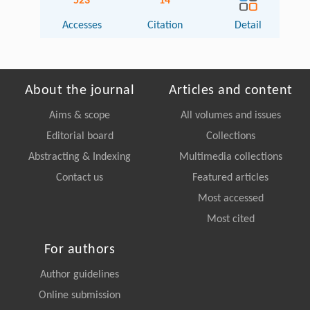
523
14
Accesses
Citation
Detail
About the journal
Articles and content
Aims & scope
All volumes and issues
Editorial board
Collections
Abstracting & Indexing
Multimedia collections
Contact us
Featured articles
Most accessed
Most cited
For authors
Author guidelines
Online submission