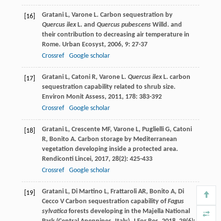
Gratani
L
,
Varone
L
. Carbon sequestration by
[16]
Quercus ilex
L. and
Quercus pubescens
Willd. and
their contribution to decreasing air temperature in
Rome.
Urban Ecosyst
,
2006
,
9
: 27-37
Crossref
Google scholar
Gratani
L
,
Catoni
R
,
Varone
L
.
Quercus ilex
L. carbon
[17]
sequestration capability related to shrub size.
Environ Monit Assess
,
2011
,
178
: 383-392
Crossref
Google scholar
Gratani
L
,
Crescente
MF
,
Varone
L
,
Puglielli
G
,
Catoni
[18]
R
,
Bonito
A
. Carbon storage by Mediterranean
vegetation developing inside a protected area.
Rendiconti Lincei
,
2017
,
28
(2): 425-433
Crossref
Google scholar
Gratani
L
,
Di Martino
L
,
Frattaroli
AR
,
Bonito
A
,
Di
[19]
Cecco
V
Carbon sequestration capability of
Fagus
sylvatica
forests developing in the Majella National