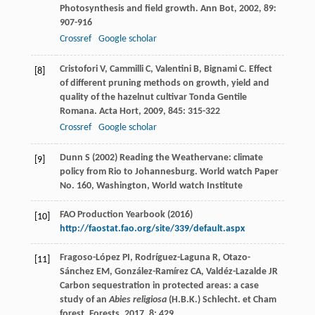
Photosynthesis and field growth.
Ann Bot
,
2002
,
89
:
907-916
Crossref
Google scholar
Cristofori
V
,
Cammilli
C
,
Valentini
B
,
Bignami
C
. Effect
[8]
of different pruning methods on growth, yield and
quality of the hazelnut cultivar Tonda Gentile
Romana.
Acta Hort
,
2009
,
845
: 315-322
Crossref
Google scholar
Dunn S (2002) Reading the Weathervane: climate
[9]
policy from Rio to Johannesburg. World watch Paper
No. 160, Washington, World watch Institute
FAO Production Yearbook (2016)
[10]
http://faostat.fao.org/site/339/default.aspx
Fragoso-López
PI
,
Rodríguez-Laguna
R
,
Otazo-
[11]
Sánchez
EM
,
González-Ramírez
CA
,
Valdéz-Lazalde
JR
Carbon sequestration in protected areas: a case
study of an
Abies religiosa
(H.B.K.) Schlecht. et Cham
forest.
Forests
,
2017
,
8
: 429