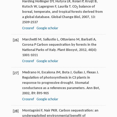
Harding
Hollinger DY
,
Hutyra
LR
,
Kolari
P
,
Kruijt
B
,
Kutsch
W
,
Lagergren
F
,
Laurila
T
. CO
balance of
2
boreal, temperate, and tropical forests derived from
a global database.
Global Change Biol
,
2007
,
13
:
2509-2537
Crossref
Google scholar
Marchetti
M
,
Sallustio
L
,
Ottaviano
M
,
Barbati
A
,
[26]
Corona
P
Carbon sequestration by forests in the
National Parks of Italy.
Plant Biosyst
,
2012
,
46
(4):
1001-1011
Crossref
Google scholar
Medrano
H
,
Escalona
JM
,
Bota
J
,
Gulias
J
,
Flexas
J
.
[27]
Regulation of photosynthesis in C3 plants in
response to progressive drought. Stomatal
conductance as a references parameters.
Ann Bot
,
2002
,
89
: 895-905
Crossref
Google scholar
Montagnini
F
,
Nair
PKR
. Carbon sequestration: an
[28]
underexploited environmental benefit of