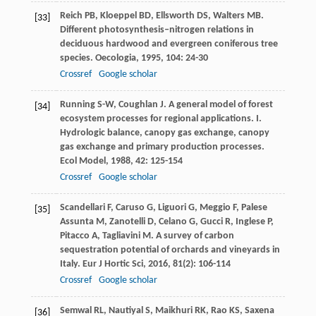
Reich
PB
,
Kloeppel
BD
,
Ellsworth
DS
,
Walters
MB
.
[33]
Different photosynthesis–nitrogen relations in
deciduous hardwood and evergreen coniferous tree
species.
Oecologia
,
1995
,
104
: 24-30
Crossref
Google scholar
Running
S-W
,
Coughlan
J
. A general model of forest
[34]
ecosystem processes for regional applications. I.
Hydrologic balance, canopy gas exchange, canopy
gas exchange and primary production processes.
Ecol Model
,
1988
,
42
: 125-154
Crossref
Google scholar
Scandellari
F
,
Caruso
G
,
Liguori
G
,
Meggio
F
,
Palese
[35]
Assunta
M
,
Zanotelli
D
,
Celano
G
,
Gucci
R
,
Inglese
P
,
Pitacco
A
,
Tagliavini
M
. A survey of carbon
sequestration potential of orchards and vineyards in
Italy.
Eur J Hortic Sci
,
2016
,
81
(2): 106-114
Crossref
Google scholar
Semwal
RL
,
Nautiyal
S
,
Maikhuri
RK
,
Rao
KS
,
Saxena
[36]