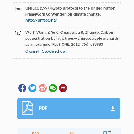
UNFCCC (1997) Kyoto protocol to the United Nation
[40]
Framework Convention on climate change.
http://unfccc.int/
Wu
T
,
Wang
Y
,
Yu
C
,
Chiarawipa
R
,
Zhang
X
Carbon
[41]
sequestration by fruit trees—chinese apple orchards
as an example.
PLoS ONE
,
2012
,
7
(6): e38883
Crossref
Google scholar
PDF