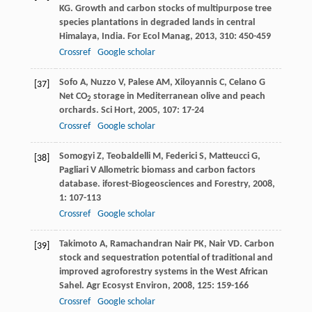
KG
. Growth and carbon stocks of multipurpose tree
species plantations in degraded lands in central
Himalaya, India.
For Ecol Manag
,
2013
,
310
: 450-459
Crossref
Google scholar
Sofo
A
,
Nuzzo
V
,
Palese
AM
,
Xiloyannis
C
,
Celano
G
[37]
Net CO
storage in Mediterranean olive and peach
2
orchards.
Sci Hort
,
2005
,
107
: 17-24
Crossref
Google scholar
Somogyi
Z
,
Teobaldelli
M
,
Federici
S
,
Matteucci
G
,
[38]
Pagliari
V
Allometric biomass and carbon factors
database.
iforest-Biogeosciences and Forestry
,
2008
,
1
: 107-113
Crossref
Google scholar
Takimoto
A
,
Ramachandran Nair
PK
,
Nair
VD
. Carbon
[39]
stock and sequestration potential of traditional and
improved agroforestry systems in the West African
Sahel.
Agr Ecosyst Environ
,
2008
,
125
: 159-166
Crossref
Google scholar