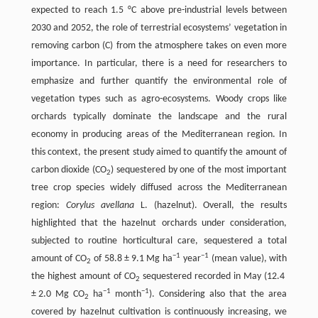
expected to reach 1.5 °C above pre-industrial levels between
2030 and 2052, the role of terrestrial ecosystems’ vegetation in
removing carbon (C) from the atmosphere takes on even more
importance. In particular, there is a need for researchers to
emphasize and further quantify the environmental role of
vegetation types such as agro-ecosystems. Woody crops like
orchards typically dominate the landscape and the rural
economy in producing areas of the Mediterranean region. In
this context, the present study aimed to quantify the amount of
carbon dioxide (CO
) sequestered by one of the most important
2
tree crop species widely diffused across the Mediterranean
region:
Corylus avellana
L. (hazelnut). Overall, the results
highlighted that the hazelnut orchards under consideration,
subjected to routine horticultural care, sequestered a total
−1
−1
amount of CO
of 58.8 ± 9.1 Mg ha
year
(mean value), with
2
the highest amount of CO
sequestered recorded in May (12.4
2
−1
−1
± 2.0 Mg CO
ha
month
). Considering also that the area
2
covered by hazelnut cultivation is continuously increasing, we