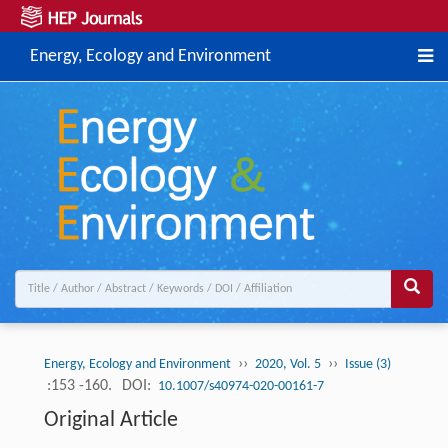
Energy, Ecology and Environment
››
››
Energy, Ecology and Environment
2020, Vol. 5
Issue (3)
:153 -160.
DOI:
10.1007/s40974-020-00161-7
Original Article