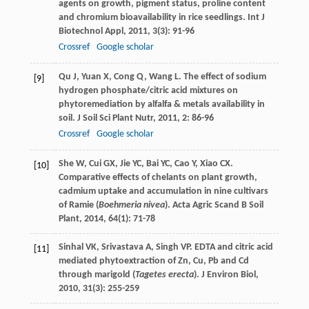
agents on growth, pigment status, proline content
and chromium bioavailability in rice seedlings.
Int J
Biotechnol Appl
,
2011
,
3
(3): 91-96
Crossref
Google scholar
Qu
J
,
Yuan
X
,
Cong
Q
,
Wang
L
. The effect of sodium
[9]
hydrogen phosphate/citric acid mixtures on
phytoremediation by alfalfa & metals availability in
soil.
J Soil Sci Plant Nutr
,
2011
,
2
: 86-96
Crossref
Google scholar
She
W
,
Cui
GX
,
Jie
YC
,
Bai
YC
,
Cao
Y
,
Xiao
CX
.
[10]
Comparative effects of chelants on plant growth,
cadmium uptake and accumulation in nine cultivars
of Ramie (
Boehmeria nivea
).
Acta Agric Scand B Soil
Plant
,
2014
,
64
(1): 71-78
Sinhal
VK
,
Srivastava
A
,
Singh
VP
. EDTA and citric acid
[11]
mediated phytoextraction of Zn, Cu, Pb and Cd
through marigold (
Tagetes erecta
).
J Environ Biol
,
2010
,
31
(3): 255-259