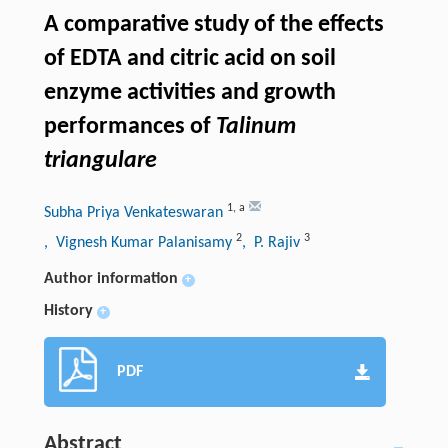
A comparative study of the effects
of EDTA and citric acid on soil
enzyme activities and growth
performances of
Talinum
triangulare
1
,
a
Subha Priya Venkateswaran
2
3
, Vignesh Kumar Palanisamy
, P. Rajiv
Author information
+
History
+
PDF
Abstract