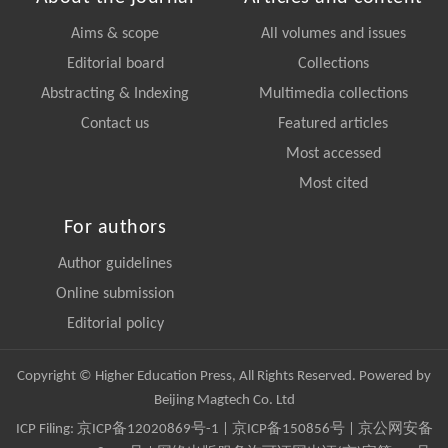
Aims & scope
All volumes and issues
Editorial board
Collections
Abstracting & Indexing
Multimedia collections
Contact us
Featured articles
Most accessed
Most cited
For authors
Author guidelines
Online submission
Editorial policy
Copyright © Higher Education Press, All Rights Reserved. Powered by
Beijing Magtech Co. Ltd
ICP Filing:
京ICP备12020869号-1
|
京ICP备150856号
| 京公网安备