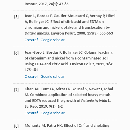
Resour
,
2017
,
24
(1): 47-65
Jean
L
,
Bordas
F
,
Gautier-Moussard
C
,
Vernay
P
,
Hitmi
[5]
A
,
Bollinger
JC
. Effect of citric acid and EDTA on
chromium and nickel uptake and translocation by
Datura innoxia
.
Environ Pollut
,
2008
,
153
(3): 555-563
Crossref
Google scholar
Jean-Soro
L
,
Bordas
F
,
Bollinger
JC
. Column leaching
[6]
of chromium and nickel from a contaminated soil
using EDTA and citric acid.
Environ Pollut
,
2012
,
164
:
175-181
Crossref
Google scholar
Khan
AH
,
Butt
TA
,
Mirza
CR
,
Yousaf
S
,
Nawaz
I
,
Iqbal
[7]
M
. Combined application of selected heavy metals
and EDTA reduced the growth of
Petunia hybrida
L.
Sci Rep
,
2019
,
9
(1): 1-2
Crossref
Google scholar
+6
Mohanty
M
,
Patra
HK
. Effect of Cr
and chelating
[8]