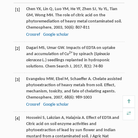
Chen
YX
,
Lin
Q
,
Luo
YM
,
He
YF
,
Zhen
SJ
,
Yu
YL
,
Tian
[1]
GM
,
Wong
MH
. The role of citric acid on the
phytoremediation of heavy metal contaminated soil.
Chemosphere
,
2003
,
50
(6): 807-811
Crossref
Google scholar
Dagari
MS
,
Umar
GW
. Impacts of EDTA on uptake
[2]
2+
and accumulation of Cu
by spinach (
Spinacia
oleracea
L.) seedlings replanted in hydroponic
solutions.
Chem Search J
,
2017
,
8
(1): 74-80
Evangelou
MW
,
Ebel
M
,
Schaeffer
A
. Chelate assisted
[3]
phytoextraction of heavy metals from soil. Effect,
mechanism, toxicity, and fate of chelating agents.
Chemosphere
,
2007
,
68
(6): 989-1003
Crossref
Google scholar
Hosseini
S
,
Lakzian
A
,
Halajnia
A
. Effect of EDTA and
[4]
Citric acid on soil enzyme activities and
phytoextraction of lead by sun flower and Indian
mustard from a contaminated soil.
J Agric Nat