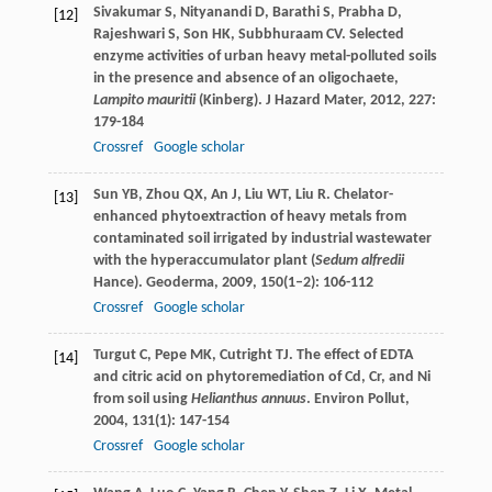
Sivakumar
S
,
Nityanandi
D
,
Barathi
S
,
Prabha
D
,
[12]
Rajeshwari
S
,
Son
HK
,
Subbhuraam
CV
. Selected
enzyme activities of urban heavy metal-polluted soils
in the presence and absence of an oligochaete,
Lampito mauritii
(Kinberg).
J Hazard Mater
,
2012
,
227
:
179-184
Crossref
Google scholar
Sun
YB
,
Zhou
QX
,
An
J
,
Liu
WT
,
Liu
R
. Chelator-
[13]
enhanced phytoextraction of heavy metals from
contaminated soil irrigated by industrial wastewater
with the hyperaccumulator plant (
Sedum alfredii
Hance).
Geoderma
,
2009
,
150
(1–2): 106-112
Crossref
Google scholar
Turgut
C
,
Pepe
MK
,
Cutright
TJ
. The effect of EDTA
[14]
and citric acid on phytoremediation of Cd, Cr, and Ni
from soil using
Helianthus annuus
.
Environ Pollut
,
2004
,
131
(1): 147-154
Crossref
Google scholar