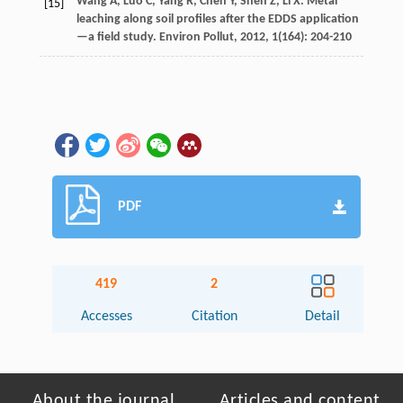
Wang
A
,
Luo
C
,
Yang
R
,
Chen
Y
,
Shen
Z
,
Li
X
. Metal
[15]
leaching along soil profiles after the EDDS application
—a field study.
Environ Pollut
,
2012
,
1
(164): 204-210
PDF
419
2
Accesses
Citation
Detail
About the journal
Articles and content