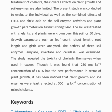
treatment of chelants, their overall effects on plant growth and
soil enzymes are also limited. The present study was conducted
to evaluate the individual as well as the combined effects of
EDTA and citric acid on the soil enzyme activities and plant
growth parameters on
Talinum triangulare
. The soil was treated
with chelants, and plants were grown over this soil for 50 days.
Growth parameters such as leaf count, shoot length, root
length and girth were analyzed. The activity of three soil
enzymes—amylase, invertase and cellulase—was examined.
The study revealed the toxicity of chelants themselves when
−1
used in excess. Though it was found that 250 mg kg
concentration of EDTA has the best performance in terms of
plant growth, it has been noticed that plant growth and soil
−1
enzymes were least affected at 500 mg kg
concentration of
mixed chelants.
Keywords