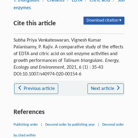
T. triangulare
/
Chelants
/
EDTA
/
Citric acid
/
Soil
enzymes
Download citation ▾
Cite this article
Subha Priya Venkateswaran, Vignesh Kumar
Palanisamy, P. Rajiv. A comparative study of the effects
of EDTA and citric acid on soil enzyme activities and
growth performances of
Talinum triangulare
.
Energy,
Ecology and Environment
, 2021, 6 (1) : 35-43
DOI:10.1007/s40974-020-00154-6
Previous article
Next article
References
Publishing order
|
Descend order by publishing year
|
Descend order
by cited within