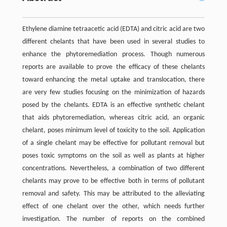
Ethylene diamine tetraacetic acid (EDTA) and citric acid are two
different chelants that have been used in several studies to
enhance the phytoremediation process. Though numerous
reports are available to prove the efficacy of these chelants
toward enhancing the metal uptake and translocation, there
are very few studies focusing on the minimization of hazards
posed by the chelants. EDTA is an effective synthetic chelant
that aids phytoremediation, whereas citric acid, an organic
chelant, poses minimum level of toxicity to the soil. Application
of a single chelant may be effective for pollutant removal but
poses toxic symptoms on the soil as well as plants at higher
concentrations. Nevertheless, a combination of two different
chelants may prove to be effective both in terms of pollutant
removal and safety. This may be attributed to the alleviating
effect of one chelant over the other, which needs further
investigation. The number of reports on the combined