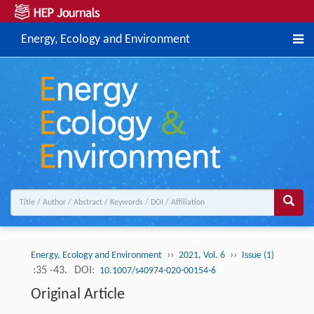
Energy, Ecology and Environment
››
››
Energy, Ecology and Environment
2021, Vol. 6
Issue (1)
:35 -43.
DOI:
10.1007/s40974-020-00154-6
Original Article