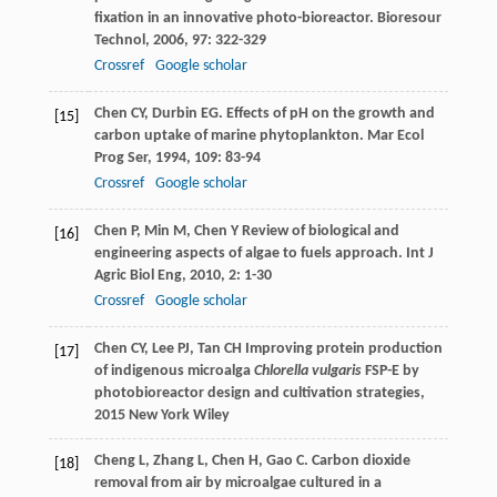
fixation in an innovative photo-bioreactor.
Bioresour
Technol
,
2006
,
97
: 322-329
Crossref
Google scholar
Chen
CY
,
Durbin
EG
. Effects of pH on the growth and
[15]
carbon uptake of marine phytoplankton.
Mar Ecol
Prog Ser
,
1994
,
109
: 83-94
Crossref
Google scholar
Chen
P
,
Min
M
,
Chen
Y
Review of biological and
[16]
engineering aspects of algae to fuels approach.
Int J
Agric Biol Eng
,
2010
,
2
: 1-30
Crossref
Google scholar
Chen
CY
,
Lee
PJ
,
Tan
CH
Improving protein production
[17]
of indigenous microalga
Chlorella vulgaris
FSP-E by
photobioreactor design and cultivation strategies
,
2015
New York Wiley
Cheng
L
,
Zhang
L
,
Chen
H
,
Gao
C
. Carbon dioxide
[18]
removal from air by microalgae cultured in a