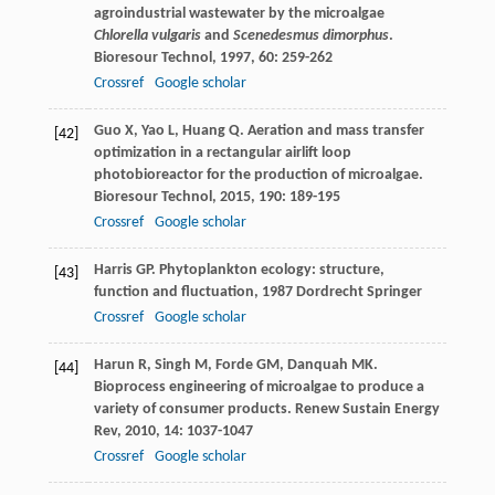
agroindustrial wastewater by the microalgae
Chlorella vulgaris
and
Scenedesmus dimorphus
.
Bioresour Technol
,
1997
,
60
: 259-262
Crossref
Google scholar
Guo
X
,
Yao
L
,
Huang
Q
. Aeration and mass transfer
[42]
optimization in a rectangular airlift loop
photobioreactor for the production of microalgae.
Bioresour Technol
,
2015
,
190
: 189-195
Crossref
Google scholar
Harris
GP
.
Phytoplankton ecology: structure,
[43]
function and fluctuation
,
1987
Dordrecht Springer
Crossref
Google scholar
Harun
R
,
Singh
M
,
Forde
GM
,
Danquah
MK
.
[44]
Bioprocess engineering of microalgae to produce a
variety of consumer products.
Renew Sustain Energy
Rev
,
2010
,
14
: 1037-1047
Crossref
Google scholar