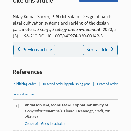
Cite this article
Nilay Kumar Sarker, P. Abdul Salam. Design of batch
algal cultivation systems and ranking of the design
parameters.
Energy, Ecology and Environment
, 2020, 5
(3) : 196-210 DOI:10.1007/s40974-020-00149-3
Previous article
Next article
References
Publishing order
|
Descend order by publishing year
|
Descend order
by cited within
Anderson
DM
,
Morel
FMM
. Copper sensitivity of
[1]
Gonyaulax tamarensis
.
Limnol Oceanogr
,
1978
,
23
:
283-295
Crossref
Google scholar