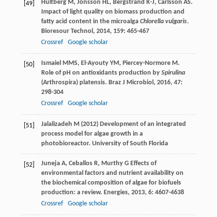
Hultberg
M
,
Jönsson
HL
,
Bergstrand
K-J
,
Carlsson
AS
.
[49]
Impact of light quality on biomass production and
fatty acid content in the microalga
Chlorella vulgaris
.
Bioresour Technol
,
2014
,
159
: 465-467
Crossref
Google scholar
Ismaiel
MMS
,
El-Ayouty
YM
,
Piercey-Normore
M
.
[50]
Role of pH on antioxidants production by
Spirulina
(Arthrospira) platensis.
Braz J Microbiol
,
2016
,
47
:
298-304
Crossref
Google scholar
Jalalizadeh M (2012) Development of an integrated
[51]
process model for algae growth in a
photobioreactor. University of South Florida
Juneja
A
,
Ceballos
R
,
Murthy
G
Effects of
[52]
environmental factors and nutrient availability on
the biochemical composition of algae for biofuels
production: a review.
Energies
,
2013
,
6
: 4607-4638
Crossref
Google scholar