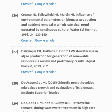
Crossref
Google scholar
Cromar
NJ
,
Fallowfield
HJ
,
Martin
NJ
. Influence of
[26]
environmental parameters on biomass production
and nutrient removal in a high rate algal pond
operated by continuous culture.
Water Sci Technol
,
1996
,
34
: 133-140
Crossref
Google scholar
Dalrymple
OK
,
Halfhide
T
,
Udom
I
Wastewater use in
[27]
algae production for generation of renewable
resources: a review and preliminary results.
Aquat
Biosyst
,
2013
,
9
: 2
Crossref
Google scholar
De-Assunção JML (2015) Chlorella protothecoides
[28]
microalgae growth and evaluation of its biomass.
Instituto Superior Técnico
De-Godos
I
,
Muñoz
R
,
Guieysse
B
. Tetracycline
[29]
removal during wastewater treatment in high-rate