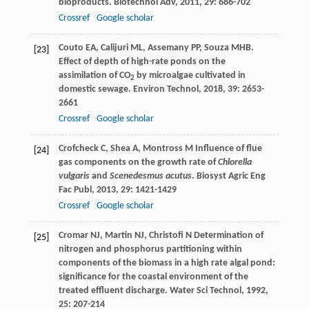
bioproducts.
Biotechnol Adv
,
2011
,
29
: 686-702
Crossref
Google scholar
Couto
EA
,
Calijuri
ML
,
Assemany
PP
,
Souza
MHB
.
[23]
Effect of depth of high-rate ponds on the
assimilation of CO
by microalgae cultivated in
2
domestic sewage.
Environ Technol
,
2018
,
39
: 2653-
2661
Crossref
Google scholar
Crofcheck
C
,
Shea
A
,
Montross
M
Influence of flue
[24]
gas components on the growth rate of
Chlorella
vulgaris
and
Scenedesmus acutus
.
Biosyst Agric Eng
Fac Publ
,
2013
,
29
: 1421-1429
Crossref
Google scholar
Cromar
NJ
,
Martin
NJ
,
Christofi
N
Determination of
[25]
nitrogen and phosphorus partitioning within
components of the biomass in a high rate algal pond:
significance for the coastal environment of the
treated effluent discharge.
Water Sci Technol
,
1992
,
25
: 207-214