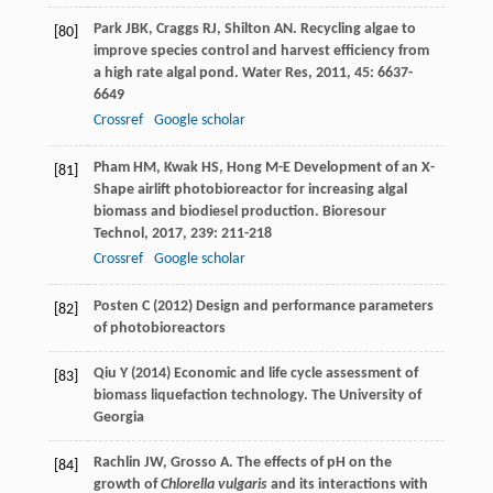
Park
JBK
,
Craggs
RJ
,
Shilton
AN
. Recycling algae to
[80]
improve species control and harvest efficiency from
a high rate algal pond.
Water Res
,
2011
,
45
: 6637-
6649
Crossref
Google scholar
Pham
HM
,
Kwak
HS
,
Hong
M-E
Development of an X-
[81]
Shape airlift photobioreactor for increasing algal
biomass and biodiesel production.
Bioresour
Technol
,
2017
,
239
: 211-218
Crossref
Google scholar
Posten C (2012) Design and performance parameters
[82]
of photobioreactors
Qiu Y (2014) Economic and life cycle assessment of
[83]
biomass liquefaction technology. The University of
Georgia
Rachlin
JW
,
Grosso
A
. The effects of pH on the
[84]
growth of
Chlorella vulgaris
and its interactions with