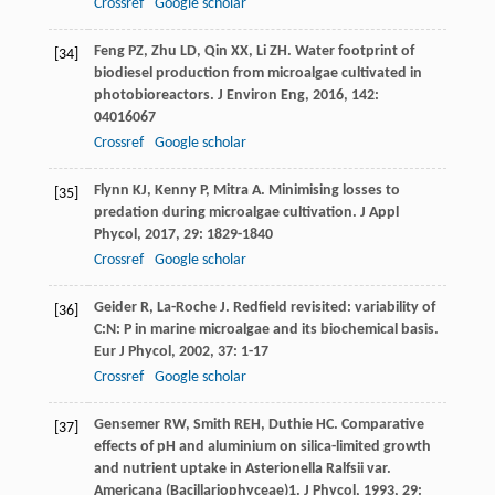
Crossref
Google scholar
Feng
PZ
,
Zhu
LD
,
Qin
XX
,
Li
ZH
. Water footprint of
[34]
biodiesel production from microalgae cultivated in
photobioreactors.
J Environ Eng
,
2016
,
142
:
04016067
Crossref
Google scholar
Flynn
KJ
,
Kenny
P
,
Mitra
A
. Minimising losses to
[35]
predation during microalgae cultivation.
J Appl
Phycol
,
2017
,
29
: 1829-1840
Crossref
Google scholar
Geider
R
,
La-Roche
J
. Redfield revisited: variability of
[36]
C:N: P in marine microalgae and its biochemical basis.
Eur J Phycol
,
2002
,
37
: 1-17
Crossref
Google scholar
Gensemer
RW
,
Smith
REH
,
Duthie
HC
. Comparative
[37]
effects of pH and aluminium on silica-limited growth
and nutrient uptake in Asterionella Ralfsii var.
Americana (Bacillariophyceae)1.
J Phycol
,
1993
,
29
: