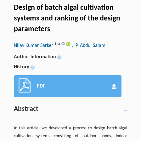
Design of batch algal cultivation
systems and ranking of the design
parameters
1
,
a
1
Nilay Kumar Sarker
, P. Abdul Salam
Author information
+
History
+
PDF
Abstract
In this article, we developed a process to design batch algal
cultivation systems consisting of outdoor ponds, indoor