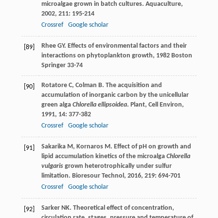
microalgae grown in batch cultures.
Aquaculture
,
2002
,
211
: 195-214
Crossref
Google scholar
Rhee
GY
.
Effects of environmental factors and their
[89]
interactions on phytoplankton growth
,
1982
Boston
Springer 33-74
Rotatore
C
,
Colman
B
. The acquisition and
[90]
accumulation of inorganic carbon by the unicellular
green alga
Chlorella ellipsoidea
.
Plant, Cell Environ
,
1991
,
14
: 377-382
Crossref
Google scholar
Sakarika
M
,
Kornaros
M
. Effect of pH on growth and
[91]
lipid accumulation kinetics of the microalga
Chlorella
vulgaris
grown heterotrophically under sulfur
limitation.
Bioresour Technol
,
2016
,
219
: 694-701
Crossref
Google scholar
Sarker
NK
. Theoretical effect of concentration,
[92]
circulation rate, stages, pressure and temperature of