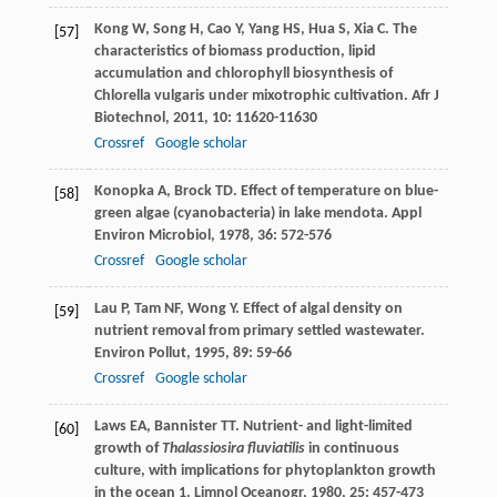
Kong
W
,
Song
H
,
Cao
Y
,
Yang
HS
,
Hua
S
,
Xia
C
. The
[57]
characteristics of biomass production, lipid
accumulation and chlorophyll biosynthesis of
Chlorella vulgaris under mixotrophic cultivation.
Afr J
Biotechnol
,
2011
,
10
: 11620-11630
Crossref
Google scholar
Konopka
A
,
Brock
TD
. Effect of temperature on blue-
[58]
green algae (cyanobacteria) in lake mendota.
Appl
Environ Microbiol
,
1978
,
36
: 572-576
Crossref
Google scholar
Lau
P
,
Tam
NF
,
Wong
Y
. Effect of algal density on
[59]
nutrient removal from primary settled wastewater.
Environ Pollut
,
1995
,
89
: 59-66
Crossref
Google scholar
Laws
EA
,
Bannister
TT
. Nutrient- and light-limited
[60]
growth of
Thalassiosira fluviatilis
in continuous
culture, with implications for phytoplankton growth
in the ocean 1.
Limnol Oceanogr
,
1980
,
25
: 457-473