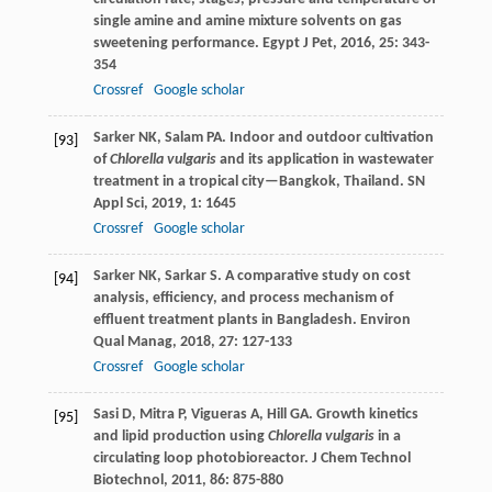
single amine and amine mixture solvents on gas
sweetening performance.
Egypt J Pet
,
2016
,
25
: 343-
354
Crossref
Google scholar
Sarker
NK
,
Salam
PA
. Indoor and outdoor cultivation
[93]
of
Chlorella vulgaris
and its application in wastewater
treatment in a tropical city—Bangkok, Thailand.
SN
Appl Sci
,
2019
,
1
: 1645
Crossref
Google scholar
Sarker
NK
,
Sarkar
S
. A comparative study on cost
[94]
analysis, efficiency, and process mechanism of
effluent treatment plants in Bangladesh.
Environ
Qual Manag
,
2018
,
27
: 127-133
Crossref
Google scholar
Sasi
D
,
Mitra
P
,
Vigueras
A
,
Hill
GA
. Growth kinetics
[95]
and lipid production using
Chlorella vulgaris
in a
circulating loop photobioreactor.
J Chem Technol
Biotechnol
,
2011
,
86
: 875-880