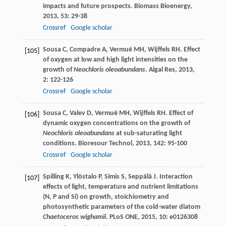
impacts and future prospects.
Biomass Bioenergy
,
2013
,
53
: 29-38
Crossref
Google scholar
Sousa
C
,
Compadre
A
,
Vermuë
MH
,
Wijffels
RH
. Effect
[105]
of oxygen at low and high light intensities on the
growth of
Neochloris oleoabundans
.
Algal Res
,
2013
,
2
: 122-126
Crossref
Google scholar
Sousa
C
,
Valev
D
,
Vermuë
MH
,
Wijffels
RH
. Effect of
[106]
dynamic oxygen concentrations on the growth of
Neochloris oleoabundans
at sub-saturating light
conditions.
Bioresour Technol
,
2013
,
142
: 95-100
Crossref
Google scholar
Spilling
K
,
Ylöstalo
P
,
Simis
S
,
Seppälä
J
. Interaction
[107]
effects of light, temperature and nutrient limitations
(N, P and Si) on growth, stoichiometry and
photosynthetic parameters of the cold-water diatom
Chaetoceros wighamii
.
PLoS ONE
,
2015
,
10
: e0126308