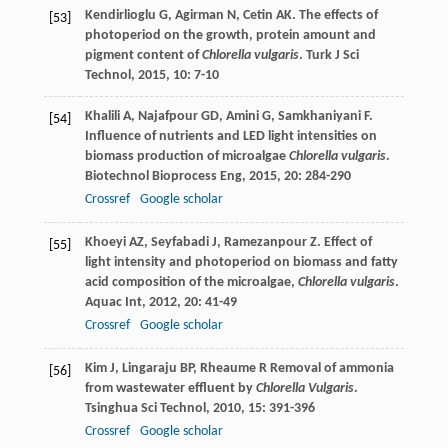
Kendirlioglu
G
,
Agirman
N
,
Cetin
AK
. The effects of
[53]
photoperiod on the growth, protein amount and
pigment content of
Chlorella vulgaris
.
Turk J Sci
Technol
,
2015
,
10
: 7-10
Khalili
A
,
Najafpour
GD
,
Amini
G
,
Samkhaniyani
F
.
[54]
Influence of nutrients and LED light intensities on
biomass production of microalgae
Chlorella vulgaris
.
Biotechnol Bioprocess Eng
,
2015
,
20
: 284-290
Crossref
Google scholar
Khoeyi
AZ
,
Seyfabadi
J
,
Ramezanpour
Z
. Effect of
[55]
light intensity and photoperiod on biomass and fatty
acid composition of the microalgae,
Chlorella vulgaris
.
Aquac Int
,
2012
,
20
: 41-49
Crossref
Google scholar
Kim
J
,
Lingaraju
BP
,
Rheaume
R
Removal of ammonia
[56]
from wastewater effluent by
Chlorella Vulgaris
.
Tsinghua Sci Technol
,
2010
,
15
: 391-396
Crossref
Google scholar