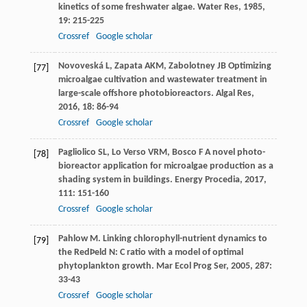
kinetics of some freshwater algae.
Water Res
,
1985
,
19
: 215-225
Crossref
Google scholar
Novoveská
L
,
Zapata
AKM
,
Zabolotney
JB
Optimizing
[77]
microalgae cultivation and wastewater treatment in
large-scale offshore photobioreactors.
Algal Res
,
2016
,
18
: 86-94
Crossref
Google scholar
Pagliolico
SL
,
Lo
Verso VRM
,
Bosco
F
A novel photo-
[78]
bioreactor application for microalgae production as a
shading system in buildings.
Energy Procedia
,
2017
,
111
: 151-160
Crossref
Google scholar
Pahlow
M
. Linking chlorophyll-nutrient dynamics to
[79]
the RedÞeld N: C ratio with a model of optimal
phytoplankton growth.
Mar Ecol Prog Ser
,
2005
,
287
:
33-43
Crossref
Google scholar