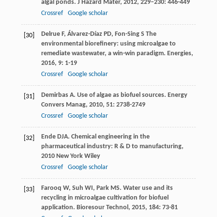
algal ponds.
J Hazard Mater
,
2012
,
229–230
: 446-449
Crossref
Google scholar
Delrue
F
,
Álvarez-Díaz
PD
,
Fon-Sing
S
The
[30]
environmental biorefinery: using microalgae to
remediate wastewater, a win-win paradigm.
Energies
,
2016
,
9
: 1-19
Crossref
Google scholar
Demirbas
A
. Use of algae as biofuel sources.
Energy
[31]
Convers Manag
,
2010
,
51
: 2738-2749
Crossref
Google scholar
Ende
DJA
.
Chemical engineering in the
[32]
pharmaceutical industry: R & D to manufacturing
,
2010
New York Wiley
Crossref
Google scholar
Farooq
W
,
Suh
WI
,
Park
MS
. Water use and its
[33]
recycling in microalgae cultivation for biofuel
application.
Bioresour Technol
,
2015
,
184
: 73-81