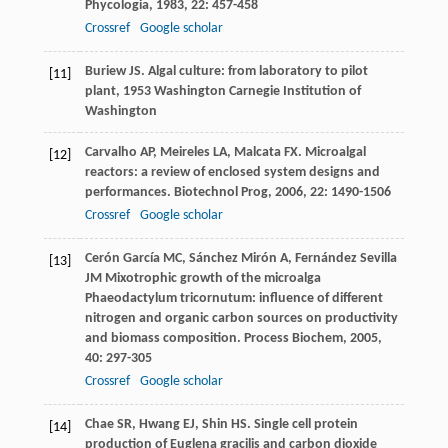
Phycologia
,
1983
,
22
: 457-458
Crossref
Google scholar
Buriew
JS
.
Algal culture: from laboratory to pilot
[11]
plant
,
1953
Washington Carnegie Institution of
Washington
Carvalho
AP
,
Meireles
LA
,
Malcata
FX
. Microalgal
[12]
reactors: a review of enclosed system designs and
performances.
Biotechnol Prog
,
2006
,
22
: 1490-1506
Crossref
Google scholar
Cerón García
MC
,
Sánchez Mirón
A
,
Fernández Sevilla
[13]
JM
Mixotrophic growth of the microalga
Phaeodactylum tricornutum: influence of different
nitrogen and organic carbon sources on productivity
and biomass composition.
Process Biochem
,
2005
,
40
: 297-305
Crossref
Google scholar
Chae
SR
,
Hwang
EJ
,
Shin
HS
. Single cell protein
[14]
production of Euglena gracilis and carbon dioxide