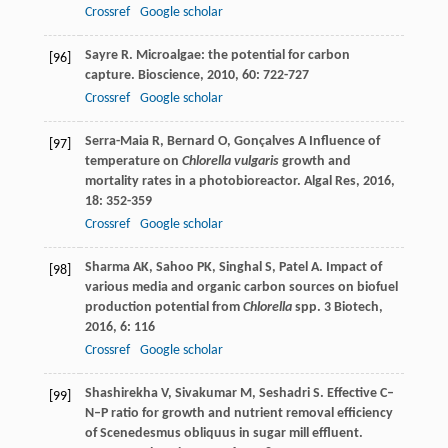
Crossref
Google scholar
Sayre
R
. Microalgae: the potential for carbon
[96]
capture.
Bioscience
,
2010
,
60
: 722-727
Crossref
Google scholar
Serra-Maia
R
,
Bernard
O
,
Gonçalves
A
Influence of
[97]
temperature on
Chlorella vulgaris
growth and
mortality rates in a photobioreactor.
Algal Res
,
2016
,
18
: 352-359
Crossref
Google scholar
Sharma
AK
,
Sahoo
PK
,
Singhal
S
,
Patel
A
. Impact of
[98]
various media and organic carbon sources on biofuel
production potential from
Chlorella
spp.
3 Biotech
,
2016
,
6
: 116
Crossref
Google scholar
Shashirekha
V
,
Sivakumar
M
,
Seshadri
S
. Effective C–
[99]
N–P ratio for growth and nutrient removal efficiency
of Scenedesmus obliquus in sugar mill effluent.