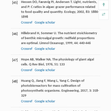
Hessen
DO
,
Færøvig
PJ
,
Andersen
T
. Light, nutrients,
[45]
and P: C ratios in algae: grazer performance related
to food quality and quantity.
Ecology
,
2002
,
83
: 1886-
1898
Crossref
Google scholar
Hillebrand
H
,
Sommer
U
. The nutrient stoichiometry
[46]
of benthic microalgal growth: redfield proportions
are optimal.
Limnol Oceanogr
,
1999
,
44
: 440-446
Crossref
Google scholar
Hope
AB
,
Walker
NA
. The physiology of giant algal
[47]
cells.
Q Rev Biol
,
1976
,
51
: 133
Crossref
Google scholar
Huang
Q
,
Jiang
F
,
Wang
L
,
Yang
C
. Design of
[48]
photobioreactors for mass cultivation of
photosynthetic organisms.
Engineering
,
2017
,
3
: 318-
329
Crossref
Google scholar