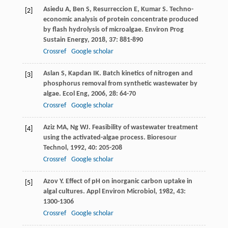
Asiedu
A
,
Ben
S
,
Resurreccion
E
,
Kumar
S
. Techno-
[2]
economic analysis of protein concentrate produced
by flash hydrolysis of microalgae.
Environ Prog
Sustain Energy
,
2018
,
37
: 881-890
Crossref
Google scholar
Aslan
S
,
Kapdan
IK
. Batch kinetics of nitrogen and
[3]
phosphorus removal from synthetic wastewater by
algae.
Ecol Eng
,
2006
,
28
: 64-70
Crossref
Google scholar
Aziz
MA
,
Ng
WJ
. Feasibility of wastewater treatment
[4]
using the activated-algae process.
Bioresour
Technol
,
1992
,
40
: 205-208
Crossref
Google scholar
Azov
Y
. Effect of pH on inorganic carbon uptake in
[5]
algal cultures.
Appl Environ Microbiol
,
1982
,
43
:
1300-1306
Crossref
Google scholar