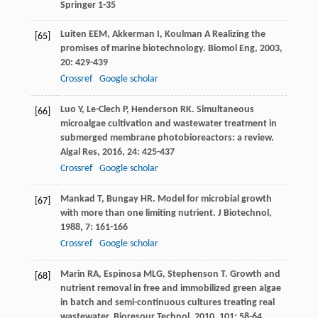
Springer 1-35
Luiten
EEM
,
Akkerman
I
,
Koulman
A
Realizing the
[65]
promises of marine biotechnology.
Biomol Eng
,
2003
,
20
: 429-439
Crossref
Google scholar
Luo
Y
,
Le-Clech
P
,
Henderson
RK
. Simultaneous
[66]
microalgae cultivation and wastewater treatment in
submerged membrane photobioreactors: a review.
Algal Res
,
2016
,
24
: 425-437
Crossref
Google scholar
Mankad
T
,
Bungay
HR
. Model for microbial growth
[67]
with more than one limiting nutrient.
J Biotechnol
,
1988
,
7
: 161-166
Crossref
Google scholar
Marin
RA
,
Espinosa
MLG
,
Stephenson
T
. Growth and
[68]
nutrient removal in free and immobilized green algae
in batch and semi-continuous cultures treating real
wastewater.
Bioresour Technol
,
2010
,
101
: 58-64