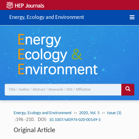
Energy, Ecology and Environment
››
››
Energy, Ecology and Environment
2020, Vol. 5
Issue (3)
:196 -210.
DOI:
10.1007/s40974-020-00149-3
Original Article