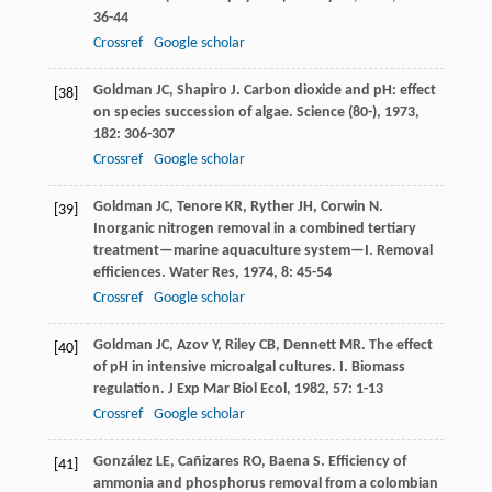
36-44
Crossref
Google scholar
Goldman
JC
,
Shapiro
J
. Carbon dioxide and pH: effect
[38]
on species succession of algae.
Science (80-)
,
1973
,
182
: 306-307
Crossref
Google scholar
Goldman
JC
,
Tenore
KR
,
Ryther
JH
,
Corwin
N
.
[39]
Inorganic nitrogen removal in a combined tertiary
treatment—marine aquaculture system—I. Removal
efficiences.
Water Res
,
1974
,
8
: 45-54
Crossref
Google scholar
Goldman
JC
,
Azov
Y
,
Riley
CB
,
Dennett
MR
. The effect
[40]
of pH in intensive microalgal cultures. I. Biomass
regulation.
J Exp Mar Biol Ecol
,
1982
,
57
: 1-13
Crossref
Google scholar
González
LE
,
Cañizares
RO
,
Baena
S
. Efficiency of
[41]
ammonia and phosphorus removal from a colombian