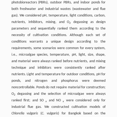
photobioreactors (PBRs), outdoor PBRs, and indoor ponds for
both freshwater and industrial wastes (wastewater and flue
gas). We considered pH, temperature, light conditions, carbon,
nutrients, inhibitors, mixing, and O
degassing as design
2
parameters and sequentially ranked them according to the
necessity of cultivation conditions. Although each set of
conditions warrants a unique design according to the
requirements, some scenarios were common for every system,
i.e., microalgae species, temperature, pH, light, size, shape,
and material were always ranked before nutrients, and mixing
technique and inhibitors were consistently ranked after
nutrients. Light and temperature for outdoor conditions, pH for
ponds, and nitrogen and phosphorus were deemed
noncontrollable. Ponds do not require material for construction;
O
degassing and the selection of microalgae were always
2
ranked first; and SO
and NO
were considered only for
x
x
industrial flue gas. We constructed cultivation models of
Chlorella vulgaris
(
C. vulgaris
) for Bangkok based on the