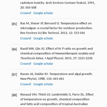
cadmium toxicity.
Arch Environ Contam Toxicol
,
1991
,
20
: 505-508
Crossref
Google scholar
Ras
M
,
Steyer
JP
,
Bernard
O
. Temperature effect on
[85]
microalgae: a crucial factor for outdoor production.
Rev Environ Sci Bio Technol
,
2013
,
12
: 153-164
Crossref
Google scholar
Rasdi
NW
,
Qin
JG
. Effect of N: P ratio on growth and
[86]
chemical composition of
Nannochloropsis oculata
and
Tisochrysis lutea
.
J Appl Phycol
,
2015
,
27
: 2221-2230
Crossref
Google scholar
Raven
JA
,
Geider
RJ
. Temperature and algal growth.
[87]
New Phytol
,
1988
,
110
: 441-461
Crossref
Google scholar
Renaud
SM
,
Thinh
LV
,
Lambrinidis
G
,
Parry
DL
. Effect
[88]
of temperature on growth, chemical composition
and fatty acid composition of tropical Australian