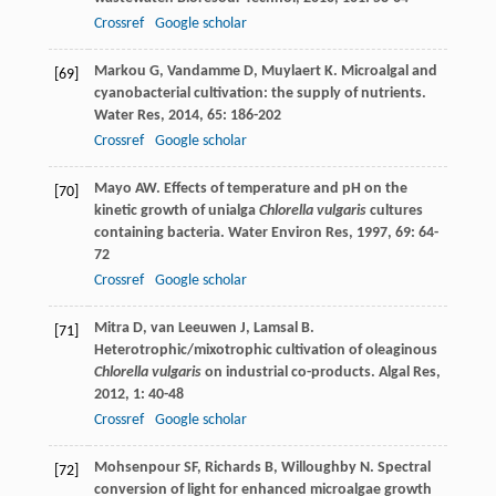
Crossref
Google scholar
Markou
G
,
Vandamme
D
,
Muylaert
K
. Microalgal and
[69]
cyanobacterial cultivation: the supply of nutrients.
Water Res
,
2014
,
65
: 186-202
Crossref
Google scholar
Mayo
AW
. Effects of temperature and pH on the
[70]
kinetic growth of unialga
Chlorella vulgaris
cultures
containing bacteria.
Water Environ Res
,
1997
,
69
: 64-
72
Crossref
Google scholar
Mitra
D
,
van Leeuwen
J
,
Lamsal
B
.
[71]
Heterotrophic/mixotrophic cultivation of oleaginous
Chlorella vulgaris
on industrial co-products.
Algal Res
,
2012
,
1
: 40-48
Crossref
Google scholar
Mohsenpour
SF
,
Richards
B
,
Willoughby
N
. Spectral
[72]
conversion of light for enhanced microalgae growth