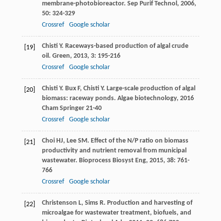
membrane-photobioreactor.
Sep Purif Technol
,
2006
,
50
: 324-329
Crossref
Google scholar
Chisti
Y
. Raceways-based production of algal crude
[19]
oil.
Green
,
2013
,
3
: 195-216
Crossref
Google scholar
Chisti
Y
.
Bux
F
,
Chisti
Y
. Large-scale production of algal
[20]
biomass: raceway ponds.
Algae biotechnology
,
2016
Cham Springer 21-40
Crossref
Google scholar
Choi
HJ
,
Lee
SM
. Effect of the N/P ratio on biomass
[21]
productivity and nutrient removal from municipal
wastewater.
Bioprocess Biosyst Eng
,
2015
,
38
: 761-
766
Crossref
Google scholar
Christenson
L
,
Sims
R
. Production and harvesting of
[22]
microalgae for wastewater treatment, biofuels, and