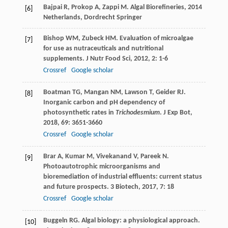
Bajpai
R
,
Prokop
A
,
Zappi
M
.
Algal Biorefineries
,
2014
[6]
Netherlands, Dordrecht Springer
Bishop
WM
,
Zubeck
HM
. Evaluation of microalgae
[7]
for use as nutraceuticals and nutritional
supplements.
J Nutr Food Sci
,
2012
,
2
: 1-6
Crossref
Google scholar
Boatman
TG
,
Mangan
NM
,
Lawson
T
,
Geider
RJ
.
[8]
Inorganic carbon and pH dependency of
photosynthetic rates in
Trichodesmium
.
J Exp Bot
,
2018
,
69
: 3651-3660
Crossref
Google scholar
Brar
A
,
Kumar
M
,
Vivekanand
V
,
Pareek
N
.
[9]
Photoautotrophic microorganisms and
bioremediation of industrial effluents: current status
and future prospects.
3 Biotech
,
2017
,
7
: 18
Crossref
Google scholar
Buggeln
RG
. Algal biology: a physiological approach.
[10]