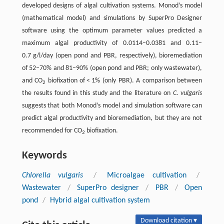
developed designs of algal cultivation systems. Monod’s model
(mathematical model) and simulations by SuperPro Designer
software using the optimum parameter values predicted a
maximum algal productivity of 0.0114–0.0381 and 0.11–
0.7 g/l/day (open pond and PBR, respectively), bioremediation
of 52–70% and 81–90% (open pond and PBR; only wastewater),
and CO
biofixation of < 1% (only PBR). A comparison between
2
the results found in this study and the literature on
C. vulgaris
suggests that both Monod’s model and simulation software can
predict algal productivity and bioremediation, but they are not
recommended for CO
biofixation.
2
Keywords
Chlorella vulgaris
/
Microalgae cultivation
/
Wastewater
/
SuperPro designer
/
PBR
/
Open
pond
/
Hybrid algal cultivation system
Download citation ▾