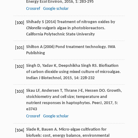
Energy Ecol Environ
,
2016
,
1
: 283-295
Crossref
Google scholar
Shihady S (2014) Treatment of nitrogen oxides by
[100]
Chlorella vulgaris
algae in photobioreactors.
California Polytechnic State University
Shilton A (2006) Pond treatment technology. IWA
[101]
Publishing
Singh
D
,
Yadav
K
,
Deepshikha
Singh RS
. Biofixation
[102]
of carbon dioxide using mixed culture of microalgae.
Indian J Biotechnol
,
2015
,
14
: 228-232
Skau
LF
,
Andersen
T
,
Thrane
J-E
,
Hessen
DO
. Growth,
[103]
stoichiometry and cell size; temperature and
nutrient responses in haptophytes.
PeerJ
,
2017
,
5
:
e3743
Crossref
Google scholar
Slade
R
,
Bauen
A
. Micro-algae cultivation for
[104]
biofuels: cost, energy balance, environmental