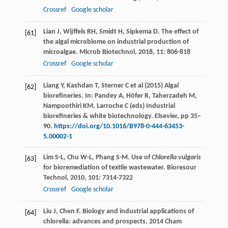
Crossref
Google scholar
Lian
J
,
Wijffels
RH
,
Smidt
H
,
Sipkema
D
. The effect of
[61]
the algal microbiome on industrial production of
microalgae.
Microb Biotechnol
,
2018
,
11
: 806-818
Crossref
Google scholar
Liang Y, Kashdan T, Sterner C et al (2015) Algal
[62]
biorefineries. In: Pandey A, Höfer R, Taherzadeh M,
Nampoothiri KM, Larroche C (eds) Industrial
biorefineries & white biotechnology. Elsevier, pp 35–
90.
https://doi.org/10.1016/B978-0-444-63453-
5.00002-1
Lim
S-L
,
Chu
W-L
,
Phang
S-M
. Use of
Chlorella vulgaris
[63]
for bioremediation of textile wastewater.
Bioresour
Technol
,
2010
,
101
: 7314-7322
Crossref
Google scholar
Liu
J
,
Chen
F
.
Biology and industrial applications of
[64]
chlorella: advances and prospects
,
2014
Cham