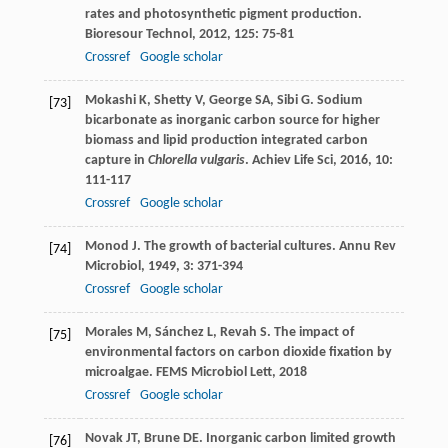
rates and photosynthetic pigment production.
Bioresour Technol
,
2012
,
125
: 75-81
Crossref
Google scholar
Mokashi
K
,
Shetty
V
,
George
SA
,
Sibi
G
. Sodium
[73]
bicarbonate as inorganic carbon source for higher
biomass and lipid production integrated carbon
capture in
Chlorella vulgaris
.
Achiev Life Sci
,
2016
,
10
:
111-117
Crossref
Google scholar
Monod
J
. The growth of bacterial cultures.
Annu Rev
[74]
Microbiol
,
1949
,
3
: 371-394
Crossref
Google scholar
Morales
M
,
Sánchez
L
,
Revah
S
. The impact of
[75]
environmental factors on carbon dioxide fixation by
microalgae.
FEMS Microbiol Lett
,
2018
Crossref
Google scholar
Novak
JT
,
Brune
DE
. Inorganic carbon limited growth
[76]