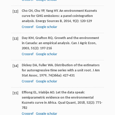
Cho
CH
,
Chu
YP
,
Yang
HY
. An environment Kuznets
[12]
curve for GHG emissions: a panel cointegration
analysis.
Energy Sources B
,
2014
,
9
(2): 120-129
Crossref
Google scholar
Day
KM
,
Grafton
RQ
. Growth and the environment
[13]
in Canada: an empirical analysis.
Can J Agric Econ
,
2003
,
51
(2): 197-216
Crossref
Google scholar
Dickey
DA
,
Fuller
WA
. Distribution of the estimators
[14]
for autoregressive time series with a unit root.
J Am
Stat Assoc
,
1979
,
74
(366a): 427-431
Crossref
Google scholar
Effiong
EL
,
Iriabije
AO
. Let the data speak:
[15]
semiparametric evidence on the environmental
Kuznets curve in Africa.
Qual Quant
,
2018
,
52
(2): 771-
782
Crossref
Google scholar