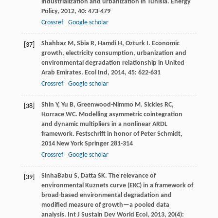
industrialization and urbanization in Tunisia.
Energy
Policy
,
2012
,
40
: 473-479
Crossref
Google scholar
Shahbaz
M
,
Sbia
R
,
Hamdi
H
,
Ozturk
I
. Economic
[37]
growth, electricity consumption, urbanization and
environmental degradation relationship in United
Arab Emirates.
Ecol Ind
,
2014
,
45
: 622-631
Crossref
Google scholar
Shin
Y
,
Yu
B
,
Greenwood-Nimmo
M
.
Sickles
RC
,
[38]
Horrace
WC
. Modelling asymmetric cointegration
and dynamic multipliers in a nonlinear ARDL
framework.
Festschrift in honor of Peter Schmidt
,
2014
New York Springer 281-314
Crossref
Google scholar
SinhaBabu
S
,
Datta
SK
. The relevance of
[39]
environmental Kuznets curve (EKC) in a framework of
broad-based environmental degradation and
modified measure of growth—a pooled data
analysis.
Int J Sustain Dev World Ecol
,
2013
,
20
(4):