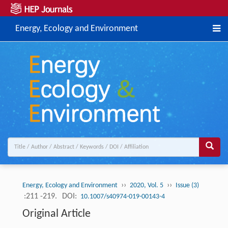
Energy, Ecology and Environment
››
››
Energy, Ecology and Environment
2020, Vol. 5
Issue (3)
:211 -219.
DOI:
10.1007/s40974-019-00143-4
Original Article