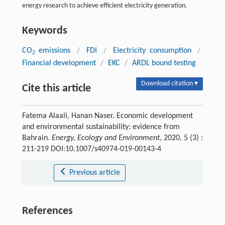
energy research to achieve efficient electricity generation.
Keywords
CO
emissions
/
FDI
/
Electricity consumption
/
2
Financial development
/
EKC
/
ARDL bound testing
Download citation ▾
Cite this article
Fatema Alaali, Hanan Naser. Economic development
and environmental sustainability: evidence from
Bahrain.
Energy, Ecology and Environment
, 2020, 5 (3) :
211-219 DOI:10.1007/s40974-019-00143-4
Previous article
References