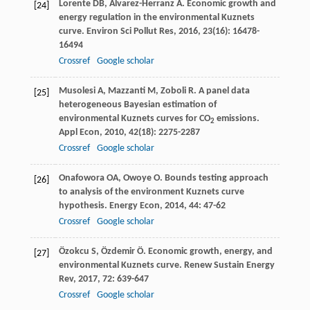
Lorente
DB
,
Álvarez-Herranz
A
. Economic growth and
[24]
energy regulation in the environmental Kuznets
curve.
Environ Sci Pollut Res
,
2016
,
23
(16): 16478-
16494
Crossref
Google scholar
Musolesi
A
,
Mazzanti
M
,
Zoboli
R
. A panel data
[25]
heterogeneous Bayesian estimation of
environmental Kuznets curves for CO
emissions.
2
Appl Econ
,
2010
,
42
(18): 2275-2287
Crossref
Google scholar
Onafowora
OA
,
Owoye
O
. Bounds testing approach
[26]
to analysis of the environment Kuznets curve
hypothesis.
Energy Econ
,
2014
,
44
: 47-62
Crossref
Google scholar
Özokcu
S
,
Özdemir
Ö
. Economic growth, energy, and
[27]
environmental Kuznets curve.
Renew Sustain Energy
Rev
,
2017
,
72
: 639-647
Crossref
Google scholar