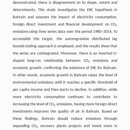
demonstrated, there is disagreement on its shape, extent and
determinants. This study investigates the EKC hypothesis in
Bahrain and assesses the impact of electricity consumption,
foreign direct investment and financial development on CO
2
emissions using time series data over the period 1980–2014. To
accomplish this target, the autoregressive distributed lag
bounds testing approach is employed, and the results show that
the series are cointegrated. Moreover, there is an inverted U-
shaped long-run relationship between CO
emissions and
2
economic growth, confirming the existence of EKC for Bahrain.
In other words, economic growth in Bahrain raises the level of
environmental emissions until it reaches a specific threshold of
per capita income and then starts to decline. In addition, while
more electricity consumption continues to contribute to
increasing the level of CO
emissions, having more foreign direct
2
investments improves the quality of air in Bahrain. Based on
these findings, Bahrain should reduce emissions through
expanding CO
recovery plants projects and invest more in
2