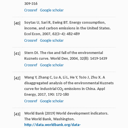
309-316
Crossref
Google scholar
Soytas
U
,
Sari
R
,
Ewing
BT
. Energy consumption,
[40]
income, and carbon emissions in the United States.
Ecol Econ
,
2007
,
62
(3–4): 482-489
Crossref
Google scholar
Stern
DI
. The rise and fall of the environmental
[41]
Kuznets curve.
World Dev
,
2004
,
32
(8): 1419-1439
Crossref
Google scholar
Wang
Y
,
Zhang
C
,
Lu
A
,
Li
L
,
He
Y
,
ToJo
J
,
Zhu
X
. A
[42]
disaggregated analysis of the environmental Kuznets
curve for industrial CO
emissions in China.
Appl
2
Energy
,
2017
,
190
: 172-180
Crossref
Google scholar
World Bank (2019) World development indicators.
[43]
The World Bank, Washington.
http://data.worldbank.org/data-