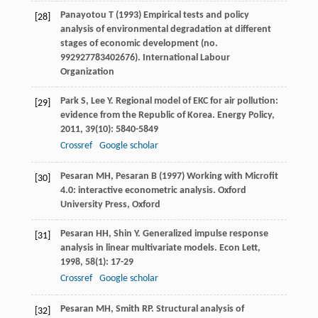
Panayotou T (1993) Empirical tests and policy
[28]
analysis of environmental degradation at different
stages of economic development (no.
992927783402676). International Labour
Organization
Park
S
,
Lee
Y
. Regional model of EKC for air pollution:
[29]
evidence from the Republic of Korea.
Energy Policy
,
2011
,
39
(10): 5840-5849
Crossref
Google scholar
Pesaran MH, Pesaran B (1997) Working with Microfit
[30]
4.0: interactive econometric analysis. Oxford
University Press, Oxford
Pesaran
HH
,
Shin
Y
. Generalized impulse response
[31]
analysis in linear multivariate models.
Econ Lett
,
1998
,
58
(1): 17-29
Crossref
Google scholar
Pesaran
MH
,
Smith
RP
. Structural analysis of
[32]