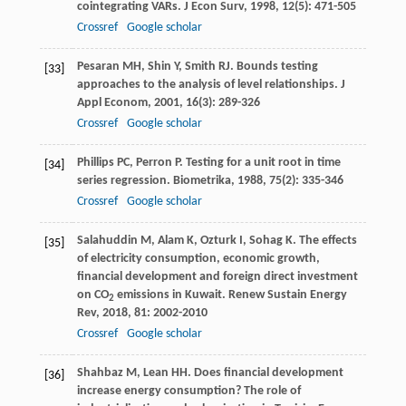
cointegrating VARs.
J Econ Surv
,
1998
,
12
(5): 471-505
Crossref
Google scholar
Pesaran
MH
,
Shin
Y
,
Smith
RJ
. Bounds testing
[33]
approaches to the analysis of level relationships.
J
Appl Econom
,
2001
,
16
(3): 289-326
Crossref
Google scholar
Phillips
PC
,
Perron
P
. Testing for a unit root in time
[34]
series regression.
Biometrika
,
1988
,
75
(2): 335-346
Crossref
Google scholar
Salahuddin
M
,
Alam
K
,
Ozturk
I
,
Sohag
K
. The effects
[35]
of electricity consumption, economic growth,
financial development and foreign direct investment
on CO
emissions in Kuwait.
Renew Sustain Energy
2
Rev
,
2018
,
81
: 2002-2010
Crossref
Google scholar
Shahbaz
M
,
Lean
HH
. Does financial development
[36]
increase energy consumption? The role of