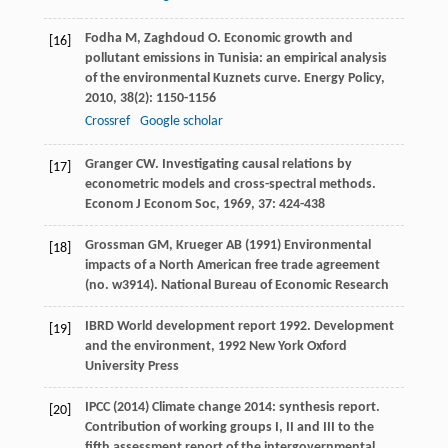
Fodha
M
,
Zaghdoud
O
. Economic growth and
[16]
pollutant emissions in Tunisia: an empirical analysis
of the environmental Kuznets curve.
Energy Policy
,
2010
,
38
(2): 1150-1156
Crossref
Google scholar
Granger
CW
. Investigating causal relations by
[17]
econometric models and cross-spectral methods.
Econom J Econom Soc
,
1969
,
37
: 424-438
Grossman GM, Krueger AB (1991) Environmental
[18]
impacts of a North American free trade agreement
(no. w3914). National Bureau of Economic Research
IBRD
World development report 1992. Development
[19]
and the environment
,
1992
New York Oxford
University Press
IPCC (2014) Climate change 2014: synthesis report.
[20]
Contribution of working groups I, II and III to the
fifth assessment report of the intergovernmental