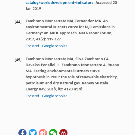
catalog/worlddevelopment-indicators
. Accessed 20
Jan 2019
Zambrano-Monserrate
MA
,
Fernandez
MA
. An
[44]
environmental Kuznets curve for N
O emissions in
2
Germany: an ARDL approach.
Nat Resour Forum
,
2017
,
41
(2): 119-127
Crossref
Google scholar
Zambrano-Monserrate
MA
,
Silva-Zambrano
CA
,
[45]
Davalos-Penafiel
JL
,
Zambrano-Monserrate
A
,
Ruano
MA
. Testing environmental Kuznets curve
hypothesis in Peru: the role of renewable electricity,
petroleum and dry natural gas.
Renew Sustain
Energy Rev
,
2018
,
82
: 4170-4178
Crossref
Google scholar