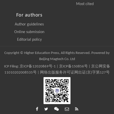
Most cited
For authors
Author guidelines
Online submission
Editorial policy
Copyright © Higher Education Press, All Rights Reserved. Powered by
Beijing Magtech Co. Ltd
ICP Filing:
京ICP备12020869号-1
|
京ICP备150856号
| 京公网安备
11010202008535号 | 网络出版服务许可证网出证(京)字第127号