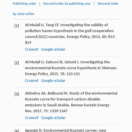
Publishing order
|
Descend order by publishing year
|
Descend order
by cited within
Al-Mulali
U
,
Tang
CF
. Investigating the validity of
[1]
pollution haven hypothesis in the gulf cooperation
council (GCC) countries.
Energy Policy
,
2013
,
60
: 813-
819
Crossref
Google scholar
Al-Mulali
U
,
Saboori
B
,
Ozturk
I
. Investigating the
[2]
environmental Kuznets curve hypothesis in Vietnam.
Energy Policy
,
2015
,
76
: 123-131
Crossref
Google scholar
Alshehry
AS
,
Belloumi
M
. Study of the environmental
[3]
Kuznets curve for transport carbon dioxide
emissions in Saudi Arabia.
Renew Sustain Energy
Rev
,
2017
,
75
: 1339-1347
Crossref
Google scholar
Apergis
N
. Environmental Kuznets curves: new
[4]