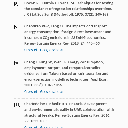
Brown
RL
,
Durbin
J
,
Evans
JM
. Techniques for testing
[8]
the constancy of regression relationships over time.
J R Stat Soc Ser B (Methodol)
,
1975
,
37
(2): 149-163
Chandran
VGR
,
Tang
CF
. The impacts of transport
[9]
energy consumption, foreign direct investment and
income on CO
emissions in ASEAN-5 economies.
2
Renew Sustain Energy Rev
,
2013
,
24
: 445-453
Crossref
Google scholar
Chang
T
,
Fang
W
,
Wen
LF
. Energy consumption,
[10]
employment, output, and temporal causality:
evidence from Taiwan based on cointegration and
error-correction modelling techniques.
Appl Econ
,
2001
,
33
(8): 1045-1056
Crossref
Google scholar
Charfeddine
L
,
Khediri
KB
. Financial development
[11]
and environmental quality in UAE: cointegration with
structural breaks.
Renew Sustain Energy Rev
,
2016
,
55
: 1322-1335
Crossref
Google scholar