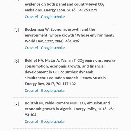
evidence on both panel and country-level CO
2
emissions.
Energy Econ
,
2016
,
54
: 263-271
Crossref
Google scholar
Beckerman
W
. Economic growth and the
[5]
environment: whose growth? Whose environment?.
World Dev
,
1992
,
20
(4): 481-496
Crossref
Google scholar
Bekhet
HA
,
Matar
A
,
Yasmin
T
. CO
emissions, energy
[6]
2
consumption, economic growth, and financial
development in GCC countries: dynamic
simultaneous equation models.
Renew Sustain
Energy Rev
,
2017
,
70
: 117-132
Crossref
Google scholar
Bouznit
M
,
Pablo-Romero
MDP
. CO
emission and
[7]
2
economic growth in Algeria.
Energy Policy
,
2016
,
96
:
93-104
Crossref
Google scholar