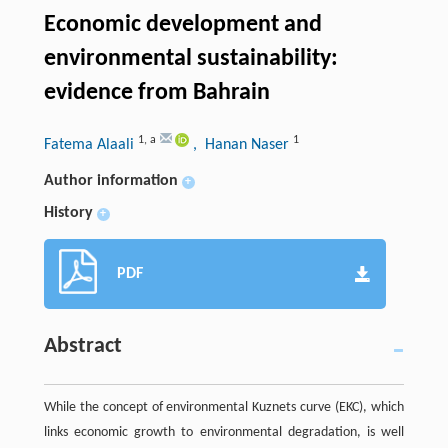
Economic development and
environmental sustainability:
evidence from Bahrain
1
,
a
1
Fatema Alaali
, Hanan Naser
Author information
+
History
+
PDF
Abstract
While the concept of environmental Kuznets curve (EKC), which
links economic growth to environmental degradation, is well