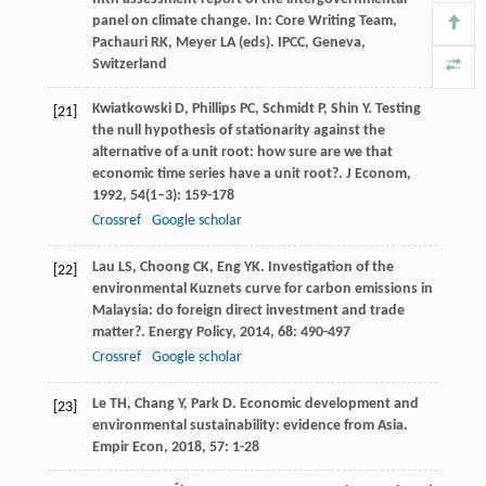
panel on climate change. In: Core Writing Team,
Pachauri RK, Meyer LA (eds). IPCC, Geneva,
Switzerland
Kwiatkowski
D
,
Phillips
PC
,
Schmidt
P
,
Shin
Y
. Testing
[21]
the null hypothesis of stationarity against the
alternative of a unit root: how sure are we that
economic time series have a unit root?.
J Econom
,
1992
,
54
(1–3): 159-178
Crossref
Google scholar
Lau
LS
,
Choong
CK
,
Eng
YK
. Investigation of the
[22]
environmental Kuznets curve for carbon emissions in
Malaysia: do foreign direct investment and trade
matter?.
Energy Policy
,
2014
,
68
: 490-497
Crossref
Google scholar
Le
TH
,
Chang
Y
,
Park
D
. Economic development and
[23]
environmental sustainability: evidence from Asia.
Empir Econ
,
2018
,
57
: 1-28