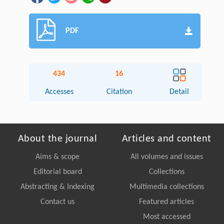
PDF
434
16
Accesses
Citation
Detail
About the journal
Articles and content
Aims & scope
All volumes and issues
Editorial board
Collections
Abstracting & Indexing
Multimedia collections
Contact us
Featured articles
Most accessed