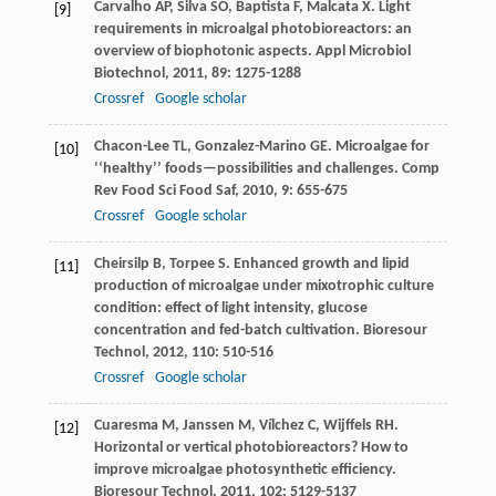
Carvalho
AP
,
Silva
SO
,
Baptista
F
,
Malcata
X
. Light
[9]
requirements in microalgal photobioreactors: an
overview of biophotonic aspects.
Appl Microbiol
Biotechnol
,
2011
,
89
: 1275-1288
Crossref
Google scholar
Chacon-Lee
TL
,
Gonzalez-Marino
GE
. Microalgae for
[10]
‘‘healthy’’ foods—possibilities and challenges.
Comp
Rev Food Sci Food Saf
,
2010
,
9
: 655-675
Crossref
Google scholar
Cheirsilp
B
,
Torpee
S
. Enhanced growth and lipid
[11]
production of microalgae under mixotrophic culture
condition: effect of light intensity, glucose
concentration and fed-batch cultivation.
Bioresour
Technol
,
2012
,
110
: 510-516
Crossref
Google scholar
Cuaresma
M
,
Janssen
M
,
Vílchez
C
,
Wijffels
RH
.
[12]
Horizontal or vertical photobioreactors? How to
improve microalgae photosynthetic efficiency.
Bioresour Technol
,
2011
,
102
: 5129-5137