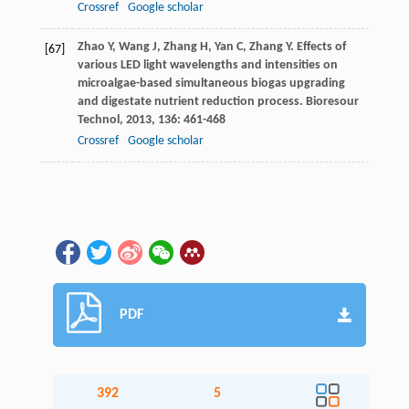
Crossref
Google scholar
Zhao
Y
,
Wang
J
,
Zhang
H
,
Yan
C
,
Zhang
Y
. Effects of
[67]
various LED light wavelengths and intensities on
microalgae-based simultaneous biogas upgrading
and digestate nutrient reduction process.
Bioresour
Technol
,
2013
,
136
: 461-468
Crossref
Google scholar
PDF
392
5