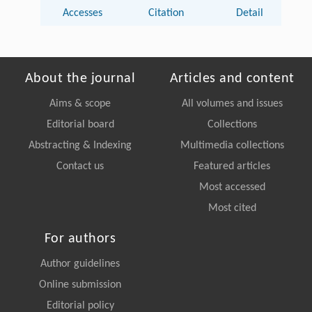
Accesses
Citation
Detail
About the journal
Articles and content
Aims & scope
All volumes and issues
Editorial board
Collections
Abstracting & Indexing
Multimedia collections
Contact us
Featured articles
Most accessed
Most cited
For authors
Author guidelines
Online submission
Editorial policy