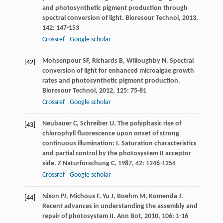
and photosynthetic pigment production through
spectral conversion of light.
Bioresour Technol
,
2013
,
142
: 147-153
Crossref
Google scholar
Mohsenpour
SF
,
Richards
B
,
Willoughby
N
. Spectral
[42]
conversion of light for enhanced microalgae growth
rates and photosynthetic pigment production.
Bioresour Technol
,
2012
,
125
: 75-81
Crossref
Google scholar
Neubauer
C
,
Schreiber
U
. The polyphasic rise of
[43]
chlorophyll fluorescence upon onset of strong
continuous illumination: I. Saturation characteristics
and partial control by the photosystem II acceptor
side.
Z Naturforschung C
,
1987
,
42
: 1246-1254
Crossref
Google scholar
Nixon
PJ
,
Michoux
F
,
Yu
J
,
Boehm
M
,
Komenda
J
.
[44]
Recent advances in understanding the assembly and
repair of photosystem II.
Ann Bot
,
2010
,
106
: 1-16