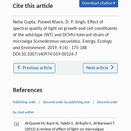
Download citation ▾
Cite this article
Neha Gupta, Puneet Khare, D. P. Singh. Effect of
spectral quality of light on growth and cell constituents
of the wild-type (WT) and DCMU-tolerant strain of
microalga
Scenedesmus vacuolatus
.
Energy, Ecology
and Environment
, 2019, 4 (4) : 175-188
DOI:10.1007/s40974-019-00124-7
Previous article
Next article
References
Publishing order
|
Descend order by publishing year
|
Descend order
by cited within
Al-Qasmi M, Raut N, Talebi S, Al-Rajhi S, Al-Barwani T
[1]
(2012) A review of effect of light on microalgae