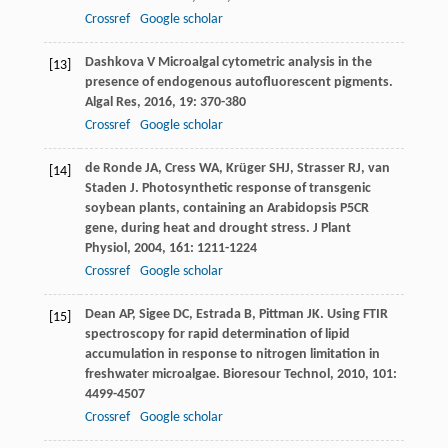
Crossref
Google scholar
Dashkova
V
Microalgal cytometric analysis in the
[13]
presence of endogenous autofluorescent pigments.
Algal Res
,
2016
,
19
: 370-380
Crossref
Google scholar
de Ronde
JA
,
Cress
WA
,
Krüger
SHJ
,
Strasser
RJ
,
van
[14]
Staden
J
. Photosynthetic response of transgenic
soybean plants, containing an Arabidopsis P5CR
gene, during heat and drought stress.
J Plant
Physiol
,
2004
,
161
: 1211-1224
Crossref
Google scholar
Dean
AP
,
Sigee
DC
,
Estrada
B
,
Pittman
JK
. Using FTIR
[15]
spectroscopy for rapid determination of lipid
accumulation in response to nitrogen limitation in
freshwater microalgae.
Bioresour Technol
,
2010
,
101
:
4499-4507
Crossref
Google scholar