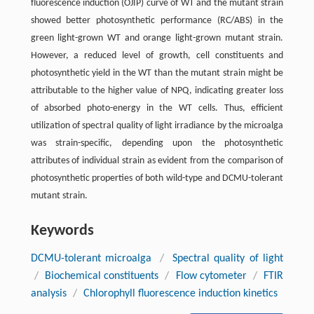
fluorescence induction (OJIP) curve of WT and the mutant strain
showed better photosynthetic performance (RC/ABS) in the
green light-grown WT and orange light-grown mutant strain.
However, a reduced level of growth, cell constituents and
photosynthetic yield in the WT than the mutant strain might be
attributable to the higher value of NPQ, indicating greater loss
of absorbed photo-energy in the WT cells. Thus, efficient
utilization of spectral quality of light irradiance by the microalga
was strain-specific, depending upon the photosynthetic
attributes of individual strain as evident from the comparison of
photosynthetic properties of both wild-type and DCMU-tolerant
mutant strain.
Keywords
DCMU-tolerant microalga
/
Spectral quality of light
/
Biochemical constituents
/
Flow cytometer
/
FTIR
analysis
/
Chlorophyll fluorescence induction kinetics