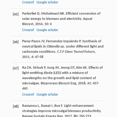
Crossref
Google scholar
Parlevliet
D
,
Moheimani
NR
. Efficient conversion of
[45]
solar energy to biomass and electricity.
Aquat
Biosyst
,
2014
,
10
: 4
Crossref
Google scholar
Perez-Pazos
JV
,
Fernandez-Izquierdo
P
. Synthesis of
[46]
neutral lipids in
Chlorella
sp. under different light and
carbonate conditions.
C.T.F Cienc Tecnol Futuro
,
2011
,
4
: 47-58
Ra
CH
,
Sirisuk
P
,
Jung
JH
,
Jeong
GT
,
Kim
SK
. Effects of
[47]
light-emitting diode (LED) with a mixture of
wavelengths on the growth and lipid content of
microalgae.
Bioprocess Biosyst Eng
,
2018
,
41
: 457-
465
Crossref
Google scholar
Ramanna
L
,
Rawat
I
,
Bux
F
. Light enhancement
[48]
strategies improve microalgal biomass productivity.
Renew Sustain Energy Rev
,
2017
,
80
: 765-773