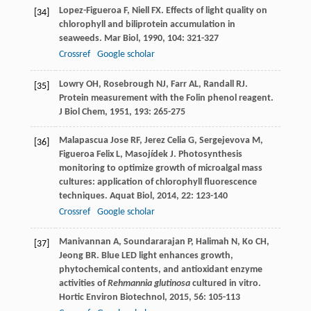
Lopez-Figueroa
F
,
Niell
FX
. Effects of light quality on
[34]
chlorophyll and biliprotein accumulation in
seaweeds.
Mar Biol
,
1990
,
104
: 321-327
Crossref
Google scholar
Lowry
OH
,
Rosebrough
NJ
,
Farr
AL
,
Randall
RJ
.
[35]
Protein measurement with the Folin phenol reagent.
J Biol Chem
,
1951
,
193
: 265-275
Malapascua Jose
RF
,
Jerez Celia
G
,
Sergejevova
M
,
[36]
Figueroa Felix
L
,
Masojídek
J
. Photosynthesis
monitoring to optimize growth of microalgal mass
cultures: application of chlorophyll fluorescence
techniques.
Aquat Biol
,
2014
,
22
: 123-140
Crossref
Google scholar
Manivannan
A
,
Soundararajan
P
,
Halimah
N
,
Ko
CH
,
[37]
Jeong
BR
. Blue LED light enhances growth,
phytochemical contents, and antioxidant enzyme
activities of
Rehmannia glutinosa
cultured in vitro.
Hortic Environ Biotechnol
,
2015
,
56
: 105-113