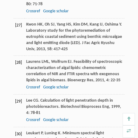
80
: 71-78
Crossref
Google scholar
Kwon
HK
,
Oh
SJ
,
Yang
HS
,
Kim
DM
,
Kang
IJ
,
Oshima
Y
.
[27]
Laboratory study for the phytoremediation of
eutrophic coastal sediment using benthic microalgae
and light emitting diode (LED).
J Fac Agric Kyushu
Univ
,
2013
,
58
: 417-425
Laurens
LML
,
Wolfrum
EJ
. Feasibility of spectroscopic
[28]
characterization of algal lipids: chemometric
correlation of NIR and FTIR spectra with exogenous
lipids in algal biomass.
Bioenergy Res
,
2011
,
4
: 22-35
Crossref
Google scholar
Lee
CG
. Calculation of light penetration depth in
[29]
photobioreactors.
Biotechnol Bioprocess Eng
,
1999
,
4
: 78-81
Crossref
Google scholar
Leukart
P
,
Luning
K
. Minimum spectral light
[30]