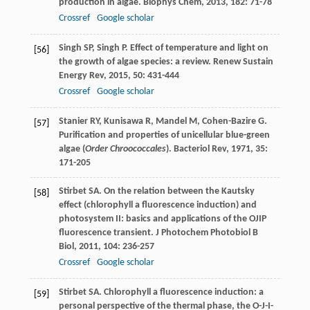
production in algae.
Biophys Chem
,
2013
,
182
: 71-78
Crossref
Google scholar
Singh
SP
,
Singh
P
. Effect of temperature and light on
[56]
the growth of algae species: a review.
Renew Sustain
Energy Rev
,
2015
,
50
: 431-444
Crossref
Google scholar
Stanier
RY
,
Kunisawa
R
,
Mandel
M
,
Cohen-Bazire
G
.
[57]
Purification and properties of unicellular blue-green
algae (
Order Chroococcales
).
Bacteriol Rev
,
1971
,
35
:
171-205
Stirbet
SA
. On the relation between the Kautsky
[58]
effect (chlorophyll a fluorescence induction) and
photosystem II: basics and applications of the OJIP
fluorescence transient.
J Photochem Photobiol B
Biol
,
2011
,
104
: 236-257
Crossref
Google scholar
Stirbet
SA
. Chlorophyll a fluorescence induction: a
[59]
personal perspective of the thermal phase, the O-J-I-