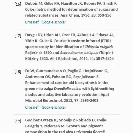
Dubois
M
,
Gilles
KA
,
Hamilton
JK
,
Rebers
PA
,
Smith
F
.
[16]
Colorimetric method for determination of sugars and
related substances.
Anal Chem
,
1956
,
28
: 350-356
Crossref
Google scholar
Duygu
DY
,
Udoh
AU
,
Ozer
TB
,
Akbulut
A
,
Erkaya
AI
,
[17]
Yildiz
K
,
Guler
K
. Fourier transform infrared (FTIR)
spectroscopy for identification of
Chlorella vulgaris
Beijerinck 1890 and
Scenedesmus obliquus
(Turpin)
Kützing 1833.
Afr J Biotechnol
,
2012
,
11
: 3817-3824
Fu
W
,
Guomundsson
O
,
Paglia
G
,
Herjoifsson
G
,
[18]
Andresson
OS
,
Palsson
BO
,
Brynjolfsson
S
.
Enhancement of carotenoid biosynthesis in the
green microalga
Dunaliella salina
with light-emitting
diodes and adaptive laboratory evolution.
Appl
Microbiol Biotechnol
,
2013
,
97
: 2395-2403
Crossref
Google scholar
Godinez-Ortega
JL
,
Snoeijs
P
,
Robledo
D
,
Freile-
[19]
Pelegrin
Y
,
Pedersen
M
. Growth and pigment
composition in the red alga
Halymenia floresii