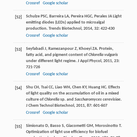
Crossref
Google scholar
Schulze
PSC
,
Barreira
LA
,
Pereira
HGC
,
Perales
JA
Light
[52]
emitting diodes (LEDs) applied to microalgal
production.
Trends Biotechnol
,
2014
,
32
: 422-430
Crossref
Google scholar
Seyfabadi
J
,
Ramezanpour
Z
,
Khoeyi
ZA
. Protein,
[53]
fatty acid, and pigment content of
Chlorella vulgaris
under different light regime.
J Appl Phycol
,
2011
,
23
:
721-726
Crossref
Google scholar
Shu
CH
,
Tsai
CC
,
Liao
WH
,
Chen
KY
,
Huang
HC
. Effects
[54]
of light quality on the accumulation of oil in a mixed
culture of
Chlorella
sp. and
Saccharomyces cerevisiae
.
J Chem Technol Biotechnol
,
2011
,
87
: 601-607
Crossref
Google scholar
Simionato
D
,
Basso
S
,
Giacometti
GM
,
Morosinotto
T
.
[55]
Optimization of light use efficiency for biofuel