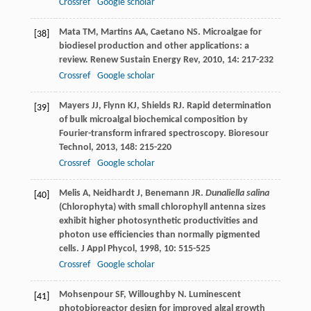
Crossref
Google scholar
Mata
TM
,
Martins
AA
,
Caetano
NS
. Microalgae for
[38]
biodiesel production and other applications: a
review.
Renew Sustain Energy Rev
,
2010
,
14
: 217-232
Crossref
Google scholar
Mayers
JJ
,
Flynn
KJ
,
Shields
RJ
. Rapid determination
[39]
of bulk microalgal biochemical composition by
Fourier-transform infrared spectroscopy.
Bioresour
Technol
,
2013
,
148
: 215-220
Crossref
Google scholar
Melis
A
,
Neidhardt
J
,
Benemann
JR
.
Dunaliella salina
[40]
(Chlorophyta) with small chlorophyll antenna sizes
exhibit higher photosynthetic productivities and
photon use efficiencies than normally pigmented
cells.
J Appl Phycol
,
1998
,
10
: 515-525
Crossref
Google scholar
Mohsenpour
SF
,
Willoughby
N
. Luminescent
[41]
photobioreactor design for improved algal growth