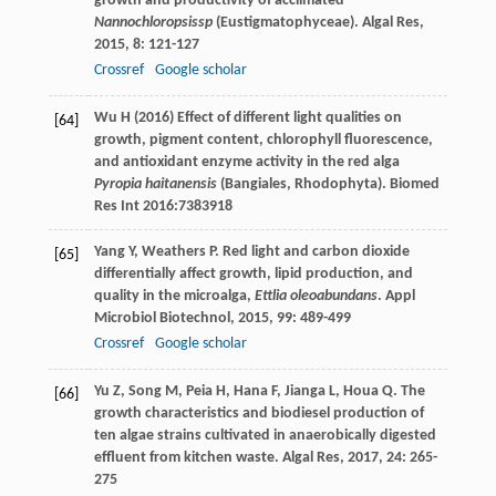
growth and productivity of acclimated
Nannochloropsissp
(Eustigmatophyceae).
Algal Res
,
2015
,
8
: 121-127
Crossref
Google scholar
Wu H (2016) Effect of different light qualities on
[64]
growth, pigment content, chlorophyll fluorescence,
and antioxidant enzyme activity in the red alga
Pyropia haitanensis
(Bangiales, Rhodophyta). Biomed
Res Int 2016:7383918
Yang
Y
,
Weathers
P
. Red light and carbon dioxide
[65]
differentially affect growth, lipid production, and
quality in the microalga,
Ettlia oleoabundans
.
Appl
Microbiol Biotechnol
,
2015
,
99
: 489-499
Crossref
Google scholar
Yu
Z
,
Song
M
,
Peia
H
,
Hana
F
,
Jianga
L
,
Houa
Q
. The
[66]
growth characteristics and biodiesel production of
ten algae strains cultivated in anaerobically digested
effluent from kitchen waste.
Algal Res
,
2017
,
24
: 265-
275