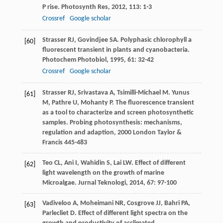
P rise.
Photosynth Res
,
2012
,
113
: 1-3
Crossref
Google scholar
Strasser
RJ
,
Govindjee
SA
. Polyphasic chlorophyll a
[60]
fluorescent transient in plants and cyanobacteria.
Photochem Photobiol
,
1995
,
61
: 32-42
Crossref
Google scholar
Strasser
RJ
,
Srivastava
A
,
Tsimilli-Michael
M
.
Yunus
[61]
M
,
Pathre
U
,
Mohanty
P
. The fluorescence transient
as a tool to characterize and screen photosynthetic
samples.
Probing photosynthesis: mechanisms,
regulation and adaption
,
2000
London Taylor &
Francis 445-483
Teo
CL
,
Ani
I
,
Wahidin
S
,
Lai
LW
. Effect of different
[62]
light wavelength on the growth of marine
Microalgae.
Jurnal Teknologi
,
2014
,
67
: 97-100
Vadiveloo
A
,
Moheimani
NR
,
Cosgrove
JJ
,
Bahri
PA
,
[63]
Parlecliet
D
. Effect of different light spectra on the