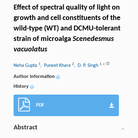
Effect of spectral quality of light on
growth and cell constituents of the
wild-type (WT) and DCMU-tolerant
strain of microalga
Scenedesmus
vacuolatus
1
2
1
,
c
Neha Gupta
, Puneet Khare
, D. P. Singh
Author information
+
History
+
PDF
Abstract