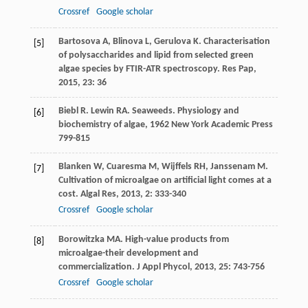
Crossref
Google scholar
Bartosova
A
,
Blinova
L
,
Gerulova
K
. Characterisation
[5]
of polysaccharides and lipid from selected green
algae species by FTIR-ATR spectroscopy.
Res Pap
,
2015
,
23
: 36
Biebl
R
.
Lewin
RA
. Seaweeds.
Physiology and
[6]
biochemistry of algae
,
1962
New York Academic Press
799-815
Blanken
W
,
Cuaresma
M
,
Wijffels
RH
,
Janssenam
M
.
[7]
Cultivation of microalgae on artificial light comes at a
cost.
Algal Res
,
2013
,
2
: 333-340
Crossref
Google scholar
Borowitzka
MA
. High-value products from
[8]
microalgae-their development and
commercialization.
J Appl Phycol
,
2013
,
25
: 743-756
Crossref
Google scholar