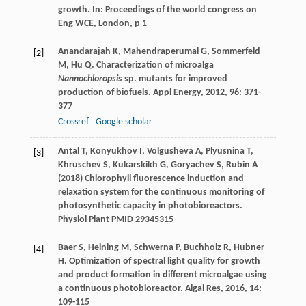
growth. In: Proceedings of the world congress on
Eng WCE, London, p 1
Anandarajah
K
,
Mahendraperumal
G
,
Sommerfeld
[2]
M
,
Hu
Q
. Characterization of microalga
Nannochloropsis
sp. mutants for improved
production of biofuels.
Appl Energy
,
2012
,
96
: 371-
377
Crossref
Google scholar
Antal T, Konyukhov I, Volgusheva A, Plyusnina T,
[3]
Khruschev S, Kukarskikh G, Goryachev S, Rubin A
(2018) Chlorophyll fluorescence induction and
relaxation system for the continuous monitoring of
photosynthetic capacity in photobioreactors.
Physiol Plant PMID 29345315
Baer
S
,
Heining
M
,
Schwerna
P
,
Buchholz
R
,
Hubner
[4]
H
. Optimization of spectral light quality for growth
and product formation in different microalgae using
a continuous photobioreactor.
Algal Res
,
2016
,
14
:
109-115