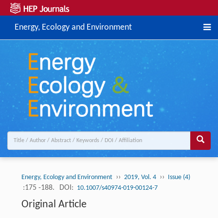
Energy, Ecology and Environment
››
››
Energy, Ecology and Environment
2019, Vol. 4
Issue (4)
:175 -188.
DOI:
10.1007/s40974-019-00124-7
Original Article