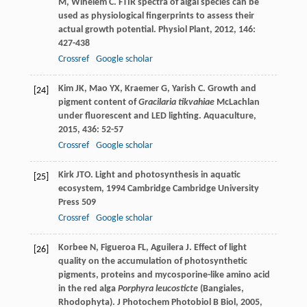
M
,
Wihelem
C
. FTIR spectra of algal species can be
used as physiological fingerprints to assess their
actual growth potential.
Physiol Plant
,
2012
,
146
:
427-438
Crossref
Google scholar
Kim
JK
,
Mao
YX
,
Kraemer
G
,
Yarish
C
. Growth and
[24]
pigment content of
Gracilaria tikvahiae
McLachlan
under fluorescent and LED lighting.
Aquaculture
,
2015
,
436
: 52-57
Crossref
Google scholar
Kirk
JTO
.
Light and photosynthesis in aquatic
[25]
ecosystem
,
1994
Cambridge Cambridge University
Press 509
Crossref
Google scholar
Korbee
N
,
Figueroa
FL
,
Aguilera
J
. Effect of light
[26]
quality on the accumulation of photosynthetic
pigments, proteins and mycosporine-like amino acid
in the red alga
Porphyra leucosticte
(Bangiales,
Rhodophyta).
J Photochem Photobiol B Biol
,
2005
,