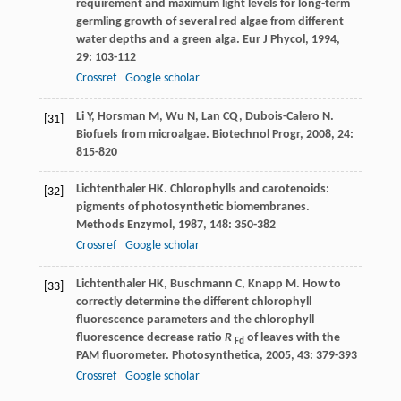
requirement and maximum light levels for long-term
germling growth of several red algae from different
water depths and a green alga.
Eur J Phycol
,
1994
,
29
: 103-112
Crossref
Google scholar
Li
Y
,
Horsman
M
,
Wu
N
,
Lan
CQ
,
Dubois-Calero
N
.
[31]
Biofuels from microalgae.
Biotechnol Progr
,
2008
,
24
:
815-820
Lichtenthaler
HK
. Chlorophylls and carotenoids:
[32]
pigments of photosynthetic biomembranes.
Methods Enzymol
,
1987
,
148
: 350-382
Crossref
Google scholar
Lichtenthaler
HK
,
Buschmann
C
,
Knapp
M
. How to
[33]
correctly determine the different chlorophyll
fluorescence parameters and the chlorophyll
fluorescence decrease ratio
R
of leaves with the
Fd
PAM fluorometer.
Photosynthetica
,
2005
,
43
: 379-393
Crossref
Google scholar