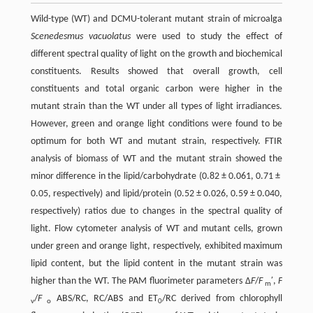
Wild-type (WT) and DCMU-tolerant mutant strain of microalga
Scenedesmus vacuolatus
were used to study the effect of
different spectral quality of light on the growth and biochemical
constituents. Results showed that overall growth, cell
constituents and total organic carbon were higher in the
mutant strain than the WT under all types of light irradiances.
However, green and orange light conditions were found to be
optimum for both WT and mutant strain, respectively. FTIR
analysis of biomass of WT and the mutant strain showed the
minor difference in the lipid/carbohydrate (0.82 ± 0.061, 0.71 ±
0.05, respectively) and lipid/protein (0.52 ± 0.026, 0.59 ± 0.040,
respectively) ratios due to changes in the spectral quality of
light. Flow cytometer analysis of WT and mutant cells, grown
under green and orange light, respectively, exhibited maximum
lipid content, but the lipid content in the mutant strain was
higher than the WT. The PAM fluorimeter parameters Δ
F
/
F
′,
F
m
/
F
ABS/RC, RC/ABS and ET
/RC derived from chlorophyll
v
o
0