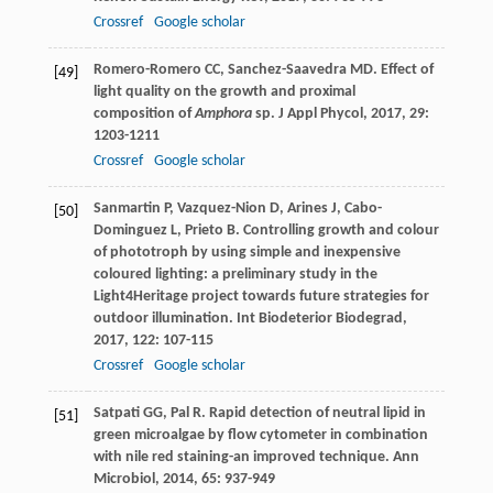
Crossref
Google scholar
Romero-Romero
CC
,
Sanchez-Saavedra
MD
. Effect of
[49]
light quality on the growth and proximal
composition of
Amphora
sp.
J Appl Phycol
,
2017
,
29
:
1203-1211
Crossref
Google scholar
Sanmartin
P
,
Vazquez-Nion
D
,
Arines
J
,
Cabo-
[50]
Dominguez
L
,
Prieto
B
. Controlling growth and colour
of phototroph by using simple and inexpensive
coloured lighting: a preliminary study in the
Light4Heritage project towards future strategies for
outdoor illumination.
Int Biodeterior Biodegrad
,
2017
,
122
: 107-115
Crossref
Google scholar
Satpati
GG
,
Pal
R
. Rapid detection of neutral lipid in
[51]
green microalgae by flow cytometer in combination
with nile red staining-an improved technique.
Ann
Microbiol
,
2014
,
65
: 937-949