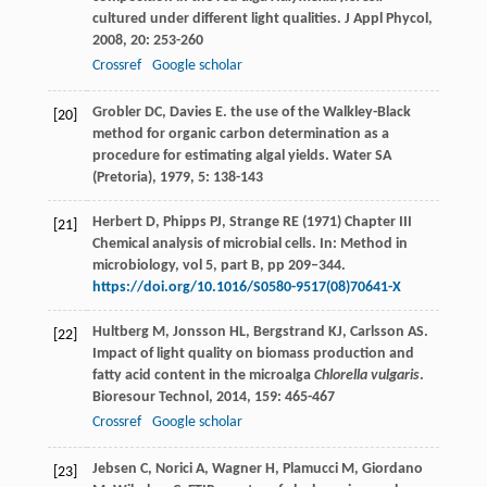
cultured under different light qualities.
J Appl Phycol
,
2008
,
20
: 253-260
Crossref
Google scholar
Grobler
DC
,
Davies
E
. the use of the Walkley-Black
[20]
method for organic carbon determination as a
procedure for estimating algal yields.
Water SA
(Pretoria)
,
1979
,
5
: 138-143
Herbert D, Phipps PJ, Strange RE (1971) Chapter III
[21]
Chemical analysis of microbial cells. In: Method in
microbiology, vol 5, part B, pp 209–344.
https://doi.org/10.1016/S0580-9517(08)70641-X
Hultberg
M
,
Jonsson
HL
,
Bergstrand
KJ
,
Carlsson
AS
.
[22]
Impact of light quality on biomass production and
fatty acid content in the microalga
Chlorella vulgaris
.
Bioresour Technol
,
2014
,
159
: 465-467
Crossref
Google scholar
Jebsen
C
,
Norici
A
,
Wagner
H
,
Plamucci
M
,
Giordano
[23]