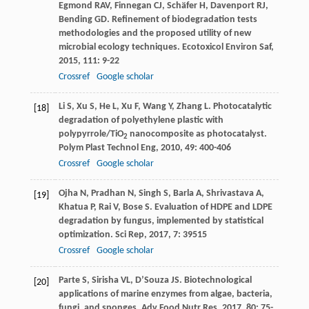
Egmond
RAV
,
Finnegan
CJ
,
Schäfer
H
,
Davenport
RJ
,
Bending
GD
. Refinement of biodegradation tests
methodologies and the proposed utility of new
microbial ecology techniques.
Ecotoxicol Environ Saf
,
2015
,
111
: 9-22
Crossref
Google scholar
Li
S
,
Xu
S
,
He
L
,
Xu
F
,
Wang
Y
,
Zhang
L
. Photocatalytic
[18]
degradation of polyethylene plastic with
polypyrrole/TiO
nanocomposite as photocatalyst.
2
Polym Plast Technol Eng
,
2010
,
49
: 400-406
Crossref
Google scholar
Ojha
N
,
Pradhan
N
,
Singh
S
,
Barla
A
,
Shrivastava
A
,
[19]
Khatua
P
,
Rai
V
,
Bose
S
. Evaluation of HDPE and LDPE
degradation by fungus, implemented by statistical
optimization.
Sci Rep
,
2017
,
7
: 39515
Crossref
Google scholar
Parte
S
,
Sirisha
VL
,
D’Souza
JS
. Biotechnological
[20]
applications of marine enzymes from algae, bacteria,
fungi, and sponges.
Adv Food Nutr Res
,
2017
,
80
: 75-