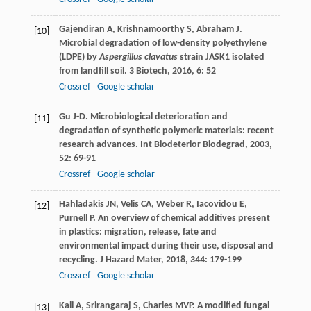
Gajendiran
A
,
Krishnamoorthy
S
,
Abraham
J
.
[10]
Microbial degradation of low-density polyethylene
(LDPE) by
Aspergillus clavatus
strain JASK1 isolated
from landfill soil.
3 Biotech
,
2016
,
6
: 52
Crossref
Google scholar
Gu
J-D
. Microbiological deterioration and
[11]
degradation of synthetic polymeric materials: recent
research advances.
Int Biodeterior Biodegrad
,
2003
,
52
: 69-91
Crossref
Google scholar
Hahladakis
JN
,
Velis
CA
,
Weber
R
,
Iacovidou
E
,
[12]
Purnell
P
. An overview of chemical additives present
in plastics: migration, release, fate and
environmental impact during their use, disposal and
recycling.
J Hazard Mater
,
2018
,
344
: 179-199
Crossref
Google scholar
Kali
A
,
Srirangaraj
S
,
Charles
MVP
. A modified fungal
[13]