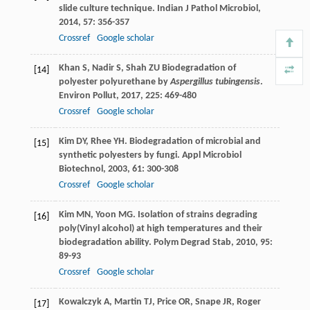
slide culture technique.
Indian J Pathol Microbiol
,
2014
,
57
: 356-357
Crossref
Google scholar
Khan
S
,
Nadir
S
,
Shah
ZU
Biodegradation of
[14]
polyester polyurethane by
Aspergillus tubingensis
.
Environ Pollut
,
2017
,
225
: 469-480
Crossref
Google scholar
Kim
DY
,
Rhee
YH
. Biodegradation of microbial and
[15]
synthetic polyesters by fungi.
Appl Microbiol
Biotechnol
,
2003
,
61
: 300-308
Crossref
Google scholar
Kim
MN
,
Yoon
MG
. Isolation of strains degrading
[16]
poly(Vinyl alcohol) at high temperatures and their
biodegradation ability.
Polym Degrad Stab
,
2010
,
95
:
89-93
Crossref
Google scholar
Kowalczyk
A
,
Martin
TJ
,
Price
OR
,
Snape
JR
,
Roger
[17]