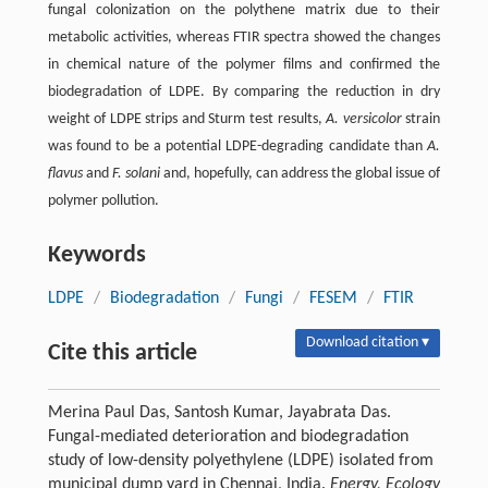
fungal colonization on the polythene matrix due to their
metabolic activities, whereas FTIR spectra showed the changes
in chemical nature of the polymer films and confirmed the
biodegradation of LDPE. By comparing the reduction in dry
weight of LDPE strips and Sturm test results,
A. versicolor
strain
was found to be a potential LDPE-degrading candidate than
A.
flavus
and
F. solani
and, hopefully, can address the global issue of
polymer pollution.
Keywords
LDPE
/
Biodegradation
/
Fungi
/
FESEM
/
FTIR
Download citation ▾
Cite this article
Merina Paul Das, Santosh Kumar, Jayabrata Das.
Fungal-mediated deterioration and biodegradation
study of low-density polyethylene (LDPE) isolated from
municipal dump yard in Chennai, India.
Energy, Ecology