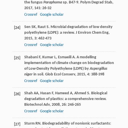
the fungus
Paraphoma
sp. B47-9.
Polym Degrad Stab
,
2017
,
141
: 26-32
Crossref
Google scholar
Sen
SK
,
Raut
S
. Microbial degradation of low density
[24]
polyethylene (LDPE): a review.
J Environ Chem Eng
,
2015
,
3
: 462-473
Crossref
Google scholar
Shabani
F
,
Kumar
L
,
Esmaeili
A
. A modelling
[25]
implementation of climate change on biodegradation
of Low-Density Polyethylene (LDPE) by
Aspergillus
niger
in soil.
Glob Ecol Conserv
,
2015
,
4
: 388-398
Crossref
Google scholar
Shah
AA
,
Hasan
F
,
Hameed
A
,
Ahmed
S
. Biological
[26]
degradation of plastics: a comprehensive review.
Biotechnol Adv
,
2008
,
26
: 246-265
Crossref
Google scholar
Sturm
RN
. Biodegradability of nonionic surfactants:
[27]