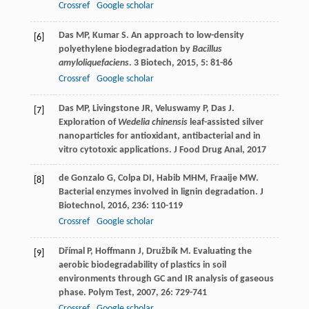
Crossref
Google scholar
Das
MP
,
Kumar
S
. An approach to low-density
[6]
polyethylene biodegradation by
Bacillus
amyloliquefaciens
.
3 Biotech
,
2015
,
5
: 81-86
Crossref
Google scholar
Das
MP
,
Livingstone
JR
,
Veluswamy
P
,
Das
J
.
[7]
Exploration of
Wedelia chinensis
leaf-assisted silver
nanoparticles for antioxidant, antibacterial and in
vitro cytotoxic applications.
J Food Drug Anal
,
2017
de Gonzalo
G
,
Colpa
DI
,
Habib
MHM
,
Fraaije
MW
.
[8]
Bacterial enzymes involved in lignin degradation.
J
Biotechnol
,
2016
,
236
: 110-119
Crossref
Google scholar
Dřímal
P
,
Hoffmann
J
,
Družbík
M
. Evaluating the
[9]
aerobic biodegradability of plastics in soil
environments through GC and IR analysis of gaseous
phase.
Polym Test
,
2007
,
26
: 729-741
Crossref
Google scholar