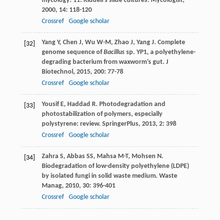
mycology: 11. Riddell’s slide cultures.
Mycologist
,
2000
,
14
: 118-120
Crossref
Google scholar
Yang
Y
,
Chen
J
,
Wu
W-M
,
Zhao
J
,
Yang
J
. Complete
[32]
genome sequence of
Bacillus
sp. YP1, a polyethylene-
degrading bacterium from waxworm’s gut.
J
Biotechnol
,
2015
,
200
: 77-78
Crossref
Google scholar
Yousif
E
,
Haddad
R
. Photodegradation and
[33]
photostabilization of polymers, especially
polystyrene: review.
SpringerPlus
,
2013
,
2
: 398
Crossref
Google scholar
Zahra
S
,
Abbas
SS
,
Mahsa
M-T
,
Mohsen
N
.
[34]
Biodegradation of low-density polyethylene (LDPE)
by isolated fungi in solid waste medium.
Waste
Manag
,
2010
,
30
: 396-401
Crossref
Google scholar