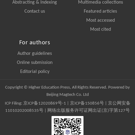
Abstracting & Indexing
Multimedia collections
Contact us
Featured articles
Most accessed
Most cited
For authors
Author guidelines
Online submission
Editorial policy
Copyright © Higher Education Press, All Rights Reserved. Powered by
Beijing Magtech Co. Ltd
ICP Filing:
京ICP备12020869号-1
|
京ICP备150856号
| 京公网安备
11010202008535号 | 网络出版服务许可证网出证(京)字第127号