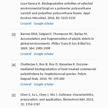
Loza-Tavera
H
. Biodegradative activities of selected
environmental fungi on a polyester polyurethane
varnish and polyether polyurethane foams.
Appl
Environ Microbiol
,
2016
,
82
: 5225-5235
Crossref
Google scholar
Barnes
DKA
,
Galgani
F
,
Thompson
RC
,
Barlaz
M
.
[3]
Accumulation and fragmentation of plastic debris in
global environments.
Philos Trans R Soc B Biol Sci
,
2009
,
364
: 1985-1998
Crossref
Google scholar
Chatterjee
S
,
Roy
B
,
Roy
D
,
Banerjee
R
. Enzyme-
[4]
mediated biodegradation of heat treated commercial
polyethylene by
Staphylococcal
species.
Polym
Degrad Stab
,
2010
,
95
: 195-200
Crossref
Google scholar
Chen
S
,
Su
L
,
Chen
J
,
Wu
J
. Cutinase: characteristics,
[5]
preparation, and application.
Biotechnol Adv
,
2013
,
31
: 1754-1767