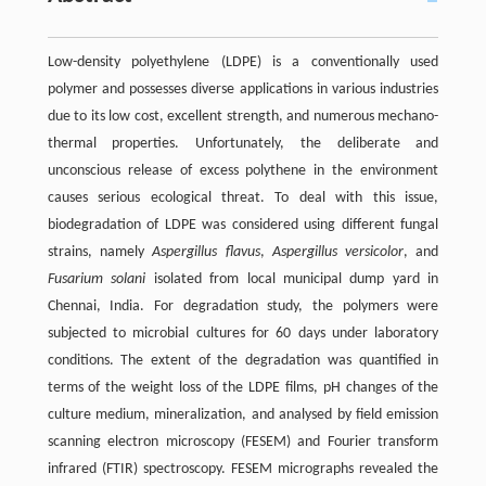
Low-density polyethylene (LDPE) is a conventionally used
polymer and possesses diverse applications in various industries
due to its low cost, excellent strength, and numerous mechano-
thermal properties. Unfortunately, the deliberate and
unconscious release of excess polythene in the environment
causes serious ecological threat. To deal with this issue,
biodegradation of LDPE was considered using different fungal
strains, namely
Aspergillus flavus
,
Aspergillus versicolor
, and
Fusarium solani
isolated from local municipal dump yard in
Chennai, India. For degradation study, the polymers were
subjected to microbial cultures for 60 days under laboratory
conditions. The extent of the degradation was quantified in
terms of the weight loss of the LDPE films, pH changes of the
culture medium, mineralization, and analysed by field emission
scanning electron microscopy (FESEM) and Fourier transform
infrared (FTIR) spectroscopy. FESEM micrographs revealed the