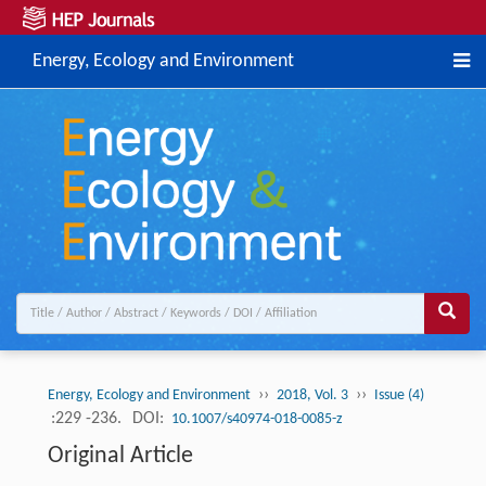
Energy, Ecology and Environment
››
››
Energy, Ecology and Environment
2018, Vol. 3
Issue (4)
:229 -236.
DOI:
10.1007/s40974-018-0085-z
Original Article