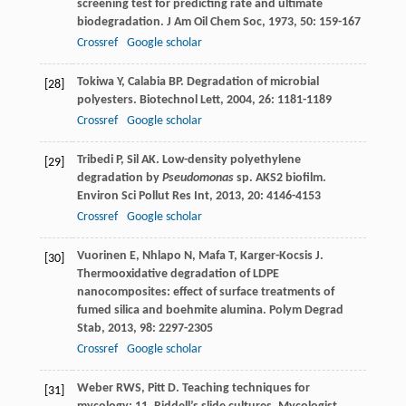
screening test for predicting rate and ultimate
biodegradation.
J Am Oil Chem Soc
,
1973
,
50
: 159-167
Crossref
Google scholar
Tokiwa
Y
,
Calabia
BP
. Degradation of microbial
[28]
polyesters.
Biotechnol Lett
,
2004
,
26
: 1181-1189
Crossref
Google scholar
Tribedi
P
,
Sil
AK
. Low-density polyethylene
[29]
degradation by
Pseudomonas
sp. AKS2 biofilm.
Environ Sci Pollut Res Int
,
2013
,
20
: 4146-4153
Crossref
Google scholar
Vuorinen
E
,
Nhlapo
N
,
Mafa
T
,
Karger-Kocsis
J
.
[30]
Thermooxidative degradation of LDPE
nanocomposites: effect of surface treatments of
fumed silica and boehmite alumina.
Polym Degrad
Stab
,
2013
,
98
: 2297-2305
Crossref
Google scholar
Weber
RWS
,
Pitt
D
. Teaching techniques for
[31]