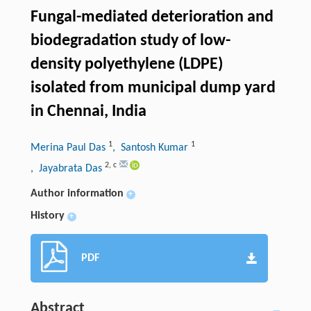
Fungal-mediated deterioration and
biodegradation study of low-
density polyethylene (LDPE)
isolated from municipal dump yard
in Chennai, India
1
1
Merina Paul Das
, Santosh Kumar
2
,
c
, Jayabrata Das
Author information
+
History
+
PDF
Abstract