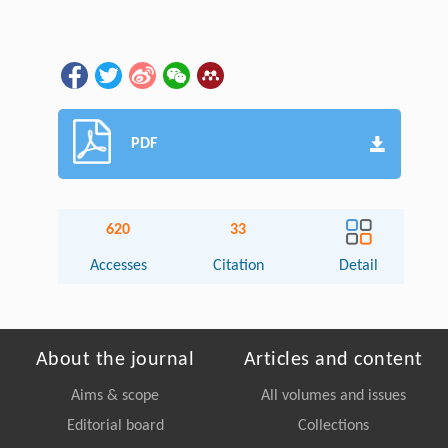
PDF
620
33
Accesses
Citation
Detail
About the journal
Articles and content
Aims & scope
All volumes and issues
Editorial board
Collections