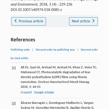
and Environment
, 2018, 3 (4) : 229-236
DOI:10.1007/s40974-018-0085-z
Previous article
Next article
References
Publishing order
|
Descend order by publishing year
|
Descend order
by cited within
Ali
SS
,
Qazi
IA
,
Arshad
M
,
Arshad
M
,
Khan
Z
,
Voice
TC
,
[1]
Mehmood
CT
. Photocatalytic degradation of low
density polyethylene (LDPE) films using titania
nanotubes.
Environ Nanotechnol Monit Manag
,
2016
,
5
: 44-53
Crossref
Google scholar
Álvarez-Barragán
J
,
Domínguez-Malfavón
L
,
Vargas-
[2]
Suárez
M
,
González-Hernández
R
,
Aguilar-Osorio
G
,