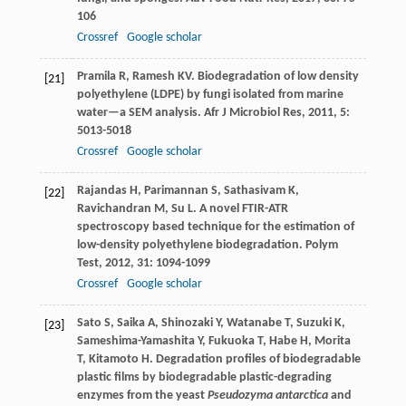
106
Crossref
Google scholar
Pramila
R
,
Ramesh
KV
. Biodegradation of low density
[21]
polyethylene (LDPE) by fungi isolated from marine
water—a SEM analysis.
Afr J Microbiol Res
,
2011
,
5
:
5013-5018
Crossref
Google scholar
Rajandas
H
,
Parimannan
S
,
Sathasivam
K
,
[22]
Ravichandran
M
,
Su
L
. A novel FTIR-ATR
spectroscopy based technique for the estimation of
low-density polyethylene biodegradation.
Polym
Test
,
2012
,
31
: 1094-1099
Crossref
Google scholar
Sato
S
,
Saika
A
,
Shinozaki
Y
,
Watanabe
T
,
Suzuki
K
,
[23]
Sameshima-Yamashita
Y
,
Fukuoka
T
,
Habe
H
,
Morita
T
,
Kitamoto
H
. Degradation profiles of biodegradable
plastic films by biodegradable plastic-degrading
enzymes from the yeast
Pseudozyma antarctica
and