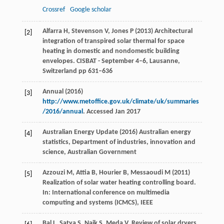
Crossref
Google scholar
Alfarra H, Stevenson V, Jones P (2013) Architectural
[2]
integration of transpired solar thermal for space
heating in domestic and nondomestic building
envelopes. CISBAT - September 4–6, Lausanne,
Switzerland pp 631–636
Annual (2016)
[3]
http://www.metoffice.gov.uk/climate/uk/summaries
/2016/annual
. Accessed Jan 2017
Australian Energy Update (2016) Australian energy
[4]
statistics, Department of industries, innovation and
science, Australian Government
Azzouzi M, Attia B, Hourier B, Messaoudi M (2011)
[5]
Realization of solar water heating controlling board.
In: International conference on multimedia
computing and systems (ICMCS), IEEE
Bal
L
,
Satya
S
,
Naik
S
,
Meda
V
. Review of solar dryers