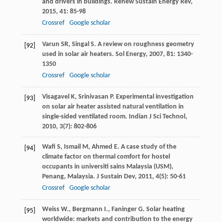
and drivers in buildings.
Renew Sustain Energy Rev
,
2015
,
41
: 85-98
Crossref
Google scholar
Varun
SR
,
Singal
S
. A review on roughness geometry
[92]
used in solar air heaters.
Sol Energy
,
2007
,
81
: 1340-
1350
Crossref
Google scholar
Visagavel
K
,
Srinivasan
P
. Experimental investigation
[93]
on solar air heater assisted natural ventilation in
single-sided ventilated room.
Indian J Sci Technol
,
2010
,
3
(7): 802-806
Wafi
S
,
Ismail
M
,
Ahmed
E
. A case study of the
[94]
climate factor on thermal comfort for hostel
occupants in universiti sains Malaysia (USM),
Penang, Malaysia.
J Sustain Dev
,
2011
,
4
(5): 50-61
Crossref
Google scholar
Weiss W., Bergmann I., Faninger G. Solar heating
[95]
worldwide: markets and contribution to the energy