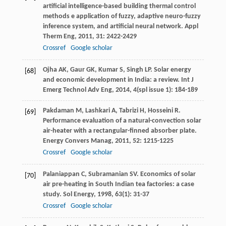
artificial intelligence-based building thermal control
methods e application of fuzzy, adaptive neuro-fuzzy
inference system, and artificial neural network.
Appl
Therm Eng
,
2011
,
31
: 2422-2429
Crossref
Google scholar
Ojha
AK
,
Gaur
GK
,
Kumar
S
,
Singh
LP
. Solar energy
[68]
and economic development in India: a review.
Int J
Emerg Technol Adv Eng
,
2014
,
4
(spl issue 1): 184-189
Pakdaman
M
,
Lashkari
A
,
Tabrizi
H
,
Hosseini
R
.
[69]
Performance evaluation of a natural-convection solar
air-heater with a rectangular-finned absorber plate.
Energy Convers Manag
,
2011
,
52
: 1215-1225
Crossref
Google scholar
Palaniappan
C
,
Subramanian
SV
. Economics of solar
[70]
air pre-heating in South Indian tea factories: a case
study.
Sol Energy
,
1998
,
63
(1): 31-37
Crossref
Google scholar