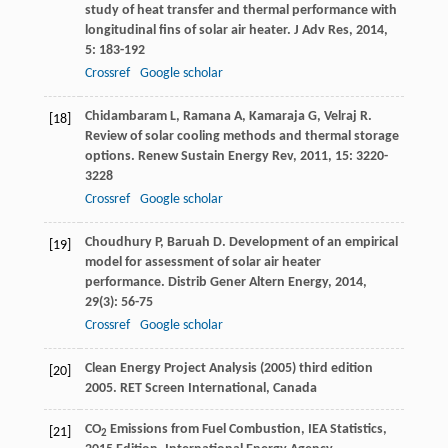
study of heat transfer and thermal performance with
longitudinal fins of solar air heater.
J Adv Res
,
2014
,
5
: 183-192
Crossref
Google scholar
Chidambaram
L
,
Ramana
A
,
Kamaraja
G
,
Velraj
R
.
[18]
Review of solar cooling methods and thermal storage
options.
Renew Sustain Energy Rev
,
2011
,
15
: 3220-
3228
Crossref
Google scholar
Choudhury
P
,
Baruah
D
. Development of an empirical
[19]
model for assessment of solar air heater
performance.
Distrib Gener Altern Energy
,
2014
,
29
(3): 56-75
Crossref
Google scholar
Clean Energy Project Analysis (2005) third edition
[20]
2005. RET Screen International, Canada
CO
Emissions from Fuel Combustion, IEA Statistics,
[21]
2