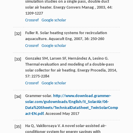
simulation studies on a single pass, double duct
solar air heater.
Energy Convers Manag
,
2003
,
44
:
1209-1227
Crossref
Google scholar
Fuller
R
. Solar heating systems for recirculation
[32]
aquaculture.
Aquacult Eng
,
2007
,
36
: 250-260
Crossref
Google scholar
Gonzalez
SM
,
Larsen
SF
,
Hernández
A
,
Lesino
G
.
[33]
Thermal evaluation and modeling of a double-pass
solar collector for air heating.
Energy Procedia
,
2014
,
57
: 2275-2284
Crossref
Google scholar
Grammer-solar.
http://www.download.grammer-
[34]
solar.com/gsdownloads/English/II_SolarAir/06-
Data%20Sheets/TechnicalDataSheet_TwinSolarComp
act-EN.pdf
. Accessed May 2017
Ha
Q
,
Vakiloroaya
V
. A novel solar-assisted air-
[35]
conditioner system for energy savings with