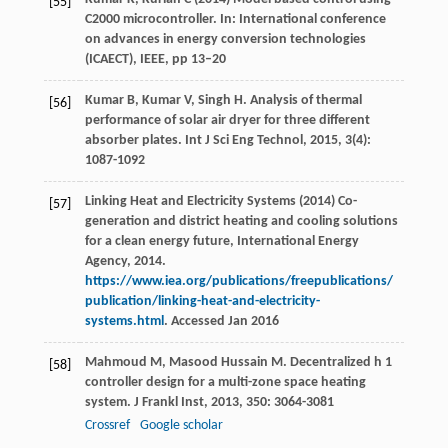
[55]
C2000 microcontroller. In: International conference
on advances in energy conversion technologies
(ICAECT), IEEE, pp 13–20
Kumar
B
,
Kumar
V
,
Singh
H
. Analysis of thermal
[56]
performance of solar air dryer for three different
absorber plates.
Int J Sci Eng Technol
,
2015
,
3
(4):
1087-1092
Linking Heat and Electricity Systems (2014) Co-
[57]
generation and district heating and cooling solutions
for a clean energy future, International Energy
Agency, 2014.
https://www.iea.org/publications/freepublications/
publication/linking-heat-and-electricity-
systems.html
. Accessed Jan 2016
Mahmoud
M
,
Masood Hussain
M
. Decentralized h 1
[58]
controller design for a multi-zone space heating
system.
J Frankl Inst
,
2013
,
350
: 3064-3081
Crossref
Google scholar