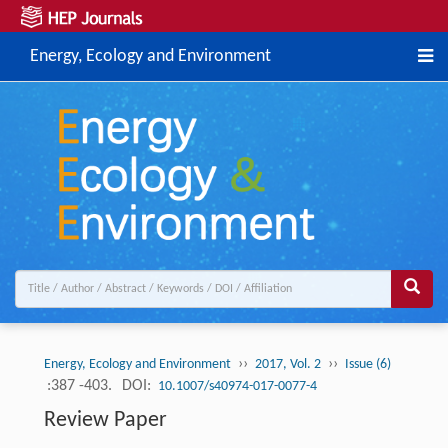
Energy, Ecology and Environment
››
››
Energy, Ecology and Environment
2017, Vol. 2
Issue (6)
:387 -403.
DOI:
10.1007/s40974-017-0077-4
Review Paper