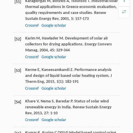
Karagiorgas
M
,
Botzios
A
,
Tsoutsos
T
. Industrial solar
[51]
thermal applications in Greece economic evaluation,
quality requirements and case studies.
Renew
Sustain Energy Rev
,
2001
,
5
: 157-173
Crossref
Google scholar
Karim
M
,
Hawlader
M
. Development of solar air
[52]
collectors for drying applications.
Energy Convers
Manag
,
2004
,
45
: 329-344
Crossref
Google scholar
Kerme
E
,
Kaneesamkandi
Z
. Performance analysis
[53]
and design of liquid based solar heating system.
J
Therm Eng
,
2015
,
1
(1): 182-191
Crossref
Google scholar
Khare
V
,
Nema
S
,
Baredar
P
. Status of solar wind
[54]
renewable energy in India.
Renew Sustain Energy
Rev
,
2013
,
27
: 1-10
Crossref
Google scholar
Kumar K, Kurian C (2014) Model based control using