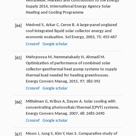
Worldwide: Markets and Contribution to the Energy
Supply 2014, International Energy Agency Solar
Heating and Cooling Programme
Medved
S
,
Arkar
C
,
Cerne
B
. A large-panel unglazed
[64]
roof-integrated liquid solar collector energy and
economic evaluation.
Sol Energy
,
2003
,
75
: 455-467
Crossref
Google scholar
Mehrpooya
M
,
Hemmatabady
H
,
Ahmadi
M
.
[65]
Optimization of performance of combined solar
collector-geothermal heat pump systems to supply
thermal load needed for heating greenhouses.
Energy Convers Manag
,
2015
,
97
: 382-392
Crossref
Google scholar
Mittelman
G
,
Kribus
A
,
Dayan
A
. Solar cooling with
[66]
concentrating photovoltaic/thermal (CPVT) systems.
Energy Convers Manag
,
2007
,
48
: 2481-2490
Crossref
Google scholar
Moon
J
,
Jung
S
,
Kim
Y
,
Han
S
. Comparative study of
[67]