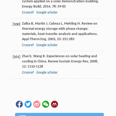
system applied on a solar demonstration building.
Energy Build
,
2014
,
78
: 59-65
Crossref
Google scholar
Zalba
B
,
Martin
J
,
Cabeza
L
,
Mehling
H
. Review on
[100]
thermal energy storage with phase change:
materials, heat transfer analysis and applications.
Appl Therm Eng
,
2003
,
23
: 251-283
Crossref
Google scholar
Zhai
X
,
Wang
R
. Experiences on solar heating and
[101]
cooling in China.
Renew Sustain Energy Rev
,
2008
,
12
: 1110-1128
Crossref
Google scholar