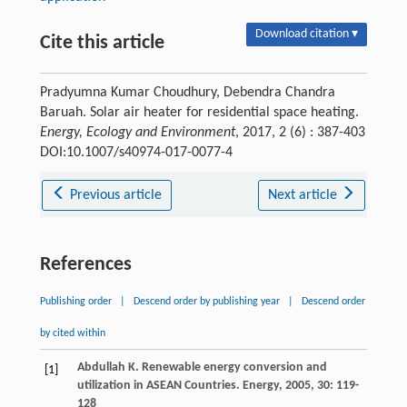
Download citation ▾
Cite this article
Pradyumna Kumar Choudhury, Debendra Chandra
Baruah. Solar air heater for residential space heating.
Energy, Ecology and Environment
, 2017, 2 (6) : 387-403
DOI:10.1007/s40974-017-0077-4
Previous article
Next article
References
Publishing order
|
Descend order by publishing year
|
Descend order
by cited within
Abdullah
K
. Renewable energy conversion and
[1]
utilization in ASEAN Countries.
Energy
,
2005
,
30
: 119-
128