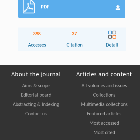
PDF
398
37
Accesses
Citation
Detail
About the journal
Articles and content
Aims & scope
All volumes and issues
Editorial board
Collections
Abstracting & Indexing
Multimedia collections
Contact us
Featured articles
Most accessed
Most cited