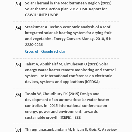
Solar Thermal in the Mediterranean Region (2012)
[83]
Solar thermal action plan 2012. OME Report for
GSWH-UNEP-UNDP
Sreekumar
A
. Techno-economic analysis of a roof-
[84]
integrated solar air heating system for drying fruit
and vegetables.
Energy Convers Manag
,
2010
,
51
:
2230-2238
Crossref
Google scholar
Tahat A, Abukhalaf M, Elmuhesen O (2011) Solar
[85]
energy water heater remote monitoring and control
system. In: International conference on electronic
devices, systems and applications (ICEDSA)
Tasnin W, Choudhury PK (2015) Design and
[86]
development of an automatic solar water heater
controller. In: 2015 international conference on
energy, power and environment: towards
sustainable growth (ICEPE), IEEE
Thirugnanasambandam
M
,
Iniyan
S
,
Goic
R
. A review
[87]