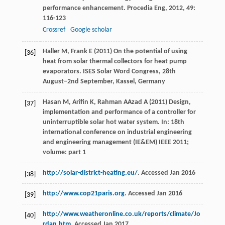
performance enhancement.
Procedia Eng
,
2012
,
49
:
116-123
Crossref
Google scholar
Haller M, Frank E (2011) On the potential of using
[36]
heat from solar thermal collectors for heat pump
evaporators. ISES Solar Word Congress, 28th
August–2nd September, Kassel, Germany
Hasan M, Arifin K, Rahman AAzad A (2011) Design,
[37]
implementation and performance of a controller for
uninterruptible solar hot water system. In: 18th
international conference on industrial engineering
and engineering management (IE&EM) IEEE 2011;
volume: part 1
http://solar-district-heating.eu/
. Accessed Jan 2016
[38]
http://www.cop21paris.org
. Accessed Jan 2016
[39]
http://www.weatheronline.co.uk/reports/climate/Jo
[40]
rdan.htm
. Accessed Jan 2017