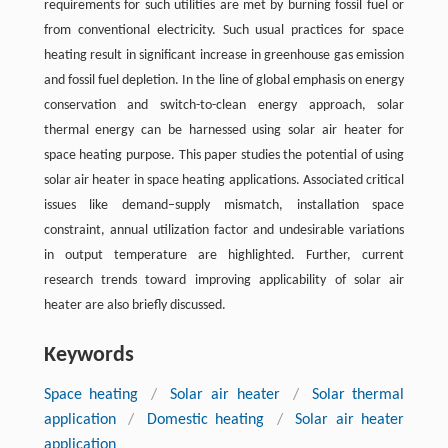
requirements for such utilities are met by burning fossil fuel or
from conventional electricity. Such usual practices for space
heating result in significant increase in greenhouse gas emission
and fossil fuel depletion. In the line of global emphasis on energy
conservation and switch-to-clean energy approach, solar
thermal energy can be harnessed using solar air heater for
space heating purpose. This paper studies the potential of using
solar air heater in space heating applications. Associated critical
issues like demand–supply mismatch, installation space
constraint, annual utilization factor and undesirable variations
in output temperature are highlighted. Further, current
research trends toward improving applicability of solar air
heater are also briefly discussed.
Keywords
Space heating
/
Solar air heater
/
Solar thermal
application
/
Domestic heating
/
Solar air heater
application