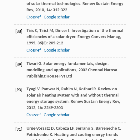
of solar thermal technologies.
Renew Sustain Energy
Rev
,
2010
,
14
: 312-322
Crossref
Google scholar
Tiris
C
,
Tirist
M
,
Dincer
I
. Investigation of the thermal
[88]
efficiencies of a solar dryer.
Energy Convers Manag
,
1995
,
36
(3): 205-212
Crossref
Google scholar
Tiwari
G
.
Solar energy fundamentals, design,
[89]
modelling and applications
,
2002
Chennai Narosa
Publishing House Pvt Ltd
Tyagi
V
,
Panwar
N
,
Rahim
N
,
Kothari
R
. Review on
[90]
solar air heating system with and without thermal
energy storage system.
Renew Sustain Energy Rev
,
2012
,
16
: 2289-2303
Crossref
Google scholar
Urge-Vorsatz
D
,
Cabeza
LF
,
Serrano
S
,
Barreneche
C
,
[91]
Petrichenko
K
. Heating and cooling energy trends