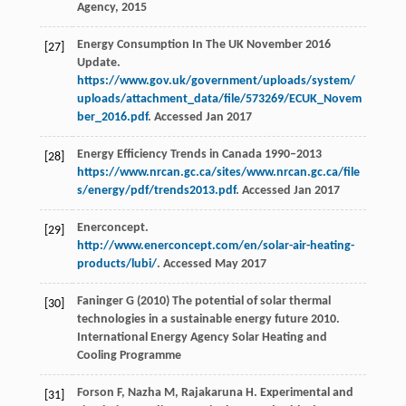
Agency, 2015
Energy Consumption In The UK November 2016
[27]
Update.
https://www.gov.uk/government/uploads/system/
uploads/attachment_data/file/573269/ECUK_Novem
ber_2016.pdf
. Accessed Jan 2017
Energy Efficiency Trends in Canada 1990–2013
[28]
https://www.nrcan.gc.ca/sites/www.nrcan.gc.ca/file
s/energy/pdf/trends2013.pdf
. Accessed Jan 2017
Enerconcept.
[29]
http://www.enerconcept.com/en/solar-air-heating-
products/lubi/
. Accessed May 2017
Faninger G (2010) The potential of solar thermal
[30]
technologies in a sustainable energy future 2010.
International Energy Agency Solar Heating and
Cooling Programme
Forson
F
,
Nazha
M
,
Rajakaruna
H
. Experimental and
[31]