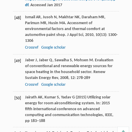
df
. Accessed Jan 2017
Ismail
AR
,
Jusoh
N
,
Makhtar
NK
,
Daraham
MR
,
[48]
Parimun
MR
,
Husin
MA
. Accessment of
environmental factors and thermal comfort at
automotive paint shop.
J Appl Sci
,
2010
,
10
(13): 1300-
1306
Crossref
Google scholar
Jaber
J
,
Jaber
Q
,
Sawalha
S
,
Mohsen
M
. Evaluation
[49]
of conventional and renewable energy sources for
space heating in the household sector.
Renew
Sustain Energy Rev
,
2008
,
12
: 278-289
Crossref
Google scholar
Jairath AK, Kumar S, Yadav G (2015) Utilizing solar
[50]
energy for room airconditioning system. In: 2015
fifth international conference on advanced
computing and communication technologies, IEEE,
pp 183–188