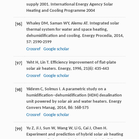
supply 2001. International Energy Agency Solar
Heating and Cooling Programme 2004
Whaley
DM
,
Saman
WY
,
Alemu
AT
. Integrated solar
[96]
thermal system for water and space heating,
dehumidification and cooling.
Energy Procedia
,
2014
,
57
: 2590-2599
Crossref
Google scholar
Yeht
H
,
Lin
T
. Efficiency improvement of flat-plate
[97]
solar air heaters.
Energy
,
1996
,
21
(6): 435-443
Crossref
Google scholar
Yıldırım
C
,
Solmus
I
. A parametric study on a
[98]
humidification–dehumidification (HDH) desalination
unit powered by solar air and water heaters.
Energy
Convers Manag
,
2014
,
86
: 568-575
Crossref
Google scholar
Yu
Z
,
Ji
J
,
Sun
W
,
Wang
W
,
Li
G
,
Cai
J
,
Chen
H
.
[99]
Experiment and prediction of hybrid solar air heating