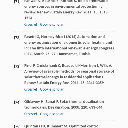
Panwar
N
,
Kaushik
S
,
Kothari
S
. Role of renewable
[71]
energy sources in environmental protection: a
review.
Renew Sustain Energy Rev
,
2011
,
15
: 1513-
1524
Crossref
Google scholar
Pasetti G, Normey-Rico J (2014) Automation and
[72]
energy optimization of a domestic solar heating unit.
In: The fifth international renewable energy congress
IREC, March 25–27, Hammamet, Tunisia
Pinel
P
,
Cruickshank
C
,
Beausoleil-Morrison
I
,
Wills
A
.
[73]
A review of available methods for seasonal storage of
solar thermal energy in residential applications.
Renew Sustain Energy Rev
,
2011
,
15
: 3341-3359
Crossref
Google scholar
Qiblawey
H
,
Banat
F
. Solar thermal desalination
[74]
technologies.
Desalination
,
2008
,
220
: 633-644
Crossref
Google scholar
Quintana
HJ
,
Kummert
M
. Optimized control
[75]