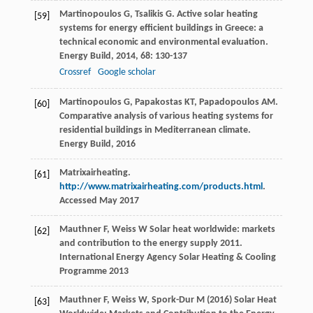
Martinopoulos
G
,
Tsalikis
G
. Active solar heating
[59]
systems for energy efficient buildings in Greece: a
technical economic and environmental evaluation.
Energy Build
,
2014
,
68
: 130-137
Crossref
Google scholar
Martinopoulos
G
,
Papakostas
KT
,
Papadopoulos
AM
.
[60]
Comparative analysis of various heating systems for
residential buildings in Mediterranean climate.
Energy Build
,
2016
Matrixairheating.
[61]
http://www.matrixairheating.com/products.html
.
Accessed May 2017
Mauthner F, Weiss W Solar heat worldwide: markets
[62]
and contribution to the energy supply 2011.
International Energy Agency Solar Heating & Cooling
Programme 2013
Mauthner F, Weiss W, Spork-Dur M (2016) Solar Heat
[63]