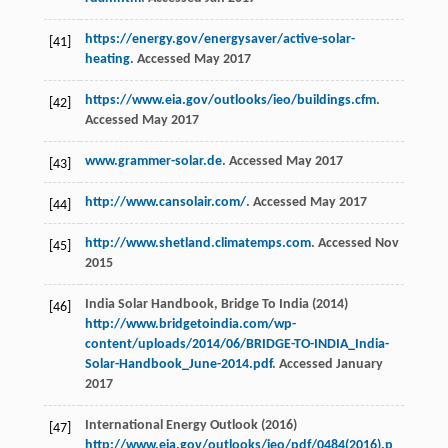
https://energy.gov/energysaver/active-solar-
[41]
heating
. Accessed May 2017
https://www.eia.gov/outlooks/ieo/buildings.cfm
.
[42]
Accessed May 2017
www.grammer-solar.de
. Accessed May 2017
[43]
http://www.cansolair.com/
. Accessed May 2017
[44]
http://www.shetland.climatemps.com
. Accessed Nov
[45]
2015
India Solar Handbook, Bridge To India (2014)
[46]
http://www.bridgetoindia.com/wp-
content/uploads/2014/06/BRIDGE-TO-INDIA_India-
Solar-Handbook_June-2014.pdf
. Accessed January
2017
International Energy Outlook (2016)
[47]
http://www.eia.gov/outlooks/ieo/pdf/0484(2016).p