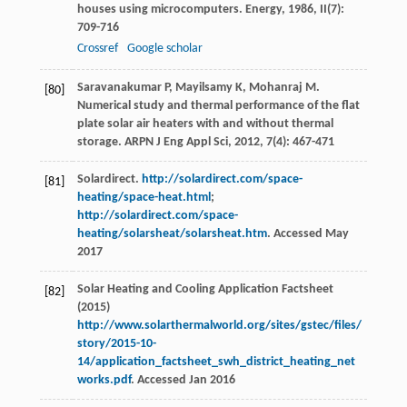
houses using microcomputers.
Energy
,
1986
,
II
(7):
709-716
Crossref
Google scholar
Saravanakumar
P
,
Mayilsamy
K
,
Mohanraj
M
.
[80]
Numerical study and thermal performance of the flat
plate solar air heaters with and without thermal
storage.
ARPN J Eng Appl Sci
,
2012
,
7
(4): 467-471
Solardirect.
http://solardirect.com/space-
[81]
heating/space-heat.html
;
http://solardirect.com/space-
heating/solarsheat/solarsheat.htm
. Accessed May
2017
Solar Heating and Cooling Application Factsheet
[82]
(2015)
http://www.solarthermalworld.org/sites/gstec/files/
story/2015-10-
14/application_factsheet_swh_district_heating_net
works.pdf
. Accessed Jan 2016