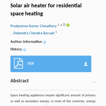
Solar air heater for residential
space heating
1
,
a
Pradyumna Kumar Choudhury
1
, Debendra Chandra Baruah
Author information
+
History
+
PDF
Abstract
Space heating appliances require significant amount of primary
as well as secondary energy. In most of the countries, energy