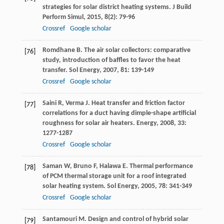
strategies for solar district heating systems.
J Build
Perform Simul
,
2015
,
8
(2): 79-96
Crossref
Google scholar
Romdhane
B
. The air solar collectors: comparative
[76]
study, introduction of baffles to favor the heat
transfer.
Sol Energy
,
2007
,
81
: 139-149
Crossref
Google scholar
Saini
R
,
Verma
J
. Heat transfer and friction factor
[77]
correlations for a duct having dimple-shape artificial
roughness for solar air heaters.
Energy
,
2008
,
33
:
1277-1287
Crossref
Google scholar
Saman
W
,
Bruno
F
,
Halawa
E
. Thermal performance
[78]
of PCM thermal storage unit for a roof integrated
solar heating system.
Sol Energy
,
2005
,
78
: 341-349
Crossref
Google scholar
Santamouri
M
. Design and control of hybrid solar
[79]