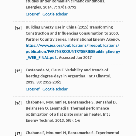
studies under Romanian climatic conditions.
Energies
,
2014
,
7
: 3781-3792
Crossref
Google scholar
Building Energy Use in China (2015) Transforming
[14]
Construction and Influencing Consumption to 2050,
Partner Country Series, International Energy Agency.
https://www.iea.org/publications/freepublications/
publication/PARTNERCOUNTRYSERIESBuildingEnergy
_WEB_FINAL.pdf.
. Accessed Jan 2017
Castaneda
M
,
Claus
F
. Variability and trends of
[15]
heating degree-days in Argentina.
Int J Climatol
,
2013
,
33
: 2352-2361
Crossref
Google scholar
Chabane
F
,
Moummi
N
,
Benramache
S
,
Bensahal
D
,
[16]
Belahssen
O
,
Lemmadi
F
. Thermal performance
optimization of a flat plate solar air heater.
Int J
Energy Technol
,
2013
,
5
(8): 1-6
Chabane
F
,
Moummi
N
,
Benramache
S
. Experimental
[17]