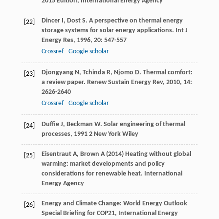
2015 Edition, International Energy Agency
Dincer
I
,
Dost
S
. A perspective on thermal energy
[22]
storage systems for solar energy applications.
Int J
Energy Res
,
1996
,
20
: 547-557
Crossref
Google scholar
Djongyang
N
,
Tchinda
R
,
Njomo
D
. Thermal comfort:
[23]
a review paper.
Renew Sustain Energy Rev
,
2010
,
14
:
2626-2640
Crossref
Google scholar
Duffie
J
,
Beckman
W
.
Solar engineering of thermal
[24]
processes
,
1991
2 New York Wiley
Eisentraut A, Brown A (2014) Heating without global
[25]
warming: market developments and policy
considerations for renewable heat. International
Energy Agency
Energy and Climate Change: World Energy Outlook
[26]
Special Briefing for COP21, International Energy