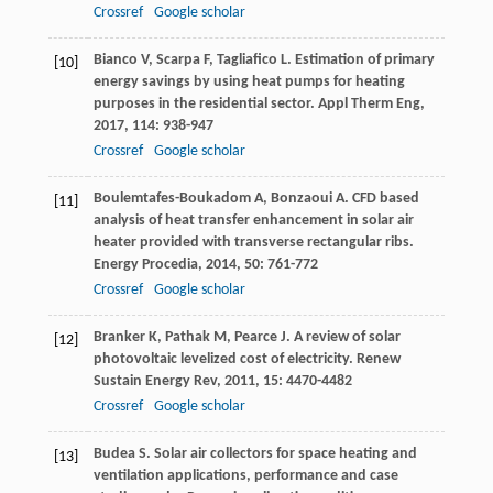
Crossref
Google scholar
Bianco
V
,
Scarpa
F
,
Tagliafico
L
. Estimation of primary
[10]
energy savings by using heat pumps for heating
purposes in the residential sector.
Appl Therm Eng
,
2017
,
114
: 938-947
Crossref
Google scholar
Boulemtafes-Boukadom
A
,
Bonzaoui
A
. CFD based
[11]
analysis of heat transfer enhancement in solar air
heater provided with transverse rectangular ribs.
Energy Procedia
,
2014
,
50
: 761-772
Crossref
Google scholar
Branker
K
,
Pathak
M
,
Pearce
J
. A review of solar
[12]
photovoltaic levelized cost of electricity.
Renew
Sustain Energy Rev
,
2011
,
15
: 4470-4482
Crossref
Google scholar
Budea
S
. Solar air collectors for space heating and
[13]
ventilation applications, performance and case