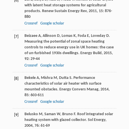
[6]
with latent heat storage systems for agricultural
products.
Renew Sustain Energy Rev
,
2011
,
15
: 876-
880
Crossref
Google scholar
Beizaee
A
,
Allinson
D
,
Lomas
K
,
Foda
E
,
Loveday
D
.
[7]
Measuring the potential of zonal space heating
controls to reduce energy use in UK homes: the case
of un-furbished 1930s dwellings.
Energy Build
,
2015
,
92
: 29-44
Crossref
Google scholar
Bekele
A
,
Mishra
M
,
Dutta
S
. Performance
[8]
characteristics of solar air heater with surface
mounted obstacles.
Energy Convers Manag
,
2014
,
85
: 603-611
Crossref
Google scholar
Belusko
M
,
Saman
W
,
Bruno
F
. Roof integrated solar
[9]
heating system with glazed collector.
Sol Energy
,
2004
,
76
: 61-69