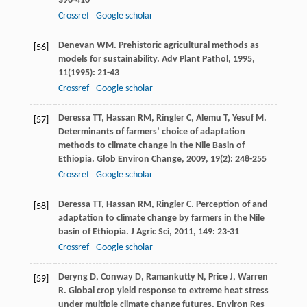
396-410
Crossref
Google scholar
Denevan
WM
. Prehistoric agricultural methods as
[56]
models for sustainability.
Adv Plant Pathol
,
1995
,
11
(1995): 21-43
Crossref
Google scholar
Deressa
TT
,
Hassan
RM
,
Ringler
C
,
Alemu
T
,
Yesuf
M
.
[57]
Determinants of farmers’ choice of adaptation
methods to climate change in the Nile Basin of
Ethiopia.
Glob Environ Change
,
2009
,
19
(2): 248-255
Crossref
Google scholar
Deressa
TT
,
Hassan
RM
,
Ringler
C
. Perception of and
[58]
adaptation to climate change by farmers in the Nile
basin of Ethiopia.
J Agric Sci
,
2011
,
149
: 23-31
Crossref
Google scholar
Deryng
D
,
Conway
D
,
Ramankutty
N
,
Price
J
,
Warren
[59]
R
. Global crop yield response to extreme heat stress
under multiple climate change futures.
Environ Res