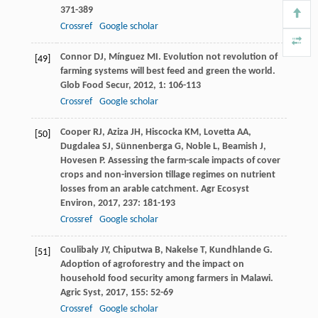
371-389
Crossref
Google scholar
Connor
DJ
,
Mínguez
MI
. Evolution not revolution of
[49]
farming systems will best feed and green the world.
Glob Food Secur
,
2012
,
1
: 106-113
Crossref
Google scholar
Cooper
RJ
,
Aziza
JH
,
Hiscocka
KM
,
Lovetta
AA
,
[50]
Dugdalea
SJ
,
Sünnenberga
G
,
Noble
L
,
Beamish
J
,
Hovesen
P
. Assessing the farm-scale impacts of cover
crops and non-inversion tillage regimes on nutrient
losses from an arable catchment.
Agr Ecosyst
Environ
,
2017
,
237
: 181-193
Crossref
Google scholar
Coulibaly
JY
,
Chiputwa
B
,
Nakelse
T
,
Kundhlande
G
.
[51]
Adoption of agroforestry and the impact on
household food security among farmers in Malawi.
Agric Syst
,
2017
,
155
: 52-69
Crossref
Google scholar