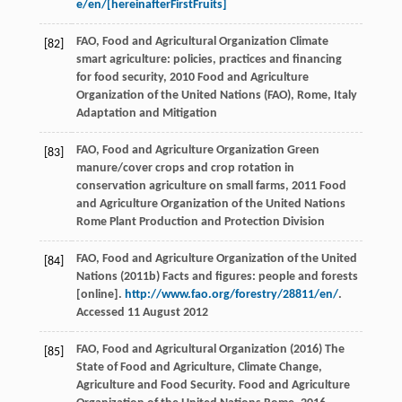
e/en/[hereinafterFirstFruits]
FAO, Food and Agricultural Organization
Climate
[82]
smart agriculture: policies, practices and financing
for food security
,
2010
Food and Agriculture
Organization of the United Nations (FAO), Rome, Italy
Adaptation and Mitigation
FAO, Food and Agriculture Organization
Green
[83]
manure/cover crops and crop rotation in
conservation agriculture on small farms
,
2011
Food
and Agriculture Organization of the United Nations
Rome Plant Production and Protection Division
FAO, Food and Agriculture Organization of the United
[84]
Nations (2011b) Facts and figures: people and forests
[online].
http://www.fao.org/forestry/28811/en/
.
Accessed 11 August 2012
FAO, Food and Agricultural Organization (2016) The
[85]
State of Food and Agriculture, Climate Change,
Agriculture and Food Security. Food and Agriculture