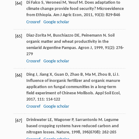
Di Falco
S
,
Veronesi
M
,
Yesuf
M
. Does adaptation to
[64]
climate change provide food security? Microevidence
from Ethiopia.
Am J Agric Econ
,
2011
,
93
(3): 829-846
Crossref
Google scholar
Diaz-Zorita
M
,
Buschiazzo
DE
,
Peinemann
N
. Soil
[65]
organic matter and wheat productivity in the
semiarid Argentine Pampas.
Agron J
,
1999
,
91
(2): 276-
279
Crossref
Google scholar
Ding
J
,
Jiang
X
,
Guan
D
,
Zhao
B
,
Ma
M
,
Zhou
B
,
Li
J
.
[66]
Influence of inorganic fertilizer and organic manure
application on fungal communities in a long-term
field experiment of Chinese Mollisols.
Appl Soil Ecol
,
2017
,
111
: 114-122
Crossref
Google scholar
Drinkwater
LE
,
Wagoner
P
,
Sarrantonlo
M
. Legume
[67]
based cropping systems have reduced carbon and
nitrogen losses.
Nature
,
1998
,
396
(6708): 262-265