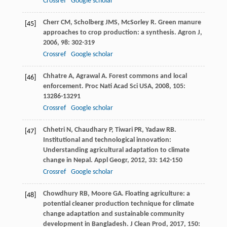
Crossref
Google scholar
Cherr
CM
,
Scholberg
JMS
,
McSorley
R
. Green manure
[45]
approaches to crop production: a synthesis.
Agron J
,
2006
,
98
: 302-319
Crossref
Google scholar
Chhatre
A
,
Agrawal
A
. Forest commons and local
[46]
enforcement.
Proc Nati Acad Sci USA
,
2008
,
105
:
13286-13291
Crossref
Google scholar
Chhetri
N
,
Chaudhary
P
,
Tiwari
PR
,
Yadaw
RB
.
[47]
Institutional and technological innovation:
Understanding agricultural adaptation to climate
change in Nepal.
Appl Geogr
,
2012
,
33
: 142-150
Crossref
Google scholar
Chowdhury
RB
,
Moore
GA
. Floating agriculture: a
[48]
potential cleaner production technique for climate
change adaptation and sustainable community
development in Bangladesh.
J Clean Prod
,
2017
,
150
: