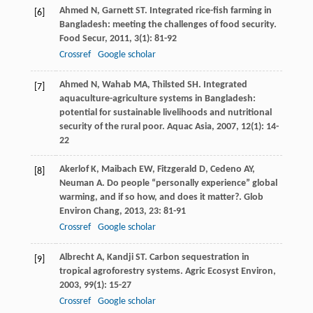
Ahmed
N
,
Garnett
ST
. Integrated rice-fish farming in
[6]
Bangladesh: meeting the challenges of food security.
Food Secur
,
2011
,
3
(1): 81-92
Crossref
Google scholar
Ahmed
N
,
Wahab
MA
,
Thilsted
SH
. Integrated
[7]
aquaculture-agriculture systems in Bangladesh:
potential for sustainable livelihoods and nutritional
security of the rural poor.
Aquac Asia
,
2007
,
12
(1): 14-
22
Akerlof
K
,
Maibach
EW
,
Fitzgerald
D
,
Cedeno
AY
,
[8]
Neuman
A
. Do people “personally experience” global
warming, and if so how, and does it matter?.
Glob
Environ Chang
,
2013
,
23
: 81-91
Crossref
Google scholar
Albrecht
A
,
Kandji
ST
. Carbon sequestration in
[9]
tropical agroforestry systems.
Agric Ecosyst Environ
,
2003
,
99
(1): 15-27
Crossref
Google scholar