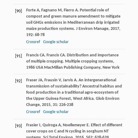
Forte
A
,
Fagnano
M
,
Fierro
A
. Potential role of
[90]
compost and green manure amendment to mitigate
soil GHGs emissions in Mediterranean drip irrigated
maize production systems.
J Environ Manage
,
2017
,
192
: 68-78
Crossref
Google scholar
Francis
CA
.
Francis
CA
. Distribution and importance
[91]
of multiple cropping.
Multiple cropping systems
,
1986
USA MacMillan Publishing Company, New York
Fraser
JA
,
Frausin
V
,
Jarvis
A
. An intergenerational
[92]
transmission of sustainability? Ancestral habitus and
food production in a traditional agro-ecosystem of
the Upper Guinea Forest, West Africa.
Glob Environ
Change
,
2015
,
31
: 226-238
Crossref
Google scholar
Frasier
I
,
Quiroga
A
,
Noellemeyer
E
. Effect of different
[93]
cover crops on C and N cycling in sorghum NT
systems.
Sci Total Environ
,
2016
,
562
: 628-639