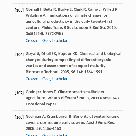
Gornall
J
,
Betts
R
,
Burke
E
,
Clark
R
,
Camp
J
,
Willett
K
,
[105]
Wiltshire
A
. Implications of climate change for
agricultural productivity in the early twenty-first
century.
Philos Trans R Soc London B Biol Sci
,
2010
,
365
(1554): 2973-2989
Crossref
Google scholar
Goyal
S
,
Dhull
SK
,
Kapoor
KK
. Chemical and biological
[106]
changes during composting of different organic
wastes and assessment of compost maturity.
Bioresour Technol
,
2005
,
96
(14): 1584-1591
Crossref
Google scholar
Grainger-Jones
E
.
Climate-smart smallholder
[107]
agriculture: What’s different? No. 3
,
2011
Rome IFAD
Occasional Paper
Gselman
A
,
Kramberger
B
. Benefits of winter legume
[108]
cover crops require early sowing.
Aust J Agric Res
,
2008
,
59
: 1156-1163
Crossref
Google scholar