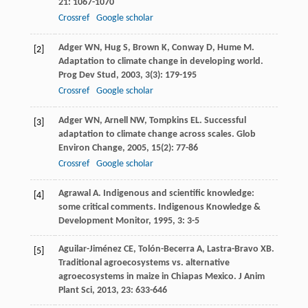
21
: 1067-1070
Crossref
Google scholar
Adger
WN
,
Hug
S
,
Brown
K
,
Conway
D
,
Hume
M
.
[2]
Adaptation to climate change in developing world.
Prog Dev Stud
,
2003
,
3
(3): 179-195
Crossref
Google scholar
Adger
WN
,
Arnell
NW
,
Tompkins
EL
. Successful
[3]
adaptation to climate change across scales.
Glob
Environ Change
,
2005
,
15
(2): 77-86
Crossref
Google scholar
Agrawal
A
. Indigenous and scientific knowledge:
[4]
some critical comments.
Indigenous Knowledge &
Development Monitor
,
1995
,
3
: 3-5
Aguilar-Jiménez
CE
,
Tolón-Becerra
A
,
Lastra-Bravo
XB
.
[5]
Traditional agroecosystems vs. alternative
agroecosystems in maize in Chiapas Mexico.
J Anim
Plant Sci
,
2013
,
23
: 633-646