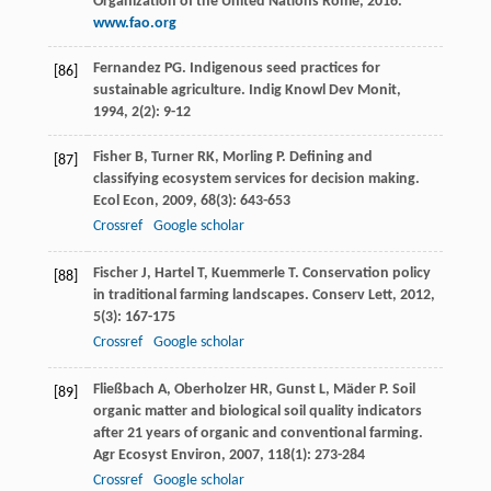
Organization of the United Nations Rome, 2016.
www.fao.org
Fernandez
PG
. Indigenous seed practices for
[86]
sustainable agriculture.
Indig Knowl Dev Monit
,
1994
,
2
(2): 9-12
Fisher
B
,
Turner
RK
,
Morling
P
. Defining and
[87]
classifying ecosystem services for decision making.
Ecol Econ
,
2009
,
68
(3): 643-653
Crossref
Google scholar
Fischer
J
,
Hartel
T
,
Kuemmerle
T
. Conservation policy
[88]
in traditional farming landscapes.
Conserv Lett
,
2012
,
5
(3): 167-175
Crossref
Google scholar
Fließbach
A
,
Oberholzer
HR
,
Gunst
L
,
Mäder
P
. Soil
[89]
organic matter and biological soil quality indicators
after 21 years of organic and conventional farming.
Agr Ecosyst Environ
,
2007
,
118
(1): 273-284
Crossref
Google scholar