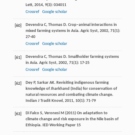
Lett
,
2014
,
9
(3): 034011
Crossref
Google scholar
Devendra
C
,
Thomas
D
. Crop–animal interactions in
[60]
mixed farming systems in Asia.
Agric Syst
,
2002
,
71
(1):
27-40
Crossref
Google scholar
Devendra
C
,
Thomas
D
. Smallholder farming systems
[61]
in Asia.
Agric Syst
,
2002
,
71
(1): 17-25
Crossref
Google scholar
Dey
P
,
Sarkar
AK
. Revisiting indigenous farming
[62]
knowledge of Jharkhand (India) for conservation of
natural resources and combating climate change.
Indian J Tradit Knowl
,
2011
,
10
(1): 71-79
Di Falco S, Veronesi M (2011) On adaptation to
[63]
climate change and risk exposure in the Nile basin of
Ethiopia. IED Working Paper 15