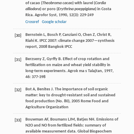
of cacao (
Theobroma cacao
) with laurel (
Cordia
alliodora
) or poro (
Erythrina poeppigiana
) in Costa
Rica.
Agrofor Syst
,
1990
,
12
(3): 229-249
Crossref
Google scholar
Bernstein
L
,
Bosch
P
,
Canziani
O
,
Chen
Z
,
Christ
R
,
[30]
Riahi
K
.
IPCC 2007: climate change 2007—synthesis
report
,
2008
Bangkok IPCC
Berzseny
Z
,
Gyrffy
B
. Effect of crop rotation and
[31]
fertilization on maize and wheat yield stability in
long-term experiments.
Agrok ma s Talajtan
,
1997
,
46
: 377-398
Bot
A
,
Benites
J
.
The importance of soil organic
[32]
matter: key to drought-resistant soil and sustained
food production (No. 80)
,
2005
Rome Food and
Agriculture Organization
Bouwman
AF
,
Boumans
LJM
,
Batjes
NH
. Emissions of
[33]
N2O and NO from fertilized fields: summary of
available measurement data.
Global Biogeochem