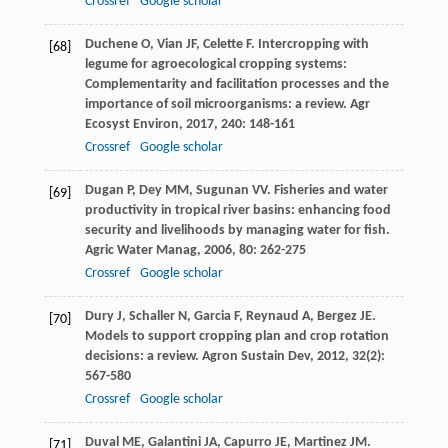
Crossref
Google scholar
Duchene
O
,
Vian
JF
,
Celette
F
. Intercropping with
[68]
legume for agroecological cropping systems:
Complementarity and facilitation processes and the
importance of soil microorganisms: a review.
Agr
Ecosyst Environ
,
2017
,
240
: 148-161
Crossref
Google scholar
Dugan
P
,
Dey
MM
,
Sugunan
VV
. Fisheries and water
[69]
productivity in tropical river basins: enhancing food
security and livelihoods by managing water for fish.
Agric Water Manag
,
2006
,
80
: 262-275
Crossref
Google scholar
Dury
J
,
Schaller
N
,
Garcia
F
,
Reynaud
A
,
Bergez
JE
.
[70]
Models to support cropping plan and crop rotation
decisions: a review.
Agron Sustain Dev
,
2012
,
32
(2):
567-580
Crossref
Google scholar
Duval
ME
,
Galantini
JA
,
Capurro
JE
,
Martinez
JM
.
[71]