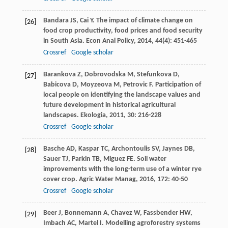
Bandara
JS
,
Cai
Y
. The impact of climate change on
[26]
food crop productivity, food prices and food security
in South Asia.
Econ Anal Policy
,
2014
,
44
(4): 451-465
Crossref
Google scholar
Barankova
Z
,
Dobrovodska
M
,
Stefunkova
D
,
[27]
Babicova
D
,
Moyzeova
M
,
Petrovic
F
. Participation of
local people on identifying the landscape values and
future development in historical agricultural
landscapes.
Ekologia
,
2011
,
30
: 216-228
Crossref
Google scholar
Basche
AD
,
Kaspar
TC
,
Archontoulis
SV
,
Jaynes
DB
,
[28]
Sauer
TJ
,
Parkin
TB
,
Miguez
FE
. Soil water
improvements with the long-term use of a winter rye
cover crop.
Agric Water Manag
,
2016
,
172
: 40-50
Crossref
Google scholar
Beer
J
,
Bonnemann
A
,
Chavez
W
,
Fassbender
HW
,
[29]
Imbach
AC
,
Martel
I
. Modelling agroforestry systems