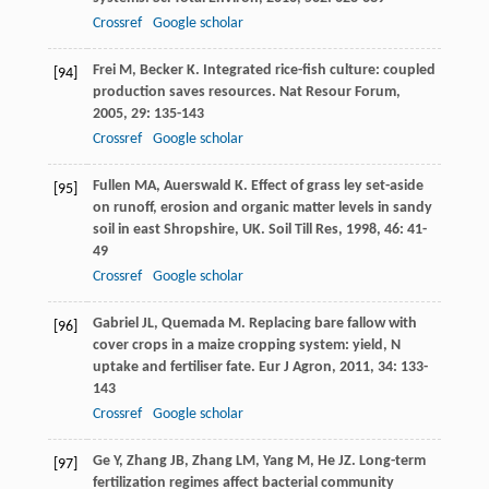
Crossref
Google scholar
Frei
M
,
Becker
K
. Integrated rice-fish culture: coupled
[94]
production saves resources.
Nat Resour Forum
,
2005
,
29
: 135-143
Crossref
Google scholar
Fullen
MA
,
Auerswald
K
. Effect of grass ley set-aside
[95]
on runoff, erosion and organic matter levels in sandy
soil in east Shropshire, UK.
Soil Till Res
,
1998
,
46
: 41-
49
Crossref
Google scholar
Gabriel
JL
,
Quemada
M
. Replacing bare fallow with
[96]
cover crops in a maize cropping system: yield, N
uptake and fertiliser fate.
Eur J Agron
,
2011
,
34
: 133-
143
Crossref
Google scholar
Ge
Y
,
Zhang
JB
,
Zhang
LM
,
Yang
M
,
He
JZ
. Long-term
[97]
fertilization regimes affect bacterial community