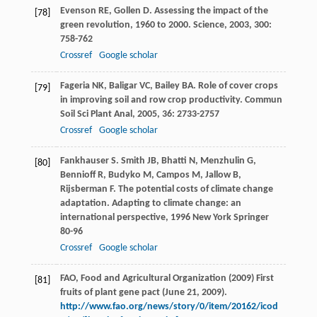
Evenson
RE
,
Gollen
D
. Assessing the impact of the
[78]
green revolution, 1960 to 2000.
Science
,
2003
,
300
:
758-762
Crossref
Google scholar
Fageria
NK
,
Baligar
VC
,
Bailey
BA
. Role of cover crops
[79]
in improving soil and row crop productivity.
Commun
Soil Sci Plant Anal
,
2005
,
36
: 2733-2757
Crossref
Google scholar
Fankhauser
S
.
Smith
JB
,
Bhatti
N
,
Menzhulin
G
,
[80]
Bennioff
R
,
Budyko
M
,
Campos
M
,
Jallow
B
,
Rijsberman
F
. The potential costs of climate change
adaptation.
Adapting to climate change: an
international perspective
,
1996
New York Springer
80-96
Crossref
Google scholar
FAO, Food and Agricultural Organization (2009) First
[81]
fruits of plant gene pact (June 21, 2009).
http://www.fao.org/news/story/0/item/20162/icod