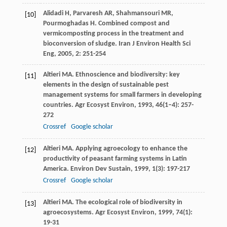
Alidadi
H
,
Parvaresh
AR
,
Shahmansouri
MR
,
[10]
Pourmoghadas
H
. Combined compost and
vermicomposting process in the treatment and
bioconversion of sludge.
Iran J Environ Health Sci
Eng
,
2005
,
2
: 251-254
Altieri
MA
. Ethnoscience and biodiversity: key
[11]
elements in the design of sustainable pest
management systems for small farmers in developing
countries.
Agr Ecosyst Environ
,
1993
,
46
(1–4): 257-
272
Crossref
Google scholar
Altieri
MA
. Applying agroecology to enhance the
[12]
productivity of peasant farming systems in Latin
America.
Environ Dev Sustain
,
1999
,
1
(3): 197-217
Crossref
Google scholar
Altieri
MA
. The ecological role of biodiversity in
[13]
agroecosystems.
Agr Ecosyst Environ
,
1999
,
74
(1):
19-31