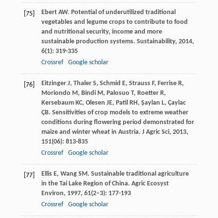
Ebert
AW
. Potential of underutilized traditional
[75]
vegetables and legume crops to contribute to food
and nutritional security, income and more
sustainable production systems.
Sustainability
,
2014
,
6
(1): 319-335
Crossref
Google scholar
Eitzinger
J
,
Thaler
S
,
Schmid
E
,
Strauss
F
,
Ferrise
R
,
[76]
Moriondo
M
,
Bindi
M
,
Palosuo
T
,
Roetter
R
,
Kersebaum
KC
,
Olesen
JE
,
Patil
RH
,
Şaylan
L
,
Çaylac
ÇB
. Sensitivities of crop models to extreme weather
conditions during flowering period demonstrated for
maize and winter wheat in Austria.
J Agric Sci
,
2013
,
151
(06): 813-835
Crossref
Google scholar
Ellis
E
,
Wang
SM
. Sustainable traditional agriculture
[77]
in the Tai Lake Region of China.
Agric Ecosyst
Environ
,
1997
,
61
(2–3): 177-193
Crossref
Google scholar