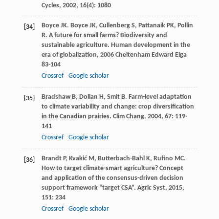
Cycles
,
2002
,
16
(4): 1080
Boyce
JK
.
Boyce
JK
,
Cullenberg
S
,
Pattanaik
PK
,
Pollin
[34]
R
. A future for small farms? Biodiversity and
sustainable agriculture.
Human development in the
era of globalization
,
2006
Cheltenham Edward Elga
83-104
Crossref
Google scholar
Bradshaw
B
,
Dollan
H
,
Smit
B
. Farm-level adaptation
[35]
to climate variability and change: crop diversification
in the Canadian prairies.
Clim Chang
,
2004
,
67
: 119-
141
Crossref
Google scholar
Brandt
P
,
Kvakić
M
,
Butterbach-Bahl
K
,
Rufino
MC
.
[36]
How to target climate-smart agriculture? Concept
and application of the consensus-driven decision
support framework “target CSA”.
Agric Syst
,
2015
,
151
: 234
Crossref
Google scholar