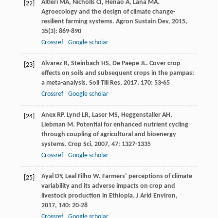
Altieri
MA
,
Nicholls
CI
,
Henao
A
,
Lana
MA
.
[22]
Agroecology and the design of climate change-
resilient farming systems.
Agron Sustain Dev
,
2015
,
35
(3): 869-890
Crossref
Google scholar
Alvarez
R
,
Steinbach
HS
,
De Paepe
JL
. Cover crop
[23]
effects on soils and subsequent crops in the pampas:
a meta-analysis.
Soil Till Res
,
2017
,
170
: 53-65
Crossref
Google scholar
Anex
RP
,
Lynd
LR
,
Laser
MS
,
Heggenstaller
AH
,
[24]
Liebman
M
. Potential for enhanced nutrient cycling
through coupling of agricultural and bioenergy
systems.
Crop Sci
,
2007
,
47
: 1327-1335
Crossref
Google scholar
Ayal
DY
,
Leal Filho
W
. Farmers’ perceptions of climate
[25]
variability and its adverse impacts on crop and
livestock production in Ethiopia.
J Arid Environ
,
2017
,
140
: 20-28
Crossref
Google scholar