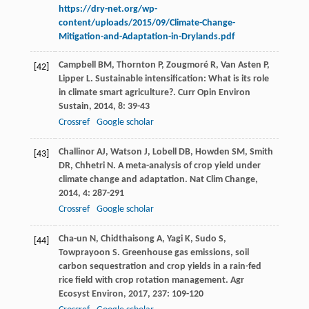
https://dry-net.org/wp-
content/uploads/2015/09/Climate-Change-
Mitigation-and-Adaptation-in-Drylands.pdf
Campbell
BM
,
Thornton
P
,
Zougmoré
R
,
Van Asten
P
,
[42]
Lipper
L
. Sustainable intensification: What is its role
in climate smart agriculture?.
Curr Opin Environ
Sustain
,
2014
,
8
: 39-43
Crossref
Google scholar
Challinor
AJ
,
Watson
J
,
Lobell
DB
,
Howden
SM
,
Smith
[43]
DR
,
Chhetri
N
. A meta-analysis of crop yield under
climate change and adaptation.
Nat Clim Change
,
2014
,
4
: 287-291
Crossref
Google scholar
Cha-un
N
,
Chidthaisong
A
,
Yagi
K
,
Sudo
S
,
[44]
Towprayoon
S
. Greenhouse gas emissions, soil
carbon sequestration and crop yields in a rain-fed
rice field with crop rotation management.
Agr
Ecosyst Environ
,
2017
,
237
: 109-120