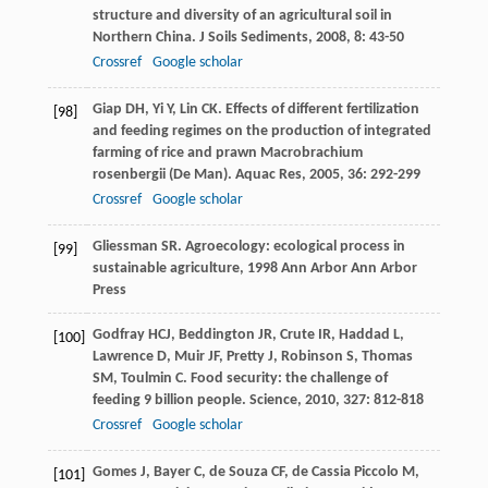
structure and diversity of an agricultural soil in
Northern China.
J Soils Sediments
,
2008
,
8
: 43-50
Crossref
Google scholar
Giap
DH
,
Yi
Y
,
Lin
CK
. Effects of different fertilization
[98]
and feeding regimes on the production of integrated
farming of rice and prawn Macrobrachium
rosenbergii (De Man).
Aquac Res
,
2005
,
36
: 292-299
Crossref
Google scholar
Gliessman
SR
.
Agroecology: ecological process in
[99]
sustainable agriculture
,
1998
Ann Arbor Ann Arbor
Press
Godfray
HCJ
,
Beddington
JR
,
Crute
IR
,
Haddad
L
,
[100]
Lawrence
D
,
Muir
JF
,
Pretty
J
,
Robinson
S
,
Thomas
SM
,
Toulmin
C
. Food security: the challenge of
feeding 9 billion people.
Science
,
2010
,
327
: 812-818
Crossref
Google scholar
Gomes
J
,
Bayer
C
,
de Souza
CF
,
de Cassia Piccolo
M
,
[101]