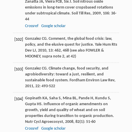
Zanatta
JA
,
Vieira
FCB
,
Six
J
. Soil nitrous oxide
emissions in long-term cover cropsbased rotations
under subtropical climate.
Soil Till Res
,
2009
,
106
: 36-
44
Crossref
Google scholar
Gonzalez
CG
. Comment, the global food crisis: law,
[102]
policy, and the elusive quest for justice.
Yale Hum Rts
Dev LJ
,
2010
,
13
: 462, 468 (see also FOWLER &
MOONEY, supra note 2, at 42)
Gonzalez
CG
. Climate change, food security, and
[103]
agrobiodiversity: toward a just, resilient, and
sustainable food system.
Fordham Environ Law Rev
,
2011
,
22
: 493-522
Gopinath
KA
,
Saha
S
,
Mina
BL
,
Pande
H
,
Kundu
S
,
[104]
Gupta
HS
. Influence of organic amendments on
growth, yield and quality of wheat and on soil
properties during transition to organic production.
Nutr Cycl Agroecosyst
,
2008
,
82
(1): 51-60
Crossref
Google scholar