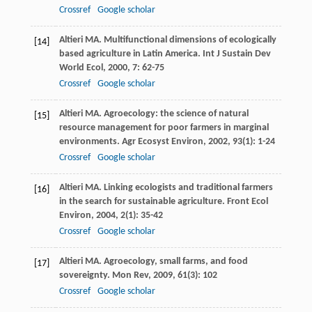
Crossref
Google scholar
Altieri
MA
. Multifunctional dimensions of ecologically
[14]
based agriculture in Latin America.
Int J Sustain Dev
World Ecol
,
2000
,
7
: 62-75
Crossref
Google scholar
Altieri
MA
. Agroecology: the science of natural
[15]
resource management for poor farmers in marginal
environments.
Agr Ecosyst Environ
,
2002
,
93
(1): 1-24
Crossref
Google scholar
Altieri
MA
. Linking ecologists and traditional farmers
[16]
in the search for sustainable agriculture.
Front Ecol
Environ
,
2004
,
2
(1): 35-42
Crossref
Google scholar
Altieri
MA
. Agroecology, small farms, and food
[17]
sovereignty.
Mon Rev
,
2009
,
61
(3): 102
Crossref
Google scholar