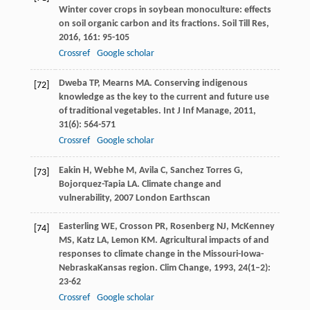
Winter cover crops in soybean monoculture: effects
on soil organic carbon and its fractions.
Soil Till Res
,
2016
,
161
: 95-105
Crossref
Google scholar
Dweba
TP
,
Mearns
MA
. Conserving indigenous
[72]
knowledge as the key to the current and future use
of traditional vegetables.
Int J Inf Manage
,
2011
,
31
(6): 564-571
Crossref
Google scholar
Eakin
H
,
Webhe
M
,
Avila
C
,
Sanchez Torres
G
,
[73]
Bojorquez-Tapia
LA
.
Climate change and
vulnerability
,
2007
London Earthscan
Easterling
WE
,
Crosson
PR
,
Rosenberg
NJ
,
McKenney
[74]
MS
,
Katz
LA
,
Lemon
KM
. Agricultural impacts of and
responses to climate change in the Missouri-Iowa-
NebraskaKansas region.
Clim Change
,
1993
,
24
(1–2):
23-62
Crossref
Google scholar