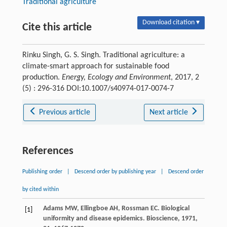
Traditional agriculture
Download citation ▾
Cite this article
Rinku Singh, G. S. Singh. Traditional agriculture: a
climate-smart approach for sustainable food
production.
Energy, Ecology and Environment
, 2017, 2
(5) : 296-316 DOI:10.1007/s40974-017-0074-7
Previous article
Next article
References
Publishing order
|
Descend order by publishing year
|
Descend order
by cited within
Adams
MW
,
Ellingboe
AH
,
Rossman
EC
. Biological
[1]
uniformity and disease epidemics.
Bioscience
,
1971
,