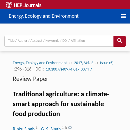
Energy, Ecology and Environment
››
››
Energy, Ecology and Environment
2017, Vol. 2
Issue (5)
:296 -316.
DOI:
10.1007/s40974-017-0074-7
Review Paper
Traditional agriculture: a climate-
smart approach for sustainable
food production
1
1
,
b
Rinku Singh
, G. S. Singh