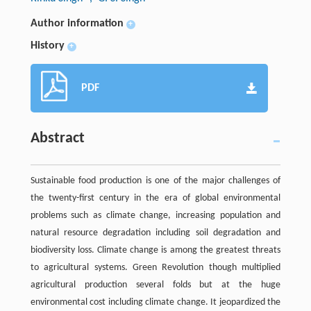
Author information
+
History
+
PDF
Abstract
Sustainable food production is one of the major challenges of
the twenty-first century in the era of global environmental
problems such as climate change, increasing population and
natural resource degradation including soil degradation and
biodiversity loss. Climate change is among the greatest threats
to agricultural systems. Green Revolution though multiplied
agricultural production several folds but at the huge
environmental cost including climate change. It jeopardized the