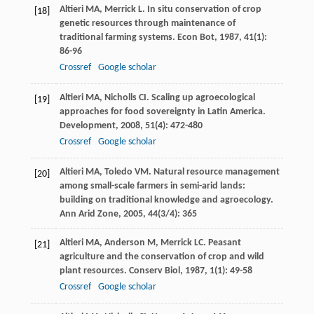
Altieri
MA
,
Merrick
L
. In situ conservation of crop
[18]
genetic resources through maintenance of
traditional farming systems.
Econ Bot
,
1987
,
41
(1):
86-96
Crossref
Google scholar
Altieri
MA
,
Nicholls
CI
. Scaling up agroecological
[19]
approaches for food sovereignty in Latin America.
Development
,
2008
,
51
(4): 472-480
Crossref
Google scholar
Altieri
MA
,
Toledo
VM
. Natural resource management
[20]
among small-scale farmers in semi-arid lands:
building on traditional knowledge and agroecology.
Ann Arid Zone
,
2005
,
44
(3/4): 365
Altieri
MA
,
Anderson
M
,
Merrick
LC
. Peasant
[21]
agriculture and the conservation of crop and wild
plant resources.
Conserv Biol
,
1987
,
1
(1): 49-58
Crossref
Google scholar