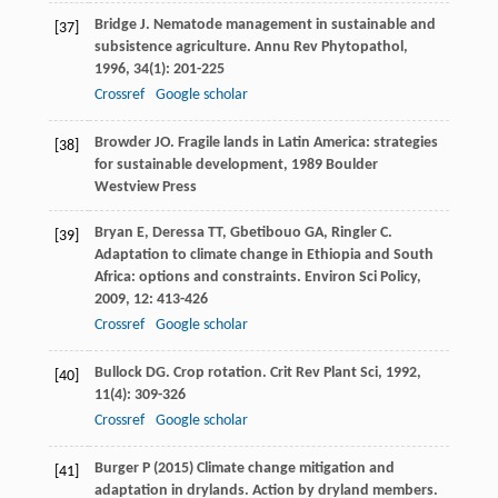
Bridge
J
. Nematode management in sustainable and
[37]
subsistence agriculture.
Annu Rev Phytopathol
,
1996
,
34
(1): 201-225
Crossref
Google scholar
Browder
JO
.
Fragile lands in Latin America: strategies
[38]
for sustainable development
,
1989
Boulder
Westview Press
Bryan
E
,
Deressa
TT
,
Gbetibouo
GA
,
Ringler
C
.
[39]
Adaptation to climate change in Ethiopia and South
Africa: options and constraints.
Environ Sci Policy
,
2009
,
12
: 413-426
Crossref
Google scholar
Bullock
DG
. Crop rotation.
Crit Rev Plant Sci
,
1992
,
[40]
11
(4): 309-326
Crossref
Google scholar
Burger P (2015) Climate change mitigation and
[41]
adaptation in drylands. Action by dryland members.