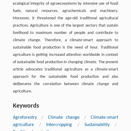
ecological integrity of agroecosystems by intensive use of fossil
fuels, natural resources, agrochemicals and machinery.
Moreover, it threatened the age-old traditional agricultural
practices. Agriculture is one of the largest sectors that sustain
livelihood to maximum number of people and contribute to
climate change. Therefore, a climate-smart approach to
sustainable food production is the need of hour. Traditional
agriculture is getting increased attention worldwide in context
of sustainable food production in changing climate. The present
article advocates traditional agriculture as a climate-smart
approach for the sustainable food production and also
deliberates the correlation between climate change and
agriculture.
Keywords
Agroforestry
/
Climate change
/
Climate-smart
agriculture
/
Intercropping
/
Sustainability
/