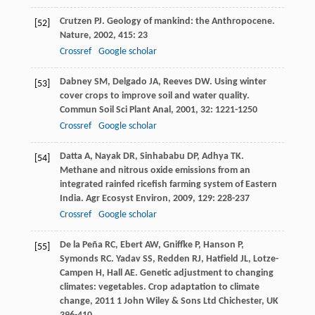
Crutzen
PJ
. Geology of mankind: the Anthropocene.
[52]
Nature
,
2002
,
415
: 23
Crossref
Google scholar
Dabney
SM
,
Delgado
JA
,
Reeves
DW
. Using winter
[53]
cover crops to improve soil and water quality.
Commun Soil Sci Plant Anal
,
2001
,
32
: 1221-1250
Crossref
Google scholar
Datta
A
,
Nayak
DR
,
Sinhababu
DP
,
Adhya
TK
.
[54]
Methane and nitrous oxide emissions from an
integrated rainfed ricefish farming system of Eastern
India.
Agr Ecosyst Environ
,
2009
,
129
: 228-237
Crossref
Google scholar
De la Peña
RC
,
Ebert
AW
,
Gniffke
P
,
Hanson
P
,
[55]
Symonds
RC
.
Yadav
SS
,
Redden
RJ
,
Hatfield
JL
,
Lotze-
Campen
H
,
Hall
AE
. Genetic adjustment to changing
climates: vegetables.
Crop adaptation to climate
change
,
2011
1 John Wiley & Sons Ltd Chichester, UK