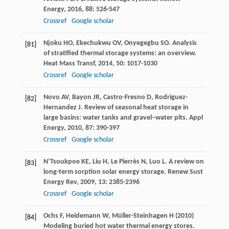
Energy
,
2016
,
88
: 526-547
Crossref
Google scholar
Njoku
HO
,
Ekechukwu
OV
,
Onyegegbu
SO
. Analysis
[81]
of stratified thermal storage systems: an overview.
Heat Mass Transf
,
2014
,
50
: 1017-1030
Crossref
Google scholar
Novo
AV
,
Bayon
JR
,
Castro-Fresno
D
,
Rodriguez-
[82]
Hernandez
J
. Review of seasonal heat storage in
large basins: water tanks and gravel–water pits.
Appl
Energy
,
2010
,
87
: 390-397
Crossref
Google scholar
N’Tsoukpoe
KE
,
Liu
H
,
Le Pierrès
N
,
Luo
L
. A review on
[83]
long-term sorption solar energy storage.
Renew Sust
Energy Rev
,
2009
,
13
: 2385-2396
Crossref
Google scholar
Ochs F, Heidemann W, Müller-Steinhagen H (2010)
[84]
Modeling buried hot water thermal energy stores.