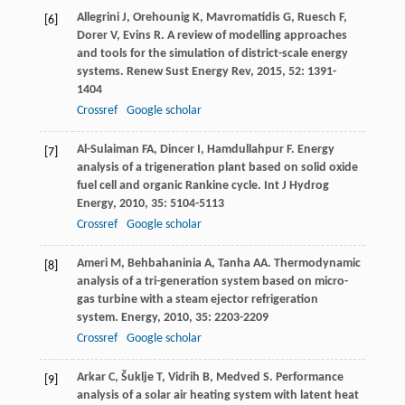
Allegrini
J
,
Orehounig
K
,
Mavromatidis
G
,
Ruesch
F
,
[6]
Dorer
V
,
Evins
R
. A review of modelling approaches
and tools for the simulation of district-scale energy
systems.
Renew Sust Energy Rev
,
2015
,
52
: 1391-
1404
Crossref
Google scholar
Al-Sulaiman
FA
,
Dincer
I
,
Hamdullahpur
F
. Energy
[7]
analysis of a trigeneration plant based on solid oxide
fuel cell and organic Rankine cycle.
Int J Hydrog
Energy
,
2010
,
35
: 5104-5113
Crossref
Google scholar
Ameri
M
,
Behbahaninia
A
,
Tanha
AA
. Thermodynamic
[8]
analysis of a tri-generation system based on micro-
gas turbine with a steam ejector refrigeration
system.
Energy
,
2010
,
35
: 2203-2209
Crossref
Google scholar
Arkar
C
,
Šuklje
T
,
Vidrih
B
,
Medved
S
. Performance
[9]
analysis of a solar air heating system with latent heat