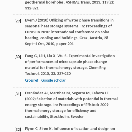
geothermal boreholes.
ASHRAE Trans
,
2013
,
119
(2):
312-321
Eyem J (2010) Utilizing of water phase transitions in
[29]
seasonal heat storage systems. In: Proceedings of
EuroSun 2010: international conference on solar
heating, cooling and buildings, Graz, Austria, 28
Sept–1 Oct, 2010, paper 201
Fang
G
,
Li
H
,
Liu
X
,
Wu
S
. Experimental investigation
[30]
of performances of microcapsule phase change
material for thermal energy storage.
Chem Eng
Technol
,
2010
,
33
: 227-230
Crossref
Google scholar
Fernández AI, Martínez M, Segarra M, Cabeza LF
[31]
(2009) Selection of materials with potential in thermal
energy storage. In: Proceedings of Effstock 2009:
thermal energy storage for efficiency and
sustainability, Stockholm, Sweden
Flynn
C
,
Siren
K
. Influence of location and design on
[32]