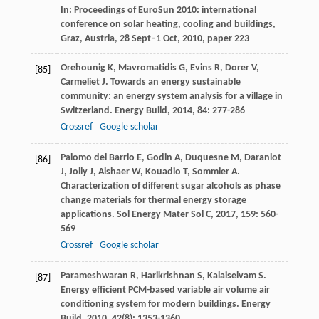
In: Proceedings of EuroSun 2010: international
conference on solar heating, cooling and buildings,
Graz, Austria, 28 Sept–1 Oct, 2010, paper 223
Orehounig
K
,
Mavromatidis
G
,
Evins
R
,
Dorer
V
,
[85]
Carmeliet
J
. Towards an energy sustainable
community: an energy system analysis for a village in
Switzerland.
Energy Build
,
2014
,
84
: 277-286
Crossref
Google scholar
Palomo del Barrio
E
,
Godin
A
,
Duquesne
M
,
Daranlot
[86]
J
,
Jolly
J
,
Alshaer
W
,
Kouadio
T
,
Sommier
A
.
Characterization of different sugar alcohols as phase
change materials for thermal energy storage
applications.
Sol Energy Mater Sol C
,
2017
,
159
: 560-
569
Crossref
Google scholar
Parameshwaran
R
,
Harikrishnan
S
,
Kalaiselvam
S
.
[87]
Energy efficient PCM-based variable air volume air
conditioning system for modern buildings.
Energy
Build
,
2010
,
42
(8): 1353-1360