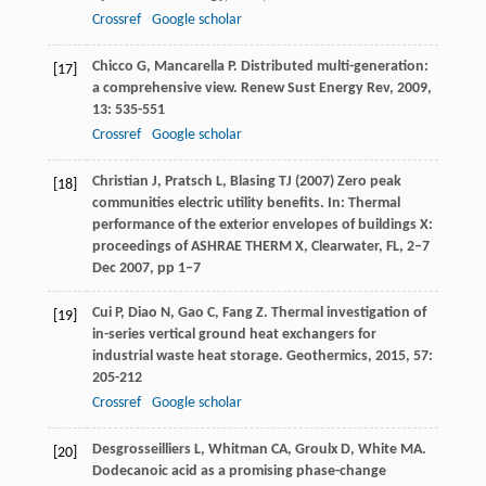
Crossref
Google scholar
Chicco
G
,
Mancarella
P
. Distributed multi-generation:
[17]
a comprehensive view.
Renew Sust Energy Rev
,
2009
,
13
: 535-551
Crossref
Google scholar
Christian J, Pratsch L, Blasing TJ (2007) Zero peak
[18]
communities electric utility benefits. In: Thermal
performance of the exterior envelopes of buildings X:
proceedings of ASHRAE THERM X, Clearwater, FL, 2–7
Dec 2007, pp 1–7
Cui
P
,
Diao
N
,
Gao
C
,
Fang
Z
. Thermal investigation of
[19]
in-series vertical ground heat exchangers for
industrial waste heat storage.
Geothermics
,
2015
,
57
:
205-212
Crossref
Google scholar
Desgrosseilliers
L
,
Whitman
CA
,
Groulx
D
,
White
MA
.
[20]
Dodecanoic acid as a promising phase-change