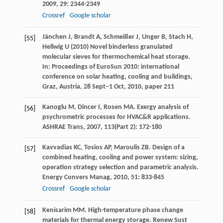
2009
,
29
: 2344-2349
Crossref
Google scholar
Jänchen J, Brandt A, Schmeißer J, Unger B, Stach H,
[55]
Hellwig U (2010) Novel binderless granulated
molecular sieves for thermochemical heat storage.
In: Proceedings of EuroSun 2010: international
conference on solar heating, cooling and buildings,
Graz, Austria, 28 Sept–1 Oct, 2010, paper 211
Kanoglu
M
,
Dincer
I
,
Rosen
MA
. Exergy analysis of
[56]
psychrometric processes for HVAC&R applications.
ASHRAE Trans
,
2007
,
113
(Part 2): 172-180
Kavvadias
KC
,
Tosios
AP
,
Maroulis
ZB
. Design of a
[57]
combined heating, cooling and power system: sizing,
operation strategy selection and parametric analysis.
Energy Convers Manag
,
2010
,
51
: 833-845
Crossref
Google scholar
Kenisarim
MM
. High-temperature phase change
[58]
materials for thermal energy storage.
Renew Sust