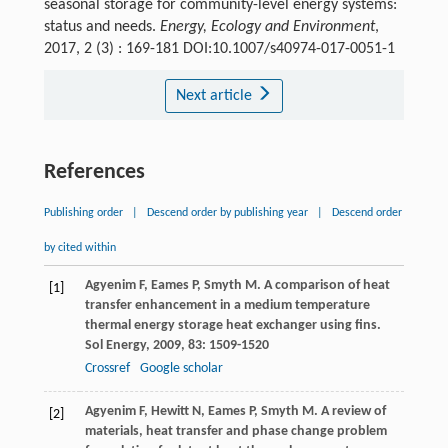
seasonal storage for community-level energy systems:
status and needs.
Energy, Ecology and Environment
,
2017, 2 (3) : 169-181 DOI:10.1007/s40974-017-0051-1
Next article
References
Publishing order
|
Descend order by publishing year
|
Descend order
by cited within
Agyenim
F
,
Eames
P
,
Smyth
M
. A comparison of heat
[1]
transfer enhancement in a medium temperature
thermal energy storage heat exchanger using fins.
Sol Energy
,
2009
,
83
: 1509-1520
Crossref
Google scholar
Agyenim
F
,
Hewitt
N
,
Eames
P
,
Smyth
M
. A review of
[2]
materials, heat transfer and phase change problem