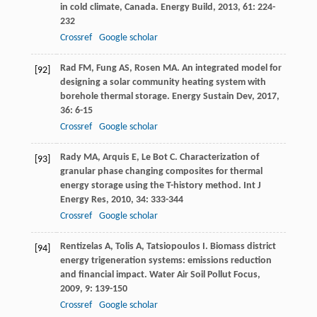
in cold climate, Canada.
Energy Build
,
2013
,
61
: 224-
232
Crossref
Google scholar
Rad
FM
,
Fung
AS
,
Rosen
MA
. An integrated model for
[92]
designing a solar community heating system with
borehole thermal storage.
Energy Sustain Dev
,
2017
,
36
: 6-15
Crossref
Google scholar
Rady
MA
,
Arquis
E
,
Le Bot
C
. Characterization of
[93]
granular phase changing composites for thermal
energy storage using the T-history method.
Int J
Energy Res
,
2010
,
34
: 333-344
Crossref
Google scholar
Rentizelas
A
,
Tolis
A
,
Tatsiopoulos
I
. Biomass district
[94]
energy trigeneration systems: emissions reduction
and financial impact.
Water Air Soil Pollut Focus
,
2009
,
9
: 139-150
Crossref
Google scholar