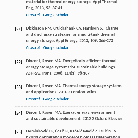
material for thermal energy storage.
Appl Thermal
Eng
,
2013
,
53
: 37-41
Crossref
Google scholar
Dickinson
RM
,
Cruickshank
CA
,
Harrison
SJ
. Charge
[21]
and discharge strategies for a multi-tank thermal
energy storage.
Appl Energy
,
2013
,
109
: 366-373
Crossref
Google scholar
Dincer
I
,
Rosen
MA
. Exergetically efficient thermal
[22]
energy storage systems for sustainable buildings.
ASHRAE Trans
,
2008
,
114
(1): 98-107
Dincer
I
,
Rosen
MA
.
Thermal energy storage systems
[23]
and applications
,
2010
2 London Wiley
Crossref
Google scholar
Dincer
I
,
Rosen
MA
.
Exergy: energy, environment
[24]
and sustainable development
,
2012
2 Oxford Elsevier
Dominković
DF
,
Ćosić
B
,
Bačelić Medić
Z
,
Duić
N
. A
[25]
hybrid optimization model of biomass trigeneration