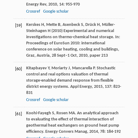
Energy Rev
,
2010
,
14
: 955-970
Crossref
Google scholar
Kerskes H, Mette B, Asenbeck S, Drück H, Müller-
[59]
Steinhagen H (2010) Experimental and numerical
investigations on thermo-chemical heat storage. In:
Proceedings of EuroSun 2010: international
conference on solar heating, cooling and buildings,
Graz, Austria, 28 Sept–1 Oct, 2010, paper 213
Kitapbayev
Y
,
Moriarty
J
,
Mancarella
P
. Stochastic
[60]
control and real options valuation of thermal
storage-enabled demand response from flexible
district energy systems.
Appl Energy
,
2015
,
137
: 823-
831
Crossref
Google scholar
Koohi-Fayegh
S
,
Rosen
MA
. An analytical approach
[61]
to evaluating the effect of thermal interaction of
geothermal heat exchangers on ground heat pump
efficiency.
Energy Convers Manag
,
2014
,
78
: 184-192