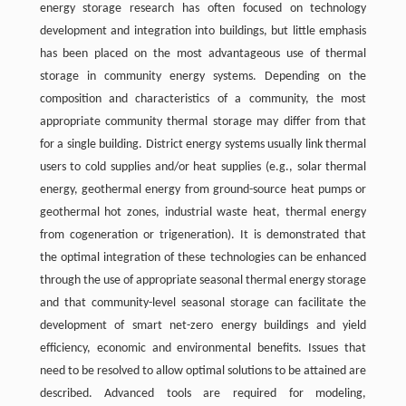
energy storage research has often focused on technology
development and integration into buildings, but little emphasis
has been placed on the most advantageous use of thermal
storage in community energy systems. Depending on the
composition and characteristics of a community, the most
appropriate community thermal storage may differ from that
for a single building. District energy systems usually link thermal
users to cold supplies and/or heat supplies (e.g., solar thermal
energy, geothermal energy from ground-source heat pumps or
geothermal hot zones, industrial waste heat, thermal energy
from cogeneration or trigeneration). It is demonstrated that
the optimal integration of these technologies can be enhanced
through the use of appropriate seasonal thermal energy storage
and that community-level seasonal storage can facilitate the
development of smart net-zero energy buildings and yield
efficiency, economic and environmental benefits. Issues that
need to be resolved to allow optimal solutions to be attained are
described. Advanced tools are required for modeling,