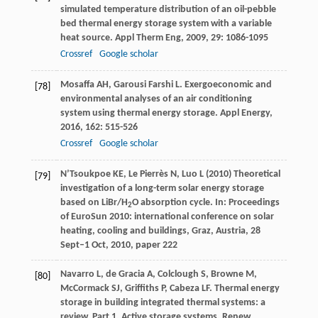
simulated temperature distribution of an oil-pebble
bed thermal energy storage system with a variable
heat source.
Appl Therm Eng
,
2009
,
29
: 1086-1095
Crossref
Google scholar
Mosaffa
AH
,
Garousi Farshi
L
. Exergoeconomic and
[78]
environmental analyses of an air conditioning
system using thermal energy storage.
Appl Energy
,
2016
,
162
: 515-526
Crossref
Google scholar
N’Tsoukpoe KE, Le Pierrès N, Luo L (2010) Theoretical
[79]
investigation of a long-term solar energy storage
based on LiBr/H
O absorption cycle. In: Proceedings
2
of EuroSun 2010: international conference on solar
heating, cooling and buildings, Graz, Austria, 28
Sept–1 Oct, 2010, paper 222
Navarro
L
,
de Gracia
A
,
Colclough
S
,
Browne
M
,
[80]
McCormack
SJ
,
Griffiths
P
,
Cabeza
LF
. Thermal energy
storage in building integrated thermal systems: a
review. Part 1. Active storage systems.
Renew