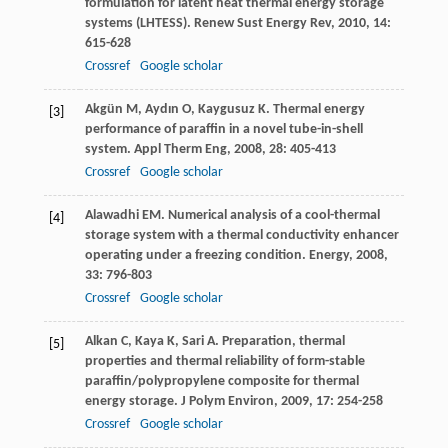
formulation for latent heat thermal energy storage
systems (LHTESS).
Renew Sust Energy Rev
,
2010
,
14
:
615-628
Crossref
Google scholar
Akgün
M
,
Aydın
O
,
Kaygusuz
K
. Thermal energy
[3]
performance of paraffin in a novel tube-in-shell
system.
Appl Therm Eng
,
2008
,
28
: 405-413
Crossref
Google scholar
Alawadhi
EM
. Numerical analysis of a cool-thermal
[4]
storage system with a thermal conductivity enhancer
operating under a freezing condition.
Energy
,
2008
,
33
: 796-803
Crossref
Google scholar
Alkan
C
,
Kaya
K
,
Sari
A
. Preparation, thermal
[5]
properties and thermal reliability of form-stable
paraffin/polypropylene composite for thermal
energy storage.
J Polym Environ
,
2009
,
17
: 254-258
Crossref
Google scholar