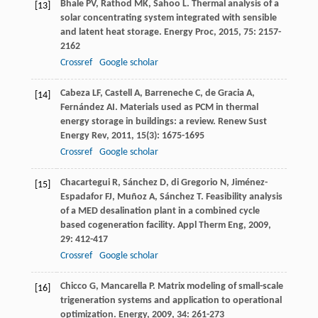
Bhale
PV
,
Rathod
MK
,
Sahoo
L
. Thermal analysis of a
[13]
solar concentrating system integrated with sensible
and latent heat storage.
Energy Proc
,
2015
,
75
: 2157-
2162
Crossref
Google scholar
Cabeza
LF
,
Castell
A
,
Barreneche
C
,
de Gracia
A
,
[14]
Fernández
AI
. Materials used as PCM in thermal
energy storage in buildings: a review.
Renew Sust
Energy Rev
,
2011
,
15
(3): 1675-1695
Crossref
Google scholar
Chacartegui
R
,
Sánchez
D
,
di Gregorio
N
,
Jiménez-
[15]
Espadafor
FJ
,
Muñoz
A
,
Sánchez
T
. Feasibility analysis
of a MED desalination plant in a combined cycle
based cogeneration facility.
Appl Therm Eng
,
2009
,
29
: 412-417
Crossref
Google scholar
Chicco
G
,
Mancarella
P
. Matrix modeling of small-scale
[16]
trigeneration systems and application to operational
optimization.
Energy
,
2009
,
34
: 261-273