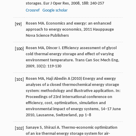
storages.
Eur J Oper Res
,
2008
,
188
: 240-257
Crossref
Google scholar
Rosen
MA
.
Economics and exergy: an enhanced
[99]
approach to energy economics
,
2011
Hauppauge
Nova Science Publishers
Rosen
MA
,
Dincer
I
. Efficiency assessment of glycol
[100]
cold thermal energy storage and effect of varying
environment temperature.
Trans Can Soc Mech Eng
,
2009
,
33
(1): 119-130
Rosen MA, Haji Abedin A (2010) Energy and exergy
[101]
analyses of a closed thermochemical energy storage
system: methodology and illustrative application. In:
Proceedings of 23rd international conference on
efficiency, cost, optimization, simulation and
environmental impact of energy systems, 14–17 June
2010, Lausanne, Switzerland, pp 1–8
Sanaye
S
,
Shirazi
A
. Thermo-economic optimization
[102]
of an ice thermal energy storage system for air-