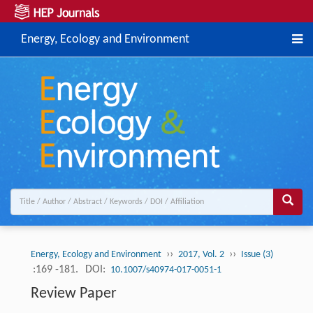
Energy, Ecology and Environment
››
››
Energy, Ecology and Environment
2017, Vol. 2
Issue (3)
:169 -181.
DOI:
10.1007/s40974-017-0051-1
Review Paper