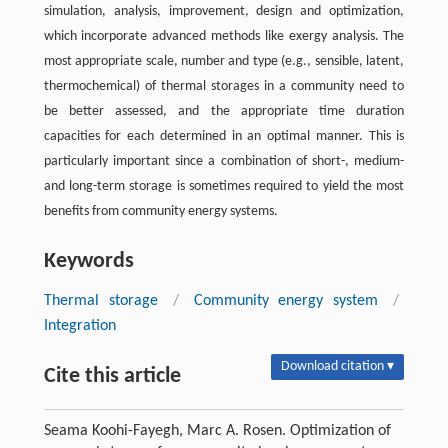
simulation, analysis, improvement, design and optimization,
which incorporate advanced methods like exergy analysis. The
most appropriate scale, number and type (e.g., sensible, latent,
thermochemical) of thermal storages in a community need to
be better assessed, and the appropriate time duration
capacities for each determined in an optimal manner. This is
particularly important since a combination of short-, medium-
and long-term storage is sometimes required to yield the most
benefits from community energy systems.
Keywords
Thermal storage
/
Community energy system
/
Integration
Download citation ▾
Cite this article
Seama Koohi-Fayegh, Marc A. Rosen. Optimization of