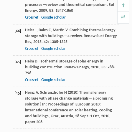
processes—review and theoretical comparison.
Sol
Energy
,
2009
,
83
: 1847-1860
Crossref
Google scholar
Heier
J
,
Bales
C
,
Martin
V
. Combining thermal energy
[44]
storage with buildings—a review.
Renew Sust Energy
Rev
,
2015
,
42
: 1305-1325
Crossref
Google scholar
Heim
D
. Isothermal storage of solar energy in
[45]
building construction.
Renew Energy
,
2010
,
35
: 788-
796
Crossref
Google scholar
Heinz A, Schranzhofer H (2010) Thermal energy
[46]
storage with phase change materials—a promising
solution? In: Proceedings of: EuroSun 2010:
international conference on solar heating, cooling
and buildings, Graz, Austria, 28 Sept–1 Oct, 2010,
paper 206