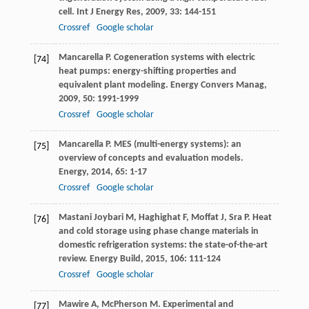
cell.
Int J Energy Res
,
2009
,
33
: 144-151
Crossref
Google scholar
Mancarella
P
. Cogeneration systems with electric
[74]
heat pumps: energy-shifting properties and
equivalent plant modeling.
Energy Convers Manag
,
2009
,
50
: 1991-1999
Crossref
Google scholar
Mancarella
P
. MES (multi-energy systems): an
[75]
overview of concepts and evaluation models.
Energy
,
2014
,
65
: 1-17
Crossref
Google scholar
Mastani Joybari
M
,
Haghighat
F
,
Moffat
J
,
Sra
P
. Heat
[76]
and cold storage using phase change materials in
domestic refrigeration systems: the state-of-the-art
review.
Energy Build
,
2015
,
106
: 111-124
Crossref
Google scholar
Mawire
A
,
McPherson
M
. Experimental and
[77]