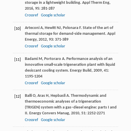
storage in a lightweight building.
Appl Therm Eng
,
2016
,
95
: 281-287
Crossref
Google scholar
Arteconi
A
,
Hewitt
NJ
,
Polonara
F
. State of the art of
[10]
thermal storage for demand-side management.
Appl
Energy
,
2012
,
93
: 371-389
Crossref
Google scholar
Badami
M
,
Portoraro
A
. Performance analysis of an
[11]
innovative small-scale trigeneration plant with liquid
desiccant cooling system.
Energy Build
,
2009
,
41
:
1195-1204
Crossref
Google scholar
Balli
O
,
Aras
H
,
Hepbasli
A
. Thermodynamic and
[12]
thermoeconomic analyses of a trigeneration
(TRIGEN) system with a gas–diesel engine: parts I and
II.
Energy Convers Manag
,
2010
,
51
: 2252-2271
Crossref
Google scholar