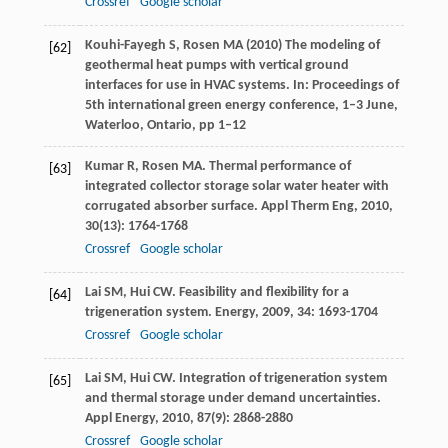
Crossref
Google scholar
Kouhi-Fayegh S, Rosen MA (2010) The modeling of
[62]
geothermal heat pumps with vertical ground
interfaces for use in HVAC systems. In: Proceedings of
5th international green energy conference, 1–3 June,
Waterloo, Ontario, pp 1–12
Kumar
R
,
Rosen
MA
. Thermal performance of
[63]
integrated collector storage solar water heater with
corrugated absorber surface.
Appl Therm Eng
,
2010
,
30
(13): 1764-1768
Crossref
Google scholar
Lai
SM
,
Hui
CW
. Feasibility and flexibility for a
[64]
trigeneration system.
Energy
,
2009
,
34
: 1693-1704
Crossref
Google scholar
Lai
SM
,
Hui
CW
. Integration of trigeneration system
[65]
and thermal storage under demand uncertainties.
Appl Energy
,
2010
,
87
(9): 2868-2880
Crossref
Google scholar