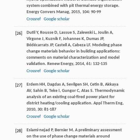
system combined with pit thermal energy storage.
Energy Convers Manag
,
2015
,
104
: 90-99
Crossref
Google scholar
Dutil
Y
,
Rousse
D
,
Lassue
S
,
Zalewski
L
,
Joulin
A
,
[26]
Virgone
J
,
Kuznik
F
,
Johannes
K
,
Dumas
JP
,
Bédécarrats
JP
,
Castell
A
,
Cabeza
LF
. Modeling phase
change materials behavior in building applications:
comments on material characterization and model
validation.
Renew Energy
,
2014
,
61
: 132-135
Crossref
Google scholar
Erdem
HH
,
Dagdas
A
,
Sevilgen
SH
,
Cetin
B
,
Akkaya
[27]
AV
,
Sahin
B
,
Teke
I
,
Gungor
C
,
Atas
S
. Thermodynamic
analysis of an existing coal-fired power plant for
district heating/cooling application.
Appl Therm Eng
,
2010
,
30
: 81-187
Crossref
Google scholar
Eslami-nejad
P
,
Bernier
M
. A preliminary assessment
[28]
on the use of phase change materials around