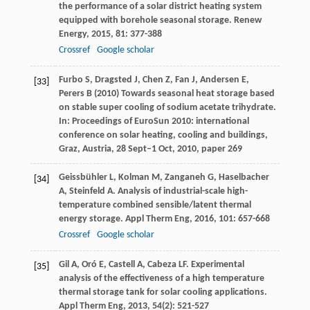
the performance of a solar district heating system
equipped with borehole seasonal storage.
Renew
Energy
,
2015
,
81
: 377-388
Crossref
Google scholar
Furbo S, Dragsted J, Chen Z, Fan J, Andersen E,
[33]
Perers B (2010) Towards seasonal heat storage based
on stable super cooling of sodium acetate trihydrate.
In: Proceedings of EuroSun 2010: international
conference on solar heating, cooling and buildings,
Graz, Austria, 28 Sept–1 Oct, 2010, paper 269
Geissbühler
L
,
Kolman
M
,
Zanganeh
G
,
Haselbacher
[34]
A
,
Steinfeld
A
. Analysis of industrial-scale high-
temperature combined sensible/latent thermal
energy storage.
Appl Therm Eng
,
2016
,
101
: 657-668
Crossref
Google scholar
Gil
A
,
Oró
E
,
Castell
A
,
Cabeza
LF
. Experimental
[35]
analysis of the effectiveness of a high temperature
thermal storage tank for solar cooling applications.
Appl Therm Eng
,
2013
,
54
(2): 521-527