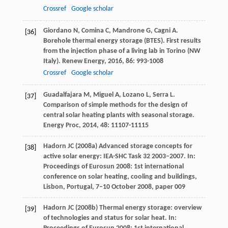
Crossref
Google scholar
Giordano
N
,
Comina
C
,
Mandrone
G
,
Cagni
A
.
[36]
Borehole thermal energy storage (BTES). First results
from the injection phase of a living lab in Torino (NW
Italy).
Renew Energy
,
2016
,
86
: 993-1008
Crossref
Google scholar
Guadalfajara
M
,
Miguel
A
,
Lozano
L
,
Serra
L
.
[37]
Comparison of simple methods for the design of
central solar heating plants with seasonal storage.
Energy Proc
,
2014
,
48
: 11107-11115
Hadorn JC (2008a) Advanced storage concepts for
[38]
active solar energy: IEA-SHC Task 32 2003–2007. In:
Proceedings of Eurosun 2008: 1st international
conference on solar heating, cooling and buildings,
Lisbon, Portugal, 7–10 October 2008, paper 009
Hadorn JC (2008b) Thermal energy storage: overview
[39]
of technologies and status for solar heat. In: