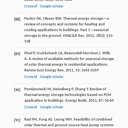
Crossref
Google scholar
Pavlov
GK
,
Olesen
BW
. Thermal energy storage—a
[88]
review of concepts and systems for heating and
cooling applications in buildings: Part 1—seasonal
storage in the ground.
HVAC&R Res
,
2012
,
18
(3): 515-
538
Pinel
P
,
Cruickshank
CA
,
Beausoleil-Morrison
I
,
Wills
[89]
A
. A review of available methods for seasonal storage
of solar thermal energy in residential applications.
Renew Sust Energy Rev
,
2011
,
15
: 3341-3359
Crossref
Google scholar
Pomianowski
M
,
Heiselberg
P
,
Zhang
Y
. Review of
[90]
thermal energy storage technologies based on PCM
application in buildings.
Energy Build
,
2013
,
67
: 56-69
Crossref
Google scholar
Rad
FM
,
Fung
AS
,
Leong
WH
. Feasibility of combined
[91]
solar thermal and ground source heat pump systems