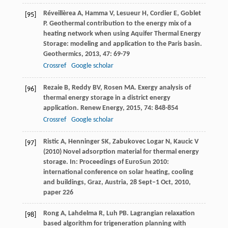
Réveillèrea
A
,
Hamma
V
,
Lesueur
H
,
Cordier
E
,
Goblet
[95]
P
. Geothermal contribution to the energy mix of a
heating network when using Aquifer Thermal Energy
Storage: modeling and application to the Paris basin.
Geothermics
,
2013
,
47
: 69-79
Crossref
Google scholar
Rezaie
B
,
Reddy
BV
,
Rosen
MA
. Exergy analysis of
[96]
thermal energy storage in a district energy
application.
Renew Energy
,
2015
,
74
: 848-854
Crossref
Google scholar
Ristic A, Henninger SK, Zabukovec Logar N, Kaucic V
[97]
(2010) Novel adsorption material for thermal energy
storage. In: Proceedings of EuroSun 2010:
international conference on solar heating, cooling
and buildings, Graz, Austria, 28 Sept–1 Oct, 2010,
paper 226
Rong
A
,
Lahdelma
R
,
Luh
PB
. Lagrangian relaxation
[98]
based algorithm for trigeneration planning with