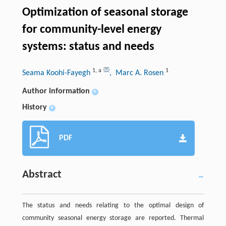
Optimization of seasonal storage
for community-level energy
systems: status and needs
1
,
a
1
Seama Koohi-Fayegh
, Marc A. Rosen
Author information
+
History
+
PDF
Abstract
The status and needs relating to the optimal design of
community seasonal energy storage are reported. Thermal