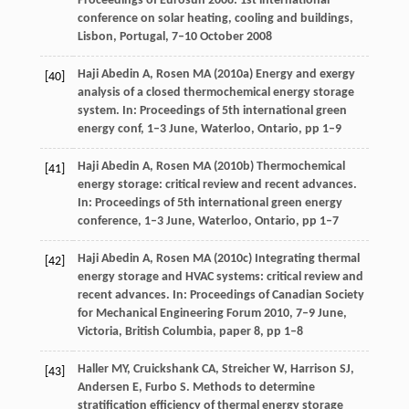
Proceedings of Eurosun 2008: 1st international
conference on solar heating, cooling and buildings,
Lisbon, Portugal, 7–10 October 2008
Haji Abedin A, Rosen MA (2010a) Energy and exergy
[40]
analysis of a closed thermochemical energy storage
system. In: Proceedings of 5th international green
energy conf, 1–3 June, Waterloo, Ontario, pp 1–9
Haji Abedin A, Rosen MA (2010b) Thermochemical
[41]
energy storage: critical review and recent advances.
In: Proceedings of 5th international green energy
conference, 1–3 June, Waterloo, Ontario, pp 1–7
Haji Abedin A, Rosen MA (2010c) Integrating thermal
[42]
energy storage and HVAC systems: critical review and
recent advances. In: Proceedings of Canadian Society
for Mechanical Engineering Forum 2010, 7–9 June,
Victoria, British Columbia, paper 8, pp 1–8
Haller
MY
,
Cruickshank
CA
,
Streicher
W
,
Harrison
SJ
,
[43]
Andersen
E
,
Furbo
S
. Methods to determine
stratification efficiency of thermal energy storage