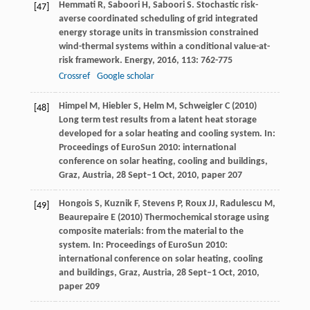
Hemmati
R
,
Saboori
H
,
Saboori
S
. Stochastic risk-
[47]
averse coordinated scheduling of grid integrated
energy storage units in transmission constrained
wind-thermal systems within a conditional value-at-
risk framework.
Energy
,
2016
,
113
: 762-775
Crossref
Google scholar
Himpel M, Hiebler S, Helm M, Schweigler C (2010)
[48]
Long term test results from a latent heat storage
developed for a solar heating and cooling system. In:
Proceedings of EuroSun 2010: international
conference on solar heating, cooling and buildings,
Graz, Austria, 28 Sept–1 Oct, 2010, paper 207
Hongois S, Kuznik F, Stevens P, Roux JJ, Radulescu M,
[49]
Beaurepaire E (2010) Thermochemical storage using
composite materials: from the material to the
system. In: Proceedings of EuroSun 2010:
international conference on solar heating, cooling
and buildings, Graz, Austria, 28 Sept–1 Oct, 2010,
paper 209