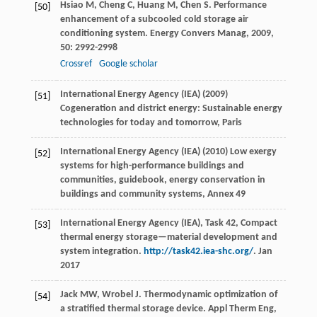
Hsiao
M
,
Cheng
C
,
Huang
M
,
Chen
S
. Performance
[50]
enhancement of a subcooled cold storage air
conditioning system.
Energy Convers Manag
,
2009
,
50
: 2992-2998
Crossref
Google scholar
International Energy Agency (IEA) (2009)
[51]
Cogeneration and district energy: Sustainable energy
technologies for today and tomorrow, Paris
International Energy Agency (IEA) (2010) Low exergy
[52]
systems for high-performance buildings and
communities, guidebook, energy conservation in
buildings and community systems, Annex 49
International Energy Agency (IEA), Task 42, Compact
[53]
thermal energy storage—material development and
system integration.
http://task42.iea-shc.org/
. Jan
2017
Jack
MW
,
Wrobel
J
. Thermodynamic optimization of
[54]
a stratified thermal storage device.
Appl Therm Eng
,