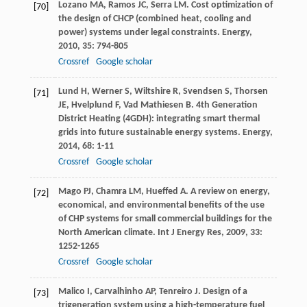
Lozano
MA
,
Ramos
JC
,
Serra
LM
. Cost optimization of
[70]
the design of CHCP (combined heat, cooling and
power) systems under legal constraints.
Energy
,
2010
,
35
: 794-805
Crossref
Google scholar
Lund
H
,
Werner
S
,
Wiltshire
R
,
Svendsen
S
,
Thorsen
[71]
JE
,
Hvelplund
F
,
Vad Mathiesen
B
. 4th Generation
District Heating (4GDH): integrating smart thermal
grids into future sustainable energy systems.
Energy
,
2014
,
68
: 1-11
Crossref
Google scholar
Mago
PJ
,
Chamra
LM
,
Hueffed
A
. A review on energy,
[72]
economical, and environmental benefits of the use
of CHP systems for small commercial buildings for the
North American climate.
Int J Energy Res
,
2009
,
33
:
1252-1265
Crossref
Google scholar
Malico
I
,
Carvalhinho
AP
,
Tenreiro
J
. Design of a
[73]
trigeneration system using a high-temperature fuel