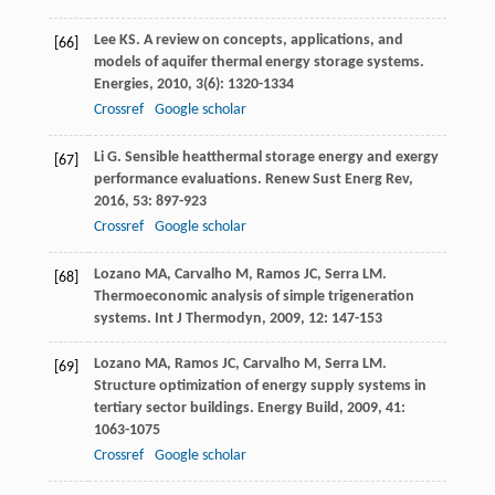
Lee
KS
. A review on concepts, applications, and
[66]
models of aquifer thermal energy storage systems.
Energies
,
2010
,
3
(6): 1320-1334
Crossref
Google scholar
Li
G
. Sensible heatthermal storage energy and exergy
[67]
performance evaluations.
Renew Sust Energ Rev
,
2016
,
53
: 897-923
Crossref
Google scholar
Lozano
MA
,
Carvalho
M
,
Ramos
JC
,
Serra
LM
.
[68]
Thermoeconomic analysis of simple trigeneration
systems.
Int J Thermodyn
,
2009
,
12
: 147-153
Lozano
MA
,
Ramos
JC
,
Carvalho
M
,
Serra
LM
.
[69]
Structure optimization of energy supply systems in
tertiary sector buildings.
Energy Build
,
2009
,
41
:
1063-1075
Crossref
Google scholar