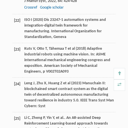
J Manuf Syst
,
2022
,
64
: 424-428
Crossref
Google scholar
ISO I (2020) Dis 23247-1 automation systems and
[22]
integration-digital twin framework for
manufacturing. International Organization for
Standardization, Geneva
Kuts V, Otto T, Tähemaa T et al (2018) Adaptive
[23]
industrial robots using machine vision. In: ASME
international mechanical engineering congress and
exposition. American Society of Mechanical
Engineers, p V002T02A093
Leng J, Zhu X, Huang Z et al (2023) Manuchain II:
[24]
blockchained smart contract system as the digital
twin of decentralized autonomous manufacturing
toward resilience in industry 5.0. IEEE Trans Syst Man
Cybern: Syst
Li
C
,
Zheng
P
,
Yin
Y
,
et al.
. An AR-assisted Deep
[25]
Reinforcement Learning-based approach towards