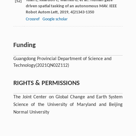
Yuan
L
,
Reardon
C
,
Warnell
G
,
et al.
. Human gaze-
[52]
driven spatial tasking of an autonomous MAV.
IEEE
Robot Autom Lett
,
2019
,
4
(21343-1350
Crossref
Google scholar
Funding
Guangdong Provincial Department of Science and
Technology
(2021QN02Z112)
RIGHTS & PERMISSIONS
The Joint Center on Global Change and Earth System
Science of the University of Maryland and Beijing
Normal University