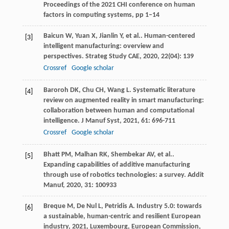
Proceedings of the 2021 CHI conference on human
factors in computing systems, pp 1–14
Baicun
W
,
Yuan
X
,
Jianlin
Y
,
et al.
. Human-centered
[3]
intelligent manufacturing: overview and
perspectives.
Strateg Study CAE
,
2020
,
22
(04): 139
Crossref
Google scholar
Baroroh
DK
,
Chu
CH
,
Wang
L
. Systematic literature
[4]
review on augmented reality in smart manufacturing:
collaboration between human and computational
intelligence.
J Manuf Syst
,
2021
,
61
: 696-711
Crossref
Google scholar
Bhatt
PM
,
Malhan
RK
,
Shembekar
AV
,
et al.
.
[5]
Expanding capabilities of additive manufacturing
through use of robotics technologies: a survey.
Addit
Manuf
,
2020
,
31
: 100933
Breque
M
,
De Nul
L
,
Petridis
A
.
Industry 5.0: towards
[6]
a sustainable, human-centric and resilient European
industry
,
2021
, Luxembourg, European Commission,