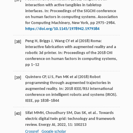
[37]
interaction with active tangibles in tabletop
interfaces. In: Proceedings of the SIGCHI conference
on human factors in computing systems. Association
for Computing Machinery, New York, pp 2975–2984.
https://doi.org/10.1145/1978942.1979384
Peng H, Briggs J, Wang CY et al (2018) Roma:
[38]
interactive fabrication with augmented reality and a
robotic 3d printer. In: Proceedings of the 2018 CHI
conference on human factors in computing systems,
pp 1–12
Quintero CP, Li S, Pan MK et al (2018) Robot
[39]
programming through augmented trajectories in
augmented reality. In: 2018 IEEE/RSJ international
conference on intelligent robots and systems (IROS).
IEEE, pp 1838–1844
Sifat
MMH
,
Choudhury
SM
,
Das
SK
,
et al.
. Towards
[40]
electric digital twin grid: technology and framework
review.
Energy AI
,
2022
,
11
: 100213
Crossref
Google scholar