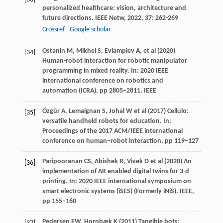
personalized healthcare: vision, architecture and
future directions.
IEEE Netw
,
2022
,
37
: 262-269
Crossref
Google scholar
Ostanin M, Mikhel S, Evlampiev A, et al (2020)
[34]
Human-robot interaction for robotic manipulator
programming in mixed reality. In: 2020 IEEE
international conference on robotics and
automation (ICRA), pp 2805–2811. IEEE
Özgür A, Lemaignan S, Johal W et al (2017) Cellulo:
[35]
versatile handheld robots for education. In:
Proceedings of the 2017 ACM/IEEE international
conference on human–robot interaction, pp 119–127
Paripooranan CS, Abishek R, Vivek D et al (2020) An
[36]
implementation of AR enabled digital twins for 3-d
printing. In: 2020 IEEE international symposium on
smart electronic systems (iSES) (Formerly iNiS). IEEE,
pp 155–160
Pedersen EW, Hornbæk K (2011) Tangible bots: