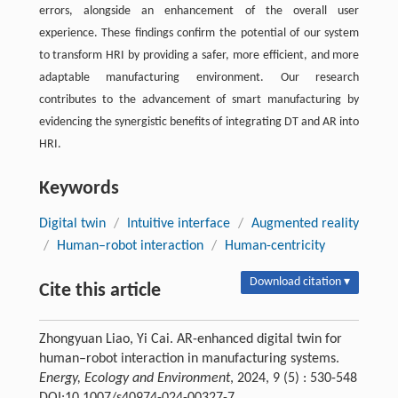
errors, alongside an enhancement of the overall user
experience. These findings confirm the potential of our system
to transform HRI by providing a safer, more efficient, and more
adaptable manufacturing environment. Our research
contributes to the advancement of smart manufacturing by
evidencing the synergistic benefits of integrating DT and AR into
HRI.
Keywords
Digital twin
/
Intuitive interface
/
Augmented reality
/
Human–robot interaction
/
Human-centricity
Download citation ▾
Cite this article
Zhongyuan Liao, Yi Cai. AR-enhanced digital twin for
human–robot interaction in manufacturing systems.
Energy, Ecology and Environment
, 2024, 9 (5) : 530-548
DOI:10.1007/s40974-024-00327-7