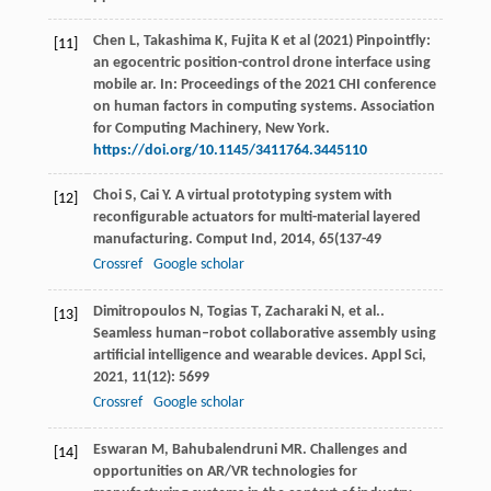
Chen L, Takashima K, Fujita K et al (2021) Pinpointfly:
[11]
an egocentric position-control drone interface using
mobile ar. In: Proceedings of the 2021 CHI conference
on human factors in computing systems. Association
for Computing Machinery, New York.
https://doi.org/10.1145/3411764.3445110
Choi
S
,
Cai
Y
. A virtual prototyping system with
[12]
reconfigurable actuators for multi-material layered
manufacturing.
Comput Ind
,
2014
,
65
(137-49
Crossref
Google scholar
Dimitropoulos
N
,
Togias
T
,
Zacharaki
N
,
et al.
.
[13]
Seamless human–robot collaborative assembly using
artificial intelligence and wearable devices.
Appl Sci
,
2021
,
11
(12): 5699
Crossref
Google scholar
Eswaran
M
,
Bahubalendruni
MR
. Challenges and
[14]
opportunities on AR/VR technologies for