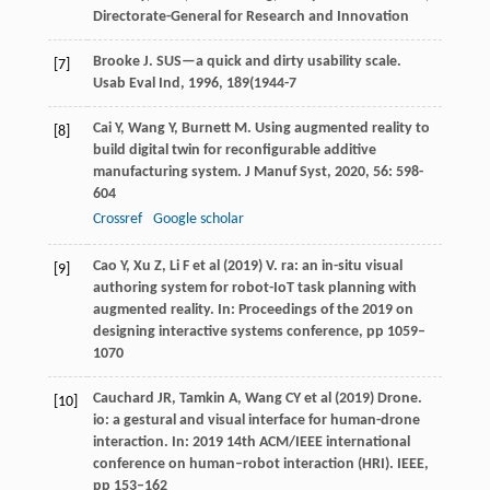
Directorate-General for Research and Innovation
Brooke
J
. SUS—a quick and dirty usability scale.
[7]
Usab Eval Ind
,
1996
,
189
(1944-7
Cai
Y
,
Wang
Y
,
Burnett
M
. Using augmented reality to
[8]
build digital twin for reconfigurable additive
manufacturing system.
J Manuf Syst
,
2020
,
56
: 598-
604
Crossref
Google scholar
Cao Y, Xu Z, Li F et al (2019) V. ra: an in-situ visual
[9]
authoring system for robot-IoT task planning with
augmented reality. In: Proceedings of the 2019 on
designing interactive systems conference, pp 1059–
1070
Cauchard JR, Tamkin A, Wang CY et al (2019) Drone.
[10]
io: a gestural and visual interface for human-drone
interaction. In: 2019 14th ACM/IEEE international
conference on human–robot interaction (HRI). IEEE,
pp 153–162