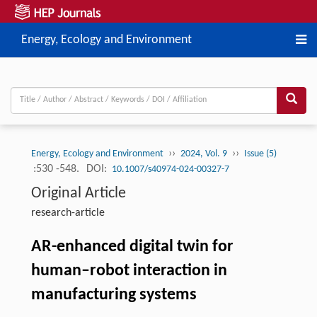
Energy, Ecology and Environment
››
››
Energy, Ecology and Environment
2024, Vol. 9
Issue (5)
:530 -548.
DOI:
10.1007/s40974-024-00327-7
Original Article
research-article
AR-enhanced digital twin for
human–robot interaction in
manufacturing systems