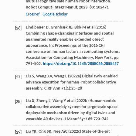
mutual-cognitive safe human-robot interaction.
Robot Comput-Integr Manuf
,
2023
,
80
: 102471
Crossref
Google scholar
Lindlbauer D, Grønbæk JE, Birk M et al (2016)
[26]
Combining shape-changing interfaces and spatial
augmented reality enables extended object
appearance. In: Proceedings of the 2016 CHI
conference on human factors in computing systems.
Association for Computing Machinery, New York, pp
791–802.
https://doi.org/10.1145/2858036.2858457
Liu S, Wang XV, Wang L (2022a) Digital twin-enabled
[27]
advance execution for human–robot collaborative
assembly. CIRP Ann 71(1):25–28
Liu X, Zheng L, Wang Y et al (2022b) Human-centric
[28]
collaborative assembly system for large-scale space
deployable mechanism driven by digital twins and
wearable AR devices. J Manuf Syst 65:720–742
Liu YK, Ong SK, Nee AYC (2022c) State-of-the-art
[29]