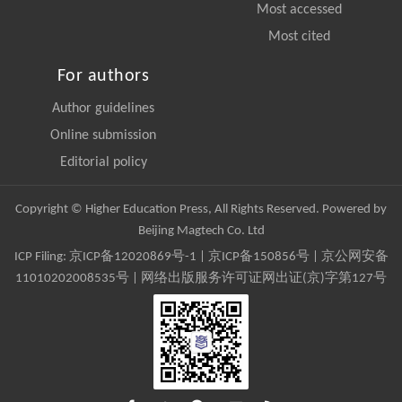
Most accessed
Most cited
For authors
Author guidelines
Online submission
Editorial policy
Copyright © Higher Education Press, All Rights Reserved. Powered by
Beijing Magtech Co. Ltd
ICP Filing:
京ICP备12020869号-1
|
京ICP备150856号
| 京公网安备
11010202008535号 | 网络出版服务许可证网出证(京)字第127号