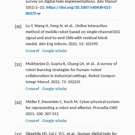
survey on digital twin implementations. Adv Manuf
10(1):1–23.
https://doi.org/10.1007/s40436-021-
00375-w
Lu
Y
,
Wang
H
,
Feng
N
,
et al.
. Online interaction
[30]
method of mobile robot based on single-channel EEG
signal and end-to-end CNN with residual block
model.
Adv Eng Inform
,
2022
,
52
: 101595
Crossref
Google scholar
Mukherjee
D
,
Gupta
K
,
Chang
LH
,
et al.
. A survey of
[31]
robot learning strategies for human–robot
collaboration in industrial settings.
Robot Comput-
Integr Manuf
,
2022
,
73
: 102231
Crossref
Google scholar
Müller
F
,
Deuerlein
C
,
Koch
M
. Cyber-physical-system
[32]
for representing a robot end effector.
Procedia CIRP
,
2021
,
100
: 307-312
Crossref
Google scholar
Okegbile
SD
,
Cai
J
,
Yi
C
,
et al.
. Human digital twin for
[33]