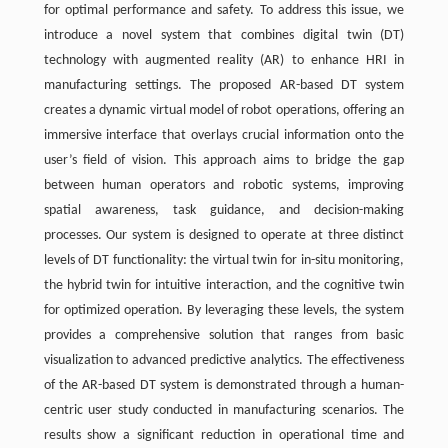
for optimal performance and safety. To address this issue, we
introduce a novel system that combines digital twin (DT)
technology with augmented reality (AR) to enhance HRI in
manufacturing settings. The proposed AR-based DT system
creates a dynamic virtual model of robot operations, offering an
immersive interface that overlays crucial information onto the
user’s field of vision. This approach aims to bridge the gap
between human operators and robotic systems, improving
spatial awareness, task guidance, and decision-making
processes. Our system is designed to operate at three distinct
levels of DT functionality: the virtual twin for in-situ monitoring,
the hybrid twin for intuitive interaction, and the cognitive twin
for optimized operation. By leveraging these levels, the system
provides a comprehensive solution that ranges from basic
visualization to advanced predictive analytics. The effectiveness
of the AR-based DT system is demonstrated through a human-
centric user study conducted in manufacturing scenarios. The
results show a significant reduction in operational time and