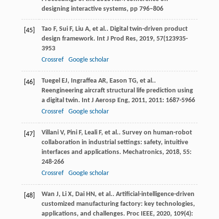
designing interactive systems, pp 796–806
Tao
F
,
Sui
F
,
Liu
A
,
et al.
. Digital twin-driven product
[45]
design framework.
Int J Prod Res
,
2019
,
57
(123935-
3953
Crossref
Google scholar
Tuegel
EJ
,
Ingraffea
AR
,
Eason
TG
,
et al.
.
[46]
Reengineering aircraft structural life prediction using
a digital twin.
Int J Aerosp Eng
,
2011
,
2011
: 1687-5966
Crossref
Google scholar
Villani
V
,
Pini
F
,
Leali
F
,
et al.
. Survey on human-robot
[47]
collaboration in industrial settings: safety, intuitive
interfaces and applications.
Mechatronics
,
2018
,
55
:
248-266
Crossref
Google scholar
Wan
J
,
Li
X
,
Dai
HN
,
et al.
. Artificial-intelligence-driven
[48]
customized manufacturing factory: key technologies,
applications, and challenges.
Proc IEEE
,
2020
,
109
(4):