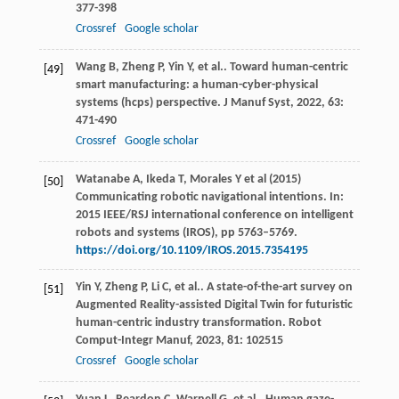
377-398
Crossref
Google scholar
Wang
B
,
Zheng
P
,
Yin
Y
,
et al.
. Toward human-centric
[49]
smart manufacturing: a human-cyber-physical
systems (hcps) perspective.
J Manuf Syst
,
2022
,
63
:
471-490
Crossref
Google scholar
Watanabe A, Ikeda T, Morales Y et al (2015)
[50]
Communicating robotic navigational intentions. In:
2015 IEEE/RSJ international conference on intelligent
robots and systems (IROS), pp 5763–5769.
https://doi.org/10.1109/IROS.2015.7354195
Yin
Y
,
Zheng
P
,
Li
C
,
et al.
. A state-of-the-art survey on
[51]
Augmented Reality-assisted Digital Twin for futuristic
human-centric industry transformation.
Robot
Comput-Integr Manuf
,
2023
,
81
: 102515
Crossref
Google scholar