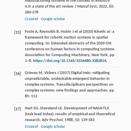
manufacturing systems in the context of industry
4.0: a state of the art review.
J Manuf Syst
,
2022
,
65
:
260-278
Crossref
Google scholar
Fuste A, Reynolds B, Hobin J et al (2020) Kinetic ar: a
[15]
framework for robotic motion systems in spatial
computing. In: Extended abstracts of the 2020 CHI
conference on human factors in computing systems.
Association for Computing Machinery, New York, pp.
1–8.
https://doi.org/10.1145/3334480.3382814
,
Grieves M, Vickers J (2017) Digital twin: mitigating
[16]
unpredictable, undesirable emergent behavior in
complex systems. Transdisciplinary perspectives on
complex systems: new findings and approaches, pp
85–113
Hart
SG
,
Staveland
LE
. Development of NASA-TLX
[17]
(task load index): results of empirical and theoretical
research.
Adv Psychol
,
1988
,
52
: 139-183
Crossref
Google scholar