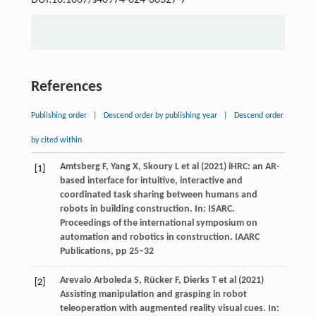
References
Publishing order
|
Descend order by publishing year
|
Descend order
by cited within
Amtsberg F, Yang X, Skoury L et al (2021) iHRC: an AR-
[1]
based interface for intuitive, interactive and
coordinated task sharing between humans and
robots in building construction. In: ISARC.
Proceedings of the international symposium on
automation and robotics in construction. IAARC
Publications, pp 25–32
Arevalo Arboleda S, Rücker F, Dierks T et al (2021)
[2]
Assisting manipulation and grasping in robot
teleoperation with augmented reality visual cues. In: