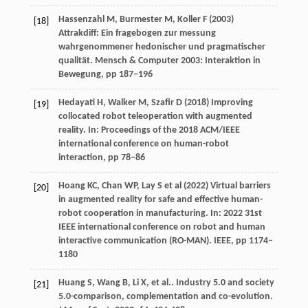
Hassenzahl M, Burmester M, Koller F (2003)
[18]
Attrakdiff: Ein fragebogen zur messung
wahrgenommener hedonischer und pragmatischer
qualität. Mensch & Computer 2003: Interaktion in
Bewegung, pp 187–196
Hedayati H, Walker M, Szafir D (2018) Improving
[19]
collocated robot teleoperation with augmented
reality. In: Proceedings of the 2018 ACM/IEEE
international conference on human-robot
interaction, pp 78–86
Hoang KC, Chan WP, Lay S et al (2022) Virtual barriers
[20]
in augmented reality for safe and effective human-
robot cooperation in manufacturing. In: 2022 31st
IEEE international conference on robot and human
interactive communication (RO-MAN). IEEE, pp 1174–
1180
Huang
S
,
Wang
B
,
Li
X
,
et al.
. Industry 5.0 and society
[21]
5.0-comparison, complementation and co-evolution.