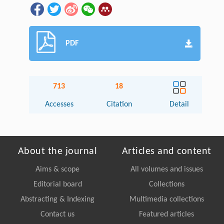
PDF
713
18
Accesses
Citation
Detail
About the journal
Articles and content
Aims & scope
All volumes and issues
Editorial board
Collections
Abstracting & Indexing
Multimedia collections
Contact us
Featured articles