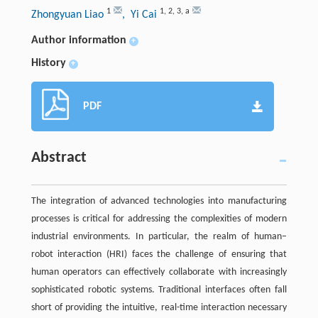
1
1
,
2
,
3
,
a
Zhongyuan Liao
, Yi Cai
Author information
+
History
+
PDF
Abstract
The integration of advanced technologies into manufacturing
processes is critical for addressing the complexities of modern
industrial environments. In particular, the realm of human–
robot interaction (HRI) faces the challenge of ensuring that
human operators can effectively collaborate with increasingly
sophisticated robotic systems. Traditional interfaces often fall
short of providing the intuitive, real-time interaction necessary