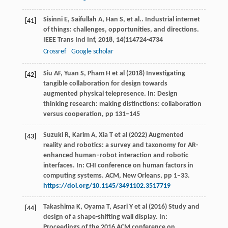
Sisinni
E
,
Saifullah
A
,
Han
S
,
et al.
. Industrial internet
[41]
of things: challenges, opportunities, and directions.
IEEE Trans Ind Inf
,
2018
,
14
(114724-4734
Crossref
Google scholar
Siu AF, Yuan S, Pham H et al (2018) Investigating
[42]
tangible collaboration for design towards
augmented physical telepresence. In: Design
thinking research: making distinctions: collaboration
versus cooperation, pp 131–145
Suzuki R, Karim A, Xia T et al (2022) Augmented
[43]
reality and robotics: a survey and taxonomy for AR-
enhanced human–robot interaction and robotic
interfaces. In: CHI conference on human factors in
computing systems. ACM, New Orleans, pp 1–33.
https://doi.org/10.1145/3491102.3517719
Takashima K, Oyama T, Asari Y et al (2016) Study and
[44]
design of a shape-shifting wall display. In:
Proceedings of the 2016 ACM conference on