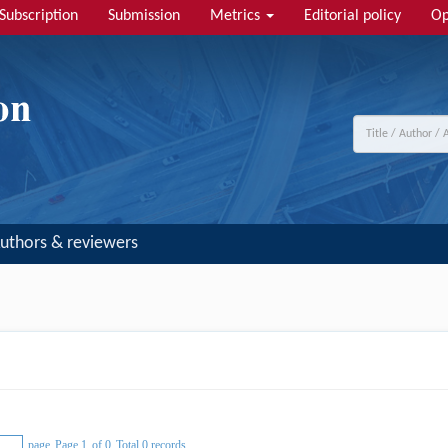
Subscription
Submission
Metrics
Editorial policy
Op
uthors & reviewers
page
Page 1
of 0
Total 0 records