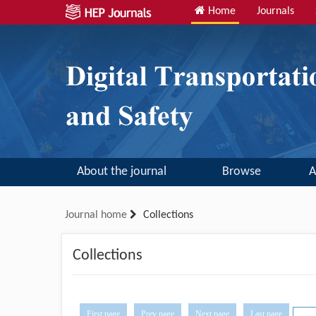
Home
Journals
About the journal
Browse
A
Journal home
Collections
Collections
First page
Prev page
Next page
Last page