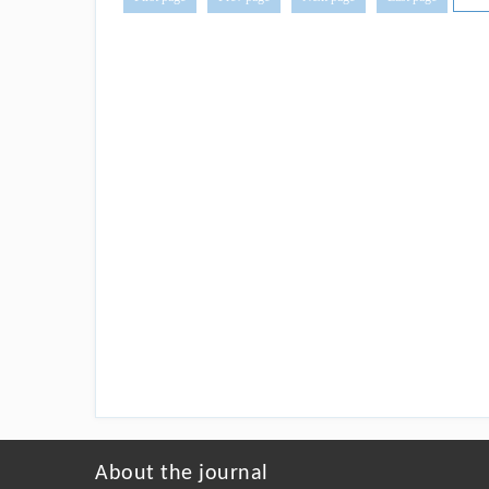
About the journal