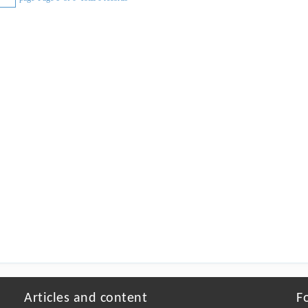
Articles and content
F