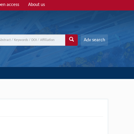
en access
About us
Adv search