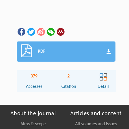
PDF
379
2
Accesses
Citation
Detail
About the journal
Articles and content
Aims & scope
All volumes and issues