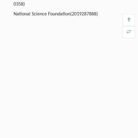
0358)
National Science Foundation(2019287888)