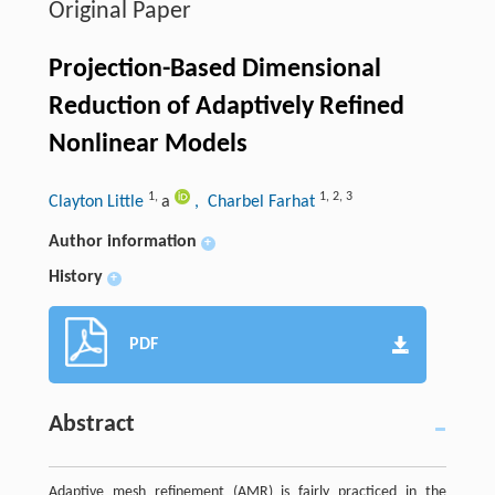
Original Paper
Projection-Based Dimensional
Reduction of Adaptively Refined
Nonlinear Models
1
,
1
,
2
,
3
Clayton Little
a
, Charbel Farhat
Author information
+
History
+
PDF
Abstract
Adaptive mesh refinement (AMR) is fairly practiced in the