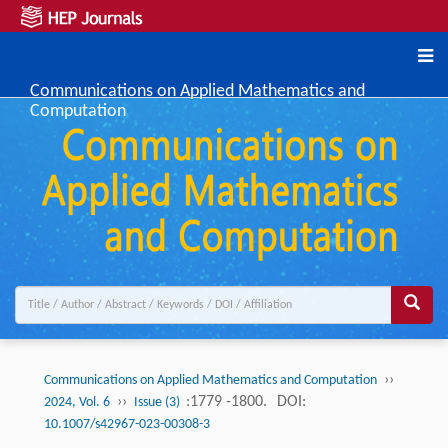
Communications on Applied Mathematics and
Computation
››
Communications on Applied Mathematics and Computation
››
:1779 -1800.
DOI:
2024, Vol. 6
Issue (3)
10.1007/s42967-023-00308-3