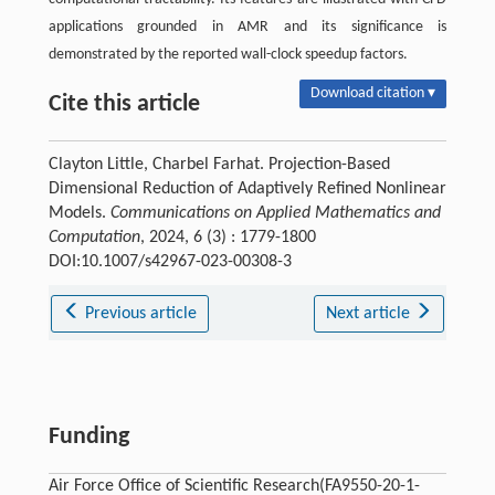
applications grounded in AMR and its significance is
demonstrated by the reported wall-clock speedup factors.
Download citation ▾
Cite this article
Clayton Little, Charbel Farhat. Projection-Based
Dimensional Reduction of Adaptively Refined Nonlinear
Models.
Communications on Applied Mathematics and
Computation
, 2024, 6 (3) : 1779-1800
DOI:10.1007/s42967-023-00308-3
Previous article
Next article
Funding
Air Force Office of Scientific Research(FA9550-20-1-