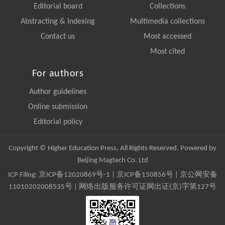
Editorial board
Collections
Abstracting & Indexing
Multimedia collections
Contact us
Most accessed
Most cited
For authors
Author guidelines
Online submission
Editorial policy
Copyright © Higher Education Press, All Rights Reserved. Powered by
Beijing Magtech Co. Ltd
ICP Filing:
京ICP备12020869号-1
|
京ICP备150856号
| 京公网安备
11010202008535号 | 网络出版服务许可证网出证(京)字第127号