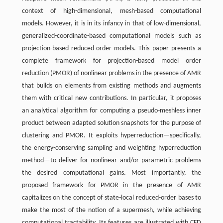
context of high-dimensional, mesh-based computational
models. However, it is in its infancy in that of low-dimensional,
generalized-coordinate-based computational models such as
projection-based reduced-order models. This paper presents a
complete framework for projection-based model order
reduction (PMOR) of nonlinear problems in the presence of AMR
that builds on elements from existing methods and augments
them with critical new contributions. In particular, it proposes
an analytical algorithm for computing a pseudo-meshless inner
product between adapted solution snapshots for the purpose of
clustering and PMOR. It exploits hyperreduction—specifically,
the energy-conserving sampling and weighting hyperreduction
method—to deliver for nonlinear and/or parametric problems
the desired computational gains. Most importantly, the
proposed framework for PMOR in the presence of AMR
capitalizes on the concept of state-local reduced-order bases to
make the most of the notion of a supermesh, while achieving
computational tractability. Its features are illustrated with CFD