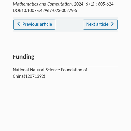
Mathematics and Computation
, 2024, 6 (1) : 605-624
DOI:10.1007/s42967-023-00279-5
Previous article
Next article
Funding
National Natural Science Foundation of
China(12071392)