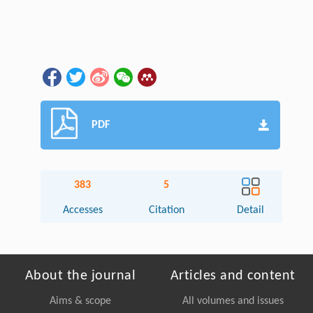
PDF
383
5
Accesses
Citation
Detail
About the journal
Articles and content
Aims & scope
All volumes and issues