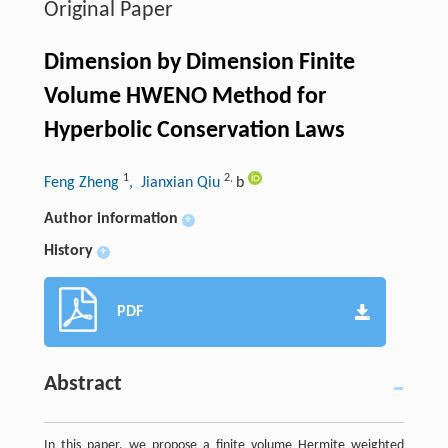
Original Paper
Dimension by Dimension Finite
Volume HWENO Method for
Hyperbolic Conservation Laws
1
2
,
Feng Zheng
, Jianxian Qiu
b
Author information
+
History
+
PDF
Abstract
In this paper, we propose a finite volume Hermite weighted