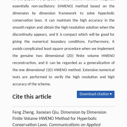
essentially non-oscillatory (HWENO) method based on the
dimension by dimension framework to solve hyperbolic
conservation laws. It can maintain the high accuracy in the
smooth region and obtain the high resolution solution when the
discontinuity appears, and it is compact which will be good for
giving the numerical boundary conditions. Furthermore, it
avoids complicated least square procedure when we implement
the genuine two dimensional (2D) finite volume HWENO
reconstruction, and it can be regarded as a generalization of
the one dimensional (1D) HWENO method. Extensive numerical
tests are performed to verify the high resolution and high
accuracy of the scheme.
Download citation ▾
Cite this article
Feng Zheng, Jianxian Qiu. Dimension by Dimension
Finite Volume HWENO Method for Hyperbolic
Conservation Laws.
Communications on Applied