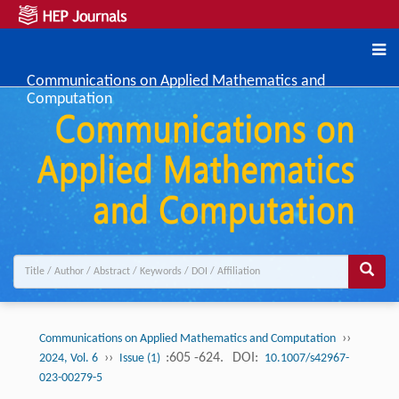
Communications on Applied Mathematics and
Computation
››
Communications on Applied Mathematics and Computation
››
:605 -624.
DOI:
2024, Vol. 6
Issue (1)
10.1007/s42967-
023-00279-5