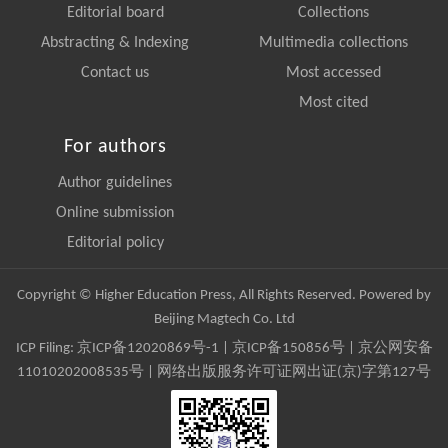
Editorial board
Collections
Abstracting & Indexing
Multimedia collections
Contact us
Most accessed
Most cited
For authors
Author guidelines
Online submission
Editorial policy
Copyright © Higher Education Press, All Rights Reserved. Powered by
Beijing Magtech Co. Ltd
ICP Filing:
京ICP备12020869号-1
|
京ICP备150856号
| 京公网安备
11010202008535号 | 网络出版服务许可证网出证(京)字第127号