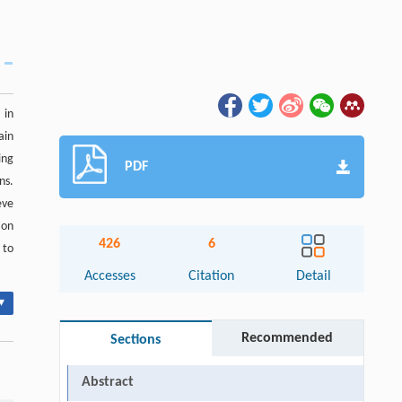
 in
ain
ing
PDF
ns.
eve
 on
426
6
 to
Accesses
Citation
Detail
▾
Recommended
Sections
Abstract