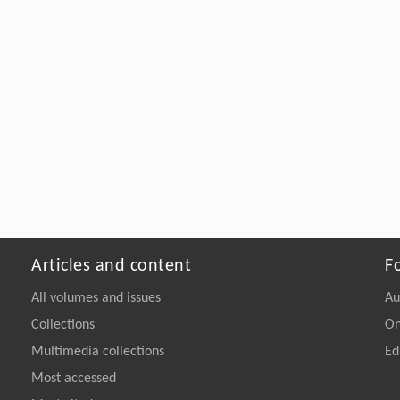
Articles and content
F
All volumes and issues
Au
Collections
On
Multimedia collections
Ed
Most accessed