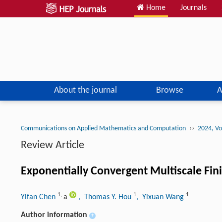
Home
Journals
About the journal
Browse
A
››
Communications on Applied Mathematics and Computation
2024, Vo
Review Article
Exponentially Convergent Multiscale Fi
1
,
1
1
Yifan Chen
a
, Thomas Y. Hou
, Yixuan Wang
Author information
+