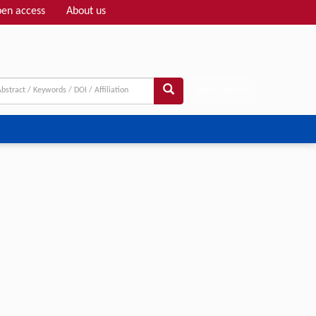
en access
About us
Adv search