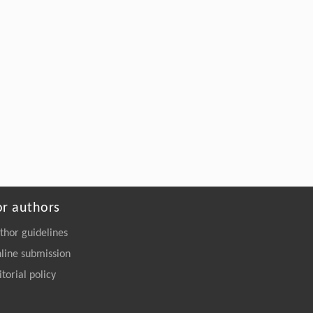
or authors
thor guidelines
line submission
itorial policy