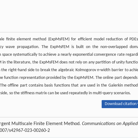
ale finite element method (ExpMsFEM) for efficient model reduction of PDEs
ncy wave propagation. The ExpMsFEM is built on the non-overlapped dom
 space systematically to achieve a nearly exponential convergence rate regard
 in the literature, the ExpMsFEM does not rely on any partition of unity functio
on the right-hand side to break the algebraic Kolmogorov
n
-width barrier to achi
 the function representation provided by the ExpMsFEM. The online part depends
. The offline part contains basis functions that are used in the Galerkin method
side, so the stiffness matrix can be used repeatedly in multi-query scenarios.
Download citation 
rgent Multiscale Finite Element Method.
Communications on Applied
.1007/s42967-023-00260-2