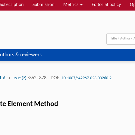
Subscription
Submission
Metrics
Editorial policy
Op
uthors & reviewers
››
:862 -878.
DOI:
l. 6
Issue (2)
10.1007/s42967-023-00260-2
nite Element Method