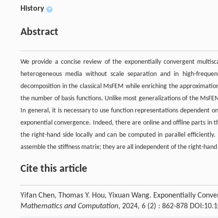
History
+
Abstract
We provide a concise review of the exponentially convergent multisc
heterogeneous media without scale separation and in high-freque
decomposition in the classical MsFEM while enriching the approximation
the number of basis functions. Unlike most generalizations of the MsFEM
In general, it is necessary to use function representations dependent 
exponential convergence. Indeed, there are online and offline parts in
the right-hand side locally and can be computed in parallel efficiently
assemble the stiffness matrix; they are all independent of the right-hand 
Cite this article
Yifan Chen, Thomas Y. Hou, Yixuan Wang. Exponentially Conve
Mathematics and Computation
, 2024, 6 (2) : 862-878 DOI:10