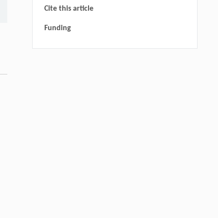
Cite this article
Funding