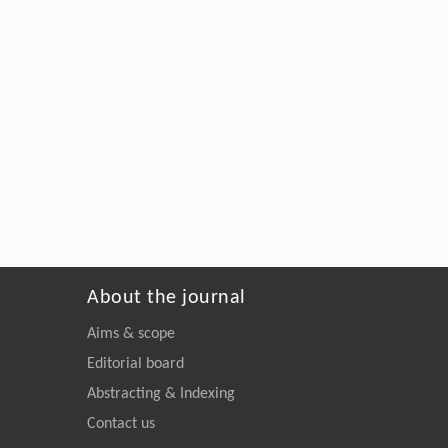
About the journal
Aims & scope
Editorial board
Abstracting & Indexing
Contact us