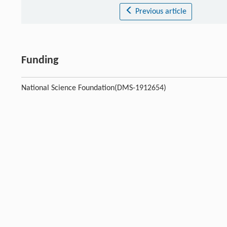
Previous article
Funding
National Science Foundation(DMS-1912654)