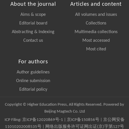
About the journal
Articles and content
Aims & scope
All volumes and issues
Editorial board
Collections
Abstracting & Indexing
Multimedia collections
Contact us
Most accessed
Most cited
For authors
Author guidelines
Online submission
Editorial policy
Copyright © Higher Education Press, All Rights Reserved. Powered by
Beijing Magtech Co. Ltd
ICP Filing:
京ICP备12020869号-1
|
京ICP备150856号
| 京公网安备
11010202008535号 | 网络出版服务许可证网出证(京)字第127号