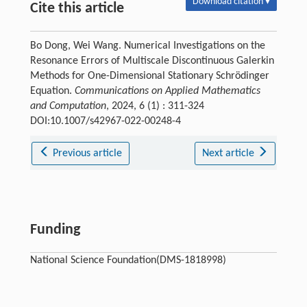
Download citation ▾
Cite this article
Bo Dong, Wei Wang. Numerical Investigations on the
Resonance Errors of Multiscale Discontinuous Galerkin
Methods for One-Dimensional Stationary Schrödinger
Equation.
Communications on Applied Mathematics
and Computation
, 2024, 6 (1) : 311-324
DOI:10.1007/s42967-022-00248-4
Previous article
Next article
Funding
National Science Foundation(DMS-1818998)