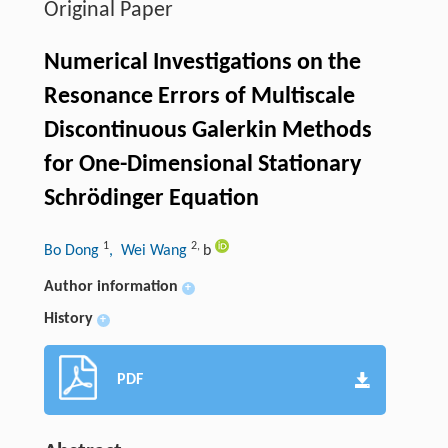
Original Paper
Numerical Investigations on the
Resonance Errors of Multiscale
Discontinuous Galerkin Methods
for One-Dimensional Stationary
Schrödinger Equation
1
2
,
Bo Dong
, Wei Wang
b
Author information
+
History
+
PDF