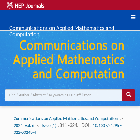
Communications on Applied Mathematics and
Computation
››
Communications on Applied Mathematics and Computation
››
:311 -324.
DOI:
2024, Vol. 6
Issue (1)
10.1007/s42967-
022-00248-4