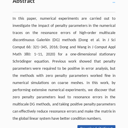
Abstract
In this paper, numerical experiments are carried out to
investigate the impact of penalty parameters in the numerical
traces on the resonance errors of high-order multiscale
discontinuous Galerkin (DG) methods (Dong et al. in J Sci
Comput 66: 321–345, 2016; Dong and Wang in J Comput Appl
Math 380: 1–11, 2020) for a one-dimensional stationary
Schrödinger equation. Previous work showed that penalty
parameters were required to be positive in error analysis, but
the methods with zero penalty parameters worked fine in
numerical simulations on coarse meshes. In this work, by
performing extensive numerical experiments, we discover that
zero penalty parameters lead to resonance errors in the
multiscale DG methods, and taking positive penalty parameters
can effectively reduce resonance errors and make the matrix in
the global linear system have better condition numbers.