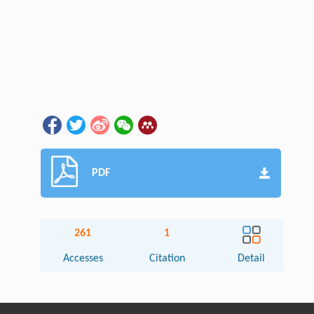
PDF
261
1
Accesses
Citation
Detail