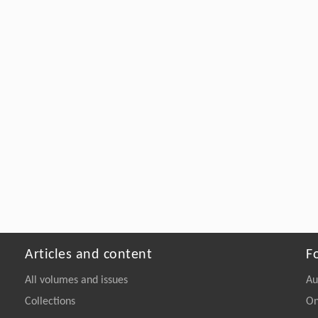
Articles and content
F
All volumes and issues
Au
Collections
On