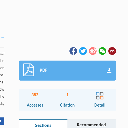
cal
the
ion
PDF
re-
mal
how
382
1
the
ds,
Accesses
Citation
Detail
▾
Recommended
Sections