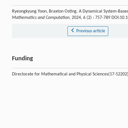
Ryeongkyung Yoon, Braxton Osting. A Dynamical System-Base
Mathematics and Computation
, 2024, 6 (2) : 757-789 DOI:1
Previous article
Funding
Directorate for Mathematical and Physical Sciences(17-52202