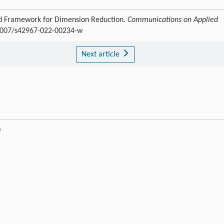
d Framework for Dimension Reduction.
Communications on Applied
0.1007/s42967-022-00234-w
Next article
)