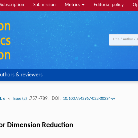
Subscription
Submission
Metrics
Editorial policy
Op
uthors & reviewers
››
:757 -789.
DOI:
l. 6
Issue (2)
10.1007/s42967-022-00234-w
or Dimension Reduction