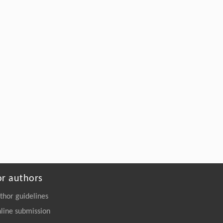
or authors
thor guidelines
line submission