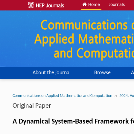
Home
Journals
About the journal
Browse
A
››
Communications on Applied Mathematics and Computation
2024, Vo
Original Paper
A Dynamical System-Based Framework f