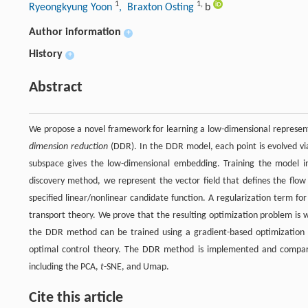
1
1
,
Ryeongkyung Yoon
, Braxton Osting
b
Author information
+
History
+
Abstract
We propose a novel framework for learning a low-dimensional represen
dimension reduction
(DDR). In the DDR model, each point is evolved vi
subspace gives the low-dimensional embedding. Training the model in
discovery method, we represent the vector field that defines the flow
specified linear/nonlinear candidate function. A regularization term fo
transport theory. We prove that the resulting optimization problem is
the DDR method can be trained using a gradient-based optimization
optimal control theory. The DDR method is implemented and compar
including the PCA,
t
-SNE, and Umap.
Cite this article