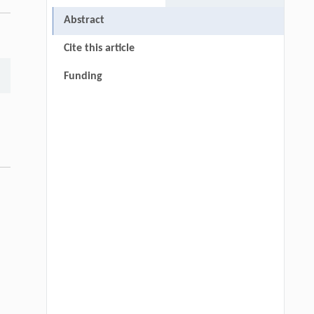
Abstract
Cite this article
Funding