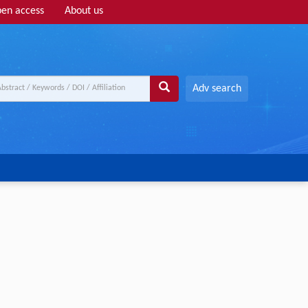
en access
About us
Adv search