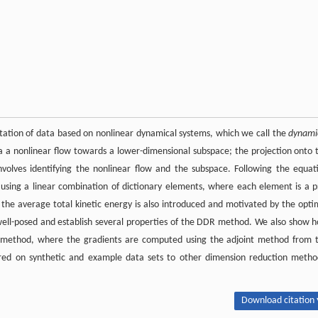
tation of data based on nonlinear dynamical systems, which we call the
dynami
a a nonlinear flow towards a lower-dimensional subspace; the projection onto 
volves identifying the nonlinear flow and the subspace. Following the equat
 using a linear combination of dictionary elements, where each element is a p
r the average total kinetic energy is also introduced and motivated by the opti
 well-posed and establish several properties of the DDR method. We also show 
 method, where the gradients are computed using the adjoint method from 
ed on synthetic and example data sets to other dimension reduction metho
Download citation 