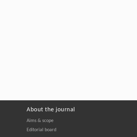
About the journal
Aims & scope
Editorial board