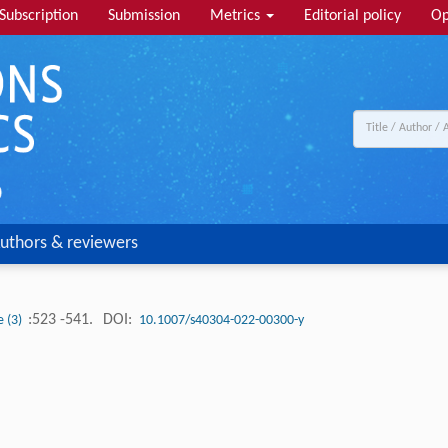
Subscription
Submission
Metrics
Editorial policy
Op
uthors & reviewers
:523 -541.
DOI:
e (3)
10.1007/s40304-022-00300-y