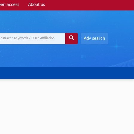
en access
About us
Adv search