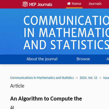
Home
Journals
About the journal
Browse
A
››
››
Communications in Mathematics and Statistics
2024, Vol. 12
Issu
Article
An Algorithm to Compute the
μ
μ