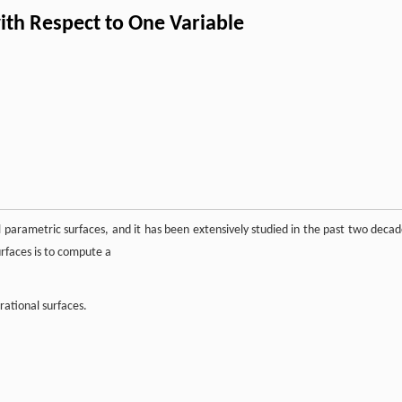
ith Respect to One Variable
al parametric surfaces, and it has been extensively studied in the past two decad
urfaces is to compute a
rational surfaces.