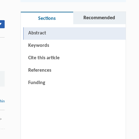
Recommended
Sections
▾
Abstract
Keywords
Cite this article
References
Funding
thin
-