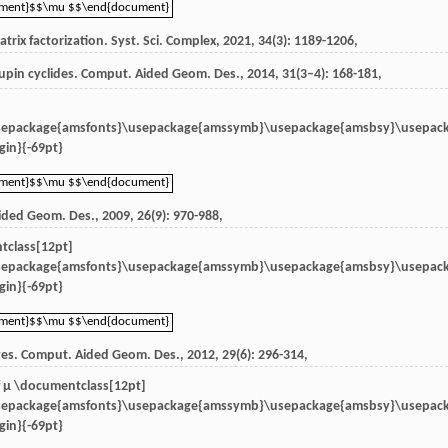
ument}$$\mu $$\end{document}
ument}$$\mu $$\end{document}
trix factorization.
Syst. Sci. Complex
,
2021
,
34
(3): 1189-1206,
upin cyclides.
Comput. Aided Geom. Des.
,
2014
,
31
(3–4): 168-181,
sepackage{amsfonts}\usepackage{amssymb}\usepackage{amsbsy}\usepac
in}{-69pt}
ument}$$\mu $$\end{document}
ument}$$\mu $$\end{document}
ided Geom. Des.
,
2009
,
26
(9): 970-988,
tclass[12pt]
sepackage{amsfonts}\usepackage{amssymb}\usepackage{amsbsy}\usepac
in}{-69pt}
ument}$$\mu $$\end{document}
ument}$$\mu $$\end{document}
ves.
Comput. Aided Geom. Des.
,
2012
,
29
(6): 296-314,
f
μ \documentclass[12pt]
sepackage{amsfonts}\usepackage{amssymb}\usepackage{amsbsy}\usepac
in}{-69pt}