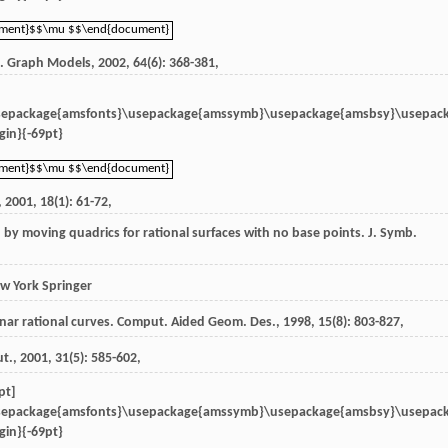
ument}$$\mu $$\end{document}
ument}$$\mu $$\end{document}
n.
Graph Models
,
2002
,
64
(6): 368-381,
sepackage{amsfonts}\usepackage{amssymb}\usepackage{amsbsy}\usepac
in}{-69pt}
ument}$$\mu $$\end{document}
ument}$$\mu $$\end{document}
,
2001
,
18
(1): 61-72,
ion by moving quadrics for rational surfaces with no base points.
J. Symb.
w York Springer
anar rational curves.
Comput. Aided Geom. Des.
,
1998
,
15
(8): 803-827,
ut.
,
2001
,
31
(5): 585-602,
pt]
sepackage{amsfonts}\usepackage{amssymb}\usepackage{amsbsy}\usepac
in}{-69pt}