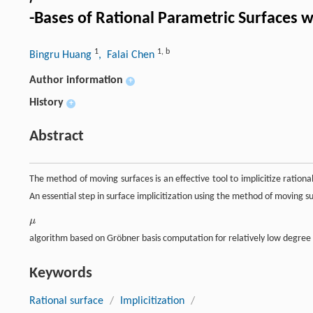
-Bases of Rational Parametric Surfaces w
1
1
,
b
Bingru Huang
, Falai Chen
Author information
+
History
+
Abstract
The method of moving surfaces is an effective tool to implicitize ration
An essential step in surface implicitization using the method of moving s
μ
μ
algorithm based on Gröbner basis computation for relatively low degree 
Keywords
Rational surface
/
Implicitization
/