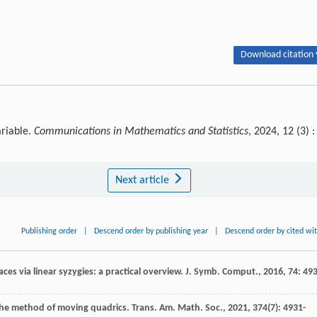
Download citation 
ariable.
Communications in Mathematics and Statistics
, 2024, 12 (3) :
Next article
Publishing order
|
Descend order by publishing year
|
Descend order by cited wi
faces via linear syzygies: a practical overview.
J. Symb. Comput.
,
2016
,
74
: 493
the method of moving quadrics.
Trans. Am. Math. Soc.
,
2021
,
374
(7): 4931-