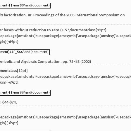
ument}$$\mu $$\end{document}
ument}$$\mu $$\end{document}
ix factorization. In: Proceedings of the 2005 International Symposium on
er bases without reduction to zero (
F 5 \documentclass[12pt]
sepackage{amsfonts}\usepackage{amssymb}\usepackage{amsbsy}\usepac
in}{-69pt}
ument}$$F_5$$\end{document}
ument}$$F_5$$\end{document}
Symbolic and Algebraic Computation, pp. 75–83 (2002)
mentclass[12pt]
sepackage{amsfonts}\usepackage{amssymb}\usepackage{amsbsy}\usepac
in}{-69pt}
ument}$$\mu $$\end{document}
ument}$$\mu $$\end{document}
0
: 844-874,
sepackage{amsfonts}\usepackage{amssymb}\usepackage{amsbsy}\usepac
in}{-69pt}