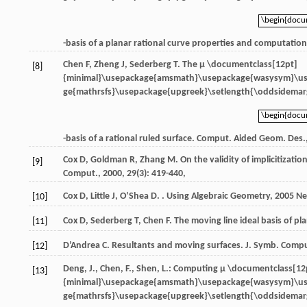
\begin{doc
\begin{doc
-basis of a planar rational curve properties and computatio
Chen
F
,
Zheng
J
,
Sederberg
T
. The
μ \documentclass[12pt]
[8]
{minimal}\usepackage{amsmath}\usepackage{wasysym}\u
ge{mathrsfs}\usepackage{upgreek}\setlength{\oddsidemarg
\begin{doc
\begin{doc
-basis of a rational ruled surface.
Comput. Aided Geom. Des.
Cox
D
,
Goldman
R
,
Zhang
M
. On the validity of implicitizat
[9]
Comput.
,
2000
,
29
(3): 419-440,
Cox
D
,
Little
J
,
O’Shea
D
. .
Using Algebraic Geometry
,
2005
Ne
[10]
Cox
D
,
Sederberg
T
,
Chen
F
. The moving line ideal basis of pl
[11]
D’Andrea
C
. Resultants and moving surfaces.
J. Symb. Comp
[12]
Deng, J., Chen, F., Shen, L.: Computing
μ \documentclass[12
[13]
{minimal}\usepackage{amsmath}\usepackage{wasysym}\u
ge{mathrsfs}\usepackage{upgreek}\setlength{\oddsidemarg