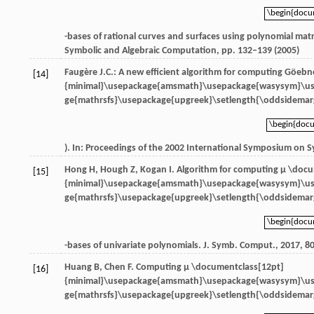
\begin{doc
\begin{doc
-bases of rational curves and surfaces using polynomial matr
Symbolic and Algebraic Computation, pp. 132–139 (2005)
Faugère J.C.: A new efficient algorithm for computing Göebn
[14]
{minimal}\usepackage{amsmath}\usepackage{wasysym}\u
ge{mathrsfs}\usepackage{upgreek}\setlength{\oddsidemarg
\begin{doc
\begin{doc
). In: Proceedings of the 2002 International Symposium on 
Hong
H
,
Hough
Z
,
Kogan
I
. Algorithm for computing
μ \docu
[15]
{minimal}\usepackage{amsmath}\usepackage{wasysym}\u
ge{mathrsfs}\usepackage{upgreek}\setlength{\oddsidemarg
\begin{doc
\begin{doc
-bases of univariate polynomials.
J. Symb. Comput.
,
2017
,
8
Huang
B
,
Chen
F
. Computing
μ \documentclass[12pt]
[16]
{minimal}\usepackage{amsmath}\usepackage{wasysym}\u
ge{mathrsfs}\usepackage{upgreek}\setlength{\oddsidemarg