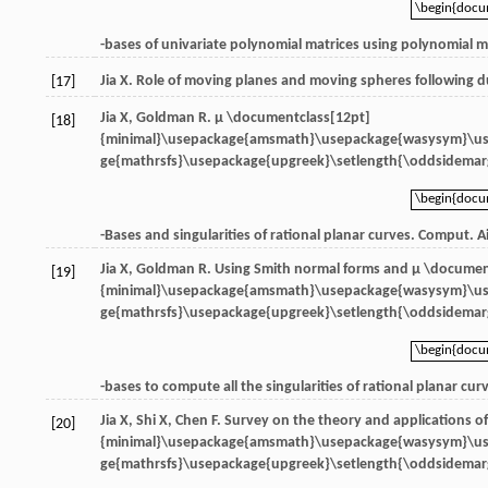
\begin{doc
\begin{doc
-bases of univariate polynomial matrices using polynomial ma
Jia
X
. Role of moving planes and moving spheres following d
[17]
Jia
X
,
Goldman
R
.
μ \documentclass[12pt]
[18]
{minimal}\usepackage{amsmath}\usepackage{wasysym}\u
ge{mathrsfs}\usepackage{upgreek}\setlength{\oddsidemarg
\begin{doc
\begin{doc
-Bases and singularities of rational planar curves.
Comput. A
Jia
X
,
Goldman
R
. Using Smith normal forms and
μ \documen
[19]
{minimal}\usepackage{amsmath}\usepackage{wasysym}\u
ge{mathrsfs}\usepackage{upgreek}\setlength{\oddsidemarg
\begin{doc
\begin{doc
-bases to compute all the singularities of rational planar cur
Jia
X
,
Shi
X
,
Chen
F
. Survey on the theory and applications o
[20]
{minimal}\usepackage{amsmath}\usepackage{wasysym}\u
ge{mathrsfs}\usepackage{upgreek}\setlength{\oddsidemarg