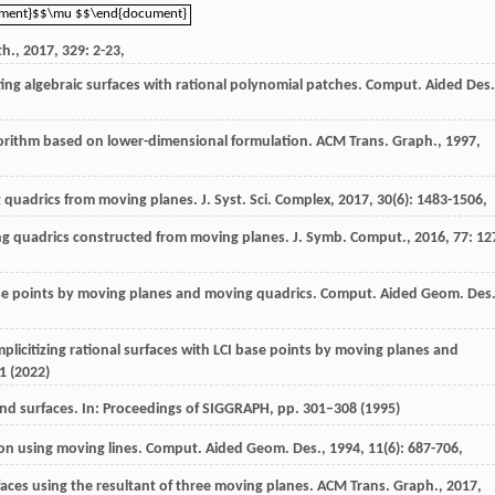
ument}$$\mu $$\end{document}
ument}$$\mu $$\end{document}
th.
,
2017
,
329
: 2-23,
ting algebraic surfaces with rational polynomial patches.
Comput. Aided Des.
algorithm based on lower-dimensional formulation.
ACM Trans. Graph.
,
1997
,
g quadrics from moving planes.
J. Syst. Sci. Complex
,
2017
,
30
(6): 1483-1506,
ving quadrics constructed from moving planes.
J. Symb. Comput.
,
2016
,
77
: 12
base points by moving planes and moving quadrics.
Comput. Aided Geom. Des
 implicitizing rational surfaces with LCI base points by moving planes and
1 (2022)
 and surfaces. In: Proceedings of SIGGRAPH, pp. 301–308 (1995)
tion using moving lines.
Comput. Aided Geom. Des.
,
1994
,
11
(6): 687-706,
rfaces using the resultant of three moving planes.
ACM Trans. Graph.
,
2017
,