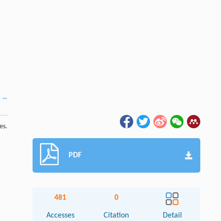
es.
PDF
481
0
Accesses
Citation
Detail