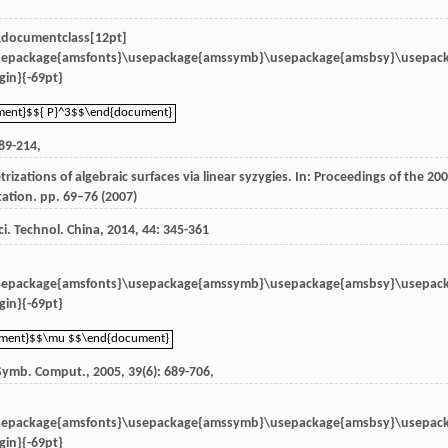
 \documentclass[12pt]
sepackage{amsfonts}\usepackage{amssymb}\usepackage{amsbsy}\usepac
in}{-69pt}
ment}$${ P}^3$$\end{document}
ment}$${ P}^3$$\end{document}
189-214,
zations of algebraic surfaces via linear syzygies. In: Proceedings of the 20
tion. pp. 69–76 (2007)
Sci. Technol. China
,
2014
,
44
: 345-361
sepackage{amsfonts}\usepackage{amssymb}\usepackage{amsbsy}\usepac
in}{-69pt}
ument}$$\mu $$\end{document}
ument}$$\mu $$\end{document}
 Symb. Comput.
,
2005
,
39
(6): 689-706,
sepackage{amsfonts}\usepackage{amssymb}\usepackage{amsbsy}\usepac
in}{-69pt}