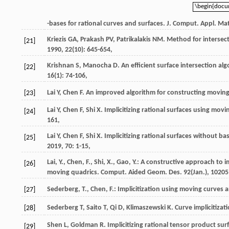
\begin{doc
\begin{doc
-bases for rational curves and surfaces.
J. Comput. Appl. Ma
Kriezis
GA
,
Prakash
PV
,
Patrikalakis
NM
. Method for intersec
[21]
1990
,
22
(10): 645-654,
Krishnan
S
,
Manocha
D
. An efficient surface intersection 
[22]
16
(1): 74-106,
Lai
Y
,
Chen
F
. An improved algorithm for constructing movin
[23]
Lai
Y
,
Chen
F
,
Shi
X
. Implicitizing rational surfaces using mo
[24]
161,
Lai
Y
,
Chen
F
,
Shi
X
. Implicitizing rational surfaces without 
[25]
2019
,
70
: 1-15,
Lai, Y., Chen, F., Shi, X., Gao, Y.: A constructive approach to
[26]
moving quadrics. Comput. Aided Geom. Des.
92
(Jan.), 10205
Sederberg, T., Chen, F.: Implicitization using moving curves
[27]
Sederberg
T
,
Saito
T
,
Qi
D
,
Klimaszewski
K
. Curve implicitiza
[28]
Shen
L
,
Goldman
R
. Implicitizing rational tensor product su
[29]