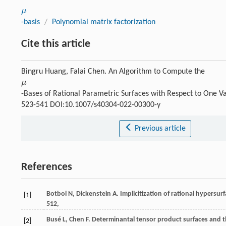
μ
μ
-basis
/
Polynomial matrix factorization
Cite this article
Bingru Huang, Falai Chen. An Algorithm to Compute the
μ
μ
-Bases of Rational Parametric Surfaces with Respect to One V
523-541 DOI:10.1007/s40304-022-00300-y
Previous article
References
Botbol
N
,
Dickenstein
A
. Implicitization of rational hypersur
[1]
512,
Busé
L
,
Chen
F
. Determinantal tensor product surfaces and 
[2]