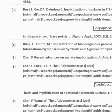
4952,
Busé
L
,
Cox
DA
,
D’Andrea
C
. Implicitization of surfaces in
P 3
[3]
{minimal}\usepackage{amsmath}\usepackage{wasysym}\u
ge{mathrsfs}\usepackage{upgreek}\setlength{\oddsidemarg
\begin{docu
\begin{docu
in the presence of base points.
J. Algebra Appl.
,
2003
,
2
(2): 
Busé, L., Dohm, M.: Implicitization of bihomegenous parametri
[4]
International Symposium on Symbolic and Algebraic Computa
Chen
F
. Recent advances on surface implicitization.
J. Univ. 
[5]
Chen
F
,
Cox
D
,
Liu
Y
. The
μ \documentclass[12pt]
[6]
{minimal}\usepackage{amsmath}\usepackage{wasysym}\u
ge{mathrsfs}\usepackage{upgreek}\setlength{\oddsidemarg
\begin{doc
\begin{doc
-basis and implicitization of a rational parametric surface.
J.
Chen
F
,
Wang
W
. The
μ \documentclass[12pt]
[7]
{minimal}\usepackage{amsmath}\usepackage{wasysym}\u
ge{mathrsfs}\usepackage{upgreek}\setlength{\oddsidemarg