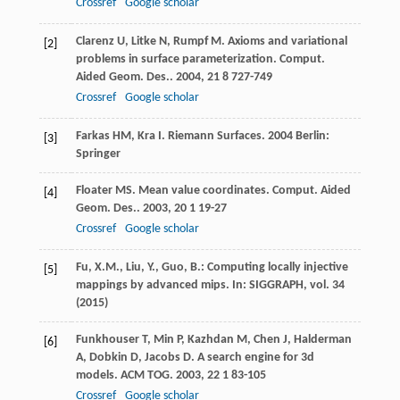
Crossref
Google scholar
Clarenz
U
,
Litke
N
,
Rumpf
M
. Axioms and variational
[2]
problems in surface parameterization.
Comput.
Aided Geom. Des.
.
2004
,
21
8 727-749
Crossref
Google scholar
Farkas
HM
,
Kra
I
.
Riemann Surfaces
.
2004
Berlin:
[3]
Springer
Floater
MS
. Mean value coordinates.
Comput. Aided
[4]
Geom. Des.
.
2003
,
20
1 19-27
Crossref
Google scholar
Fu, X.M., Liu, Y., Guo, B.: Computing locally injective
[5]
mappings by advanced mips. In: SIGGRAPH, vol. 34
(2015)
Funkhouser
T
,
Min
P
,
Kazhdan
M
,
Chen
J
,
Halderman
[6]
A
,
Dobkin
D
,
Jacobs
D
. A search engine for 3d
models.
ACM TOG
.
2003
,
22
1 83-105
Crossref
Google scholar