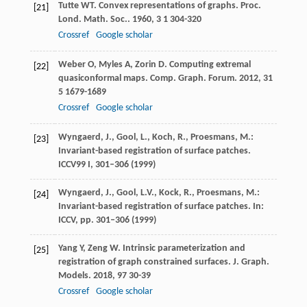
Tutte
WT
. Convex representations of graphs.
Proc.
[21]
Lond. Math. Soc.
.
1960
,
3
1 304-320
Crossref
Google scholar
Weber
O
,
Myles
A
,
Zorin
D
. Computing extremal
[22]
quasiconformal maps.
Comp. Graph. Forum
.
2012
,
31
5 1679-1689
Crossref
Google scholar
Wyngaerd, J., Gool, L., Koch, R., Proesmans, M.:
[23]
Invariant-based registration of surface patches.
ICCV99
I
, 301–306 (1999)
Wyngaerd, J., Gool, L.V., Kock, R., Proesmans, M.:
[24]
Invariant-based registration of surface patches. In:
ICCV, pp. 301–306 (1999)
Yang
Y
,
Zeng
W
. Intrinsic parameterization and
[25]
registration of graph constrained surfaces.
J. Graph.
Models
.
2018
,
97
30-39
Crossref
Google scholar