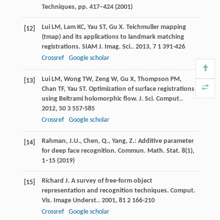
Techniques, pp. 417–424 (2001)
Lui
LM
,
Lam
KC
,
Yau
ST
,
Gu
X
. Teichmuller mapping
[12]
(tmap) and its applications to landmark matching
registrations.
SIAM J. Imag. Sci.
.
2013
,
7
1 391-426
Crossref
Google scholar
Lui
LM
,
Wong
TW
,
Zeng
W
,
Gu
X
,
Thompson
PM
,
[13]
Chan
TF
,
Yau
ST
. Optimization of surface registrations
using Beltrami holomorphic flow.
J. Sci. Comput.
.
2012
,
50
3 557-585
Crossref
Google scholar
Rahman, J.U., Chen, Q., Yang, Z.: Additive parameter
[14]
for deep face recognition. Commun. Math. Stat.
8
(1),
1–15 (2019)
Richard
J
. A survey of free-form object
[15]
representation and recognition techniques.
Comput.
Vis. Image Underst.
.
2001
,
81
2 166-210
Crossref
Google scholar