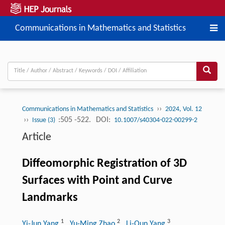
Communications in Mathematics and Statistics
››
Communications in Mathematics and Statistics
2024, Vol. 12
››
:505 -522.
DOI:
Issue (3)
10.1007/s40304-022-00299-2
Article
Diffeomorphic Registration of 3D
Surfaces with Point and Curve
Landmarks
1
2
3
Yi-Jun Yang
, Yu-Ming Zhao
, Li-Qun Yang