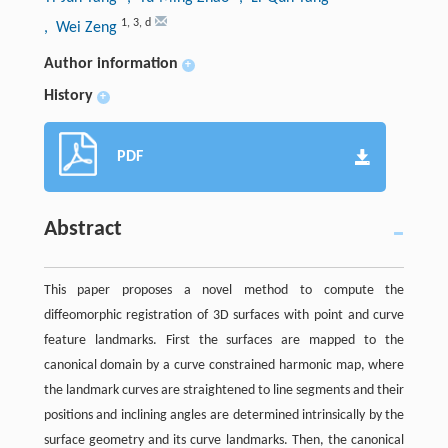
1
,
3
,
d
, Wei Zeng
Author information
+
History
+
PDF
Abstract
This paper proposes a novel method to compute the
diffeomorphic registration of 3D surfaces with point and curve
feature landmarks. First the surfaces are mapped to the
canonical domain by a curve constrained harmonic map, where
the landmark curves are straightened to line segments and their
positions and inclining angles are determined intrinsically by the
surface geometry and its curve landmarks. Then, the canonical