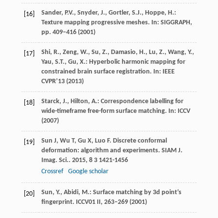
Sander, P.V., Snyder, J., Gortler, S.J., Hoppe, H.:
[16]
Texture mapping progressive meshes. In: SIGGRAPH,
pp. 409–416 (2001)
Shi, R., Zeng, W., Su, Z., Damasio, H., Lu, Z., Wang, Y.,
[17]
Yau, S.T., Gu, X.: Hyperbolic harmonic mapping for
constrained brain surface registration. In: IEEE
CVPR’13 (2013)
Starck, J., Hilton, A.: Correspondence labelling for
[18]
wide-timeframe free-form surface matching. In: ICCV
(2007)
Sun
J
,
Wu
T
,
Gu
X
,
Luo
F
. Discrete conformal
[19]
deformation: algorithm and experiments.
SIAM J.
Imag. Sci.
.
2015
,
8
3 1421-1456
Crossref
Google scholar
Sun, Y., Abidi, M.: Surface matching by 3d point’s
[20]
fingerprint. ICCV01
II
, 263–269 (2001)