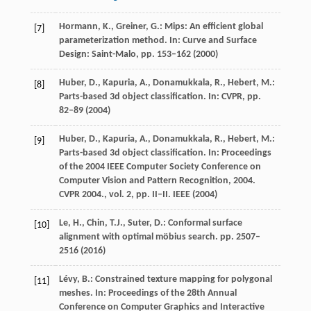
Hormann, K., Greiner, G.: Mips: An efficient global
[7]
parameterization method. In: Curve and Surface
Design: Saint-Malo, pp. 153–162 (2000)
Huber, D., Kapuria, A., Donamukkala, R., Hebert, M.:
[8]
Parts-based 3d object classification. In: CVPR, pp.
82–89 (2004)
Huber, D., Kapuria, A., Donamukkala, R., Hebert, M.:
[9]
Parts-based 3d object classification. In: Proceedings
of the 2004 IEEE Computer Society Conference on
Computer Vision and Pattern Recognition, 2004.
CVPR 2004., vol. 2, pp. II–II. IEEE (2004)
Le, H., Chin, T.J., Suter, D.: Conformal surface
[10]
alignment with optimal möbius search. pp. 2507–
2516 (2016)
Lévy, B.: Constrained texture mapping for polygonal
[11]
meshes. In: Proceedings of the 28th Annual
Conference on Computer Graphics and Interactive