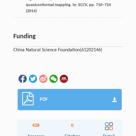
quasiconformal mapping. In: ECCV, pp. 710–724
(2014)
Funding
China Natural Science Foundation
(61202146)
PDF
438
0