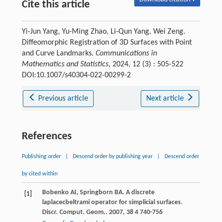
Cite this article
Yi-Jun Yang, Yu-Ming Zhao, Li-Qun Yang, Wei Zeng.
Diffeomorphic Registration of 3D Surfaces with Point
and Curve Landmarks.
Communications in
Mathematics and Statistics
, 2024, 12 (3) : 505-522
DOI:10.1007/s40304-022-00299-2
Previous article
Next article
References
Publishing order
|
Descend order by publishing year
|
Descend order
by cited within
Bobenko
AI
,
Springborn
BA
. A discrete
[1]
laplacecbeltrami operator for simplicial surfaces.
Discr. Comput. Geom.
.
2007
,
38
4 740-756