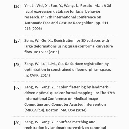
Yin, L., Wei, X., Sun, Y., Wang, J., Rosato, M.J.: A 3d
[26]
facial expression database for facial behavior
research. In: 7th International Conference on
Automatic Face and Gesture Recognition, pp. 211–
216 (2006)
Zeng, W., Gu, X.: Registration for 3D surfaces with
[27]
large deformations using quasi-conformal curvature
flow. In: CVPR (2011)
Zeng, W., Lui, L.M., Gu, X.: Surface registration by
[28]
optimization in constrained diffeomorphism space.
In: CVPR (2014)
Zeng, W., Yang, Y.J.: Colon flattening by landmark-
[29]
driven optimal quasiconformal mapping. In: The 17th
International Conference on Medical Image
Computing and Computer Assisted Intervention
(MICCAI’14). Boston, MA, USA (2014)
Zeng, W., Yang, Y.J.: Surface matching and
[30]
registration by landmark curve-driven canonical