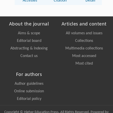
Accesses
Citation
Detail
About the journal
Articles and content
Aims & scope
All volumes and issues
Editorial board
Collections
Abstracting & Indexing
Multimedia collections
Contact us
Most accessed
Most cited
For authors
Author guidelines
Online submission
Editorial policy
Copyright © Higher Education Press, All Rights Reserved. Powered by