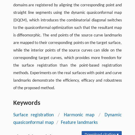
domains are registered by aligning the corresponding point and
straight line segments using the dynamic quasiconformal map
(DQCM), which introduces the combinatorial diagonal switches
to the quasiconformal optimization such that the resultant map
is diffeomorphic. The end points of the source curve landmarks
are mapped to their corresponding points on the target surface,
while the interior points of the source curves can slide on the
corresponding target curves, which provides more freedom for
the surface registration than the point-based registration
methods. Experiments on the real surfaces with point and curve
landmarks demonstrate the efficiency, efficacy and robustness
of the proposed method.
Keywords
Surface registration
/
Harmonic map
/
Dynamic
quasiconformal map
/
Feature landmarks
Download citation ▾