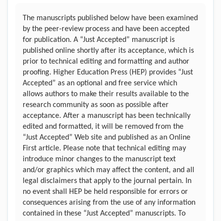
The manuscripts published below have been examined
by the peer-review process and have been accepted
for publication. A “Just Accepted” manuscript is
published online shortly after its acceptance, which is
prior to technical editing and formatting and author
proofing. Higher Education Press (HEP) provides “Just
Accepted” as an optional and free service which
allows authors to make their results available to the
research community as soon as possible after
acceptance. After a manuscript has been technically
edited and formatted, it will be removed from the
“Just Accepted” Web site and published as an Online
First article. Please note that technical editing may
introduce minor changes to the manuscript text
and/or graphics which may affect the content, and all
legal disclaimers that apply to the journal pertain. In
no event shall HEP be held responsible for errors or
consequences arising from the use of any information
contained in these “Just Accepted” manuscripts. To