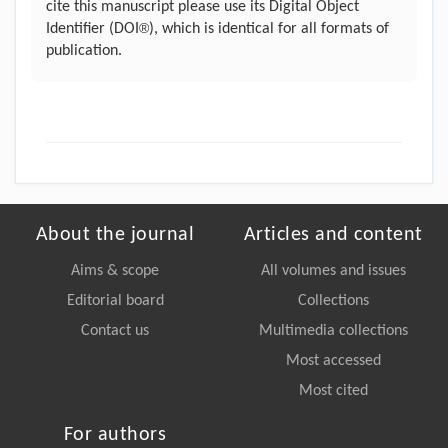
cite this manuscript please use its Digital Object
®
Identifier (DOI
), which is identical for all formats of
publication.
About the journal
Articles and content
Aims & scope
All volumes and issues
Editorial board
Collections
Contact us
Multimedia collections
Most accessed
Most cited
For authors