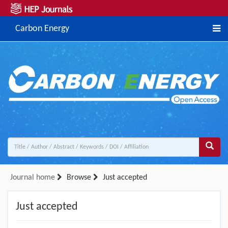
Carbon Energy
Journal home
Browse
Just accepted
Just accepted