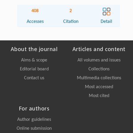
408
2
Accesses
Citation
Detail
About the journal
Articles and content
Aims & scope
All volumes and issues
Editorial board
Collections
Contact us
Multimedia collections
Most accessed
Most cited
For authors
Author guidelines
Online submission