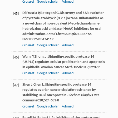
Crossref
Google scholar
Pubmed
Di
Fruscia P
,
Bottegoni
G
.Discovery and SAR evolution
[45]
of pyrazole azabicyclo[3.2.1]octane sulfonamides as
a novel class of non-covalent
N
-acylethanolamine-
hydrolyzing acid amidase (NAAA) inhibitors for oral
administration.
J Med Chem
2021
;
64
:13327-55
PMCID:PMC8474119
Crossref
Google scholar
Pubmed
Wang
Y
,
Zhong
J
.Ubiquitin-specific protease 14
[46]
(USP14) regulates cellular proliferation and apoptosis
in epithelial ovarian cancer.
Med Oncol
2015
;
32
:379
Crossref
Google scholar
Pubmed
Shen
J
,
Chen
L
.Ubiquitin-specific protease 14
[47]
regulates ovarian cancer cisplatin-resistance by
stabilizing BCL6 oncoprotein.
Biochem Biophys Res
Commun
2020
;
524
:683-8
Crossref
Google scholar
Pubmed
Boselli
M
,
Robert
J
.An inhibitor of the proteasomal