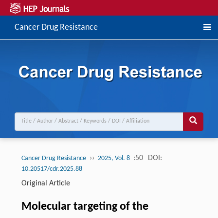
Cancer Drug Resistance
››
:50
DOI:
Cancer Drug Resistance
2025, Vol. 8
10.20517/cdr.2025.88
Original Article
Molecular targeting of the