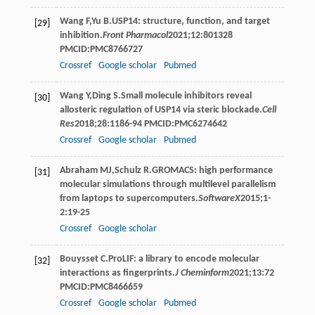
Wang
F
,
Yu
B
.USP14: structure, function, and target
[29]
inhibition.
Front Pharmacol
2021
;
12
:801328
PMCID:PMC8766727
Crossref
Google scholar
Pubmed
Wang
Y
,
Ding
S
.Small molecule inhibitors reveal
[30]
allosteric regulation of USP14 via steric blockade.
Cell
Res
2018
;
28
:1186-94 PMCID:PMC6274642
Crossref
Google scholar
Pubmed
Abraham
MJ
,
Schulz
R
.GROMACS: high performance
[31]
molecular simulations through multilevel parallelism
from laptops to supercomputers.
SoftwareX
2015
;
1-
2
:19-25
Crossref
Google scholar
Bouysset
C
.ProLIF: a library to encode molecular
[32]
interactions as fingerprints.
J Cheminform
2021
;
13
:72
PMCID:PMC8466659
Crossref
Google scholar
Pubmed