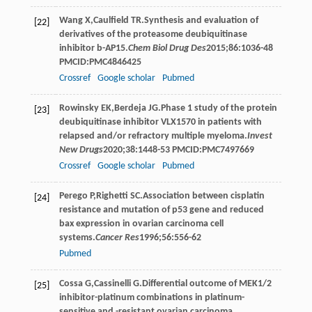
Wang
X
,
Caulfield
TR
.Synthesis and evaluation of
[22]
derivatives of the proteasome deubiquitinase
inhibitor b-AP15.
Chem Biol Drug Des
2015
;
86
:1036-48
PMCID:PMC4846425
Crossref
Google scholar
Pubmed
Rowinsky
EK
,
Berdeja
JG
.Phase 1 study of the protein
[23]
deubiquitinase inhibitor VLX1570 in patients with
relapsed and/or refractory multiple myeloma.
Invest
New Drugs
2020
;
38
:1448-53 PMCID:PMC7497669
Crossref
Google scholar
Pubmed
Perego
P
,
Righetti
SC
.Association between cisplatin
[24]
resistance and mutation of p53 gene and reduced
bax expression in ovarian carcinoma cell
systems.
Cancer Res
1996
;
56
:556-62
Pubmed
Cossa
G
,
Cassinelli
G
.Differential outcome of MEK1/2
[25]
inhibitor-platinum combinations in platinum-
sensitive and -resistant ovarian carcinoma