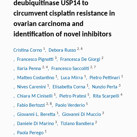
deubiquitinase USP14 to
circumvent cisplatin resistance in
ovarian carcinoma and
identification of novel inhibitors
1
2
,
6
Cristina Corno
, Debora Russo
3
2
, Francesco Pignotti
, Francesca De Giorgi
2
,
4
2
,
7
, Ilaria Penna
, Francesco Saccoliti
1
1
1
, Matteo Costantino
, Luca Mirra
, Pietro Pettinari
1
1
3
, Nives Carenini
, Elisabetta Corna
, Nunzio Perta
5
5
4
, Chiara M Ciniselli
, Pietro Pratesi
, Rita Scarpelli
2
,
8
5
, Fabio Bertozzi
, Paolo Verderio
1
3
, Giovanni L. Beretta
, Giovanni Di Muccio
3
2
, Daniele Di Marino
, Tiziano Bandiera
1
, Paola Perego