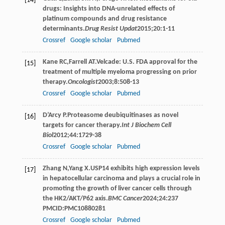
[14]
drugs: Insights into DNA-unrelated effects of
platinum compounds and drug resistance
determinants.
Drug Resist Updat
2015
;
20
:1-11
Crossref
Google scholar
Pubmed
Kane
RC
,
Farrell
AT
.Velcade: U.S. FDA approval for the
[15]
treatment of multiple myeloma progressing on prior
therapy.
Oncologist
2003
;
8
:508-13
Crossref
Google scholar
Pubmed
D’Arcy
P
.Proteasome deubiquitinases as novel
[16]
targets for cancer therapy.
Int J Biochem Cell
Biol
2012
;
44
:1729-38
Crossref
Google scholar
Pubmed
Zhang
N
,
Yang
X
.USP14 exhibits high expression levels
[17]
in hepatocellular carcinoma and plays a crucial role in
promoting the growth of liver cancer cells through
the HK2/AKT/P62 axis.
BMC Cancer
2024
;
24
:237
PMCID:PMC10880281
Crossref
Google scholar
Pubmed