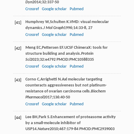
Dyn
2014
;
32
:337-50
Crossref
Google scholar
Pubmed
Humphrey
W
,
Schulten
K
.VMD: visual molecular
[41]
dynamics.
J Mol Graph
1996
;
14
:33-8, 27
Crossref
Google scholar
Pubmed
Meng
EC
,
Pettersen
EF
.UCSF ChimeraX: tools for
[42]
structure building and analysis.
Protein
Sci
2023
;
32
:e4792 PMCID:PMC10588335
Crossref
Google scholar
Pubmed
Corno
C
,
Arrighetti
N
.Axl molecular targeting
[43]
counteracts aggressiveness but not platinum-
resistance of ovarian carcinoma cells.
Biochem
Pharmacol
2017
;
136
:40-50
Crossref
Google scholar
Pubmed
Lee
BH
,
Park
S
.Enhancement of proteasome activity
[44]
by a small-molecule inhibitor of
USP14.
Nature
2010
;
467
:179-84 PMCID:PMC2939003