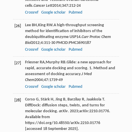
cells.
Cancer Lett
2014
;
347
:212-24
Crossref
Google scholar
Pubmed
Lee
BH
,
King
RW
.A high-throughput screening
[26]
method for identification of inhibitors of the
deubiquitinating enzyme USP14.
Curr Protoc Chem
Biol
2012
;
4
:311-30 PMCID:PMC3690187
Crossref
Google scholar
Pubmed
Friesner
RA
,
Murphy
RB
.Glide: a new approach for
[27]
rapid, accurate docking and scoring. 1. Method and
assessment of docking accuracy.
J Med
Chem
2004
;
47
:1739-49
Crossref
Google scholar
Pubmed
Corso G, Stärk H, Jing B, Barzilay R, Jaakkola T.
[28]
DiffDock: diffusion steps, twists, and turns for
molecular docking.
arXiv
. 2023;arXiv:2210.01776.
Available from
https://doi.org/10.48550/arXiv.2210.01776
[accessed 18 September 2025].