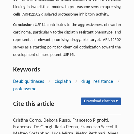
binding in two distinct modes. In proteasome sensor-expressing
cells, ARN12502 displayed proteasome-inhibitory activity.
Conclusion:
USP14 contributes to the aggressiveness of ovarian
carcinoma, particularly to the cisplatin-resistant phenotype, and
represents a relevant promising druggable target. ARN12502
serves as a starting point for chemical optimization toward the
development of more potent USP14i.
Keywords
Deubiquitinases
/
cisplatin
/
drug resistance
/
proteasome
Download citation ▾
Cite this article
Cristina Corno, Debora Russo, Francesco Pignotti,
Francesca De Giorgi, Ilaria Penna, Francesco Saccoliti,
Matteo Costantino, Luca Mirra, Pietro Pettinari, Nives