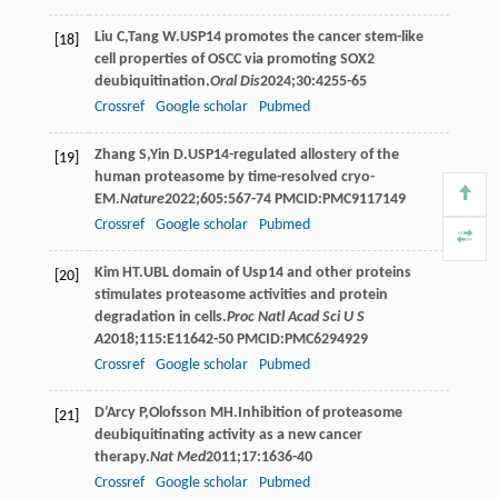
Liu
C
,
Tang
W
.USP14 promotes the cancer stem-like
[18]
cell properties of OSCC via promoting SOX2
deubiquitination.
Oral Dis
2024
;
30
:4255-65
Crossref
Google scholar
Pubmed
Zhang
S
,
Yin
D
.USP14-regulated allostery of the
[19]
human proteasome by time-resolved cryo-
EM.
Nature
2022
;
605
:567-74 PMCID:PMC9117149
Crossref
Google scholar
Pubmed
Kim
HT
.UBL domain of Usp14 and other proteins
[20]
stimulates proteasome activities and protein
degradation in cells.
Proc Natl Acad Sci U S
A
2018
;
115
:E11642-50 PMCID:PMC6294929
Crossref
Google scholar
Pubmed
D’Arcy
P
,
Olofsson
MH
.Inhibition of proteasome
[21]
deubiquitinating activity as a new cancer
therapy.
Nat Med
2011
;
17
:1636-40
Crossref
Google scholar
Pubmed