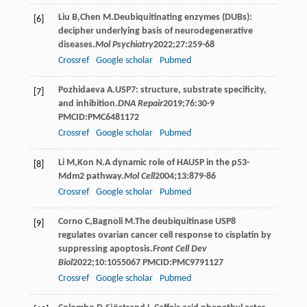
Liu
B
,
Chen
M
.Deubiquitinating enzymes (DUBs):
[6]
decipher underlying basis of neurodegenerative
diseases.
Mol Psychiatry
2022
;
27
:259-68
Crossref
Google scholar
Pubmed
Pozhidaeva
A
.USP7: structure, substrate specificity,
[7]
and inhibition.
DNA Repair
2019
;
76
:30-9
PMCID:PMC6481172
Crossref
Google scholar
Pubmed
Li
M
,
Kon
N
.A dynamic role of HAUSP in the p53-
[8]
Mdm2 pathway.
Mol Cell
2004
;
13
:879-86
Crossref
Google scholar
Pubmed
Corno
C
,
Bagnoli
M
.The deubiquitinase USP8
[9]
regulates ovarian cancer cell response to cisplatin by
suppressing apoptosis.
Front Cell Dev
Biol
2022
;
10
:1055067 PMCID:PMC9791127
Crossref
Google scholar
Pubmed