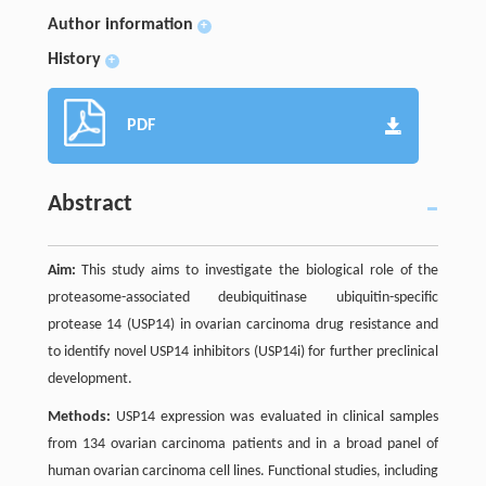
Author information
+
History
+
PDF
Abstract
Aim:
This study aims to investigate the biological role of the
proteasome-associated deubiquitinase ubiquitin-specific
protease 14 (USP14) in ovarian carcinoma drug resistance and
to identify novel USP14 inhibitors (USP14i) for further preclinical
development.
Methods:
USP14 expression was evaluated in clinical samples
from 134 ovarian carcinoma patients and in a broad panel of
human ovarian carcinoma cell lines. Functional studies, including