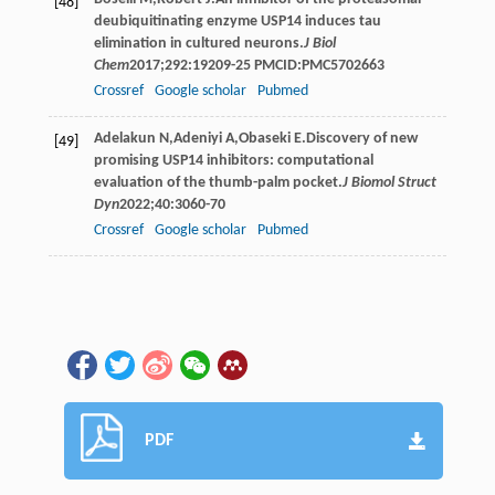
[48]
deubiquitinating enzyme USP14 induces tau
elimination in cultured neurons.
J Biol
Chem
2017
;
292
:19209-25 PMCID:PMC5702663
Crossref
Google scholar
Pubmed
Adelakun
N
,
Adeniyi
A
,
Obaseki
E
.Discovery of new
[49]
promising USP14 inhibitors: computational
evaluation of the thumb-palm pocket.
J Biomol Struct
Dyn
2022
;
40
:3060-70
Crossref
Google scholar
Pubmed
PDF