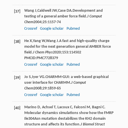
Wang
J
,
Caldwell
JW
,
Case
DA
.Development and
[37]
testing of a general amber force field.
J Comput
Chem
2004
;
25
:1157-74
Crossref
Google scholar
Pubmed
He
X
,
Yang
W
,
Wang
J
.A fast and high-quality charge
[38]
model for the next generation general AMBER force
field.
J Chem Phys
2020
;
153
:114502
PMCID:PMC7728379
Crossref
Google scholar
Pubmed
Jo
S
,
Iyer
VG
.CHARMM-GUI: a web-based graphical
[39]
user interface for CHARMM.
J Comput
Chem
2008
;
29
:1859-65
Crossref
Google scholar
Pubmed
Marino D, Achsel T, Lacoux C, Falconi M, Bagni C.
[40]
Molecular dynamics simulations show how the FMRP
Ile304Asn mutation destabilizes the KH2 domain
structure and affects its function.
J Biomol Struct