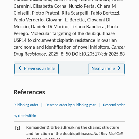
Carenini, Elisabetta Corna, Nunzio Perta, Chiara M
Ciniselli, Pietro Pratesi, Rita Scarpelli, Fabio Bertozzi,
Paolo Verderio, Giovanni L. Beretta, Giovanni Di
Muccio, Daniele Di Marino, Tiziano Bandiera, Paola
Perego. Molecular targeting of the deubiquitinase
USP14 to circumvent cisplatin resistance in ovarian
carcinoma and identification of novel inhibitors.
Cancer
Drug Resistance
, 2025, 8: 50 DOI:10.20517/cdr.2025.88
Previous article
Next article
References
Publishing order
|
Descend order by publishing year
|
Descend order
by cited within
Komander
D
,
Urbé
S
.Breaking the chains: structure
[1]
and function of the deubiquitinases.
Nat Rev Mol Cell