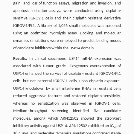
gain- and loss-of-function assays, migration and invasion, and
apoptosis induction assays, were conducted using cisplatin-
sensitive IGROV-1 cells and their cisplatin-resistant derivative
IGROV-1/Pt1. A library of 1,056 small molecules was screened
using an optimized hydrolysis assay. Docking and molecular
dynamics simulations were employed to predict binding modes
of candidate inhibitors within the USP14 domain.
Results:
In clinical specimens, USP14 mRNA expression was
associated with tumor grade. Exogenous overexpression of
USP14 enhanced the survival of cisplatin-resistant IGROV-1/Pt1
cells, but not parental IGROV-1 cells, upon cisplatin exposure.
USP14 knockdown by small interfering RNAs in resistant cells
reduced aggressive features and restored cisplatin sensitivity,
whereas no sensitization was observed in IGROV-1 cells.
Medium-throughput screening identified five candidate
molecules, among which ARN12502 showed the strongest
inhibitory activity against USP14. ARN12502 exhibited an IC
of
50
18.4 µM, and molecular dynamics simulations confirmed stable