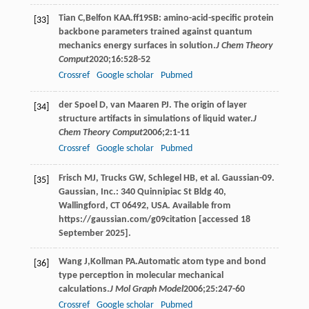
Tian
C
,
Belfon
KAA
.ff19SB: amino-acid-specific protein
[33]
backbone parameters trained against quantum
mechanics energy surfaces in solution.
J Chem Theory
Comput
2020
;
16
:528-52
Crossref
Google scholar
Pubmed
der Spoel D, van Maaren PJ. The origin of layer
[34]
structure artifacts in simulations of liquid water.
J
Chem Theory Comput
2006
;
2
:1-11
Crossref
Google scholar
Pubmed
Frisch MJ, Trucks GW, Schlegel HB, et al. Gaussian-09.
[35]
Gaussian, Inc.: 340 Quinnipiac St Bldg 40,
Wallingford, CT 06492, USA. Available from
https://gaussian.com/g09citation [accessed 18
September 2025].
Wang
J
,
Kollman
PA
.Automatic atom type and bond
[36]
type perception in molecular mechanical
calculations.
J Mol Graph Model
2006
;
25
:247-60
Crossref
Google scholar
Pubmed