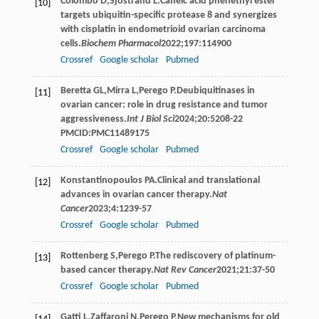
Colombo
D
,
Sjöstrand
L
.Caffeic acid phenethyl ester
[10]
targets ubiquitin-specific protease 8 and synergizes
with cisplatin in endometrioid ovarian carcinoma
cells.
Biochem Pharmacol
2022
;
197
:114900
Crossref
Google scholar
Pubmed
Beretta
GL
,
Mirra
L
,
Perego
P
.Deubiquitinases in
[11]
ovarian cancer: role in drug resistance and tumor
aggressiveness.
Int J Biol Sci
2024
;
20
:5208-22
PMCID:PMC11489175
Crossref
Google scholar
Pubmed
Konstantinopoulos
PA
.Clinical and translational
[12]
advances in ovarian cancer therapy.
Nat
Cancer
2023
;
4
:1239-57
Crossref
Google scholar
Pubmed
Rottenberg
S
,
Perego
P
.The rediscovery of platinum-
[13]
based cancer therapy.
Nat Rev Cancer
2021
;
21
:37-50
Crossref
Google scholar
Pubmed
Gatti
L
,
Zaffaroni
N
,
Perego
P
.New mechanisms for old