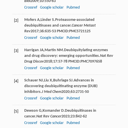
Biol
2009
;
10
:550-63
Crossref
Google scholar
Pubmed
Mofers
A
,
Linder
S
.Proteasome-associated
[2]
deubiquitinases and cancer.
Cancer Metast
Rev
2017
;
36
:635-53 PMCID:PMC5721125
Crossref
Google scholar
Pubmed
Harrigan
JA
,
Martin
NM
.Deubiquitylating enzymes
[3]
and drug discovery: emerging opportunities.
Nat Rev
Drug Discov
2018
;
17
:57-78 PMCID:PMC7097658
Crossref
Google scholar
Pubmed
Schauer
NJ
,
Liu
X
,
Buhrlage
SJ
.Advances in
[4]
discovering deubiquitinating enzyme (DUB)
inhibitors.
J Med Chem
2020
;
63
:2731-50
Crossref
Google scholar
Pubmed
Dewson
G
,
Komander
D
.Deubiquitinases in
[5]
cancer.
Nat Rev Cancer
2023
;
23
:842-62
Crossref
Google scholar
Pubmed